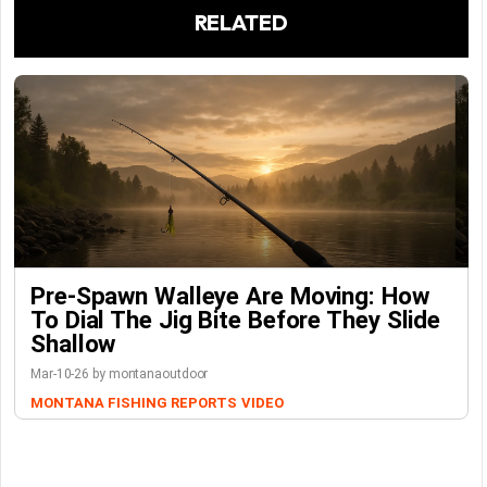
RELATED
Pre-Spawn Walleye Are Moving: How
To Dial The Jig Bite Before They Slide
Shallow
Mar-10-26 by montanaoutdoor
MONTANA FISHING REPORTS
VIDEO