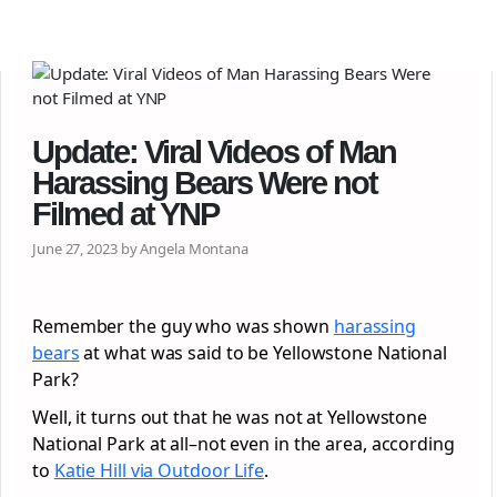
Update: Viral Videos of Man
Harassing Bears Were not
Filmed at YNP
June 27, 2023 by Angela Montana
Remember the guy who was shown
harassing
bears
at what was said to be Yellowstone National
Park?
Well, it turns out that he was not at Yellowstone
National Park at all–not even in the area, according
to
Katie Hill via Outdoor Life
.