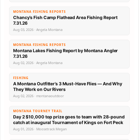
MONTANA FISHING REPORTS
Chancy’s Fish Camp Flathead Area Fishing Report
7.31.26
Aug 03, 2026 · Angela Montana
MONTANA FISHING REPORTS
Montana Lakes Fishing Report by Montana Angler
7.31.26
Aug 02, 2026 · Angela Montana
FISHING
A Montana Outfitter’s 3 Must-Have Flies — And Why
They Work on Our Rivers
Aug 02, 2026 · montanaoutdoor
MONTANA TOURNEY TRAIL
Day 2 $10,000 top prize goes to team with 28-pound
catch at inaugural Tournament of Kings on Fort Peck
Aug 01, 2026 · Moosetrack Megan