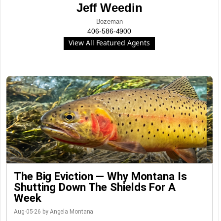
Jeff Weedin
Bozeman
406-586-4900
View All Featured Agents
The Big Eviction — Why Montana Is
Shutting Down The Shields For A
Week
Aug-05-26 by Angela Montana