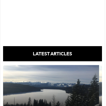
LATEST ARTICLES