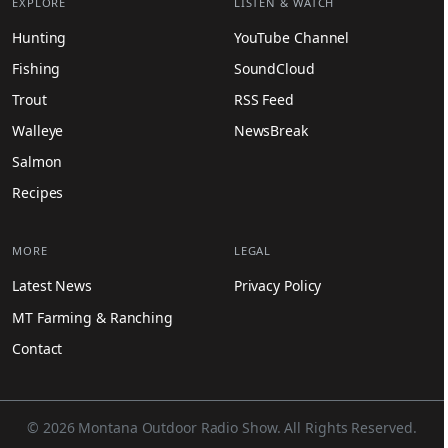
EXPLORE
LISTEN & WATCH
Hunting
YouTube Channel
Fishing
SoundCloud
Trout
RSS Feed
Walleye
NewsBreak
Salmon
Recipes
MORE
LEGAL
Latest News
Privacy Policy
MT Farming & Ranching
Contact
© 2026 Montana Outdoor Radio Show. All Rights Reserved.