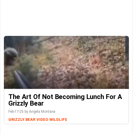
The Art Of Not Becoming Lunch For A
Grizzly Bear
Feb-17-25 by Angela Montana
GRIZZLY BEAR
VIDEO
WILDLIFE