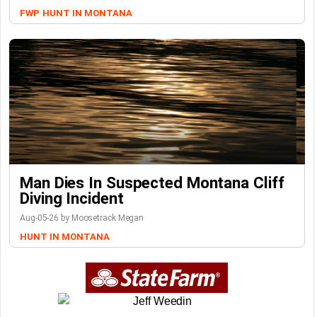
FWP
HUNT IN MONTANA
Man Dies In Suspected Montana Cliff
Diving Incident
Aug-05-26 by Moosetrack Megan
HUNT IN MONTANA