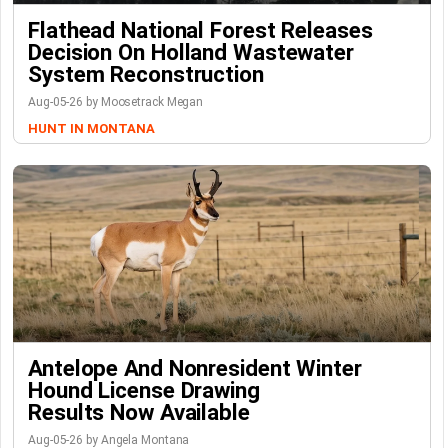
Flathead National Forest Releases
Decision On Holland Wastewater
System Reconstruction
Aug-05-26 by Moosetrack Megan
HUNT IN MONTANA
Antelope And Nonresident Winter
Hound License Drawing
Results Now Available
Aug-05-26 by Angela Montana