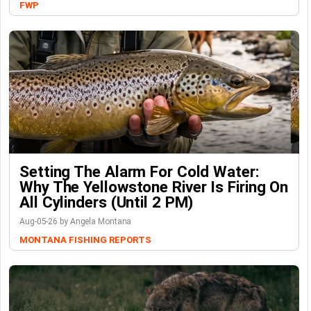
FWP
Setting The Alarm For Cold Water:
Why The Yellowstone River Is Firing On
All Cylinders (Until 2 PM)
Aug-05-26 by Angela Montana
MONTANA FISHING REPORTS