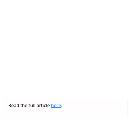
Read the full article
here
.