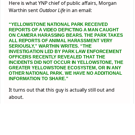
Here is what YNP chief of public affairs, Morgan
Warthin sent
Outdoor Life
in an email:
“YELLOWSTONE NATIONAL PARK RECEIVED
REPORTS OF A VIDEO DEPICTING A MAN CAUGHT
ON CAMERA HARASSING BEARS. THE PARK TAKES
ALL REPORTS OF ANIMAL HARASSMENT VERY
SERIOUSLY,” WARTHIN WRITES. “THE
INVESTIGATION LED BY PARK LAW ENFORCEMENT
OFFICERS RECENTLY REVEALED THAT THE
INCIDENTS DID NOT OCCUR IN YELLOWSTONE, THE
GREATER YELLOWSTONE ECOSYSTEM, OR IN ANY
OTHER NATIONAL PARK. WE HAVE NO ADDITIONAL
INFORMATION TO SHARE.”
It turns out that this guy is actually still out and
about.