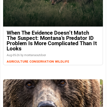
When The Evidence Doesn’t Match
The Suspect: Montana’s Predator ID
Problem Is More Complicated Than It
Looks
Aug-05-26 by montanaoutdoor
AGRICULTURE
CONSERVATION
WILDLIFE