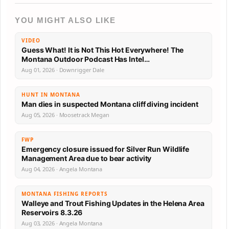
YOU MIGHT ALSO LIKE
VIDEO
Guess What! It is Not This Hot Everywhere! The
Montana Outdoor Podcast Has Intel…
Aug 01, 2026 · Downrigger Dale
HUNT IN MONTANA
Man dies in suspected Montana cliff diving incident
Aug 05, 2026 · Moosetrack Megan
FWP
Emergency closure issued for Silver Run Wildlife
Management Area due to bear activity
Aug 04, 2026 · Angela Montana
MONTANA FISHING REPORTS
Walleye and Trout Fishing Updates in the Helena Area
Reservoirs 8.3.26
Aug 03, 2026 · Angela Montana