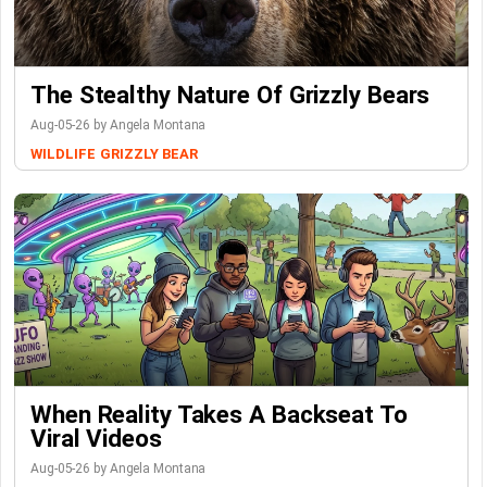
The Stealthy Nature Of Grizzly Bears
Aug-05-26 by Angela Montana
WILDLIFE
GRIZZLY BEAR
When Reality Takes A Backseat To
Viral Videos
Aug-05-26 by Angela Montana