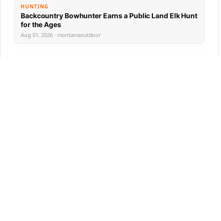
HUNTING
Backcountry Bowhunter Earns a Public Land Elk Hunt
for the Ages
Aug 01, 2026 · montanaoutdoor