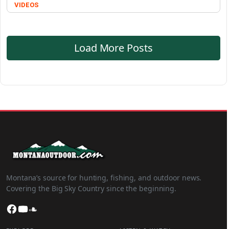
VIDEOS
Load More Posts
Montana’s source for hunting, fishing, and outdoor news.
Covering the Big Sky Country since the beginning.
Facebook
YouTube
SoundCloud