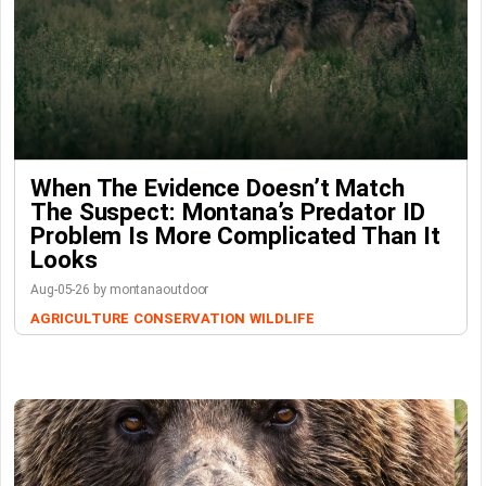
When The Evidence Doesn’t Match
The Suspect: Montana’s Predator ID
Problem Is More Complicated Than It
Looks
Aug-05-26 by montanaoutdoor
AGRICULTURE
CONSERVATION
WILDLIFE