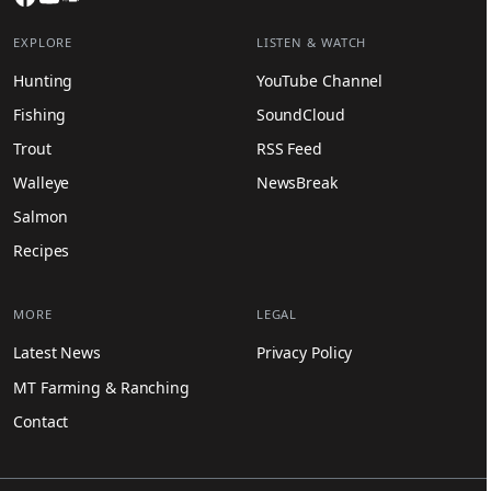
EXPLORE
LISTEN & WATCH
Hunting
YouTube Channel
Fishing
SoundCloud
Trout
RSS Feed
Walleye
NewsBreak
Salmon
Recipes
MORE
LEGAL
Latest News
Privacy Policy
MT Farming & Ranching
Contact