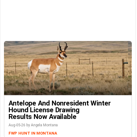
Antelope And Nonresident Winter
Hound License Drawing
Results Now Available
Aug-05-26 by Angela Montana
FWP
HUNT IN MONTANA