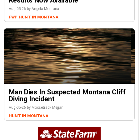
Results Now Available
Aug-05-26 by Angela Montana
FWP
HUNT IN MONTANA
Man Dies In Suspected Montana Cliff
Diving Incident
Aug-05-26 by Moosetrack Megan
HUNT IN MONTANA