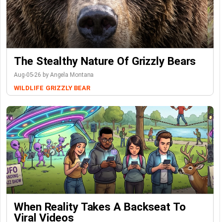
The Stealthy Nature Of Grizzly Bears
Aug-05-26 by Angela Montana
WILDLIFE
GRIZZLY BEAR
When Reality Takes A Backseat To
Viral Videos