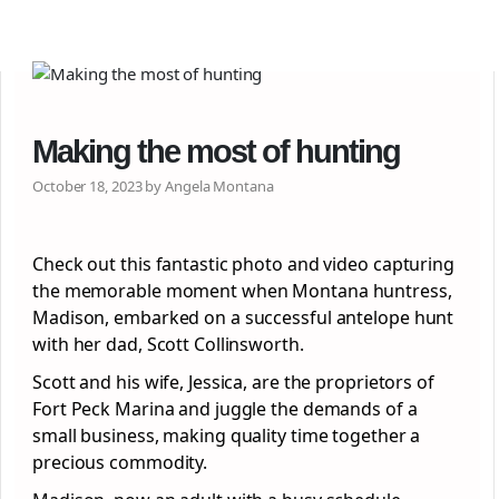
Making the most of hunting
October 18, 2023 by Angela Montana
Check out this fantastic photo and video capturing
the memorable moment when Montana huntress,
Madison, embarked on a successful antelope hunt
with her dad, Scott Collinsworth.
Scott and his wife, Jessica, are the proprietors of
Fort Peck Marina and juggle the demands of a
small business, making quality time together a
precious commodity.