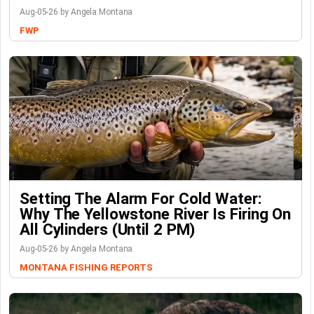
Aug-05-26 by Angela Montana
FWP
Setting The Alarm For Cold Water:
Why The Yellowstone River Is Firing On
All Cylinders (Until 2 PM)
Aug-05-26 by Angela Montana
MONTANA FISHING REPORTS