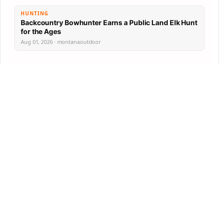
HUNTING
Backcountry Bowhunter Earns a Public Land Elk Hunt
for the Ages
Aug 01, 2026 · montanaoutdoor