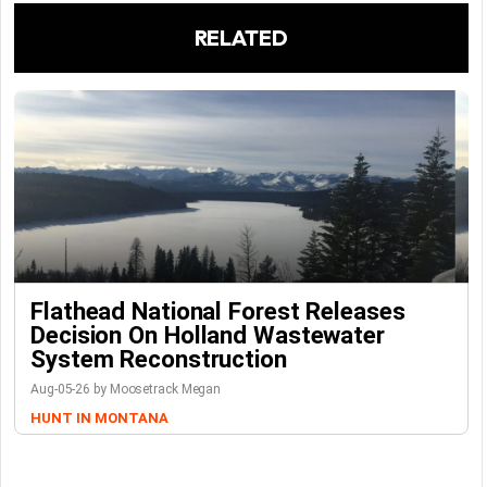
RELATED
Flathead National Forest Releases
Decision On Holland Wastewater
System Reconstruction
Aug-05-26 by Moosetrack Megan
HUNT IN MONTANA