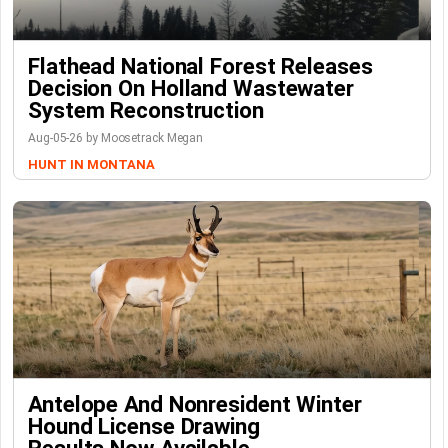
Flathead National Forest Releases
Decision On Holland Wastewater
System Reconstruction
Aug-05-26 by Moosetrack Megan
HUNT IN MONTANA
Antelope And Nonresident Winter
Hound License Drawing