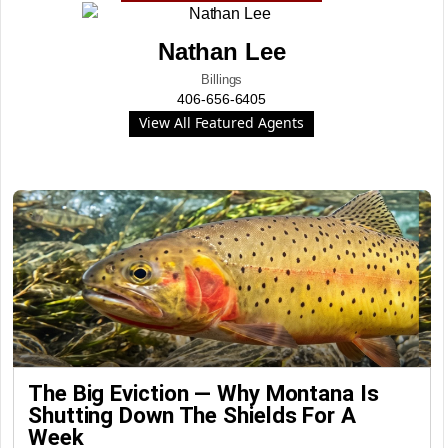
Nathan Lee
Billings
406-656-6405
View All Featured Agents
The Big Eviction — Why Montana Is
Shutting Down The Shields For A
Week