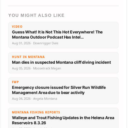
YOU MIGHT ALSO LIKE
VIDEO
Guess What! It is Not This Hot Everywhere! The
Montana Outdoor Podcast Has Intel…
Aug 01, 2026 · Downrigger Dale
HUNT IN MONTANA
Man dies in suspected Montana cliff diving incident
Aug 05, 2026 · Moosetrack Megan
FWP
Emergency closure issued for Silver Run Wildlife
Management Area due to bear activity
Aug 04, 2026 · Angela Montana
MONTANA FISHING REPORTS
Walleye and Trout Fishing Updates in the Helena Area
Reservoirs 8.3.26