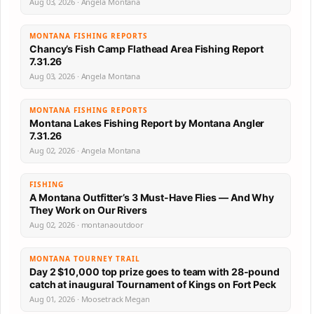
Aug 03, 2026 · Angela Montana
MONTANA FISHING REPORTS
Chancy’s Fish Camp Flathead Area Fishing Report
7.31.26
Aug 03, 2026 · Angela Montana
MONTANA FISHING REPORTS
Montana Lakes Fishing Report by Montana Angler
7.31.26
Aug 02, 2026 · Angela Montana
FISHING
A Montana Outfitter’s 3 Must-Have Flies — And Why
They Work on Our Rivers
Aug 02, 2026 · montanaoutdoor
MONTANA TOURNEY TRAIL
Day 2 $10,000 top prize goes to team with 28-pound
catch at inaugural Tournament of Kings on Fort Peck
Aug 01, 2026 · Moosetrack Megan