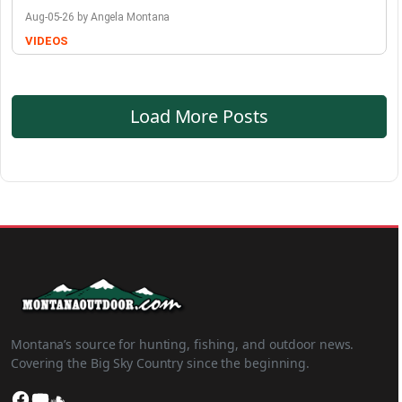
Aug-05-26 by Angela Montana
VIDEOS
Load More Posts
Montana’s source for hunting, fishing, and outdoor news.
Covering the Big Sky Country since the beginning.
Facebook
YouTube
SoundCloud