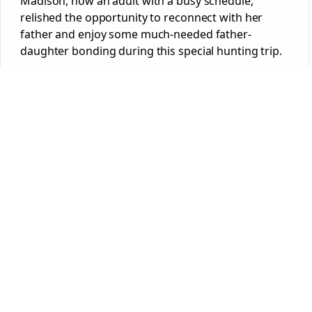
Madison, now an adult with a busy schedule,
relished the opportunity to reconnect with her
father and enjoy some much-needed father-
daughter bonding during this special hunting trip.