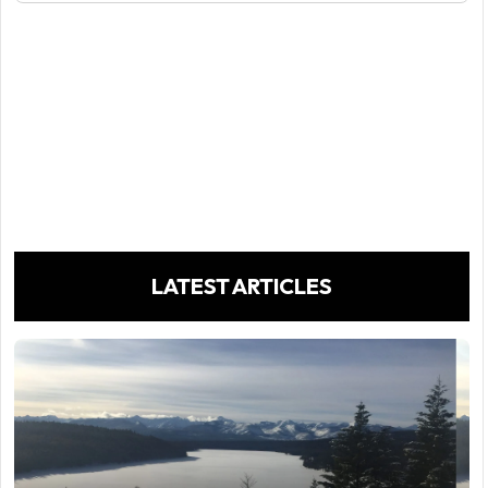
LATEST ARTICLES