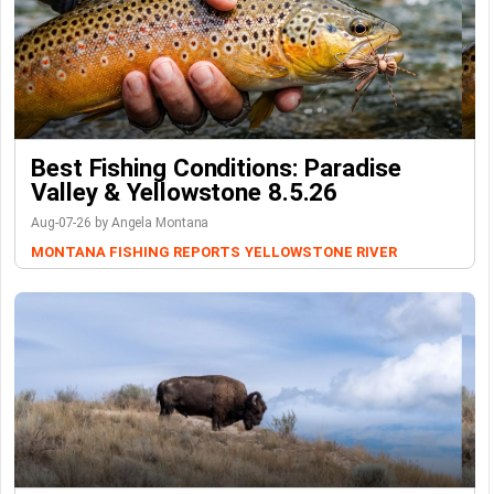
Best Fishing Conditions: Paradise
Valley & Yellowstone 8.5.26
Aug-07-26 by Angela Montana
MONTANA FISHING REPORTS
YELLOWSTONE RIVER