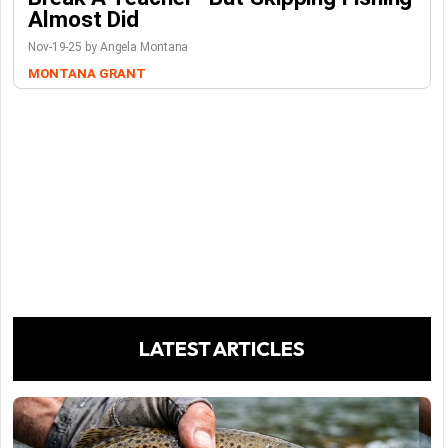
Almost Did
Nov-19-25 by Angela Montana
MONTANA GRANT
LATEST ARTICLES