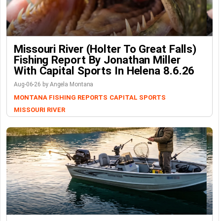
Missouri River (Holter To Great Falls)
Fishing Report By Jonathan Miller
With Capital Sports In Helena 8.6.26
Aug-06-26 by Angela Montana
MONTANA FISHING REPORTS
CAPITAL SPORTS
MISSOURI RIVER