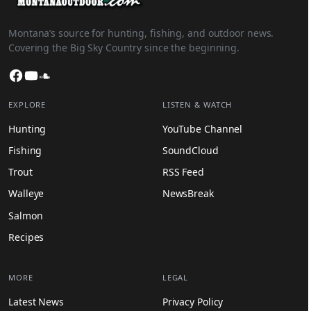
Montana’s source for hunting, fishing, and outdoor news.
Covering the Big Sky Country since the beginning.
Facebook
YouTube
SoundCloud
EXPLORE
LISTEN & WATCH
Hunting
YouTube Channel
Fishing
SoundCloud
Trout
RSS Feed
Walleye
NewsBreak
Salmon
Recipes
MORE
LEGAL
Latest News
Privacy Policy