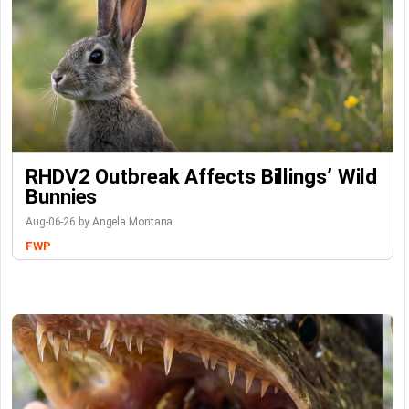
RHDV2 Outbreak Affects Billings’ Wild
Bunnies
Aug-06-26 by Angela Montana
FWP