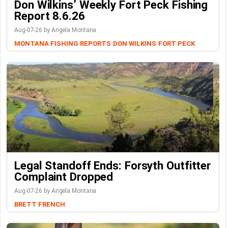
Don Wilkins’ Weekly Fort Peck Fishing
Report 8.6.26
Aug-07-26 by Angela Montana
MONTANA FISHING REPORTS
DON WILKINS
FORT PECK
Legal Standoff Ends: Forsyth Outfitter
Complaint Dropped
Aug-07-26 by Angela Montana
BRETT FRENCH