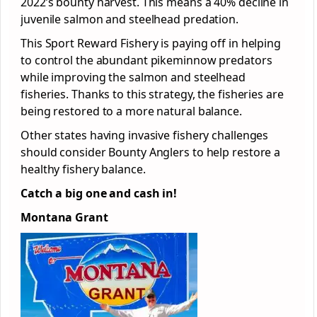
2022’s bounty harvest. This means a 40% decline in
juvenile salmon and steelhead predation.
This Sport Reward Fishery is paying off in helping
to control the abundant pikeminnow predators
while improving the salmon and steelhead
fisheries. Thanks to this strategy, the fisheries are
being restored to a more natural balance.
Other states having invasive fishery challenges
should consider Bounty Anglers to help restore a
healthy fishery balance.
Catch a big one and cash in!
Montana Grant