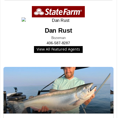
Dan Rust
Bozeman
406-587-8287
View All Featured Agents