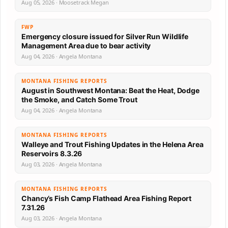
Aug 05, 2026 · Moosetrack Megan
FWP
Emergency closure issued for Silver Run Wildlife
Management Area due to bear activity
Aug 04, 2026 · Angela Montana
MONTANA FISHING REPORTS
August in Southwest Montana: Beat the Heat, Dodge
the Smoke, and Catch Some Trout
Aug 04, 2026 · Angela Montana
MONTANA FISHING REPORTS
Walleye and Trout Fishing Updates in the Helena Area
Reservoirs 8.3.26
Aug 03, 2026 · Angela Montana
MONTANA FISHING REPORTS
Chancy’s Fish Camp Flathead Area Fishing Report
7.31.26
Aug 03, 2026 · Angela Montana