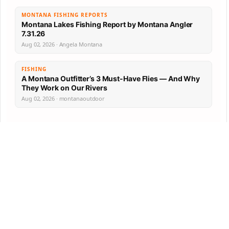
MONTANA FISHING REPORTS
Montana Lakes Fishing Report by Montana Angler
7.31.26
Aug 02, 2026 · Angela Montana
FISHING
A Montana Outfitter’s 3 Must-Have Flies — And Why
They Work on Our Rivers
Aug 02, 2026 · montanaoutdoor