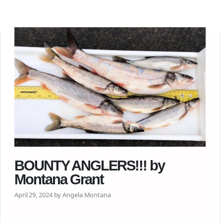
BOUNTY ANGLERS!!! by
Montana Grant
April 29, 2024 by Angela Montana