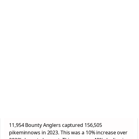
11,954 Bounty Anglers captured 156,505
pikeminnows in 2023. This was a 10% increase over