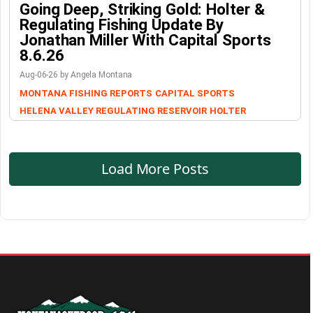
Going Deep, Striking Gold: Holter &
Regulating Fishing Update By
Jonathan Miller With Capital Sports
8.6.26
Aug-06-26 by Angela Montana
MONTANA FISHING REPORTS
CAPITAL SPORTS
HELENA VALLEY REGULATING RESERVOIR
HOLTER
Load More Posts