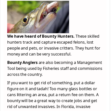
We have heard of Bounty Hunters.
These skilled
hunters track and capture escaped felons, lost
people and pets, or invasive critters. They hunt for
money and can be very successful.
Bounty Anglers
are also becoming a Management
Tool being used by Fisheries staff and commissions
across the country.
If you want to get rid of something, put a dollar
figure on it and tadah! Too many glass bottles or
cans littering an area, put a return fee on them. A
bounty will be a great way to create jobs and get
rid of unwanted invasives. In Florida, invasive