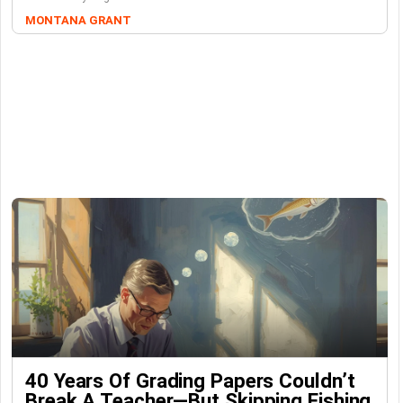
MONTANA GRANT
40 Years Of Grading Papers Couldn’t
Break A Teacher—But Skipping Fishing