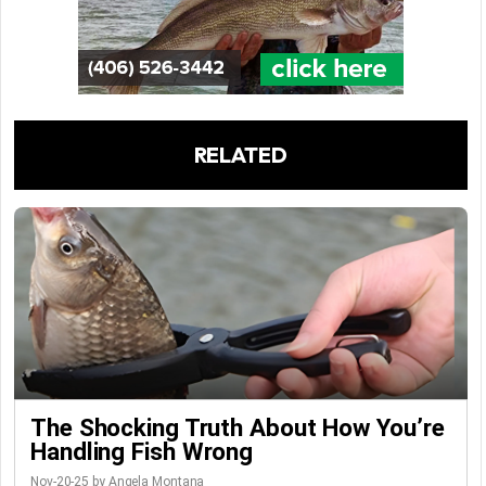
RELATED
The Shocking Truth About How You’re
Handling Fish Wrong
Nov-20-25 by Angela Montana