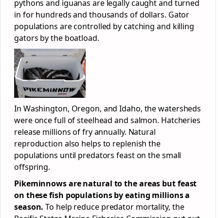
pythons and iguanas are legally caught and turned
in for hundreds and thousands of dollars. Gator
populations are controlled by catching and killing
gators by the boatload.
In Washington, Oregon, and Idaho, the watersheds
were once full of steelhead and salmon. Hatcheries
release millions of fry annually. Natural
reproduction also helps to replenish the
populations until predators feast on the small
offspring.
Pikeminnows are natural to the areas but feast
on these fish populations by eating millions a
season.
To help reduce predator mortality, the