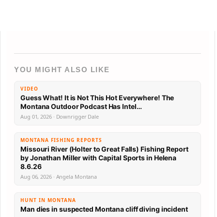
YOU MIGHT ALSO LIKE
VIDEO
Guess What! It is Not This Hot Everywhere! The
Montana Outdoor Podcast Has Intel…
Aug 01, 2026 · Downrigger Dale
MONTANA FISHING REPORTS
Missouri River (Holter to Great Falls) Fishing Report
by Jonathan Miller with Capital Sports in Helena
8.6.26
Aug 06, 2026 · Angela Montana
HUNT IN MONTANA
Man dies in suspected Montana cliff diving incident