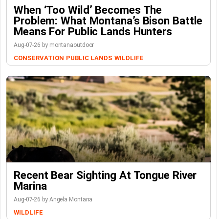
When ‘Too Wild’ Becomes The
Problem: What Montana’s Bison Battle
Means For Public Lands Hunters
Aug-07-26 by montanaoutdoor
CONSERVATION
PUBLIC LANDS
WILDLIFE
Recent Bear Sighting At Tongue River
Marina
Aug-07-26 by Angela Montana
WILDLIFE