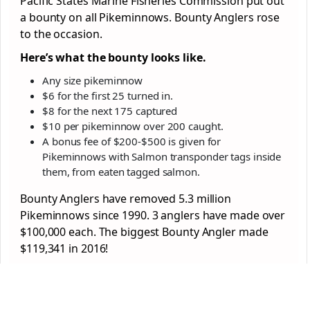
Pacific States Marine Fisheries Commission put out
a bounty on all Pikeminnows. Bounty Anglers rose
to the occasion.
Here’s what the bounty looks like.
Any size pikeminnow
$6 for the first 25 turned in.
$8 for the next 175 captured
$10 per pikeminnow over 200 caught.
A bonus fee of $200-$500 is given for
Pikeminnows with Salmon transponder tags inside
them, from eaten tagged salmon.
Bounty Anglers have removed 5.3 million
Pikeminnows since 1990. 3 anglers have made over
$100,000 each. The biggest Bounty Angler made
$119,341 in 2016!