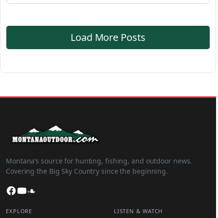
Load More Posts
Montana’s source for hunting, fishing, and outdoor news.
Covering the Big Sky Country since the beginning.
Facebook
YouTube
SoundCloud
EXPLORE
LISTEN & WATCH