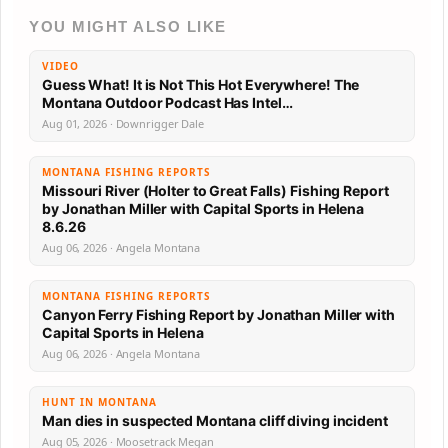
YOU MIGHT ALSO LIKE
VIDEO
Guess What! It is Not This Hot Everywhere! The
Montana Outdoor Podcast Has Intel…
Aug 01, 2026 · Downrigger Dale
MONTANA FISHING REPORTS
Missouri River (Holter to Great Falls) Fishing Report
by Jonathan Miller with Capital Sports in Helena
8.6.26
Aug 06, 2026 · Angela Montana
MONTANA FISHING REPORTS
Canyon Ferry Fishing Report by Jonathan Miller with
Capital Sports in Helena
Aug 06, 2026 · Angela Montana
HUNT IN MONTANA
Man dies in suspected Montana cliff diving incident
Aug 05, 2026 · Moosetrack Megan