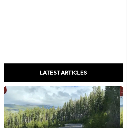
LATEST ARTICLES