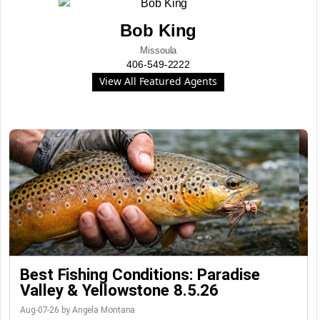
Bob King
Missoula
406-549-2222
View All Featured Agents
Best Fishing Conditions: Paradise
Valley & Yellowstone 8.5.26
Aug-07-26 by Angela Montana