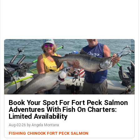
Book Your Spot For Fort Peck Salmon
Adventures With Fish On Charters:
Limited Availability
Aug-02-26 by Angela Montana
FISHING
CHINOOK
FORT PECK
SALMON