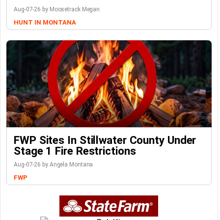
Aug-07-26 by Moosetrack Megan
HUNT IN MONTANA
FWP Sites In Stillwater County Under
Stage 1 Fire Restrictions
Aug-07-26 by Angela Montana
FWP