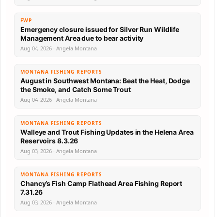
FWP
Emergency closure issued for Silver Run Wildlife
Management Area due to bear activity
Aug 04, 2026 · Angela Montana
MONTANA FISHING REPORTS
August in Southwest Montana: Beat the Heat, Dodge
the Smoke, and Catch Some Trout
Aug 04, 2026 · Angela Montana
MONTANA FISHING REPORTS
Walleye and Trout Fishing Updates in the Helena Area
Reservoirs 8.3.26
Aug 03, 2026 · Angela Montana
MONTANA FISHING REPORTS
Chancy’s Fish Camp Flathead Area Fishing Report
7.31.26
Aug 03, 2026 · Angela Montana