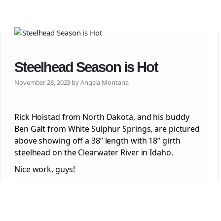
Steelhead Season is Hot
November 28, 2023 by Angela Montana
Rick Hoistad from North Dakota, and his buddy
Ben Galt from White Sulphur Springs, are pictured
above showing off a 38” length with 18” girth
steelhead on the Clearwater River in Idaho.
Nice work, guys!