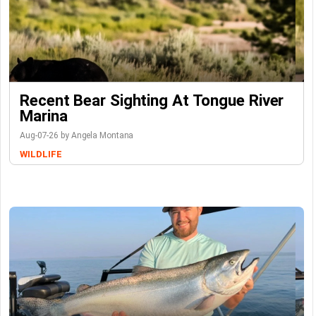
Recent Bear Sighting At Tongue River
Marina
Aug-07-26 by Angela Montana
WILDLIFE