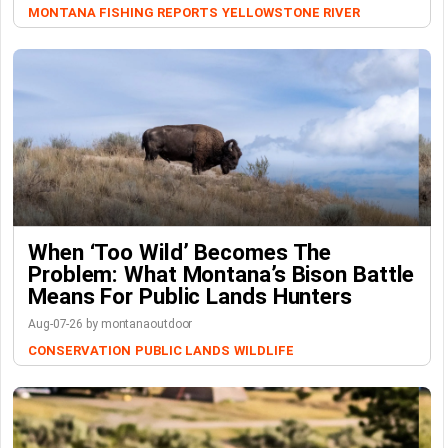
MONTANA FISHING REPORTS
YELLOWSTONE RIVER
When ‘Too Wild’ Becomes The
Problem: What Montana’s Bison Battle
Means For Public Lands Hunters
Aug-07-26 by montanaoutdoor
CONSERVATION
PUBLIC LANDS
WILDLIFE