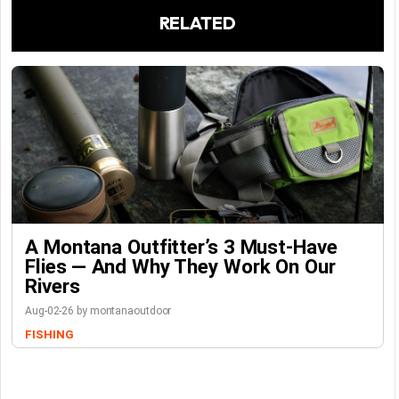
RELATED
A Montana Outfitter’s 3 Must-Have
Flies — And Why They Work On Our
Rivers
Aug-02-26 by montanaoutdoor
FISHING