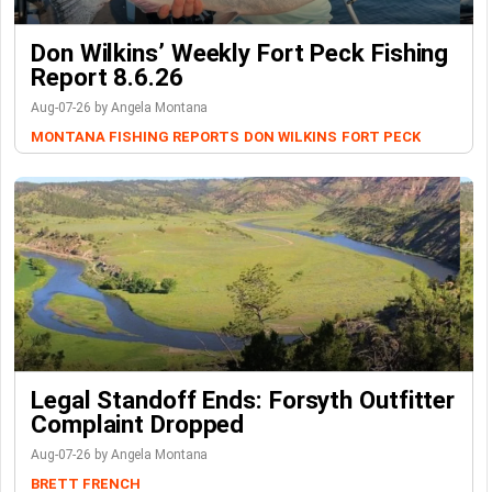
Don Wilkins’ Weekly Fort Peck Fishing
Report 8.6.26
Aug-07-26 by Angela Montana
MONTANA FISHING REPORTS
DON WILKINS
FORT PECK
Legal Standoff Ends: Forsyth Outfitter
Complaint Dropped
Aug-07-26 by Angela Montana
BRETT FRENCH