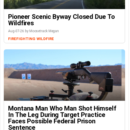
Pioneer Scenic Byway Closed Due To
Wildfires
Aug-07-26 by Moosetrack Megan
FIREFIGHTING
WILDFIRE
Montana Man Who Man Shot Himself
In The Leg During Target Practice
Faces Possible Federal Prison
Sentence