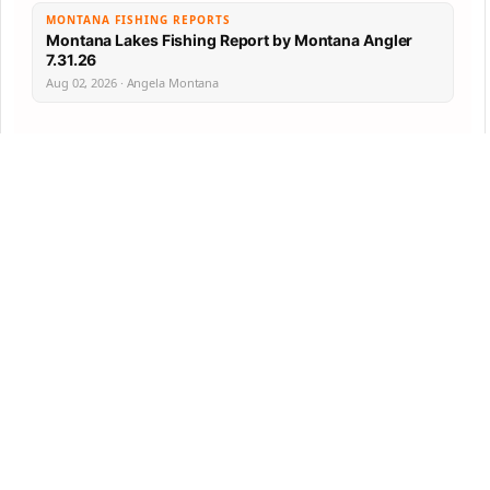
MONTANA FISHING REPORTS
Montana Lakes Fishing Report by Montana Angler
7.31.26
Aug 02, 2026 · Angela Montana