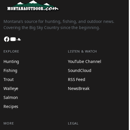
Montana’s source for hunting, fishing, and outdoor news.
Covering the Big Sky Country since the beginning.
Facebook
YouTube
SoundCloud
EXPLORE
LISTEN & WATCH
Hunting
YouTube Channel
Fishing
SoundCloud
Trout
RSS Feed
Walleye
NewsBreak
Salmon
Recipes
MORE
LEGAL