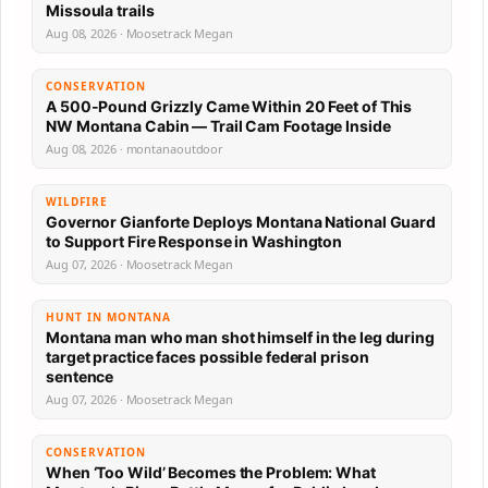
Missoula trails
Aug 08, 2026 · Moosetrack Megan
CONSERVATION
A 500-Pound Grizzly Came Within 20 Feet of This
NW Montana Cabin — Trail Cam Footage Inside
Aug 08, 2026 · montanaoutdoor
WILDFIRE
Governor Gianforte Deploys Montana National Guard
to Support Fire Response in Washington
Aug 07, 2026 · Moosetrack Megan
HUNT IN MONTANA
Montana man who man shot himself in the leg during
target practice faces possible federal prison
sentence
Aug 07, 2026 · Moosetrack Megan
CONSERVATION
When ‘Too Wild’ Becomes the Problem: What