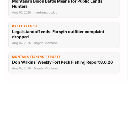
Montana’s Bison Battle Means for Public Lands
Hunters
Aug 07, 2026 · montanaoutdoor
BRETT FRENCH
Legal standoff ends: Forsyth outfitter complaint
dropped
Aug 07, 2026 · Angela Montana
MONTANA FISHING REPORTS
Don Wilkins’ Weekly Fort Peck Fishing Report 8.6.26
Aug 07, 2026 · Angela Montana