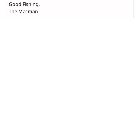
Good Fishing,
The Macman