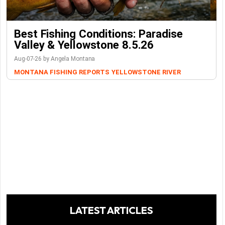
Best Fishing Conditions: Paradise
Valley & Yellowstone 8.5.26
Aug-07-26 by Angela Montana
MONTANA FISHING REPORTS
YELLOWSTONE RIVER
LATEST ARTICLES