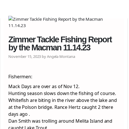
Zimmer Tackle Fishing Report
by the Macman 11.14.23
November 15, 2023 by Angela Montana
Fishermen:
Mack Days are over as of Nov 12.
Hunting season slows down the fishing of course.
Whitefish are biting in the river above the lake and
at the Polson bridge. Rance Hertz caught 2 there
days ago .
Dan Smith was trolling around Melita Island and
caught Lake Trout.