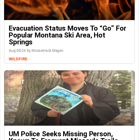
Evacuation Status Moves To “go” For
Popular Montana Ski Area, Hot
Springs
Aug-08-26 by Moosetrack Megan
WILDFIRE
UM Police Seeks Missing Person,