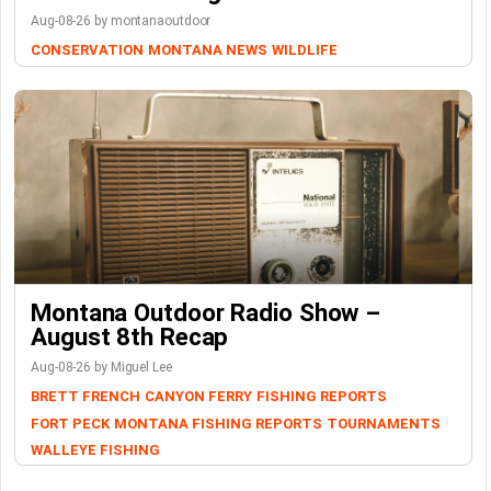
Aug-08-26 by montanaoutdoor
CONSERVATION
MONTANA NEWS
WILDLIFE
Montana Outdoor Radio Show –
August 8th Recap
Aug-08-26 by Miguel Lee
BRETT FRENCH
CANYON FERRY
FISHING REPORTS
FORT PECK
MONTANA FISHING REPORTS
TOURNAMENTS
WALLEYE FISHING