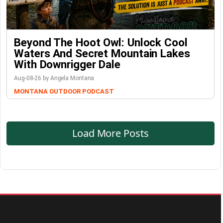
Beyond The Hoot Owl: Unlock Cool
Waters And Secret Mountain Lakes
With Downrigger Dale
Aug-08-26 by Angela Montana
MONTANA OUTDOOR PODCAST
Load More Posts