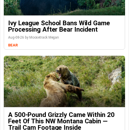
Ivy League School Bans Wild Game
Processing After Bear Incident
Aug-08-26 by Moosetrack Megan
BEAR
A 500-Pound Grizzly Came Within 20
Feet Of This NW Montana Cabin —
Trail Cam Footage Inside