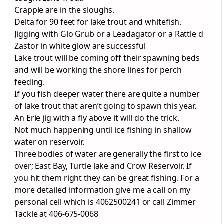
Crappie are in the sloughs.
Delta for 90 feet for lake trout and whitefish.
Jigging with Glo Grub or a Leadagator or a Rattle d
Zastor in white glow are successful
Lake trout will be coming off their spawning beds
and will be working the shore lines for perch
feeding.
If you fish deeper water there are quite a number
of lake trout that aren’t going to spawn this year.
An Erie jig with a fly above it will do the trick.
Not much happening until ice fishing in shallow
water on reservoir.
Three bodies of water are generally the first to ice
over; East Bay, Turtle lake and Crow Reservoir. If
you hit them right they can be great fishing. For a
more detailed information give me a call on my
personal cell which is 4062500241 or call Zimmer
Tackle at 406-675-0068