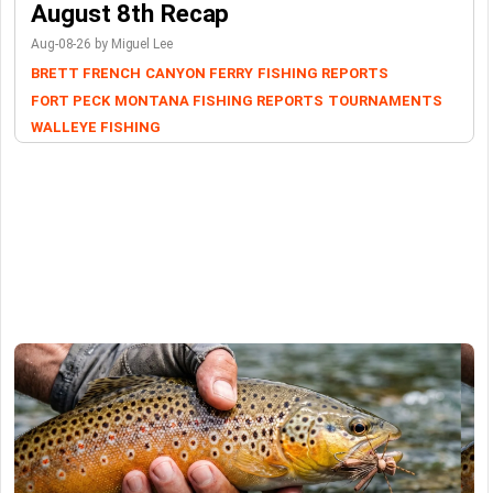
August 8th Recap
Aug-08-26 by Miguel Lee
BRETT FRENCH
CANYON FERRY
FISHING REPORTS
FORT PECK
MONTANA FISHING REPORTS
TOURNAMENTS
WALLEYE FISHING