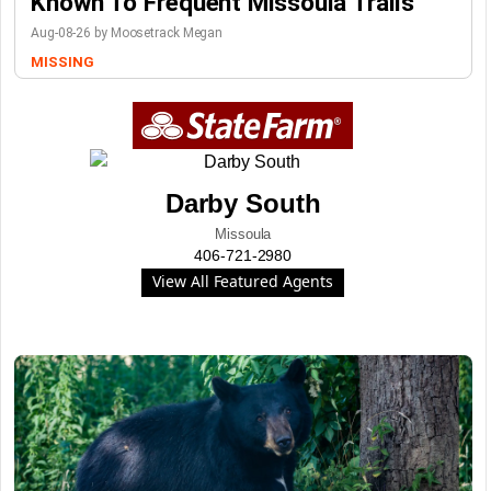
Known To Frequent Missoula Trails
Aug-08-26 by Moosetrack Megan
MISSING
Darby South
Missoula
406-721-2980
View All Featured Agents