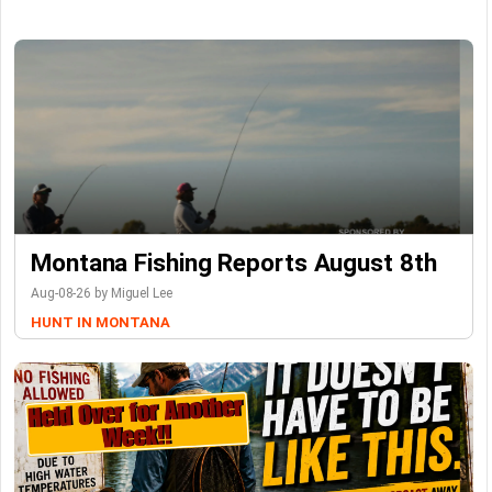
Montana Fishing Reports August 8th
Aug-08-26 by Miguel Lee
HUNT IN MONTANA