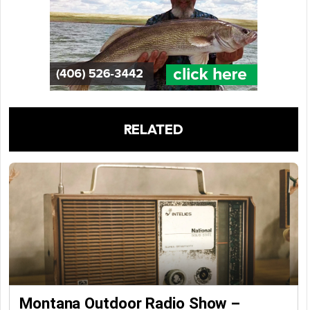
RELATED
Montana Outdoor Radio Show –