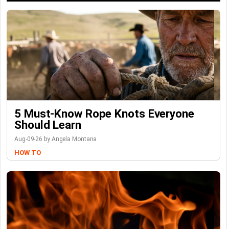
5 Must-Know Rope Knots Everyone
Should Learn
Aug-09-26 by Angela Montana
HOW TO