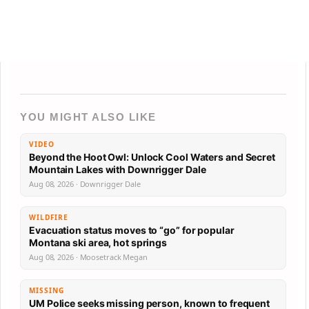
YOU MIGHT ALSO LIKE
VIDEO
Beyond the Hoot Owl: Unlock Cool Waters and Secret
Mountain Lakes with Downrigger Dale
Aug 08, 2026 · Downrigger Dale
WILDFIRE
Evacuation status moves to “go” for popular
Montana ski area, hot springs
Aug 08, 2026 · Moosetrack Megan
MISSING
UM Police seeks missing person, known to frequent