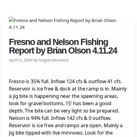
Fresno and Nelson Fishing
Report by Brian Olson 4.11.24
April 12, 2024 by Angela Montana
Fresno is 35% full. Inflow 124 cfs & outflow 41 cfs.
Reservoir is ice free & dock at the ramp is in. Mainly
a jig bite is happening near the spawning areas,
look for gravel bottoms. 15’ has been a good
depth. The bite can be very light so be prepared.
Nelson is 94% full. Inflow 142 cfs & 0 outflow.
Reservoir is ice free and ramps are open. Mainly a
jig bite tipped with live minnows. Look for the