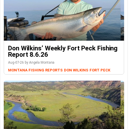
Don Wilkins’ Weekly Fort Peck Fishing
Report 8.6.26
Aug-07-26 by Angela Montana
MONTANA FISHING REPORTS
DON WILKINS
FORT PECK