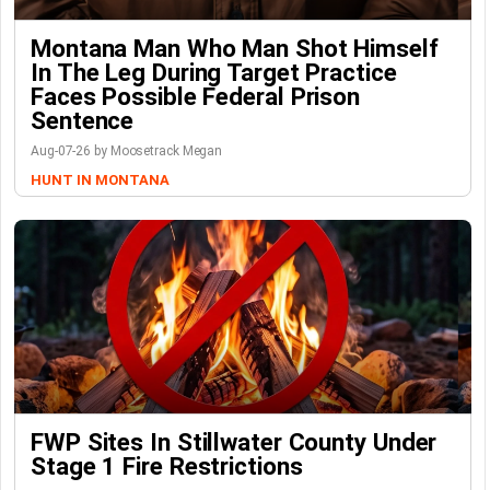
Montana Man Who Man Shot Himself
In The Leg During Target Practice
Faces Possible Federal Prison
Sentence
Aug-07-26 by Moosetrack Megan
HUNT IN MONTANA
FWP Sites In Stillwater County Under
Stage 1 Fire Restrictions