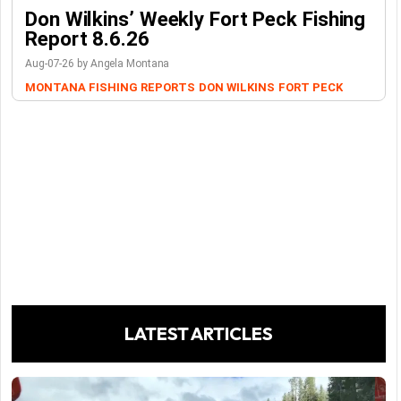
Don Wilkins’ Weekly Fort Peck Fishing
Report 8.6.26
Aug-07-26 by Angela Montana
MONTANA FISHING REPORTS
DON WILKINS
FORT PECK
LATEST ARTICLES