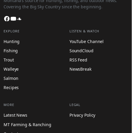
Montana’s source for hunting, fishing, and outdoor news.
Covering the Big Sky Country since the beginning.
Facebook
YouTube
SoundCloud
EXPLORE
LISTEN & WATCH
Hunting
YouTube Channel
Fishing
SoundCloud
Trout
RSS Feed
Walleye
NewsBreak
Salmon
Recipes
MORE
LEGAL
Latest News
Privacy Policy
MT Farming & Ranching