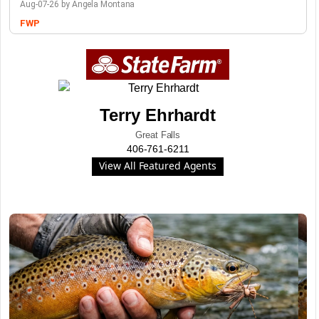
Aug-07-26 by Angela Montana
FWP
Terry Ehrhardt
Great Falls
406-761-6211
View All Featured Agents