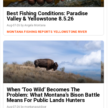
Best Fishing Conditions: Paradise
Valley & Yellowstone 8.5.26
Aug-07-26 by Angela Montana
MONTANA FISHING REPORTS
YELLOWSTONE RIVER
When ‘Too Wild’ Becomes The
Problem: What Montana’s Bison Battle
Means For Public Lands Hunters
Aug-07-26 by montanaoutdoor