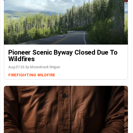
Pioneer Scenic Byway Closed Due To
Wildfires
Aug-07-26 by Moosetrack Megan
FIREFIGHTING
WILDFIRE