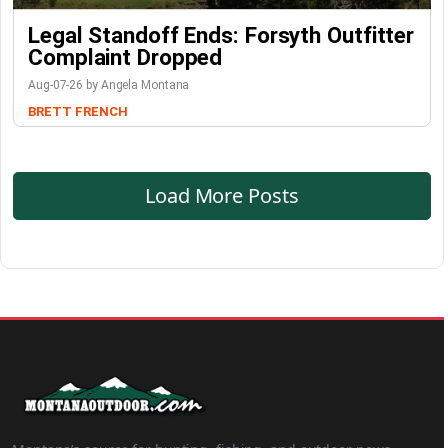
Legal Standoff Ends: Forsyth Outfitter
Complaint Dropped
Aug-07-26 by Angela Montana
BRETT FRENCH
Load More Posts