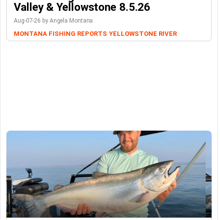
Valley & Yellowstone 8.5.26
Aug-07-26 by Angela Montana
MONTANA FISHING REPORTS
YELLOWSTONE RIVER