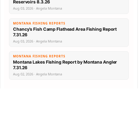
Reservoirs 8.3.26
Aug 03, 2026 · Angela Montana
MONTANA FISHING REPORTS
Chancy’s Fish Camp Flathead Area Fishing Report
7.31.26
Aug 03, 2026 · Angela Montana
MONTANA FISHING REPORTS
Montana Lakes Fishing Report by Montana Angler
7.31.26
Aug 02, 2026 · Angela Montana