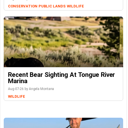
CONSERVATION
PUBLIC LANDS
WILDLIFE
Recent Bear Sighting At Tongue River
Marina
Aug-07-26 by Angela Montana
WILDLIFE