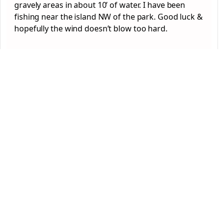
gravely areas in about 10’ of water. I have been
fishing near the island NW of the park. Good luck &
hopefully the wind doesn’t blow too hard.