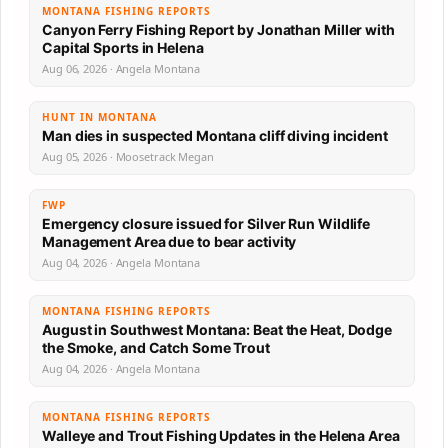
MONTANA FISHING REPORTS
Canyon Ferry Fishing Report by Jonathan Miller with
Capital Sports in Helena
Aug 06, 2026 · Angela Montana
HUNT IN MONTANA
Man dies in suspected Montana cliff diving incident
Aug 05, 2026 · Moosetrack Megan
FWP
Emergency closure issued for Silver Run Wildlife
Management Area due to bear activity
Aug 04, 2026 · Angela Montana
MONTANA FISHING REPORTS
August in Southwest Montana: Beat the Heat, Dodge
the Smoke, and Catch Some Trout
Aug 04, 2026 · Angela Montana
MONTANA FISHING REPORTS
Walleye and Trout Fishing Updates in the Helena Area