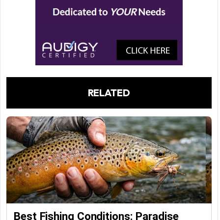
RELATED
Best Fishing Conditions: Paradise