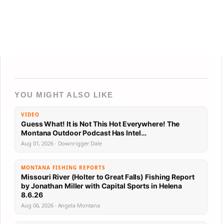
YOU MIGHT ALSO LIKE
VIDEO
Guess What! It is Not This Hot Everywhere! The
Montana Outdoor Podcast Has Intel…
Aug 01, 2026 · Downrigger Dale
MONTANA FISHING REPORTS
Missouri River (Holter to Great Falls) Fishing Report
by Jonathan Miller with Capital Sports in Helena
8.6.26
Aug 06, 2026 · Angela Montana