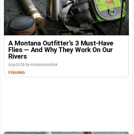
A Montana Outfitter’s 3 Must-Have
Flies — And Why They Work On Our
Rivers
Aug-02-26 by montanaoutdoor
FISHING