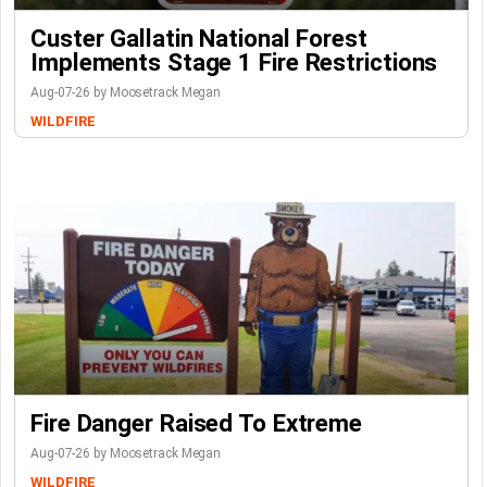
Custer Gallatin National Forest
Implements Stage 1 Fire Restrictions
Aug-07-26 by Moosetrack Megan
WILDFIRE
Fire Danger Raised To Extreme
Aug-07-26 by Moosetrack Megan
WILDFIRE