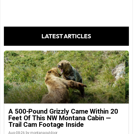
LATEST ARTICLES
A 500-Pound Grizzly Came Within 20
Feet Of This NW Montana Cabin —
Trail Cam Footage Inside
Aug-08-26 by montanaoutdoor