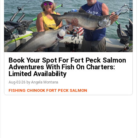
Book Your Spot For Fort Peck Salmon
Adventures With Fish On Charters:
Limited Availability
Aug-02-26 by Angela Montana
FISHING
CHINOOK
FORT PECK
SALMON