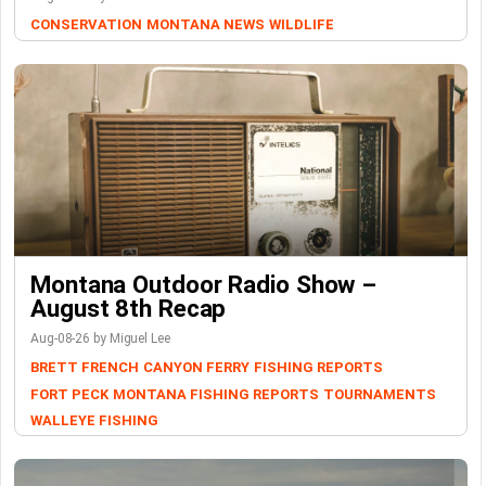
CONSERVATION
MONTANA NEWS
WILDLIFE
Montana Outdoor Radio Show –
August 8th Recap
Aug-08-26 by Miguel Lee
BRETT FRENCH
CANYON FERRY
FISHING REPORTS
FORT PECK
MONTANA FISHING REPORTS
TOURNAMENTS
WALLEYE FISHING