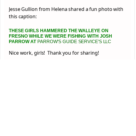
Jesse Gullion from Helena shared a fun photo with
this caption:
THESE GIRLS HAMMERED THE WALLEYE ON
FRESNO WHILE WE WERE FISHING WITH
JOSH
PARROW
AT
PARROW’S GUIDE SERVICE’S LLC
Nice work, girls! Thank you for sharing!