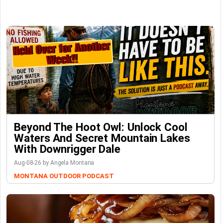
Beyond The Hoot Owl: Unlock Cool
Waters And Secret Mountain Lakes
With Downrigger Dale
Aug-08-26 by Angela Montana
MONTANA OUTDOOR PODCAST