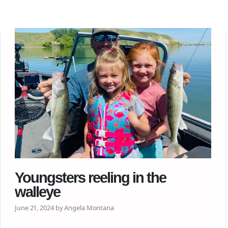
Youngsters reeling in the
walleye
June 21, 2024 by Angela Montana