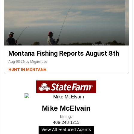
Montana Fishing Reports August 8th
Aug-08-26 by Miguel Lee
HUNT IN MONTANA
Mike McElvain
Billings
406-248-1213
View All Featured Agents