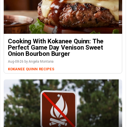
Cooking With Kokanee Quinn: The
Perfect Game Day Venison Sweet
Onion Bourbon Burger
Aug-08-26 by Angela Montana
KOKANEE QUINN
RECIPES