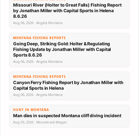
Missouri River (Holter to Great Falls) Fishing Report
by Jonathan Miller with Capital Sports in Helena
8.6.26
Aug 06, 2026 · Angela Montana
MONTANA FISHING REPORTS
Going Deep, Striking Gold: Holter & Regulating
Fishing Update by Jonathan Miller with Capital
Sports 8.6.26
Aug 06, 2026 · Angela Montana
MONTANA FISHING REPORTS
Canyon Ferry Fishing Report by Jonathan Miller with
Capital Sports in Helena
Aug 06, 2026 · Angela Montana
HUNT IN MONTANA
Man dies in suspected Montana cliff diving incident
Aug 05, 2026 · Moosetrack Megan