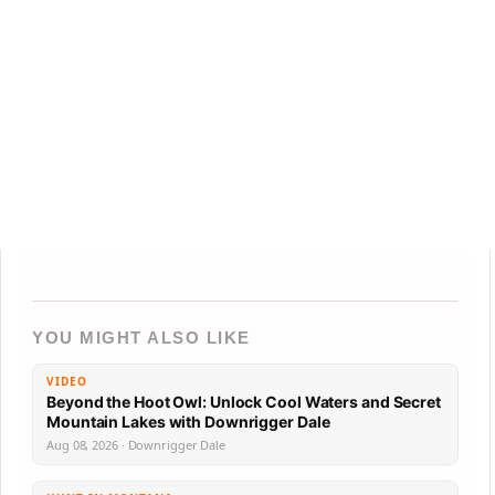
YOU MIGHT ALSO LIKE
VIDEO
Beyond the Hoot Owl: Unlock Cool Waters and Secret
Mountain Lakes with Downrigger Dale
Aug 08, 2026 · Downrigger Dale