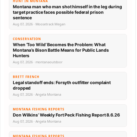
HUNT IN MONTANA
Montana man who man shot himself in the leg during
target practice faces possible federal prison
sentence
Aug 07, 2026 · Moosetrack Megan
CONSERVATION
When ‘Too Wild’ Becomes the Problem: What
Montana’s Bison Battle Means for Public Lands
Hunters
Aug 07, 2026 · montanaoutdoor
BRETT FRENCH
Legal standoff ends: Forsyth outfitter complaint
dropped
Aug 07, 2026 · Angela Montana
MONTANA FISHING REPORTS
Don Wilkins’ Weekly Fort Peck Fishing Report 8.6.26
Aug 07, 2026 · Angela Montana
MONTANA FISHING REPORTS