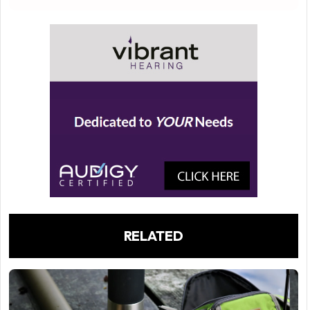
RELATED