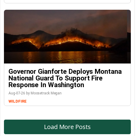
Governor Gianforte Deploys Montana
National Guard To Support Fire
Response In Washington
Aug-07-26 by Moosetrack Megan
WILDFIRE
Load More Posts