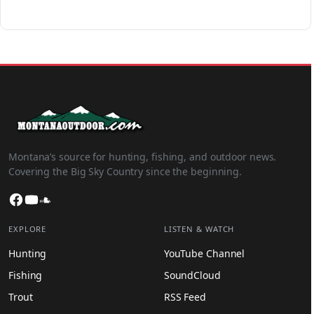
Montana’s source for hunting, fishing, and outdoor news.
Covering the Big Sky Country since the beginning.
Facebook
YouTube
SoundCloud
EXPLORE
LISTEN & WATCH
Hunting
YouTube Channel
Fishing
SoundCloud
Trout
RSS Feed