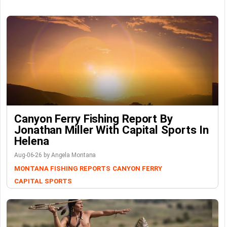
Canyon Ferry Fishing Report By
Jonathan Miller With Capital Sports In
Helena
Aug-06-26 by Angela Montana
MONTANA FISHING REPORTS
CANYON FERRY
CAPITAL SPORTS