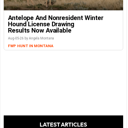
Antelope And Nonresident Winter
Hound License Drawing
Results Now Available
Aug-05-26 by Angela Montana
FWP
HUNT IN MONTANA
LATEST ARTICLES