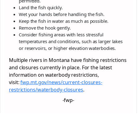
permitted.
Land the fish quickly.
Wet your hands before handling the fish.
Keep the fish in water as much as possible.
Remove the hook gently.
Consider fishing areas with less stressful
temperatures and conditions, such as larger lakes
or reservoirs, or higher elevation waterbodies.
Multiple rivers in Montana have fishing restrictions
and closures currently in place. For the latest
information on waterbody restrictions,
visit:
fwp.mt.gov/news/current-
closures-
restrictions/
waterbody-closures
.
-fwp-