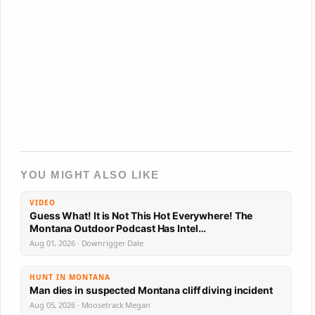
YOU MIGHT ALSO LIKE
VIDEO
Guess What! It is Not This Hot Everywhere! The
Montana Outdoor Podcast Has Intel…
Aug 01, 2026 · Downrigger Dale
HUNT IN MONTANA
Man dies in suspected Montana cliff diving incident
Aug 05, 2026 · Moosetrack Megan