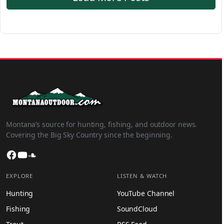
Montana’s source for hunting, fishing, and outdoor news.
Covering the Big Sky Country since the beginning.
Facebook
YouTube
SoundCloud
EXPLORE
LISTEN & WATCH
Hunting
YouTube Channel
Fishing
SoundCloud