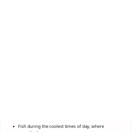
Fish during the coolest times of day, where