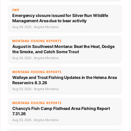
FWP
Emergency closure issued for Silver Run Wildlife
Management Area due to bear activity
Aug 04, 2026 · Angela Montana
MONTANA FISHING REPORTS
August in Southwest Montana: Beat the Heat, Dodge
the Smoke, and Catch Some Trout
Aug 04, 2026 · Angela Montana
MONTANA FISHING REPORTS
Walleye and Trout Fishing Updates in the Helena Area
Reservoirs 8.3.26
Aug 03, 2026 · Angela Montana
MONTANA FISHING REPORTS
Chancy’s Fish Camp Flathead Area Fishing Report
7.31.26
Aug 03, 2026 · Angela Montana