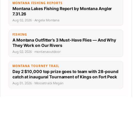
MONTANA FISHING REPORTS
Montana Lakes Fishing Report by Montana Angler
7.31.26
Aug 02, 2026 · Angela Montana
FISHING
A Montana Outfitter’s 3 Must-Have Flies — And Why
They Work on Our Rivers
Aug 02, 2026 · montanaoutdoor
MONTANA TOURNEY TRAIL
Day 2 $10,000 top prize goes to team with 28-pound
catch at inaugural Tournament of Kings on Fort Peck
Aug 01, 2026 · Moosetrack Megan