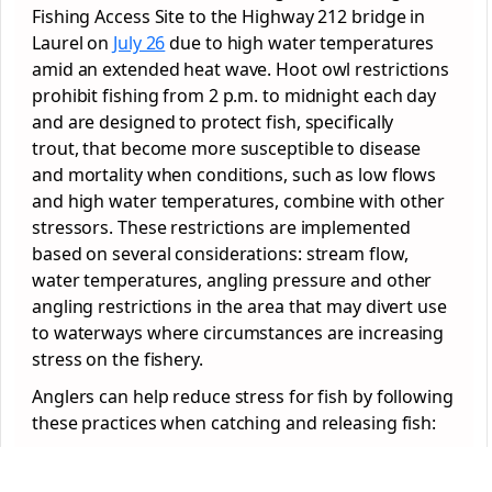
Fishing Access Site to the Highway 212 bridge in
Laurel on
July 26
due to high water temperatures
amid an extended heat wave. Hoot owl restrictions
prohibit fishing from 2 p.m. to midnight each day
and are designed to protect fish, specifically
trout, that become more susceptible to disease
and mortality when conditions, such as low flows
and high water temperatures, combine with other
stressors. These restrictions are implemented
based on several considerations: stream flow,
water temperatures, angling pressure and other
angling restrictions in the area that may divert use
to waterways where circumstances are increasing
stress on the fishery.
Anglers can help reduce stress for fish by following
these practices when catching and releasing fish: