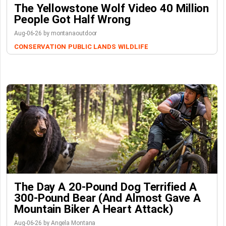
The Yellowstone Wolf Video 40 Million
People Got Half Wrong
Aug-06-26 by montanaoutdoor
CONSERVATION
PUBLIC LANDS
WILDLIFE
The Day A 20-Pound Dog Terrified A
300-Pound Bear (And Almost Gave A
Mountain Biker A Heart Attack)
Aug-06-26 by Angela Montana