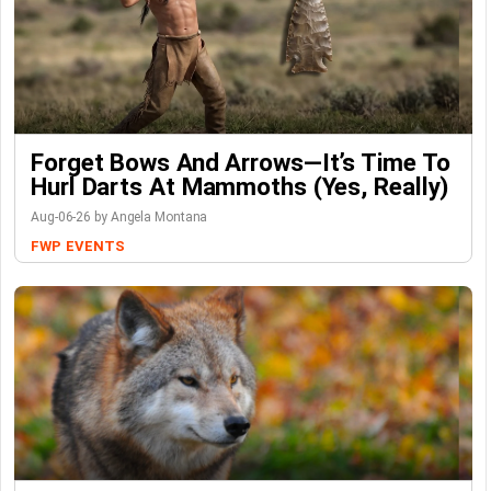
Forget Bows And Arrows—It’s Time To
Hurl Darts At Mammoths (Yes, Really)
Aug-06-26 by Angela Montana
FWP
EVENTS