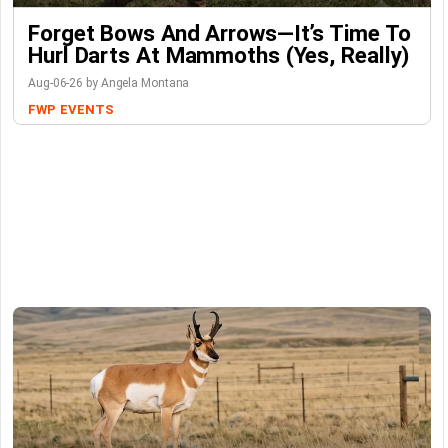
Forget Bows And Arrows—It’s Time To
Hurl Darts At Mammoths (Yes, Really)
Aug-06-26 by Angela Montana
FWP
EVENTS