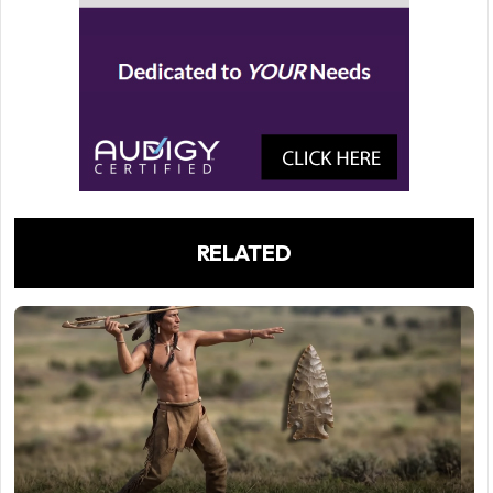
RELATED