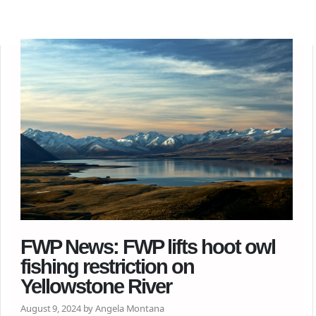
FWP News: FWP lifts hoot owl
fishing restriction on
Yellowstone River
August 9, 2024 by Angela Montana