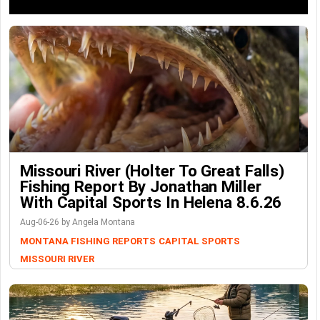
Missouri River (Holter To Great Falls)
Fishing Report By Jonathan Miller
With Capital Sports In Helena 8.6.26
Aug-06-26 by Angela Montana
MONTANA FISHING REPORTS
CAPITAL SPORTS
MISSOURI RIVER