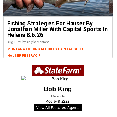
Fishing Strategies For Hauser By
Jonathan Miller With Capital Sports In
Helena 8.6.26
Aug-06-26 by Angela Montana
MONTANA FISHING REPORTS
CAPITAL SPORTS
HAUSER RESERVOIR
Bob King
Missoula
406-549-2222
View All Featured Agents