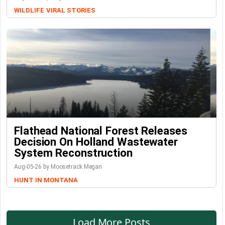
WILDLIFE
VIRAL STORIES
Flathead National Forest Releases
Decision On Holland Wastewater
System Reconstruction
Aug-05-26 by Moosetrack Megan
HUNT IN MONTANA
Load More Posts