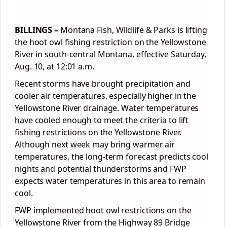
BILLINGS –
Montana Fish, Wildlife & Parks is lifting
the hoot owl fishing restriction on the Yellowstone
River in south-central Montana, effective Saturday,
Aug. 10, at 12:01 a.m.
Recent storms have brought precipitation and
cooler air temperatures, especially higher in the
Yellowstone River drainage. Water temperatures
have cooled enough to meet the criteria to lift
fishing restrictions on the Yellowstone River.
Although next week may bring warmer air
temperatures, the long-term forecast predicts cool
nights and potential thunderstorms and FWP
expects water temperatures in this area to remain
cool.
FWP implemented hoot owl restrictions on the
Yellowstone River from the Highway 89 Bridge