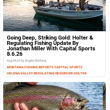
Going Deep, Striking Gold: Holter &
Regulating Fishing Update By
Jonathan Miller With Capital Sports
8.6.26
Aug-06-26 by Angela Montana
MONTANA FISHING REPORTS
CAPITAL SPORTS
HELENA VALLEY REGULATING RESERVOIR
HOLTER