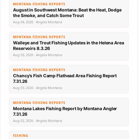
MONTANA FISHING REPORTS
August in Southwest Montana: Beat the Heat, Dodge
the Smoke, and Catch Some Trout
Aug 04, 2026 · Angela Montana
MONTANA FISHING REPORTS
Walleye and Trout Fishing Updates in the Helena Area
Reservoirs 8.3.26
Aug 03, 2026 · Angela Montana
MONTANA FISHING REPORTS
Chancy’s Fish Camp Flathead Area Fishing Report
7.31.26
Aug 03, 2026 · Angela Montana
MONTANA FISHING REPORTS
Montana Lakes Fishing Report by Montana Angler
7.31.26
Aug 02, 2026 · Angela Montana
FISHING