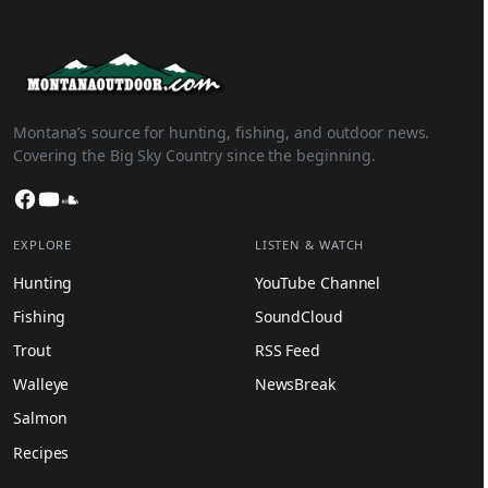
Montana’s source for hunting, fishing, and outdoor news.
Covering the Big Sky Country since the beginning.
Facebook
YouTube
SoundCloud
EXPLORE
LISTEN & WATCH
Hunting
YouTube Channel
Fishing
SoundCloud
Trout
RSS Feed
Walleye
NewsBreak
Salmon
Recipes