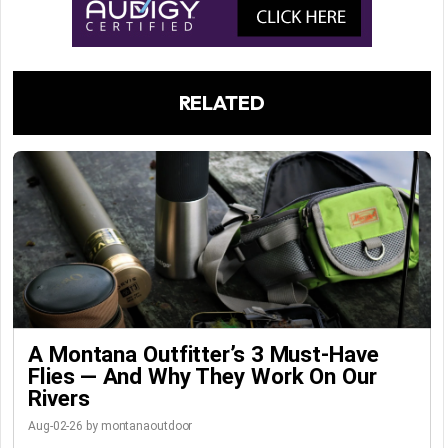
RELATED
A Montana Outfitter’s 3 Must-Have
Flies — And Why They Work On Our
Rivers
Aug-02-26 by montanaoutdoor