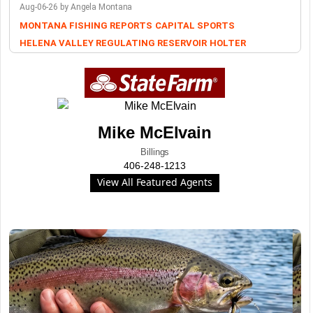
Aug-06-26 by Angela Montana
MONTANA FISHING REPORTS
CAPITAL SPORTS
HELENA VALLEY REGULATING RESERVOIR
HOLTER
Mike McElvain
Billings
406-248-1213
View All Featured Agents