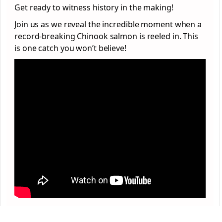
Get ready to witness history in the making!
Join us as we reveal the incredible moment when a
record-breaking Chinook salmon is reeled in. This
is one catch you won’t believe!