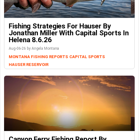
Fishing Strategies For Hauser By
Jonathan Miller With Capital Sports In
Helena 8.6.26
Aug-06-26 by Angela Montana
MONTANA FISHING REPORTS
CAPITAL SPORTS
HAUSER RESERVOIR
Canyon Ferry Fishing Report By