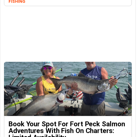
FISHING
Book Your Spot For Fort Peck Salmon
Adventures With Fish On Charters: