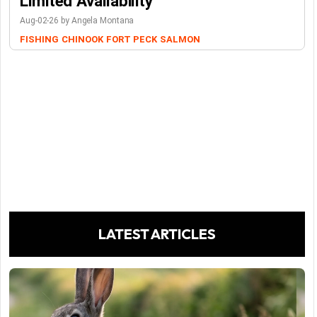
Limited Availability
Aug-02-26 by Angela Montana
FISHING
CHINOOK
FORT PECK
SALMON
LATEST ARTICLES