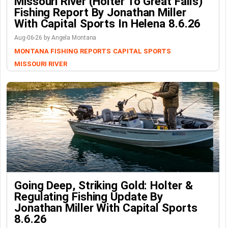
Missouri River (Holter To Great Falls)
Fishing Report By Jonathan Miller
With Capital Sports In Helena 8.6.26
Aug-06-26 by Angela Montana
MONTANA FISHING REPORTS
CAPITAL SPORTS
MISSOURI RIVER
Going Deep, Striking Gold: Holter &
Regulating Fishing Update By
Jonathan Miller With Capital Sports
8.6.26