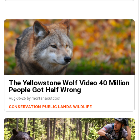
The Yellowstone Wolf Video 40 Million
People Got Half Wrong
Aug-06-26 by montanaoutdoor
CONSERVATION
PUBLIC LANDS
WILDLIFE