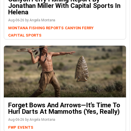
Jonathan Miller With Capital Sports In
Helena
Aug-06-26 by Angela Montana
MONTANA FISHING REPORTS
CANYON FERRY
CAPITAL SPORTS
Forget Bows And Arrows—It’s Time To
Hurl Darts At Mammoths (Yes, Really)
Aug-06-26 by Angela Montana
FWP
EVENTS