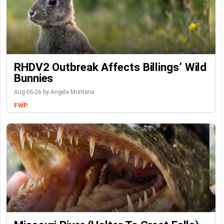
RHDV2 Outbreak Affects Billings’ Wild
Bunnies
Aug-06-26 by Angela Montana
FWP