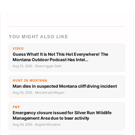
YOU MIGHT ALSO LIKE
VIDEO
Guess What! It is Not This Hot Everywhere! The
Montana Outdoor Podcast Has Intel…
Aug 01, 2026 · Downrigger Dale
HUNT IN MONTANA
Man dies in suspected Montana cliff diving incident
Aug 05, 2026 · Moosetrack Megan
FWP
Emergency closure issued for Silver Run Wildlife
Management Area due to bear activity
Aug 04, 2026 · Angela Montana