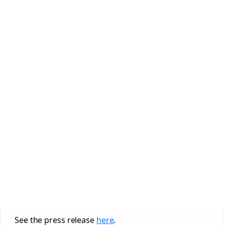
See the press release
here
.