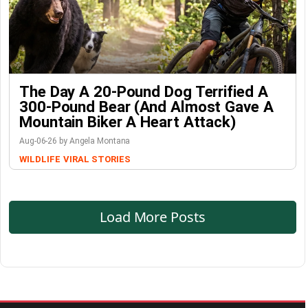
The Day A 20-Pound Dog Terrified A
300-Pound Bear (And Almost Gave A
Mountain Biker A Heart Attack)
Aug-06-26 by Angela Montana
WILDLIFE
VIRAL STORIES
Load More Posts