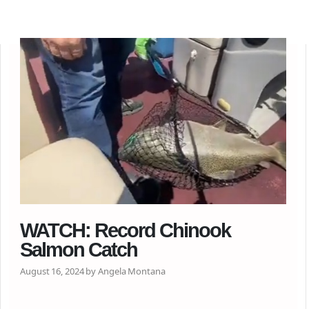
WATCH: Record Chinook
Salmon Catch
August 16, 2024 by Angela Montana