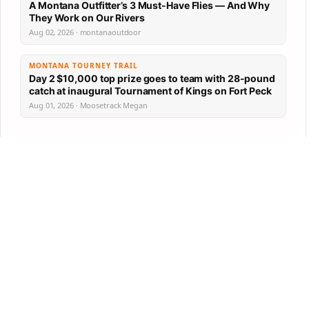
A Montana Outfitter’s 3 Must-Have Flies — And Why
They Work on Our Rivers
Aug 02, 2026 · montanaoutdoor
MONTANA TOURNEY TRAIL
Day 2 $10,000 top prize goes to team with 28-pound
catch at inaugural Tournament of Kings on Fort Peck
Aug 01, 2026 · Moosetrack Megan