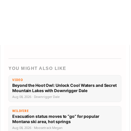
YOU MIGHT ALSO LIKE
VIDEO
Beyond the Hoot Owl: Unlock Cool Waters and Secret
Mountain Lakes with Downrigger Dale
Aug 08, 2026 · Downrigger Dale
WILDFIRE
Evacuation status moves to “go” for popular
Montana ski area, hot springs
Aug 08, 2026 · Moosetrack Megan