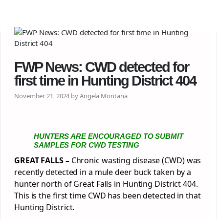
FWP News: CWD detected for
first time in Hunting District 404
November 21, 2024 by Angela Montana
HUNTERS ARE ENCOURAGED TO SUBMIT
SAMPLES FOR CWD TESTING
GREAT FALLS –
Chronic wasting disease (CWD) was
recently detected in a mule deer buck taken by a
hunter north of Great Falls in Hunting District 404.
This is the first time CWD has been detected in that
Hunting District.