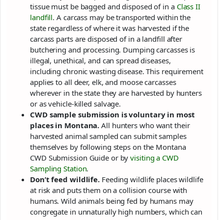
tissue must be bagged and disposed of in a
Class II
landfill
. A carcass may be transported within the
state regardless of where it was harvested if the
carcass parts are disposed of in a landfill after
butchering and processing. Dumping carcasses is
illegal, unethical, and can spread diseases,
including chronic wasting disease. This requirement
applies to all deer, elk, and moose carcasses
wherever in the state they are harvested by hunters
or as vehicle-killed salvage.
CWD sample submission is voluntary in most
places in Montana.
All hunters who want their
harvested animal sampled can submit samples
themselves by following steps on the Montana
CWD Submission Guide or by
visiting a CWD
Sampling Station
.
Don’t feed wildlife.
Feeding wildlife places wildlife
at risk and puts them on a collision course with
humans. Wild animals being fed by humans may
congregate in unnaturally high numbers, which can