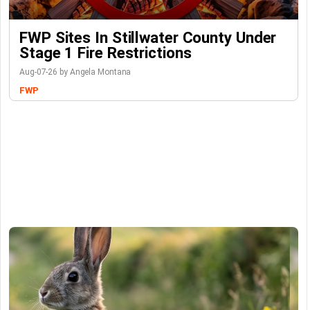
FWP Sites In Stillwater County Under
Stage 1 Fire Restrictions
Aug-07-26 by Angela Montana
FWP