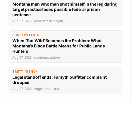
Montana man who man shot himself in the leg during
target practice faces possible federal prison
sentence
Aug 07, 2026 · Moosetrack Megan
CONSERVATION
When ‘Too Wild’ Becomes the Problem: What
Montana’s Bison Battle Means for Public Lands
Hunters
Aug 07, 2026 · montanaoutdoor
BRETT FRENCH
Legal standoff ends: Forsyth outfitter complaint
dropped
Aug 07, 2026 · Angela Montana