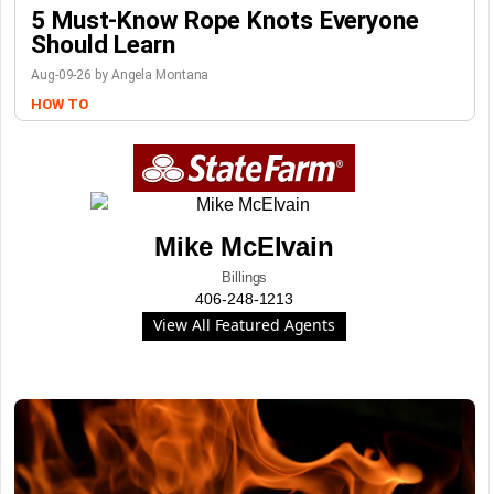
5 Must-Know Rope Knots Everyone
Should Learn
Aug-09-26 by Angela Montana
HOW TO
Mike McElvain
Billings
406-248-1213
View All Featured Agents