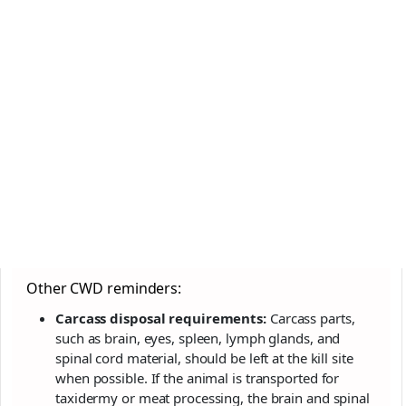
Other CWD reminders:
Carcass disposal requirements:
Carcass parts,
such as brain, eyes, spleen, lymph glands, and
spinal cord material, should be left at the kill site
when possible. If the animal is transported for
taxidermy or meat processing, the brain and spinal