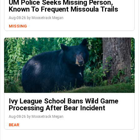
UM Police Seeks Missing Person,
Known To Frequent Missoula Trails
Aug-08-26 by Moosetrack Megan
MISSING
Ivy League School Bans Wild Game
Processing After Bear Incident
Aug-08-26 by Moosetrack Megan
BEAR