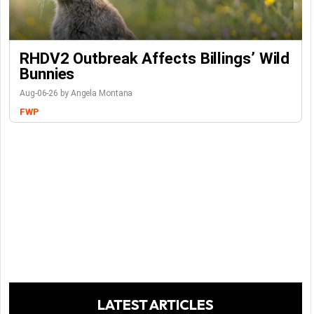
RHDV2 Outbreak Affects Billings’ Wild
Bunnies
Aug-06-26 by Angela Montana
FWP
LATEST ARTICLES