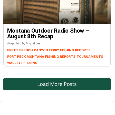
Montana Outdoor Radio Show –
August 8th Recap
Aug-08-26 by Miguel Lee
BRETT FRENCH
CANYON FERRY
FISHING REPORTS
FORT PECK
MONTANA FISHING REPORTS
TOURNAMENTS
WALLEYE FISHING
Load More Posts