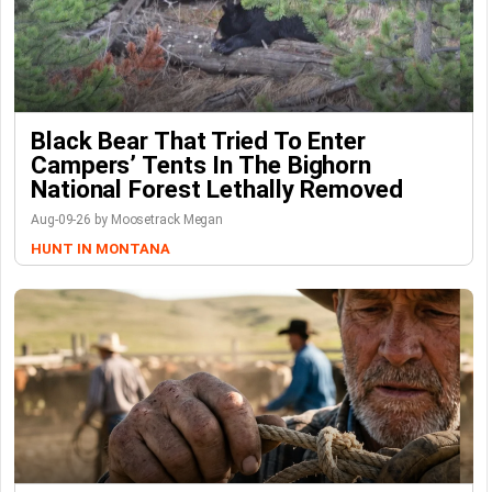
Black Bear That Tried To Enter
Campers’ Tents In The Bighorn
National Forest Lethally Removed
Aug-09-26 by Moosetrack Megan
HUNT IN MONTANA