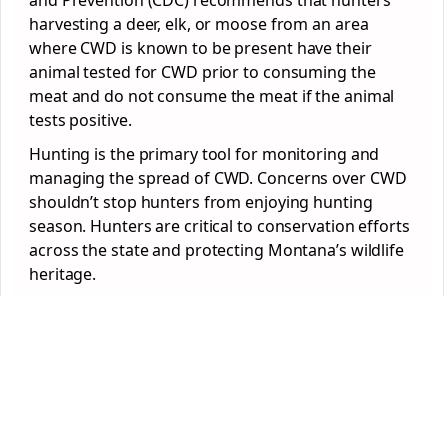
and Prevention (CDC) recommends that hunters
harvesting a deer, elk, or moose from an area
where CWD is known to be present have their
animal tested for CWD prior to consuming the
meat and do not consume the meat if the animal
tests positive.
Hunting is the primary tool for monitoring and
managing the spread of CWD. Concerns over CWD
shouldn’t stop hunters from enjoying hunting
season. Hunters are critical to conservation efforts
across the state and protecting Montana’s wildlife
heritage.