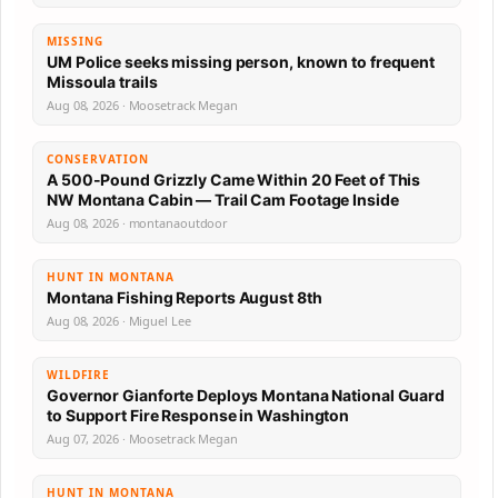
MISSING
UM Police seeks missing person, known to frequent
Missoula trails
Aug 08, 2026 · Moosetrack Megan
CONSERVATION
A 500-Pound Grizzly Came Within 20 Feet of This
NW Montana Cabin — Trail Cam Footage Inside
Aug 08, 2026 · montanaoutdoor
HUNT IN MONTANA
Montana Fishing Reports August 8th
Aug 08, 2026 · Miguel Lee
WILDFIRE
Governor Gianforte Deploys Montana National Guard
to Support Fire Response in Washington
Aug 07, 2026 · Moosetrack Megan
HUNT IN MONTANA