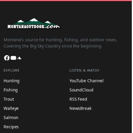
Montana’s source for hunting, fishing, and outdoor news.
Covering the Big Sky Country since the beginning.
Facebook
YouTube
SoundCloud
EXPLORE
LISTEN & WATCH
Hunting
YouTube Channel
Fishing
SoundCloud
Trout
RSS Feed
Walleye
NewsBreak
Salmon
Recipes