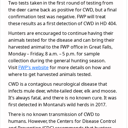
Two tests taken in the first round of testing from
the deer came back as positive for CWD, but a final
confirmation test was negative. FWP will treat
these results as a first detection of CWD in HD 404.
Hunters are encouraged to continue having their
animals tested for the disease and can bring their
harvested animal to the FWP office in Great Falls,
Monday – Friday, 8 a.m. – 5 p.m. for sample
collection during the general hunting season.
Visit
FWP’s website
for more details on how and
where to get harvested animals tested.
CWD is a contagious neurological disease that
infects mule deer, white-tailed deer, elk and moose.
It’s always fatal, and there is no known cure. It was
first detected in Montana’s wild herds in 2017.
There is no known transmission of CWD to
humans. However, the Centers for Disease Control