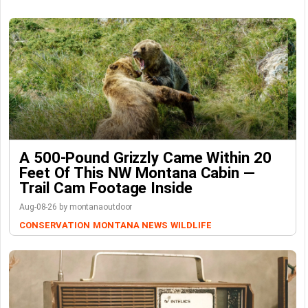
A 500-Pound Grizzly Came Within 20
Feet Of This NW Montana Cabin —
Trail Cam Footage Inside
Aug-08-26 by montanaoutdoor
CONSERVATION
MONTANA NEWS
WILDLIFE