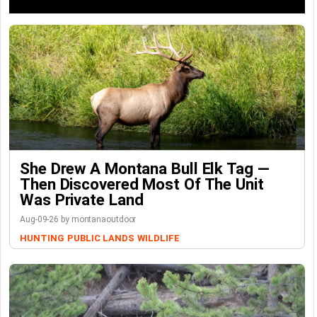
She Drew A Montana Bull Elk Tag —
Then Discovered Most Of The Unit
Was Private Land
Aug-09-26 by montanaoutdoor
HUNTING
PUBLIC LANDS
WILDLIFE