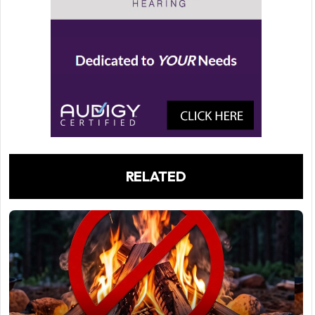
RELATED