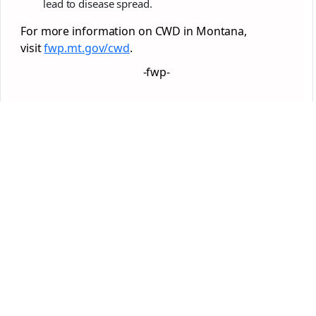
lead to disease spread.
For more information on CWD in Montana,
visit
fwp.mt.gov/cwd
.
-fwp-