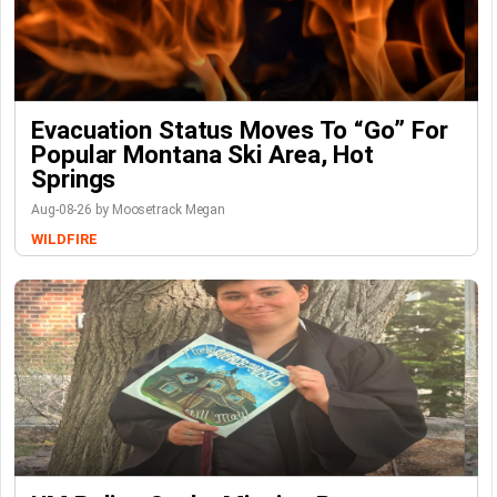
Evacuation Status Moves To “go” For
Popular Montana Ski Area, Hot
Springs
Aug-08-26 by Moosetrack Megan
WILDFIRE