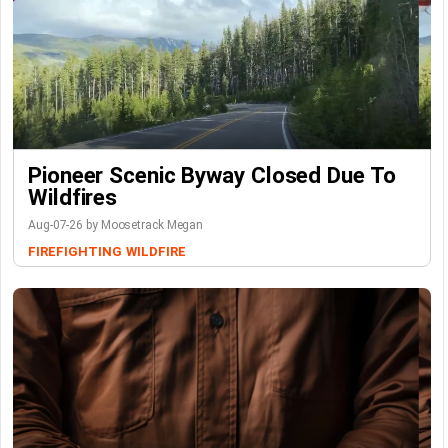
Pioneer Scenic Byway Closed Due To
Wildfires
Aug-07-26 by Moosetrack Megan
FIREFIGHTING
WILDFIRE