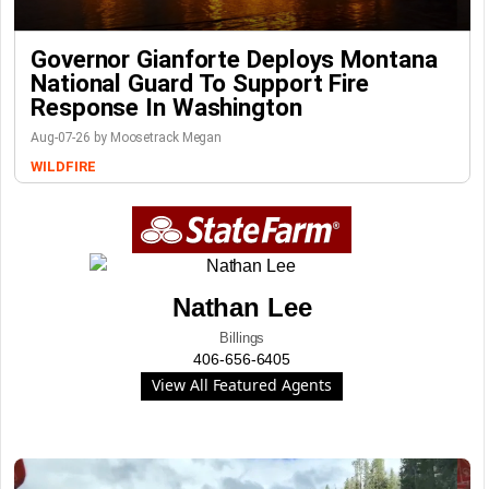
Governor Gianforte Deploys Montana
National Guard To Support Fire
Response In Washington
Aug-07-26 by Moosetrack Megan
WILDFIRE
Nathan Lee
Billings
406-656-6405
View All Featured Agents