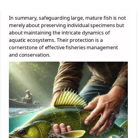
In summary, safeguarding large, mature fish is not
merely about preserving individual specimens but
about maintaining the intricate dynamics of
aquatic ecosystems. Their protection is a
cornerstone of effective fisheries management
and conservation.