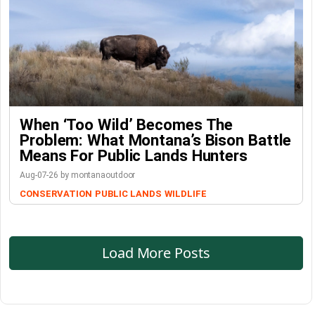
When ‘Too Wild’ Becomes The
Problem: What Montana’s Bison Battle
Means For Public Lands Hunters
Aug-07-26 by montanaoutdoor
CONSERVATION
PUBLIC LANDS
WILDLIFE
Load More Posts