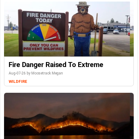
Fire Danger Raised To Extreme
Aug-07-26 by Moosetrack Megan
WILDFIRE