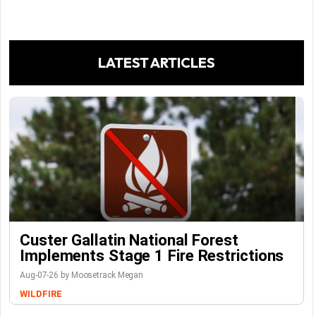
LATEST ARTICLES
Custer Gallatin National Forest
Implements Stage 1 Fire Restrictions
Aug-07-26 by Moosetrack Megan
WILDFIRE