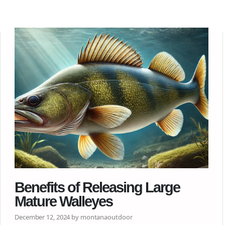
Benefits of Releasing Large
Mature Walleyes
December 12, 2024 by montanaoutdoor