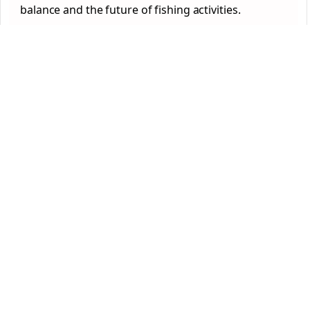
balance and the future of fishing activities.