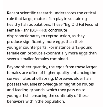
Recent scientific research underscores the critical
role that large, mature fish play in sustaining
healthy fish populations. These “Big Old Fat Fecund
Female Fish” (BOFFFFs) contribute
disproportionately to reproduction, as they
produce significantly more eggs than their
younger counterparts. For instance, a 12-pound
female can produce exponentially more eggs than
several smaller females combined.
Beyond sheer quantity, the eggs from these larger
females are often of higher quality, enhancing the
survival rates of offspring. Moreover, older fish
possess valuable knowledge of migration routes
and feeding grounds, which they pass on to
younger fish, ensuring the continuity of these
behaviors within the population.