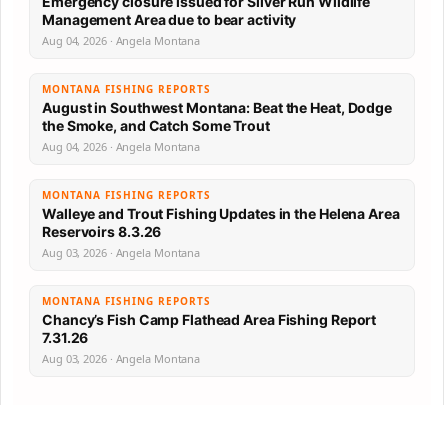
Emergency closure issued for Silver Run Wildlife
Management Area due to bear activity
Aug 04, 2026 · Angela Montana
MONTANA FISHING REPORTS
August in Southwest Montana: Beat the Heat, Dodge
the Smoke, and Catch Some Trout
Aug 04, 2026 · Angela Montana
MONTANA FISHING REPORTS
Walleye and Trout Fishing Updates in the Helena Area
Reservoirs 8.3.26
Aug 03, 2026 · Angela Montana
MONTANA FISHING REPORTS
Chancy’s Fish Camp Flathead Area Fishing Report
7.31.26
Aug 03, 2026 · Angela Montana