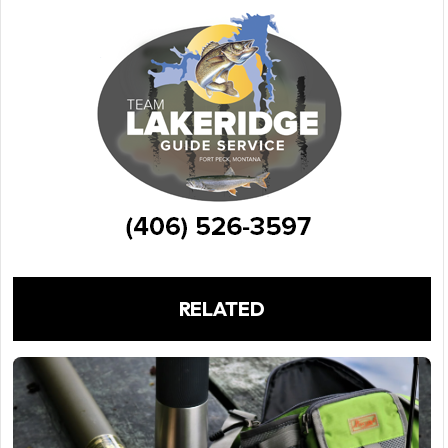
RELATED