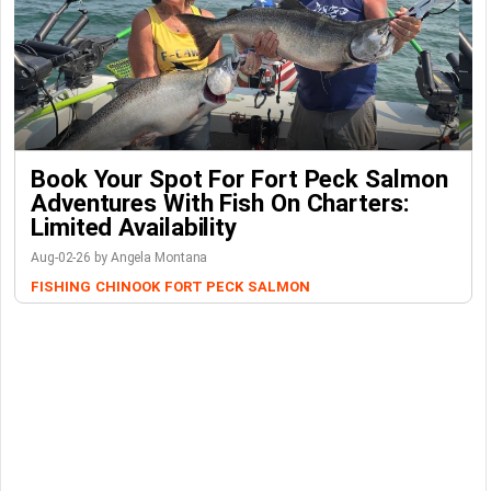
Book Your Spot For Fort Peck Salmon
Adventures With Fish On Charters:
Limited Availability
Aug-02-26 by Angela Montana
FISHING
CHINOOK
FORT PECK
SALMON