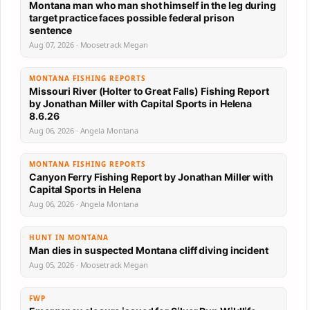
Montana man who man shot himself in the leg during
target practice faces possible federal prison
sentence
Aug 07, 2026 · Moosetrack Megan
MONTANA FISHING REPORTS
Missouri River (Holter to Great Falls) Fishing Report
by Jonathan Miller with Capital Sports in Helena
8.6.26
Aug 06, 2026 · Angela Montana
MONTANA FISHING REPORTS
Canyon Ferry Fishing Report by Jonathan Miller with
Capital Sports in Helena
Aug 06, 2026 · Angela Montana
HUNT IN MONTANA
Man dies in suspected Montana cliff diving incident
Aug 05, 2026 · Moosetrack Megan
FWP