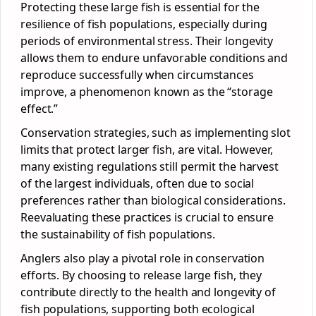
Protecting these large fish is essential for the
resilience of fish populations, especially during
periods of environmental stress. Their longevity
allows them to endure unfavorable conditions and
reproduce successfully when circumstances
improve, a phenomenon known as the “storage
effect.”
Conservation strategies, such as implementing slot
limits that protect larger fish, are vital. However,
many existing regulations still permit the harvest
of the largest individuals, often due to social
preferences rather than biological considerations.
Reevaluating these practices is crucial to ensure
the sustainability of fish populations.
Anglers also play a pivotal role in conservation
efforts. By choosing to release large fish, they
contribute directly to the health and longevity of
fish populations, supporting both ecological