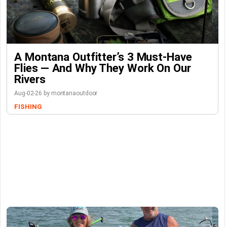
A Montana Outfitter’s 3 Must-Have
Flies — And Why They Work On Our
Rivers
Aug-02-26 by montanaoutdoor
FISHING