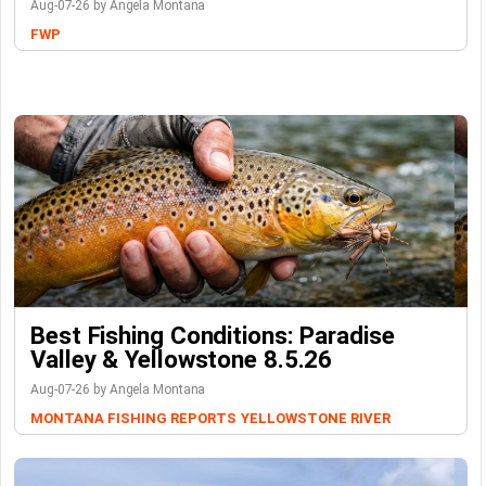
Aug-07-26 by Angela Montana
FWP
Best Fishing Conditions: Paradise
Valley & Yellowstone 8.5.26
Aug-07-26 by Angela Montana
MONTANA FISHING REPORTS
YELLOWSTONE RIVER