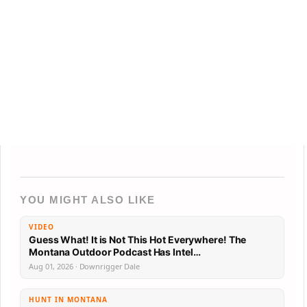
YOU MIGHT ALSO LIKE
VIDEO
Guess What! It is Not This Hot Everywhere! The
Montana Outdoor Podcast Has Intel…
Aug 01, 2026 · Downrigger Dale
HUNT IN MONTANA