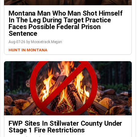
Montana Man Who Man Shot Himself
In The Leg During Target Practice
Faces Possible Federal Prison
Sentence
Aug-07-26 by Moosetrack Megan
HUNT IN MONTANA
FWP Sites In Stillwater County Under
Stage 1 Fire Restrictions