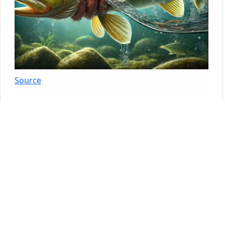
Source