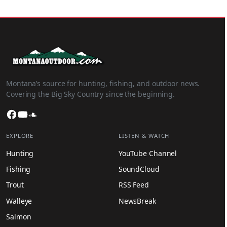
Montana’s source for hunting, fishing, and outdoor news.
Covering the Big Sky Country since the beginning.
Facebook
YouTube
SoundCloud
EXPLORE
LISTEN & WATCH
Hunting
YouTube Channel
Fishing
SoundCloud
Trout
RSS Feed
Walleye
NewsBreak
Salmon