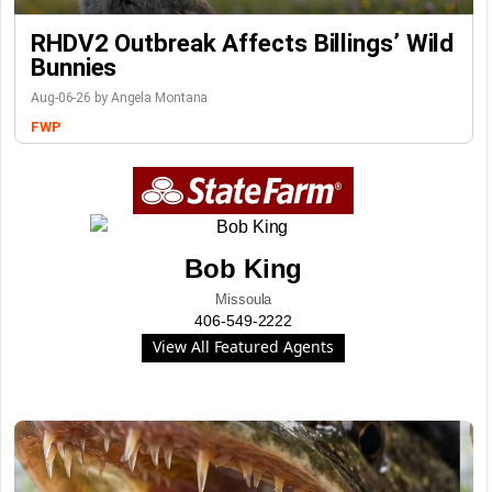
RHDV2 Outbreak Affects Billings’ Wild
Bunnies
Aug-06-26 by Angela Montana
FWP
Bob King
Missoula
406-549-2222
View All Featured Agents