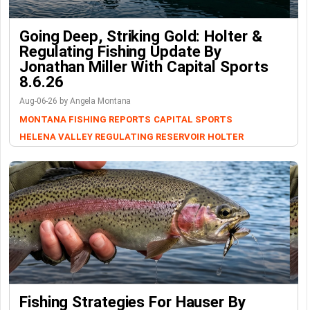
Going Deep, Striking Gold: Holter &
Regulating Fishing Update By
Jonathan Miller With Capital Sports
8.6.26
Aug-06-26 by Angela Montana
MONTANA FISHING REPORTS
CAPITAL SPORTS
HELENA VALLEY REGULATING RESERVOIR
HOLTER
Fishing Strategies For Hauser By