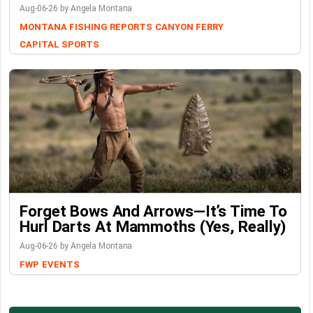
Aug-06-26 by Angela Montana
MONTANA FISHING REPORTS
CANYON FERRY
CAPITAL SPORTS
Forget Bows And Arrows—It’s Time To
Hurl Darts At Mammoths (Yes, Really)
Aug-06-26 by Angela Montana
FWP
EVENTS