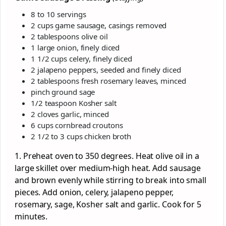
8 to 10 servings
2 cups game sausage, casings removed
2 tablespoons olive oil
1 large onion, finely diced
1 1/2 cups celery, finely diced
2 jalapeno peppers, seeded and finely diced
2 tablespoons fresh rosemary leaves, minced
pinch ground sage
1/2 teaspoon Kosher salt
2 cloves garlic, minced
6 cups cornbread croutons
2 1/2 to 3 cups chicken broth
1. Preheat oven to 350 degrees. Heat olive oil in a
large skillet over medium-high heat. Add sausage
and brown evenly while stirring to break into small
pieces. Add onion, celery, jalapeno pepper,
rosemary, sage, Kosher salt and garlic. Cook for 5
minutes.