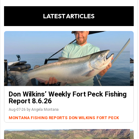
LATEST ARTICLES
Don Wilkins’ Weekly Fort Peck Fishing
Report 8.6.26
Aug-07-26 by Angela Montana
MONTANA FISHING REPORTS
DON WILKINS
FORT PECK