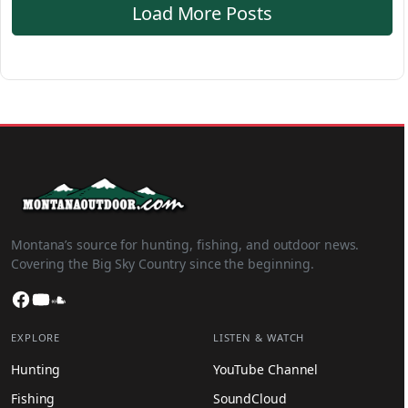
Load More Posts
Montana’s source for hunting, fishing, and outdoor news.
Covering the Big Sky Country since the beginning.
Facebook
YouTube
SoundCloud
EXPLORE
LISTEN & WATCH
Hunting
YouTube Channel
Fishing
SoundCloud