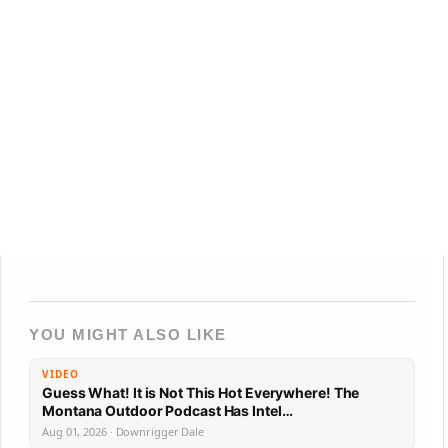
YOU MIGHT ALSO LIKE
VIDEO
Guess What! It is Not This Hot Everywhere! The
Montana Outdoor Podcast Has Intel…
Aug 01, 2026 · Downrigger Dale