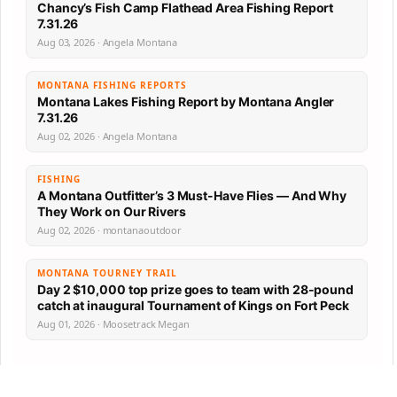
Chancy’s Fish Camp Flathead Area Fishing Report
7.31.26
Aug 03, 2026 · Angela Montana
MONTANA FISHING REPORTS
Montana Lakes Fishing Report by Montana Angler
7.31.26
Aug 02, 2026 · Angela Montana
FISHING
A Montana Outfitter’s 3 Must-Have Flies — And Why
They Work on Our Rivers
Aug 02, 2026 · montanaoutdoor
MONTANA TOURNEY TRAIL
Day 2 $10,000 top prize goes to team with 28-pound
catch at inaugural Tournament of Kings on Fort Peck
Aug 01, 2026 · Moosetrack Megan