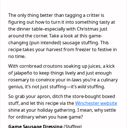
The only thing better than tagging a critter is
figuring out how to turn it into something tasty at
the dinner table–especially with Christmas just
around the corner. Take a look at this game-
changing (pun intended) sausage stuffing. This
recipe takes your harvest from freezer to festive in
no time.
With cornbread croutons soaking up juices, a kick
of jalapeño to keep things lively and just enough
rosemary to convince your in-laws you’re a culinary
genius, it’s not just stuffing—it’s
wild
stuffing.
So grab your apron, ditch the store-bought boxed
stuff, and let this recipe via the
Winchester website
shine at your holiday gathering. I mean, why settle
for ordinary when you have game?
Game Sausage Dressing
(Stuffing)