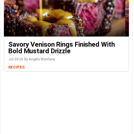
Savory Venison Rings Finished With
Bold Mustard Drizzle
Jul-30-26 by Angela Montana
RECIPES