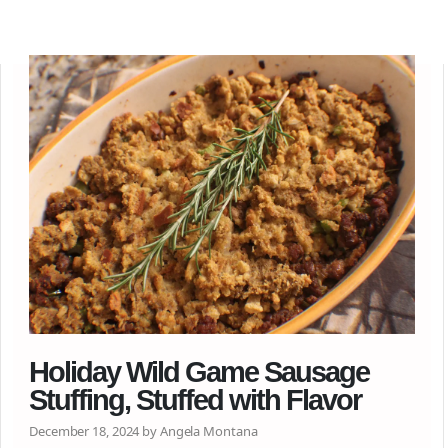
Holiday Wild Game Sausage
Stuffing, Stuffed with Flavor
December 18, 2024 by Angela Montana