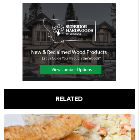
RELATED