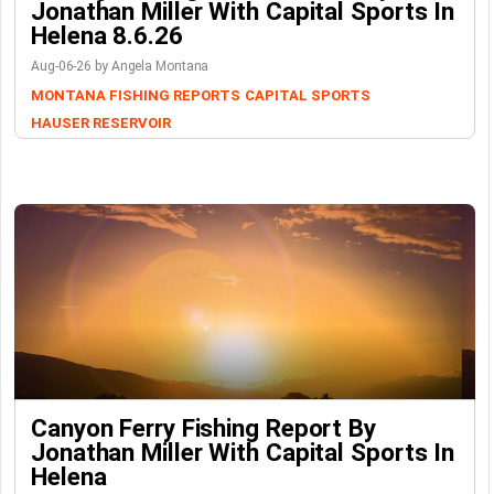
Jonathan Miller With Capital Sports In
Helena 8.6.26
Aug-06-26 by Angela Montana
MONTANA FISHING REPORTS
CAPITAL SPORTS
HAUSER RESERVOIR
Canyon Ferry Fishing Report By
Jonathan Miller With Capital Sports In
Helena