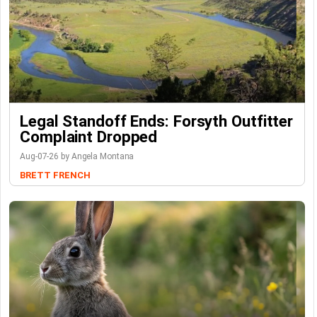
Legal Standoff Ends: Forsyth Outfitter
Complaint Dropped
Aug-07-26 by Angela Montana
BRETT FRENCH