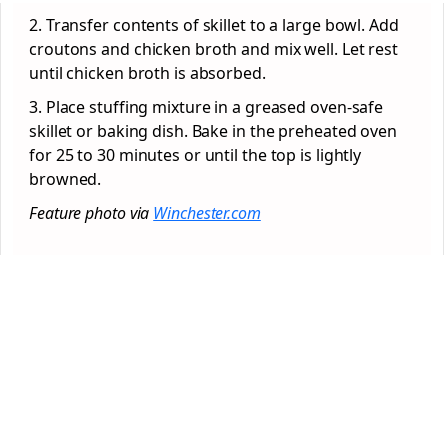
2. Transfer contents of skillet to a large bowl. Add
croutons and chicken broth and mix well. Let rest
until chicken broth is absorbed.
3. Place stuffing mixture in a greased oven-safe
skillet or baking dish. Bake in the preheated oven
for 25 to 30 minutes or until the top is lightly
browned.
Feature photo via
Winchester.com