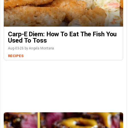
Carp-E Diem: How To Eat The Fish You
Used To Toss
Aug-03-26 by Angela Montana
RECIPES