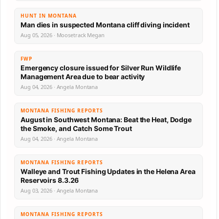
HUNT IN MONTANA
Man dies in suspected Montana cliff diving incident
Aug 05, 2026 · Moosetrack Megan
FWP
Emergency closure issued for Silver Run Wildlife
Management Area due to bear activity
Aug 04, 2026 · Angela Montana
MONTANA FISHING REPORTS
August in Southwest Montana: Beat the Heat, Dodge
the Smoke, and Catch Some Trout
Aug 04, 2026 · Angela Montana
MONTANA FISHING REPORTS
Walleye and Trout Fishing Updates in the Helena Area
Reservoirs 8.3.26
Aug 03, 2026 · Angela Montana
MONTANA FISHING REPORTS