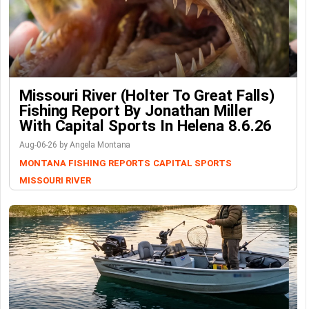
Missouri River (Holter To Great Falls)
Fishing Report By Jonathan Miller
With Capital Sports In Helena 8.6.26
Aug-06-26 by Angela Montana
MONTANA FISHING REPORTS
CAPITAL SPORTS
MISSOURI RIVER