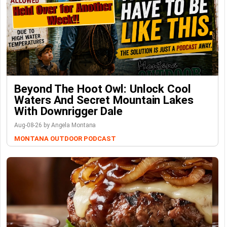
Beyond The Hoot Owl: Unlock Cool
Waters And Secret Mountain Lakes
With Downrigger Dale
Aug-08-26 by Angela Montana
MONTANA OUTDOOR PODCAST