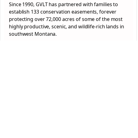
Since 1990, GVLT has partnered with families to
establish 133 conservation easements, forever
protecting over 72,000 acres of some of the most
highly productive, scenic, and wildlife-rich lands in
southwest Montana.