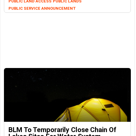
PUBLIC LAND ACCESS
PUBLIC LANDS
PUBLIC SERVICE ANNOUNCEMENT
BLM To Temporarily Close Chain Of