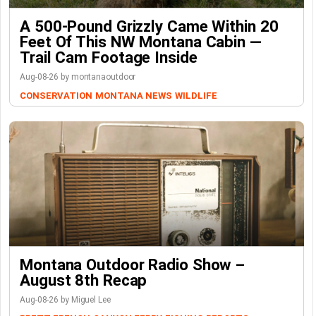
A 500-Pound Grizzly Came Within 20
Feet Of This NW Montana Cabin —
Trail Cam Footage Inside
Aug-08-26 by montanaoutdoor
CONSERVATION
MONTANA NEWS
WILDLIFE
Montana Outdoor Radio Show –
August 8th Recap
Aug-08-26 by Miguel Lee