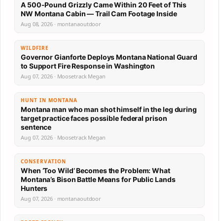
A 500-Pound Grizzly Came Within 20 Feet of This
NW Montana Cabin — Trail Cam Footage Inside
Aug 08, 2026 · montanaoutdoor
WILDFIRE
Governor Gianforte Deploys Montana National Guard
to Support Fire Response in Washington
Aug 07, 2026 · Moosetrack Megan
HUNT IN MONTANA
Montana man who man shot himself in the leg during
target practice faces possible federal prison
sentence
Aug 07, 2026 · Moosetrack Megan
CONSERVATION
When ‘Too Wild’ Becomes the Problem: What
Montana’s Bison Battle Means for Public Lands
Hunters
Aug 07, 2026 · montanaoutdoor