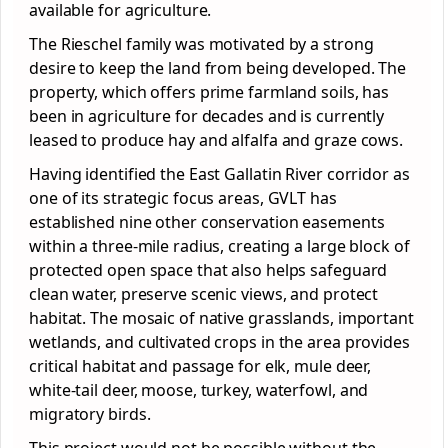
available for agriculture.
The Rieschel family was motivated by a strong
desire to keep the land from being developed. The
property, which offers prime farmland soils, has
been in agriculture for decades and is currently
leased to produce hay and alfalfa and graze cows.
Having identified the East Gallatin River corridor as
one of its strategic focus areas, GVLT has
established nine other conservation easements
within a three-mile radius, creating a large block of
protected open space that also helps safeguard
clean water, preserve scenic views, and protect
habitat. The mosaic of native grasslands, important
wetlands, and cultivated crops in the area provides
critical habitat and passage for elk, mule deer,
white-tail deer, moose, turkey, waterfowl, and
migratory birds.