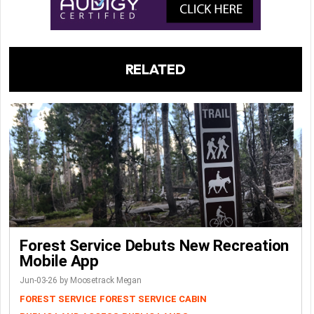
RELATED
Forest Service Debuts New Recreation
Mobile App
Jun-03-26 by Moosetrack Megan
FOREST SERVICE
FOREST SERVICE CABIN