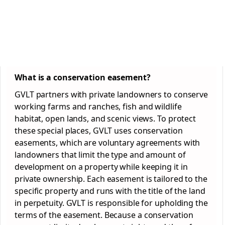
What is a conservation easement?
GVLT partners with private landowners to conserve
working farms and ranches, fish and wildlife
habitat, open lands, and scenic views. To protect
these special places, GVLT uses conservation
easements, which are voluntary agreements with
landowners that limit the type and amount of
development on a property while keeping it in
private ownership. Each easement is tailored to the
specific property and runs with the title of the land
in perpetuity. GVLT is responsible for upholding the
terms of the easement. Because a conservation