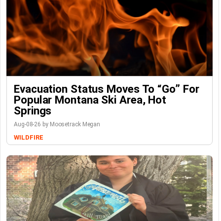
Evacuation Status Moves To “go” For
Popular Montana Ski Area, Hot
Springs
Aug-08-26 by Moosetrack Megan
WILDFIRE