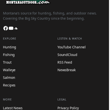
Montana’s source for hunting, fishing, and outdoor news.
Covering the Big Sky Country since the beginning.
Facebook
YouTube
SoundCloud
EXPLORE
LISTEN & WATCH
Hunting
YouTube Channel
Fishing
SoundCloud
Trout
RSS Feed
Walleye
NewsBreak
Salmon
Recipes
MORE
LEGAL
Latest News
Privacy Policy