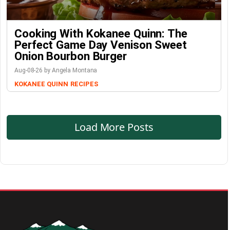
Cooking With Kokanee Quinn: The
Perfect Game Day Venison Sweet
Onion Bourbon Burger
Aug-08-26 by Angela Montana
KOKANEE QUINN
RECIPES
Load More Posts