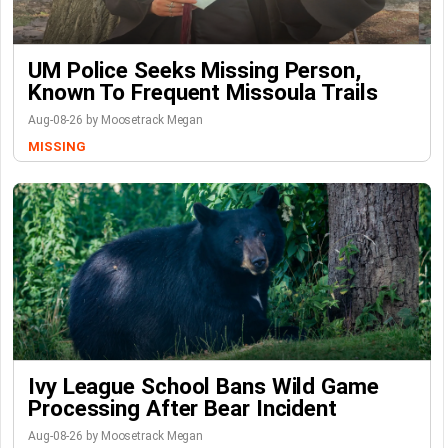
UM Police Seeks Missing Person,
Known To Frequent Missoula Trails
Aug-08-26 by Moosetrack Megan
MISSING
Ivy League School Bans Wild Game
Processing After Bear Incident
Aug-08-26 by Moosetrack Megan