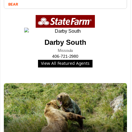
BEAR
Darby South
Missoula
406-721-2980
View All Featured Agents