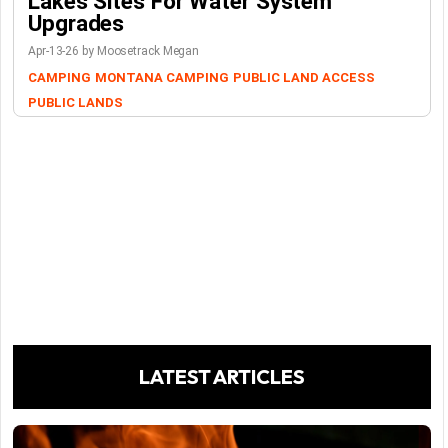
Lakes Sites For Water System
Upgrades
Apr-13-26 by Moosetrack Megan
CAMPING
MONTANA CAMPING
PUBLIC LAND ACCESS
PUBLIC LANDS
LATEST ARTICLES