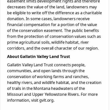
easement limits development rights and therefore
decreases the value of the land, landowners may
be eligible to write off the difference as a charitable
donation. In some cases, landowners receive
financial compensation for a portion of the value
of the conservation easement. The public benefits
from the protection of conservation values such as
prime agricultural soils, wildlife habitat, river
corridors, and the overall character of our region.
About Gallatin Valley Land Trust
Gallatin Valley Land Trust connects people,
communities, and open lands through the
conservation of working farms and ranches,
healthy rivers, and wildlife habitat, and the creation
of trails in the Montana headwaters of the
Missouri and Upper Yellowstone Rivers. For more
information, visit gvlt.org.