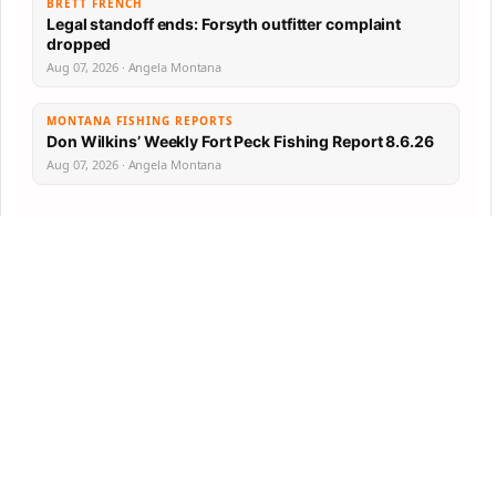
BRETT FRENCH
Legal standoff ends: Forsyth outfitter complaint
dropped
Aug 07, 2026 · Angela Montana
MONTANA FISHING REPORTS
Don Wilkins’ Weekly Fort Peck Fishing Report 8.6.26
Aug 07, 2026 · Angela Montana