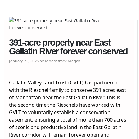
391-acre property near East
Gallatin River forever conserved
January 22, 2025 by Moosetrack Megan
Gallatin Valley Land Trust (GVLT) has partnered
with the Rieschel family to conserve 391 acres east
of Manhattan near the East Gallatin River. This is
the second time the Rieschels have worked with
GVLT to voluntarily establish a conservation
easement, ensuring a total of more than 700 acres
of scenic and productive land in the East Gallatin
River corridor will remain forever open and