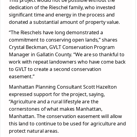
This project would not be possible without the
dedication of the Rieschel family, who invested
significant time and energy in the process and
donated a substantial amount of property value.
“The Rieschels have long demonstrated a
commitment to conserving open lands,” shares
Crystal Beckman, GVLT Conservation Program
Manager in Gallatin County. “We are so thankful to
work with repeat landowners who have come back
to GVLT to create a second conservation
easement.”
Manhattan Planning Consultant Scott Hazelton
expressed support for the project, saying,
“Agriculture and a rural lifestyle are the
cornerstones of what makes Manhattan,
Manhattan. The conservation easement will allow
this land to continue to be used for agriculture and
protect natural areas.