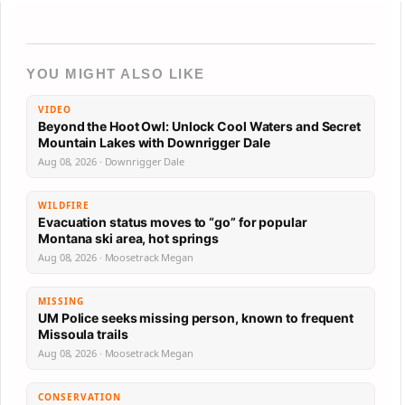
YOU MIGHT ALSO LIKE
VIDEO
Beyond the Hoot Owl: Unlock Cool Waters and Secret
Mountain Lakes with Downrigger Dale
Aug 08, 2026 · Downrigger Dale
WILDFIRE
Evacuation status moves to “go” for popular
Montana ski area, hot springs
Aug 08, 2026 · Moosetrack Megan
MISSING
UM Police seeks missing person, known to frequent
Missoula trails
Aug 08, 2026 · Moosetrack Megan
CONSERVATION