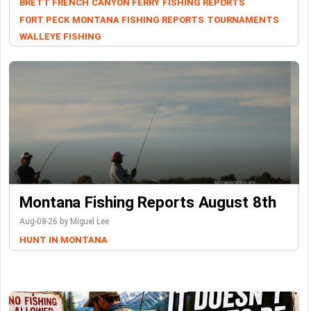
BRETT FRENCH
CANYON FERRY
FISHING REPORTS
FORT PECK
MONTANA FISHING REPORTS
TOURNAMENTS
WALLEYE FISHING
Montana Fishing Reports August 8th
Aug-08-26 by Miguel Lee
HUNT IN MONTANA