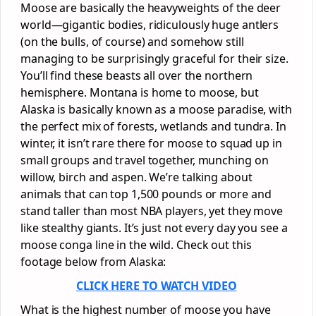
Moose are basically the heavyweights of the deer
world—gigantic bodies, ridiculously huge antlers
(on the bulls, of course) and somehow still
managing to be surprisingly graceful for their size.
You’ll find these beasts all over the northern
hemisphere. Montana is home to moose, but
Alaska is basically known as a moose paradise, with
the perfect mix of forests, wetlands and tundra. In
winter, it isn’t rare there for moose to squad up in
small groups and travel together, munching on
willow, birch and aspen. We’re talking about
animals that can top 1,500 pounds or more and
stand taller than most NBA players, yet they move
like stealthy giants. It’s just not every day you see a
moose conga line in the wild. Check out this
footage below from Alaska:
CLICK HERE TO WATCH VIDEO
What is the highest number of moose you have