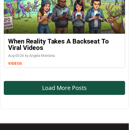
When Reality Takes A Backseat To
Viral Videos
Aug-05-26 by Angela Montana
VIDEOS
Load More Posts