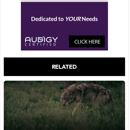
RELATED