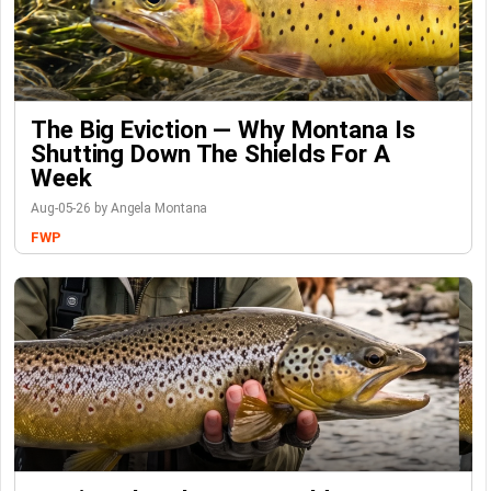
The Big Eviction — Why Montana Is
Shutting Down The Shields For A
Week
Aug-05-26 by Angela Montana
FWP