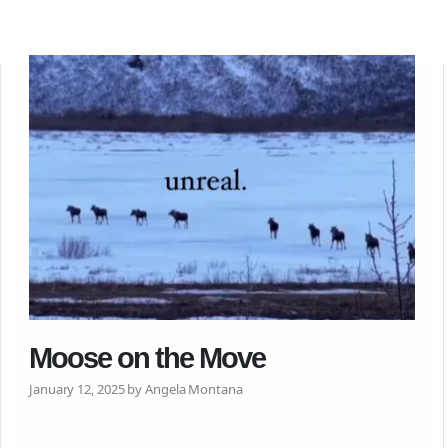
Moose on the Move
January 12, 2025 by Angela Montana