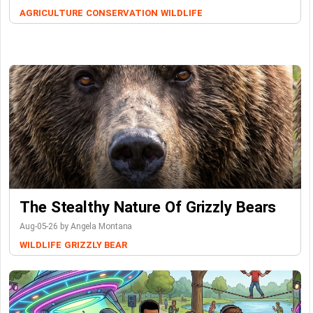
AGRICULTURE
CONSERVATION
WILDLIFE
The Stealthy Nature Of Grizzly Bears
Aug-05-26 by Angela Montana
WILDLIFE
GRIZZLY BEAR