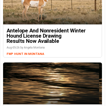
Antelope And Nonresident Winter
Hound License Drawing
Results Now Available
Aug-05-26 by Angela Montana
FWP
HUNT IN MONTANA