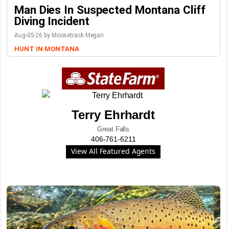
Man Dies In Suspected Montana Cliff
Diving Incident
Aug-05-26 by Moosetrack Megan
HUNT IN MONTANA
Terry Ehrhardt
Great Falls
406-761-6211
View All Featured Agents