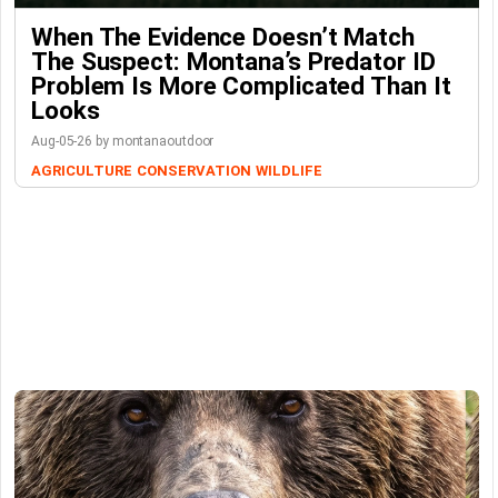
When The Evidence Doesn’t Match
The Suspect: Montana’s Predator ID
Problem Is More Complicated Than It
Looks
Aug-05-26 by montanaoutdoor
AGRICULTURE
CONSERVATION
WILDLIFE