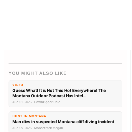
YOU MIGHT ALSO LIKE
VIDEO
Guess What! It is Not This Hot Everywhere! The
Montana Outdoor Podcast Has Intel…
Aug 01, 2026 · Downrigger Dale
HUNT IN MONTANA
Man dies in suspected Montana cliff diving incident
Aug 05, 2026 · Moosetrack Megan