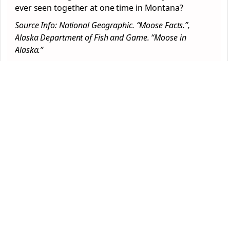
ever seen together at one time in Montana?
Source Info: National Geographic. “Moose Facts.”,
Alaska Department of Fish and Game. “Moose in
Alaska.”