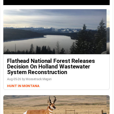
Flathead National Forest Releases
Decision On Holland Wastewater
System Reconstruction
Aug-05-26 by Moosetrack Megan
HUNT IN MONTANA