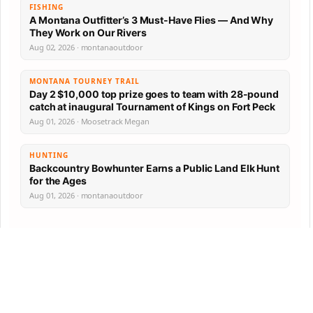
FISHING
A Montana Outfitter’s 3 Must-Have Flies — And Why
They Work on Our Rivers
Aug 02, 2026 · montanaoutdoor
MONTANA TOURNEY TRAIL
Day 2 $10,000 top prize goes to team with 28-pound
catch at inaugural Tournament of Kings on Fort Peck
Aug 01, 2026 · Moosetrack Megan
HUNTING
Backcountry Bowhunter Earns a Public Land Elk Hunt
for the Ages
Aug 01, 2026 · montanaoutdoor