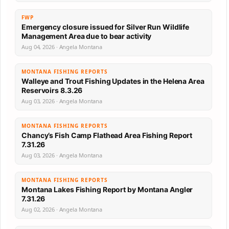
FWP
Emergency closure issued for Silver Run Wildlife
Management Area due to bear activity
Aug 04, 2026 · Angela Montana
MONTANA FISHING REPORTS
Walleye and Trout Fishing Updates in the Helena Area
Reservoirs 8.3.26
Aug 03, 2026 · Angela Montana
MONTANA FISHING REPORTS
Chancy’s Fish Camp Flathead Area Fishing Report
7.31.26
Aug 03, 2026 · Angela Montana
MONTANA FISHING REPORTS
Montana Lakes Fishing Report by Montana Angler
7.31.26
Aug 02, 2026 · Angela Montana