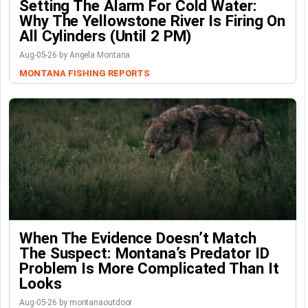
Setting The Alarm For Cold Water:
Why The Yellowstone River Is Firing On
All Cylinders (Until 2 PM)
Aug-05-26 by Angela Montana
MONTANA FISHING REPORTS
When The Evidence Doesn’t Match
The Suspect: Montana’s Predator ID
Problem Is More Complicated Than It
Looks
Aug-05-26 by montanaoutdoor