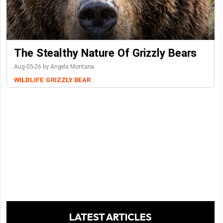
The Stealthy Nature Of Grizzly Bears
Aug-05-26 by Angela Montana
WILDLIFE
GRIZZLY BEAR
LATEST ARTICLES