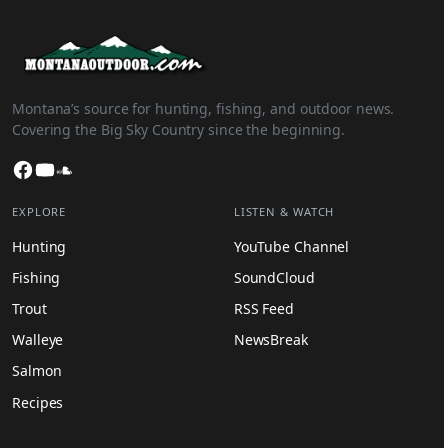
Montana’s source for hunting, fishing, and outdoor news.
Covering the Big Sky Country since the beginning.
Facebook
YouTube
SoundCloud
EXPLORE
LISTEN & WATCH
Hunting
YouTube Channel
Fishing
SoundCloud
Trout
RSS Feed
Walleye
NewsBreak
Salmon
Recipes