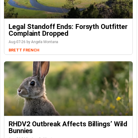
Legal Standoff Ends: Forsyth Outfitter
Complaint Dropped
Aug-07-26 by Angela Montana
BRETT FRENCH
RHDV2 Outbreak Affects Billings’ Wild
Bunnies