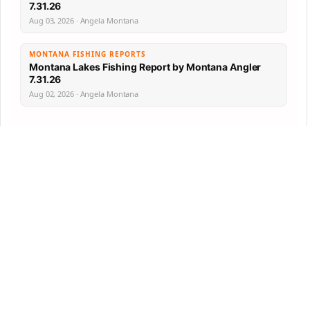
7.31.26
Aug 03, 2026 · Angela Montana
MONTANA FISHING REPORTS
Montana Lakes Fishing Report by Montana Angler
7.31.26
Aug 02, 2026 · Angela Montana