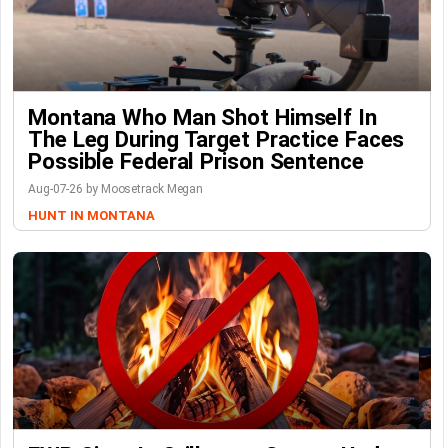
Montana Who Man Shot Himself In
The Leg During Target Practice Faces
Possible Federal Prison Sentence
Aug-07-26 by Moosetrack Megan
HUNT IN MONTANA