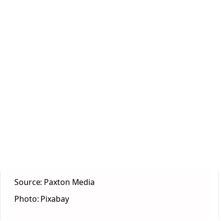
Source: Paxton Media
Photo: Pixabay