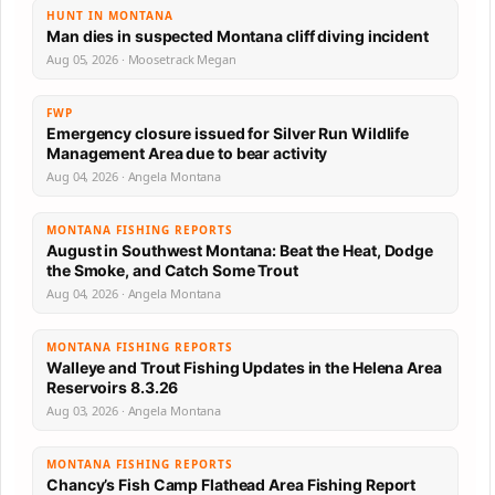
HUNT IN MONTANA
Man dies in suspected Montana cliff diving incident
Aug 05, 2026 · Moosetrack Megan
FWP
Emergency closure issued for Silver Run Wildlife
Management Area due to bear activity
Aug 04, 2026 · Angela Montana
MONTANA FISHING REPORTS
August in Southwest Montana: Beat the Heat, Dodge
the Smoke, and Catch Some Trout
Aug 04, 2026 · Angela Montana
MONTANA FISHING REPORTS
Walleye and Trout Fishing Updates in the Helena Area
Reservoirs 8.3.26
Aug 03, 2026 · Angela Montana
MONTANA FISHING REPORTS
Chancy’s Fish Camp Flathead Area Fishing Report