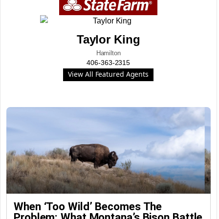
Taylor King
Hamilton
406-363-2315
View All Featured Agents
When ‘Too Wild’ Becomes The
Problem: What Montana’s Bison Battle