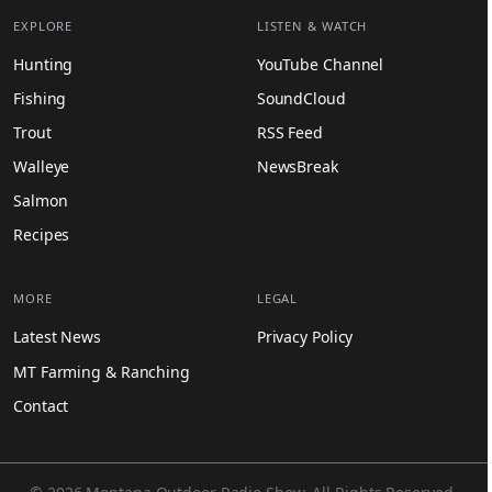
EXPLORE
LISTEN & WATCH
Hunting
YouTube Channel
Fishing
SoundCloud
Trout
RSS Feed
Walleye
NewsBreak
Salmon
Recipes
MORE
LEGAL
Latest News
Privacy Policy
MT Farming & Ranching
Contact