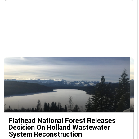
Flathead National Forest Releases
Decision On Holland Wastewater
System Reconstruction