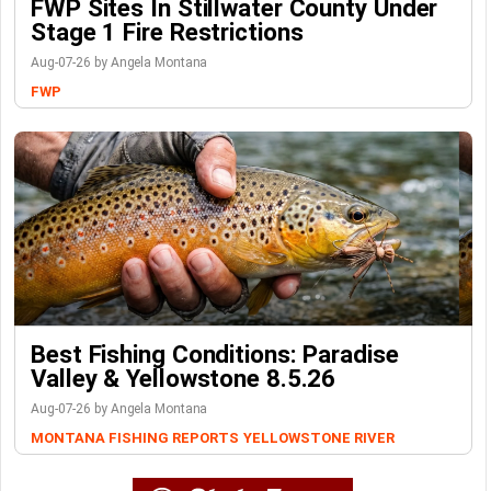
FWP Sites In Stillwater County Under
Stage 1 Fire Restrictions
Aug-07-26 by Angela Montana
FWP
Best Fishing Conditions: Paradise
Valley & Yellowstone 8.5.26
Aug-07-26 by Angela Montana
MONTANA FISHING REPORTS
YELLOWSTONE RIVER