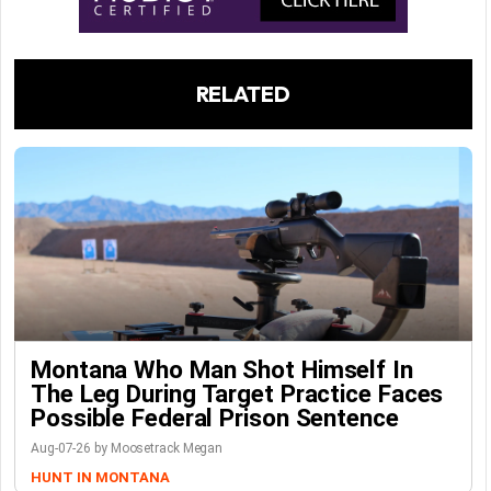
RELATED
Montana Who Man Shot Himself In
The Leg During Target Practice Faces
Possible Federal Prison Sentence
Aug-07-26 by Moosetrack Megan
HUNT IN MONTANA