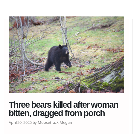
Three bears killed after woman
bitten, dragged from porch
April 20, 2025 by Moosetrack Megan