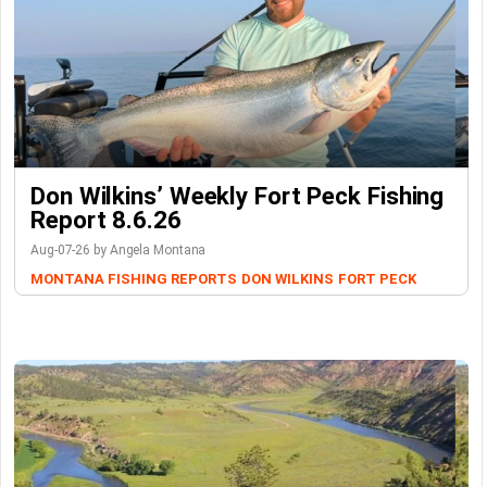
Don Wilkins’ Weekly Fort Peck Fishing
Report 8.6.26
Aug-07-26 by Angela Montana
MONTANA FISHING REPORTS
DON WILKINS
FORT PECK