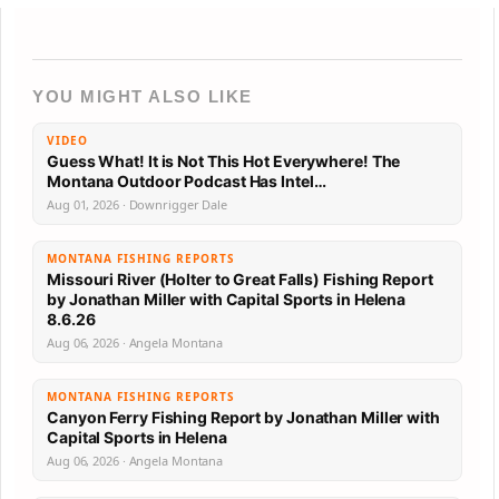
YOU MIGHT ALSO LIKE
VIDEO
Guess What! It is Not This Hot Everywhere! The
Montana Outdoor Podcast Has Intel…
Aug 01, 2026 · Downrigger Dale
MONTANA FISHING REPORTS
Missouri River (Holter to Great Falls) Fishing Report
by Jonathan Miller with Capital Sports in Helena
8.6.26
Aug 06, 2026 · Angela Montana
MONTANA FISHING REPORTS
Canyon Ferry Fishing Report by Jonathan Miller with
Capital Sports in Helena
Aug 06, 2026 · Angela Montana