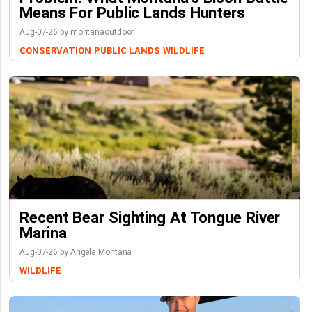
Means For Public Lands Hunters
Aug-07-26 by montanaoutdoor
CONSERVATION
PUBLIC LANDS
WILDLIFE
Recent Bear Sighting At Tongue River
Marina
Aug-07-26 by Angela Montana
WILDLIFE