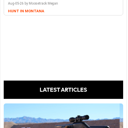
Aug-05-26 by Moosetrack Megan
HUNT IN MONTANA
LATEST ARTICLES