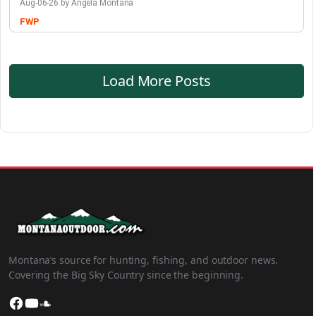
Aug-06-26 by Angela Montana
FWP
Load More Posts
Montana’s source for hunting, fishing, and outdoor news.
Covering the Big Sky Country since the beginning.
Facebook
YouTube
SoundCloud