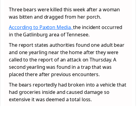
Three bears were killed this week after a woman
was bitten and dragged from her porch.
According to Paxton Media,
the incident occurred
in the Gatlinburg area of Tennesee.
The report states authorities found one adult bear
and one yearling near the home after they were
called to the report of an attack on Thursday. A
second yearling was found in a trap that was
placed there after previous encounters.
The bears reportedly had broken into a vehicle that
had groceries inside and caused damage so
extensive it was deemed a total loss.