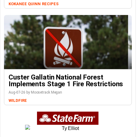
KOKANEE QUINN
RECIPES
Custer Gallatin National Forest
Implements Stage 1 Fire Restrictions
Aug-07-26 by Moosetrack Megan
WILDFIRE