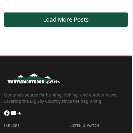
Load More Posts
Montana’s source for hunting, fishing, and outdoor news.
Covering the Big Sky Country since the beginning.
Facebook
YouTube
SoundCloud
EXPLORE
LISTEN & WATCH