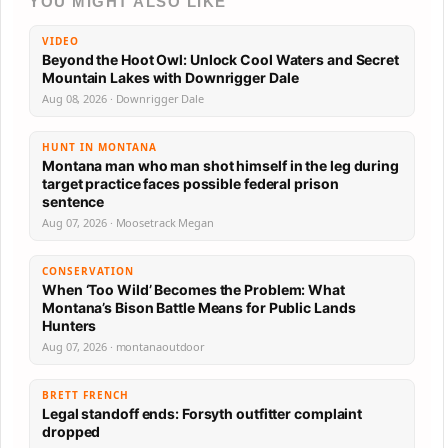
YOU MIGHT ALSO LIKE
VIDEO
Beyond the Hoot Owl: Unlock Cool Waters and Secret
Mountain Lakes with Downrigger Dale
Aug 08, 2026 · Downrigger Dale
HUNT IN MONTANA
Montana man who man shot himself in the leg during
target practice faces possible federal prison
sentence
Aug 07, 2026 · Moosetrack Megan
CONSERVATION
When ‘Too Wild’ Becomes the Problem: What
Montana’s Bison Battle Means for Public Lands
Hunters
Aug 07, 2026 · montanaoutdoor
BRETT FRENCH
Legal standoff ends: Forsyth outfitter complaint
dropped