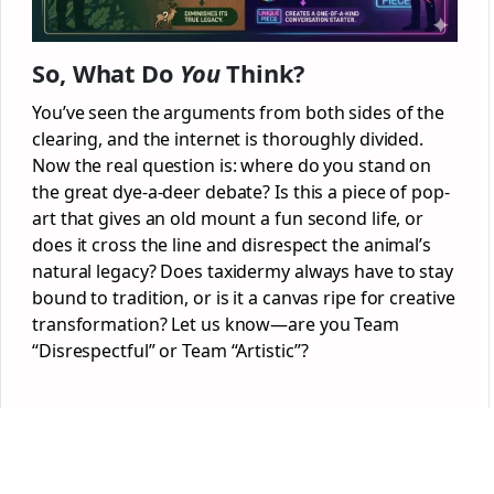
So, What Do
You
Think?
You’ve seen the arguments from both sides of the
clearing, and the internet is thoroughly divided.
Now the real question is: where do you stand on
the great dye-a-deer debate? Is this a piece of pop-
art that gives an old mount a fun second life, or
does it cross the line and disrespect the animal’s
natural legacy? Does taxidermy always have to stay
bound to tradition, or is it a canvas ripe for creative
transformation? Let us know—are you Team
“Disrespectful” or Team “Artistic”?