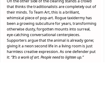
On the other side of the clearing stands a crowd
that thinks the traditionalists are completely out of
their minds. To Team Art, this is a brilliant,
whimsical piece of pop-art. Rogue taxidermy has
been a growing subculture for years, transforming
otherwise dusty, forgotten mounts into surreal,
eye-catching conversational centerpieces.
Supporters argue that the animal is already gone;
giving it a neon second life in a living room is just
harmless creative expression. As one defender put
it:
“It’s a work of art. People need to lighten up.”