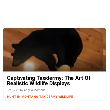
Captivating Taxidermy: The Art Of
Realistic Wildlife Displays
Feb-12-26 by Angela Montana
HUNT IN MONTANA
TAXIDERMY
WILDLIFE