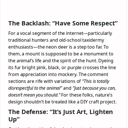
The Backlash: “Have Some Respect”
For a vocal segment of the internet—particularly
traditional hunters and old-school taxidermy
enthusiasts—the neon deer is a step too far. To
them, a mount is supposed to be a monument to
the animal’s life and the spirit of the hunt. Dyeing
its fur bright pink, black, or purple crosses the line
from appreciation into mockery. The comment
sections are rife with variations of
“This is totally
disrespectful to the animal”
and
“Just because you can,
doesn’t mean you should.”
For these folks, nature’s
design shouldn’t be treated like a DIY craft project.
The Defense: “It’s Just Art, Lighten
Up”