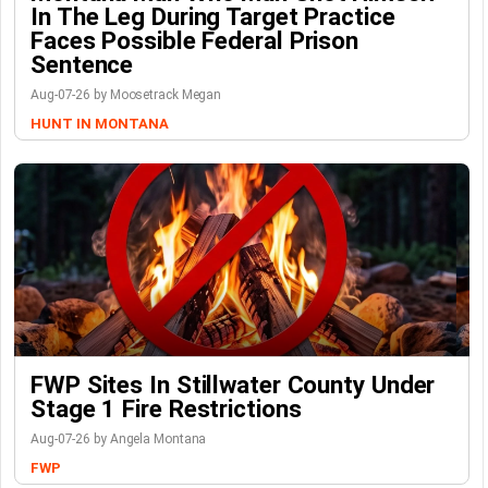
In The Leg During Target Practice
Faces Possible Federal Prison
Sentence
Aug-07-26 by Moosetrack Megan
HUNT IN MONTANA
FWP Sites In Stillwater County Under
Stage 1 Fire Restrictions
Aug-07-26 by Angela Montana
FWP