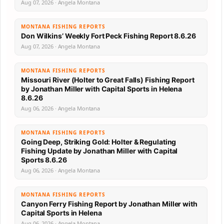
Aug 07, 2026 · Angela Montana
MONTANA FISHING REPORTS
Don Wilkins’ Weekly Fort Peck Fishing Report 8.6.26
Aug 07, 2026 · Angela Montana
MONTANA FISHING REPORTS
Missouri River (Holter to Great Falls) Fishing Report
by Jonathan Miller with Capital Sports in Helena
8.6.26
Aug 06, 2026 · Angela Montana
MONTANA FISHING REPORTS
Going Deep, Striking Gold: Holter & Regulating
Fishing Update by Jonathan Miller with Capital
Sports 8.6.26
Aug 06, 2026 · Angela Montana
MONTANA FISHING REPORTS
Canyon Ferry Fishing Report by Jonathan Miller with
Capital Sports in Helena
Aug 06, 2026 · Angela Montana