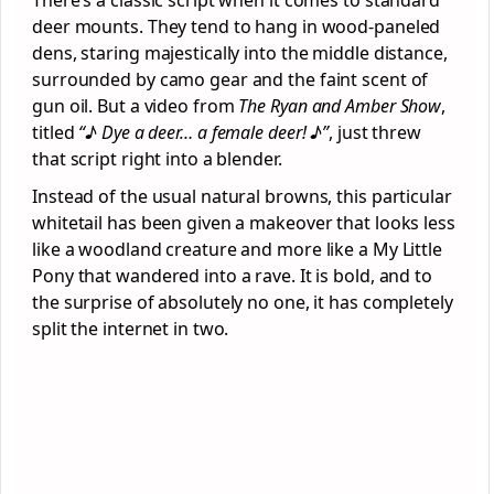
deer mounts. They tend to hang in wood-paneled
dens, staring majestically into the middle distance,
surrounded by camo gear and the faint scent of
gun oil. But a video from
The Ryan and Amber Show
,
titled
“♪ Dye a deer… a female deer! ♪”
, just threw
that script right into a blender.
Instead of the usual natural browns, this particular
whitetail has been given a makeover that looks less
like a woodland creature and more like a My Little
Pony that wandered into a rave. It is bold, and to
the surprise of absolutely no one, it has completely
split the internet in two.