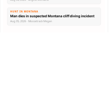
HUNT IN MONTANA
Man dies in suspected Montana cliff diving incident
Aug 05, 2026 · Moosetrack Megan