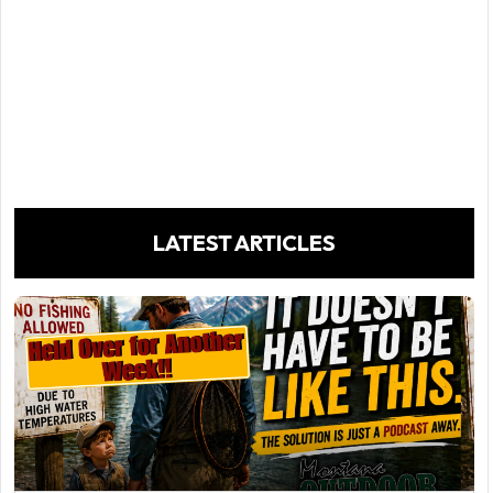
LATEST ARTICLES