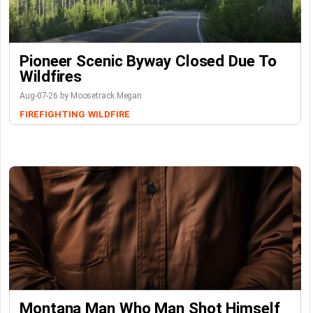
Pioneer Scenic Byway Closed Due To
Wildfires
Aug-07-26 by Moosetrack Megan
FIREFIGHTING
WILDFIRE
Montana Man Who Man Shot Himself