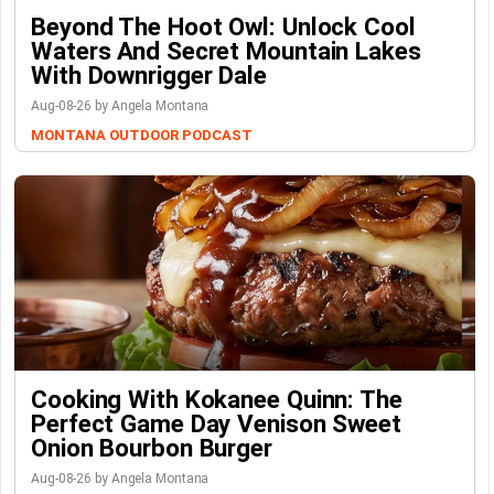
Beyond The Hoot Owl: Unlock Cool
Waters And Secret Mountain Lakes
With Downrigger Dale
Aug-08-26 by Angela Montana
MONTANA OUTDOOR PODCAST
Cooking With Kokanee Quinn: The
Perfect Game Day Venison Sweet
Onion Bourbon Burger
Aug-08-26 by Angela Montana