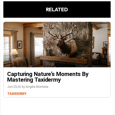
RELATED
Capturing Nature’s Moments By
Mastering Taxidermy
Jun-25-26 by Angela Montana
TAXIDERMY