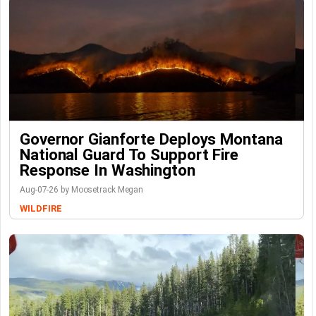
Governor Gianforte Deploys Montana
National Guard To Support Fire
Response In Washington
Aug-07-26 by Moosetrack Megan
WILDFIRE