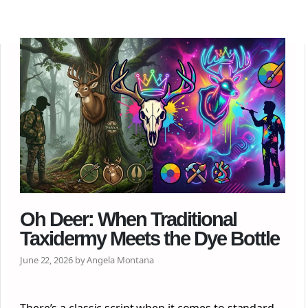
Oh Deer: When Traditional
Taxidermy Meets the Dye Bottle
June 22, 2026 by Angela Montana
There’s a classic script when it comes to standard