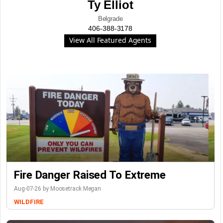
Ty Elliot
Belgrade
406-388-3178
View All Featured Agents
Fire Danger Raised To Extreme
Aug-07-26 by Moosetrack Megan
WILDFIRE