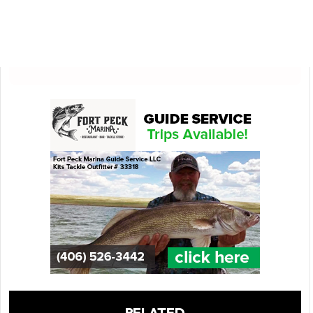
RELATED