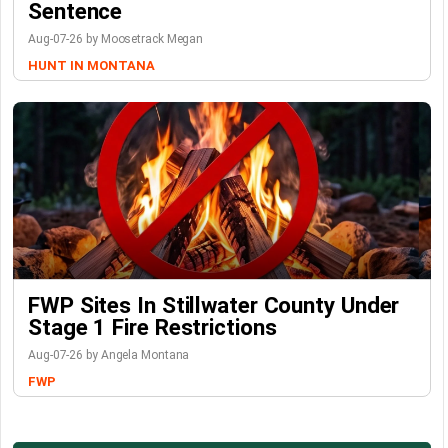
Sentence
Aug-07-26 by Moosetrack Megan
HUNT IN MONTANA
FWP Sites In Stillwater County Under
Stage 1 Fire Restrictions
Aug-07-26 by Angela Montana
FWP