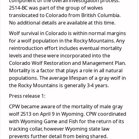
component of the overall investigation process.
2514-BC was part of the group of wolves
translocated to Colorado from British Columbia.
No additional details are available at this time.
Wolf survival in Colorado is within normal margins
for a wolf population in the Rocky Mountains. Any
reintroduction effort includes eventual mortality
levels and these were incorporated into the
Colorado Wolf Restoration and Management Plan.
Mortality is a factor that plays a role in all natural
populations. The average lifespan of a gray wolf in
the Rocky Mountains is generally 3-4 years.
Press release 1:
CPW became aware of the mortality of male gray
wolf 2513 on April 9 in Wyoming. CPW coordinated
with Wyoming Game and Fish for the return of its
tracking collar, however Wyoming state law
prevents further detail from being shared.