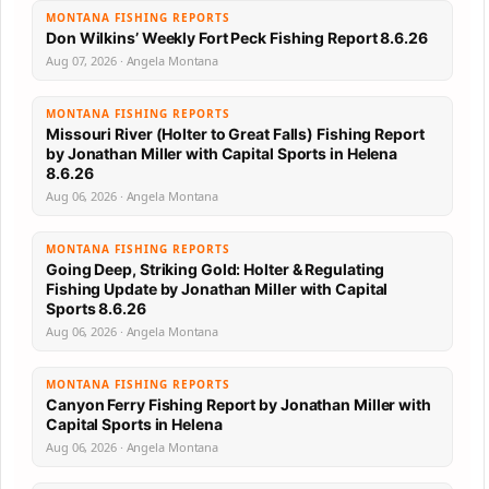
MONTANA FISHING REPORTS
Don Wilkins’ Weekly Fort Peck Fishing Report 8.6.26
Aug 07, 2026 · Angela Montana
MONTANA FISHING REPORTS
Missouri River (Holter to Great Falls) Fishing Report
by Jonathan Miller with Capital Sports in Helena
8.6.26
Aug 06, 2026 · Angela Montana
MONTANA FISHING REPORTS
Going Deep, Striking Gold: Holter & Regulating
Fishing Update by Jonathan Miller with Capital
Sports 8.6.26
Aug 06, 2026 · Angela Montana
MONTANA FISHING REPORTS
Canyon Ferry Fishing Report by Jonathan Miller with
Capital Sports in Helena
Aug 06, 2026 · Angela Montana