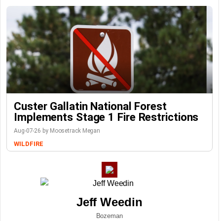
Custer Gallatin National Forest
Implements Stage 1 Fire Restrictions
Aug-07-26 by Moosetrack Megan
WILDFIRE
Jeff Weedin
Bozeman