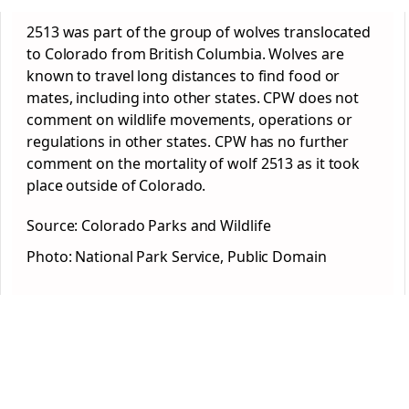
2513 was part of the group of wolves translocated
to Colorado from British Columbia. Wolves are
known to travel long distances to find food or
mates, including into other states. CPW does not
comment on wildlife movements, operations or
regulations in other states. CPW has no further
comment on the mortality of wolf 2513 as it took
place outside of Colorado.
Source: Colorado Parks and Wildlife
Photo: National Park Service, Public Domain