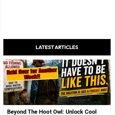
LATEST ARTICLES
Beyond The Hoot Owl: Unlock Cool