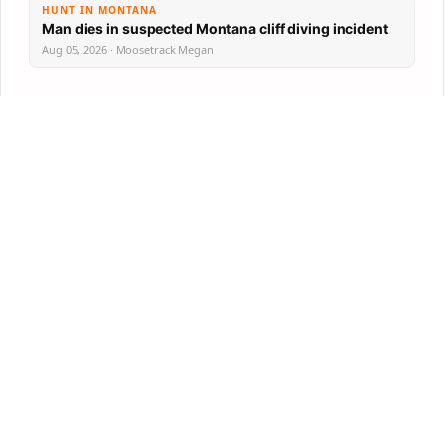
HUNT IN MONTANA
Man dies in suspected Montana cliff diving incident
Aug 05, 2026 · Moosetrack Megan