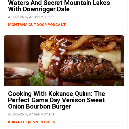
Waters And Secret Mountain Lakes
With Downrigger Dale
Aug-08-26 by Angela Montana
MONTANA OUTDOOR PODCAST
Cooking With Kokanee Quinn: The
Perfect Game Day Venison Sweet
Onion Bourbon Burger
Aug-08-26 by Angela Montana
KOKANEE QUINN
RECIPES