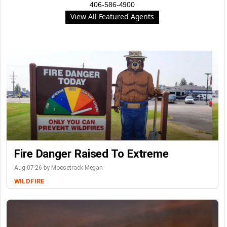
406-586-4900
View All Featured Agents
Fire Danger Raised To Extreme
Aug-07-26 by Moosetrack Megan
WILDFIRE