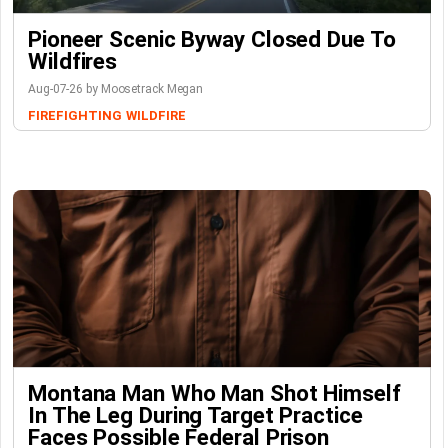
Pioneer Scenic Byway Closed Due To
Wildfires
Aug-07-26 by Moosetrack Megan
FIREFIGHTING
WILDFIRE
Montana Man Who Man Shot Himself
In The Leg During Target Practice
Faces Possible Federal Prison