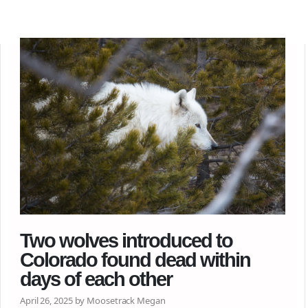
Two wolves introduced to
Colorado found dead within
days of each other
April 26, 2025 by Moosetrack Megan