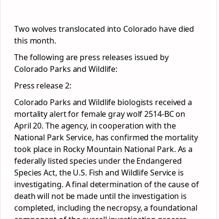
Two wolves translocated into Colorado have died
this month.
The following are press releases issued by
Colorado Parks and Wildlife:
Press release 2:
Colorado Parks and Wildlife biologists received a
mortality alert for female gray wolf 2514-BC on
April 20. The agency, in cooperation with the
National Park Service, has confirmed the mortality
took place in Rocky Mountain National Park. As a
federally listed species under the Endangered
Species Act, the U.S. Fish and Wildlife Service is
investigating. A final determination of the cause of
death will not be made until the investigation is
completed, including the necropsy, a foundational