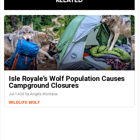
Isle Royale’s Wolf Population Causes
Campground Closures
Jul-14-26 by Angela Montana
WILDLIFE
WOLF