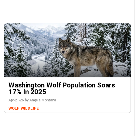
Washington Wolf Population Soars
17% In 2025
Apr-21-26 by Angela Montana
WOLF
WILDLIFE