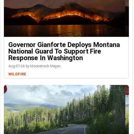
Governor Gianforte Deploys Montana
National Guard To Support Fire
Response In Washington
Aug-07-26 by Moosetrack Megan
WILDFIRE