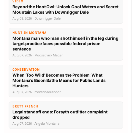
VIDEO
Beyond the Hoot Owl: Unlock Cool Waters and Secret
Mountain Lakes with Downrigger Dale
Aug 08, 2026 · Downrigger Dale
HUNT IN MONTANA
Montana man who man shot himself in the leg during
target practice faces possible federal prison
sentence
Aug 07, 2026 · Moosetrack Megan
CONSERVATION
When ‘Too Wild’ Becomes the Problem: What
Montana’s Bison Battle Means for Public Lands
Hunters
Aug 07, 2026 · montanaoutdoor
BRETT FRENCH
Legal standoff ends: Forsyth outfitter complaint
dropped
Aug 07, 2026 · Angela Montana