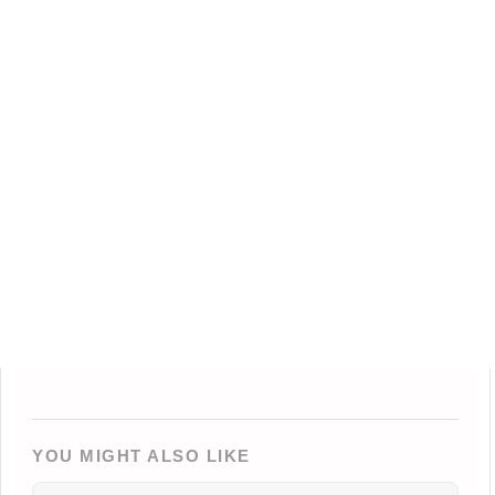
YOU MIGHT ALSO LIKE