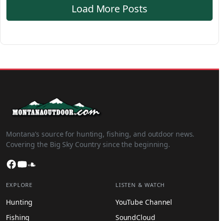
Load More Posts
Montana’s source for hunting, fishing, and outdoor news.
Covering the Big Sky Country since the beginning.
Facebook
YouTube
SoundCloud
EXPLORE
LISTEN & WATCH
Hunting
YouTube Channel
Fishing
SoundCloud