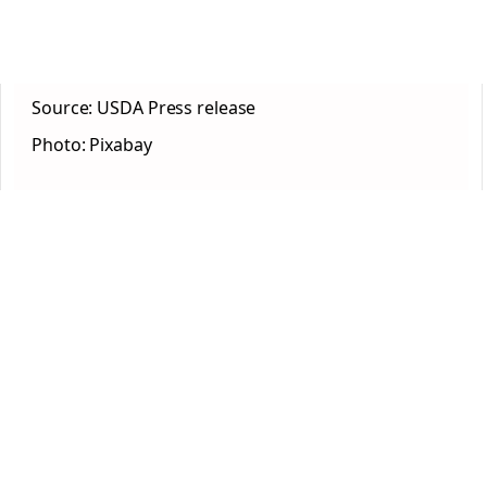
Source: USDA Press release
Photo: Pixabay