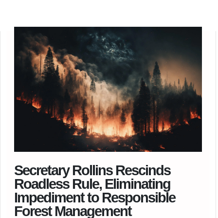
Secretary Rollins Rescinds
Roadless Rule, Eliminating
Impediment to Responsible
Forest Management