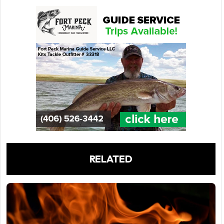
RELATED