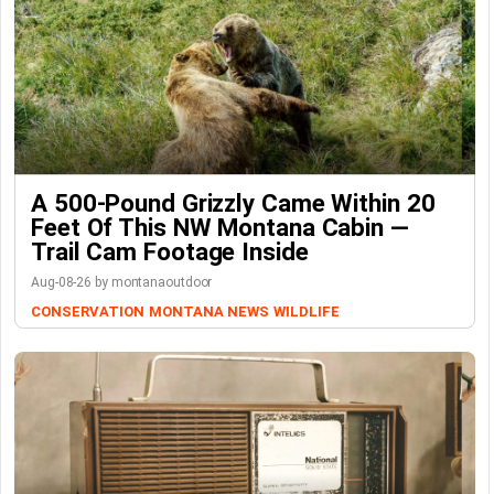
A 500-Pound Grizzly Came Within 20
Feet Of This NW Montana Cabin —
Trail Cam Footage Inside
Aug-08-26 by montanaoutdoor
CONSERVATION
MONTANA NEWS
WILDLIFE