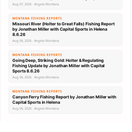
Aug 07, 2026 · Angela Montana
MONTANA FISHING REPORTS
Missouri River (Holter to Great Falls) Fishing Report
by Jonathan Miller with Capital Sports in Helena
8.6.26
Aug 06, 2026 · Angela Montana
MONTANA FISHING REPORTS
Going Deep, Striking Gold: Holter & Regulating
Fishing Update by Jonathan Miller with Capital
Sports 8.6.26
Aug 06, 2026 · Angela Montana
MONTANA FISHING REPORTS
Canyon Ferry Fishing Report by Jonathan Miller with
Capital Sports in Helena
Aug 06, 2026 · Angela Montana