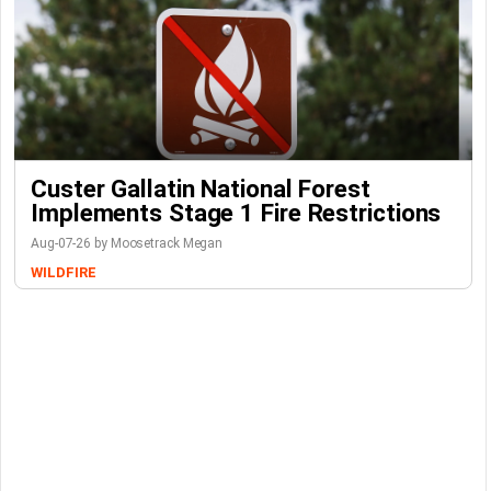
Custer Gallatin National Forest
Implements Stage 1 Fire Restrictions
Aug-07-26 by Moosetrack Megan
WILDFIRE