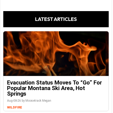
LATEST ARTICLES
Evacuation Status Moves To “go” For
Popular Montana Ski Area, Hot
Springs
Aug-08-26 by Moosetrack Megan
WILDFIRE