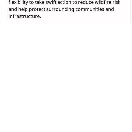
flexibility to take swift action to reduce wildfire risk
and help protect surrounding communities and
infrastructure.