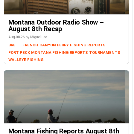
Montana Outdoor Radio Show –
August 8th Recap
Aug-08-26 by Miguel Lee
BRETT FRENCH
CANYON FERRY
FISHING REPORTS
FORT PECK
MONTANA FISHING REPORTS
TOURNAMENTS
WALLEYE FISHING
Montana Fishing Reports August 8th