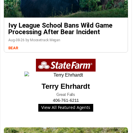
Ivy League School Bans Wild Game
Processing After Bear Incident
Aug-08-26 by Moosetrack Megan
BEAR
Terry Ehrhardt
Great Falls
406-761-6211
View All Featured Agents