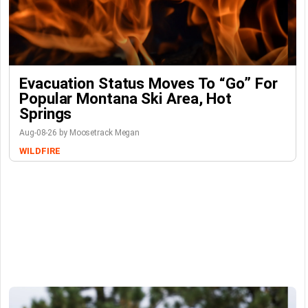
Evacuation Status Moves To “go” For
Popular Montana Ski Area, Hot
Springs
Aug-08-26 by Moosetrack Megan
WILDFIRE