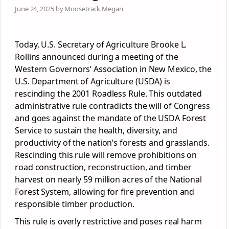
June 24, 2025 by Moosetrack Megan
Today, U.S. Secretary of Agriculture Brooke L.
Rollins announced during a meeting of the
Western Governors’ Association in New Mexico, the
U.S. Department of Agriculture (USDA) is
rescinding the 2001 Roadless Rule. This outdated
administrative rule contradicts the will of Congress
and goes against the mandate of the USDA Forest
Service to sustain the health, diversity, and
productivity of the nation’s forests and grasslands.
Rescinding this rule will remove prohibitions on
road construction, reconstruction, and timber
harvest on nearly 59 million acres of the National
Forest System, allowing for fire prevention and
responsible timber production.
This rule is overly restrictive and poses real harm