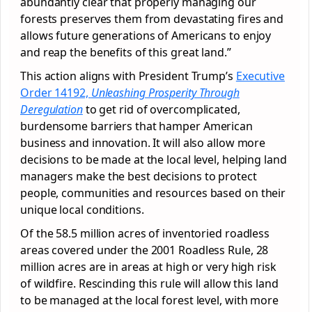
abundantly clear that properly managing our
forests preserves them from devastating fires and
allows future generations of Americans to enjoy
and reap the benefits of this great land.”
This action aligns with President Trump’s
Executive
Order 14192,
Unleashing Prosperity Through
Deregulation
to get rid of overcomplicated,
burdensome barriers that hamper American
business and innovation. It will also allow more
decisions to be made at the local level, helping land
managers make the best decisions to protect
people, communities and resources based on their
unique local conditions.
Of the 58.5 million acres of inventoried roadless
areas covered under the 2001 Roadless Rule, 28
million acres are in areas at high or very high risk
of wildfire. Rescinding this rule will allow this land
to be managed at the local forest level, with more