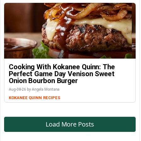
Cooking With Kokanee Quinn: The
Perfect Game Day Venison Sweet
Onion Bourbon Burger
Aug-08-26 by Angela Montana
KOKANEE QUINN
RECIPES
Load More Posts