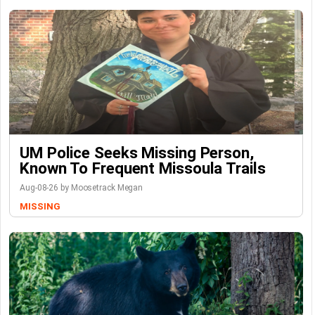
UM Police Seeks Missing Person,
Known To Frequent Missoula Trails
Aug-08-26 by Moosetrack Megan
MISSING