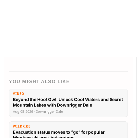
YOU MIGHT ALSO LIKE
VIDEO
Beyond the Hoot Owl: Unlock Cool Waters and Secret
Mountain Lakes with Downrigger Dale
Aug 08, 2026 · Downrigger Dale
WILDFIRE
Evacuation status moves to “go” for popular
Montana ski area, hot springs