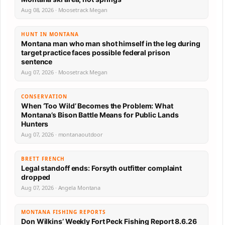
Aug 08, 2026 · Moosetrack Megan
HUNT IN MONTANA
Montana man who man shot himself in the leg during
target practice faces possible federal prison
sentence
Aug 07, 2026 · Moosetrack Megan
CONSERVATION
When ‘Too Wild’ Becomes the Problem: What
Montana’s Bison Battle Means for Public Lands
Hunters
Aug 07, 2026 · montanaoutdoor
BRETT FRENCH
Legal standoff ends: Forsyth outfitter complaint
dropped
Aug 07, 2026 · Angela Montana
MONTANA FISHING REPORTS
Don Wilkins’ Weekly Fort Peck Fishing Report 8.6.26