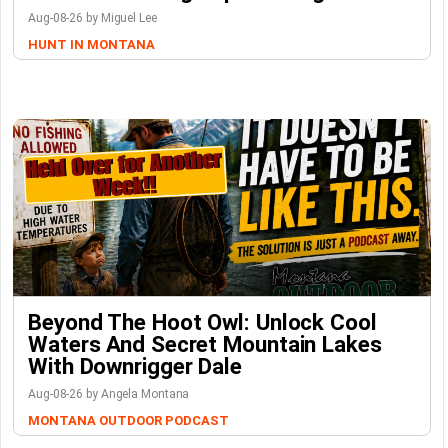
Aug-08-26 by Miguel Lee
HUNT IN MONTANA
Beyond The Hoot Owl: Unlock Cool
Waters And Secret Mountain Lakes
With Downrigger Dale
Aug-08-26 by Angela Montana
MONTANA OUTDOOR PODCAST