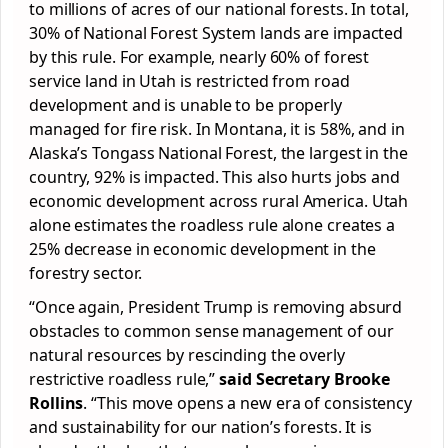
to millions of acres of our national forests. In total,
30% of National Forest System lands are impacted
by this rule. For example, nearly 60% of forest
service land in Utah is restricted from road
development and is unable to be properly
managed for fire risk. In Montana, it is 58%, and in
Alaska’s Tongass National Forest, the largest in the
country, 92% is impacted. This also hurts jobs and
economic development across rural America. Utah
alone estimates the roadless rule alone creates a
25% decrease in economic development in the
forestry sector.
“Once again, President Trump is removing absurd
obstacles to common sense management of our
natural resources by rescinding the overly
restrictive roadless rule,”
said Secretary Brooke
Rollins
. “This move opens a new era of consistency
and sustainability for our nation’s forests. It is