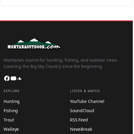
Montana’s source for hunting, fishing, and outdoor news.
Covering the Big Sky Country since the beginning.
Facebook
YouTube
SoundCloud
EXPLORE
LISTEN & WATCH
Hunting
YouTube Channel
Fishing
SoundCloud
Trout
RSS Feed
Walleye
NewsBreak