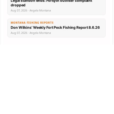
Legal standoff ends: Forsyth outfitter complaint
dropped
Aug 07, 2026 · Angela Montana
MONTANA FISHING REPORTS
Don Wilkins’ Weekly Fort Peck Fishing Report 8.6.26
Aug 07, 2026 · Angela Montana