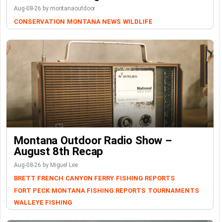
Aug-08-26 by montanaoutdoor
CONSERVATION
MONTANA NEWS
WILDLIFE
Montana Outdoor Radio Show –
August 8th Recap
Aug-08-26 by Miguel Lee
BRETT FRENCH
CANYON FERRY
FISHING REPORTS
FORT PECK
MONTANA FISHING REPORTS
TOURNAMENTS
WALLEYE FISHING