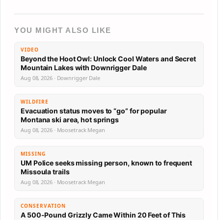
YOU MIGHT ALSO LIKE
VIDEO
Beyond the Hoot Owl: Unlock Cool Waters and Secret
Mountain Lakes with Downrigger Dale
Aug 08, 2026 · Downrigger Dale
WILDFIRE
Evacuation status moves to “go” for popular
Montana ski area, hot springs
Aug 08, 2026 · Moosetrack Megan
MISSING
UM Police seeks missing person, known to frequent
Missoula trails
Aug 08, 2026 · Moosetrack Megan
CONSERVATION
A 500-Pound Grizzly Came Within 20 Feet of This