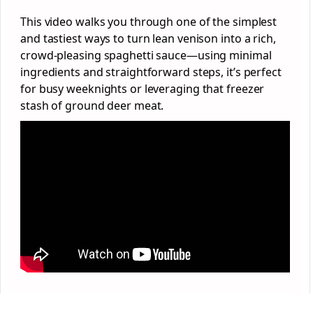
This video walks you through one of the simplest
and tastiest ways to turn lean venison into a rich,
crowd-pleasing spaghetti sauce—using minimal
ingredients and straightforward steps, it’s perfect
for busy weeknights or leveraging that freezer
stash of ground deer meat.