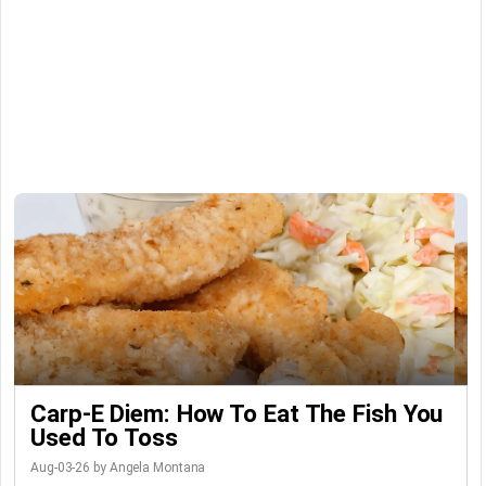
Carp-E Diem: How To Eat The Fish You
Used To Toss
Aug-03-26 by Angela Montana