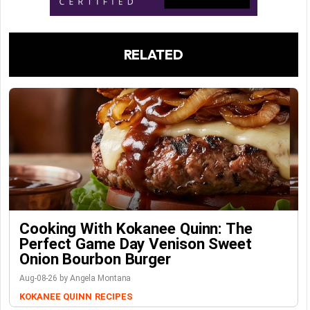
RELATED
Cooking With Kokanee Quinn: The
Perfect Game Day Venison Sweet
Onion Bourbon Burger
Aug-08-26 by Angela Montana
KOKANEE QUINN
RECIPES