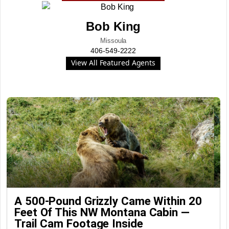
Bob King
Missoula
406-549-2222
View All Featured Agents
A 500-Pound Grizzly Came Within 20
Feet Of This NW Montana Cabin —
Trail Cam Footage Inside