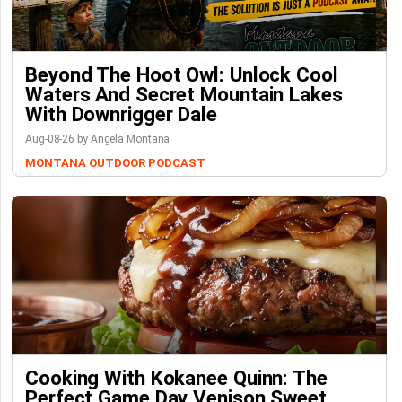
Beyond The Hoot Owl: Unlock Cool
Waters And Secret Mountain Lakes
With Downrigger Dale
Aug-08-26 by Angela Montana
MONTANA OUTDOOR PODCAST
Cooking With Kokanee Quinn: The
Perfect Game Day Venison Sweet