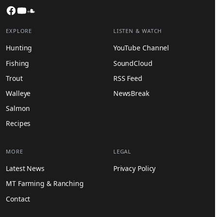
Facebook
YouTube
SoundCloud
EXPLORE
LISTEN & WATCH
Hunting
YouTube Channel
Fishing
SoundCloud
Trout
RSS Feed
Walleye
NewsBreak
Salmon
Recipes
MORE
LEGAL
Latest News
Privacy Policy
MT Farming & Ranching
Contact