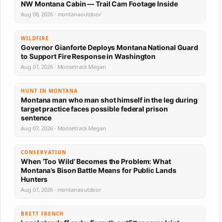
NW Montana Cabin — Trail Cam Footage Inside
Aug 08, 2026 · montanaoutdoor
WILDFIRE
Governor Gianforte Deploys Montana National Guard
to Support Fire Response in Washington
Aug 07, 2026 · Moosetrack Megan
HUNT IN MONTANA
Montana man who man shot himself in the leg during
target practice faces possible federal prison
sentence
Aug 07, 2026 · Moosetrack Megan
CONSERVATION
When ‘Too Wild’ Becomes the Problem: What
Montana’s Bison Battle Means for Public Lands
Hunters
Aug 07, 2026 · montanaoutdoor
BRETT FRENCH