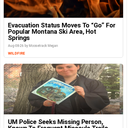
Evacuation Status Moves To “go” For
Popular Montana Ski Area, Hot
Springs
Aug-08-26 by Moosetrack Megan
WILDFIRE
UM Police Seeks Missing Person,
Known To Frequent Missoula Trails