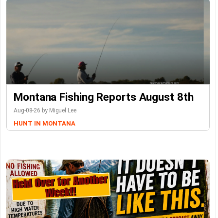
Montana Fishing Reports August 8th
Aug-08-26 by Miguel Lee
HUNT IN MONTANA