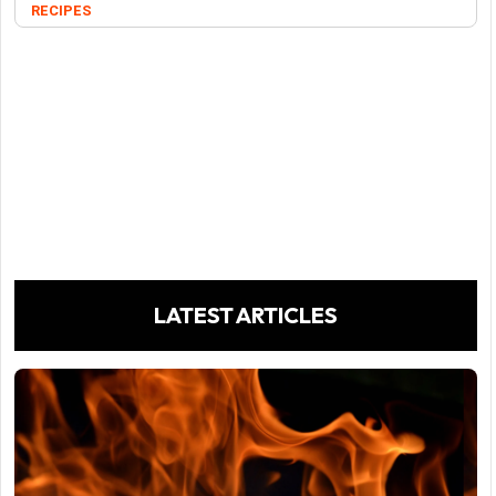
RECIPES
LATEST ARTICLES