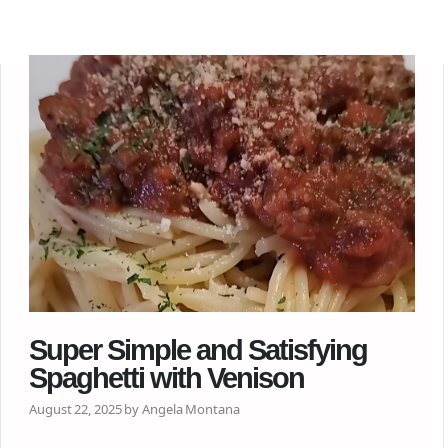
Super Simple and Satisfying
Spaghetti with Venison
August 22, 2025 by Angela Montana