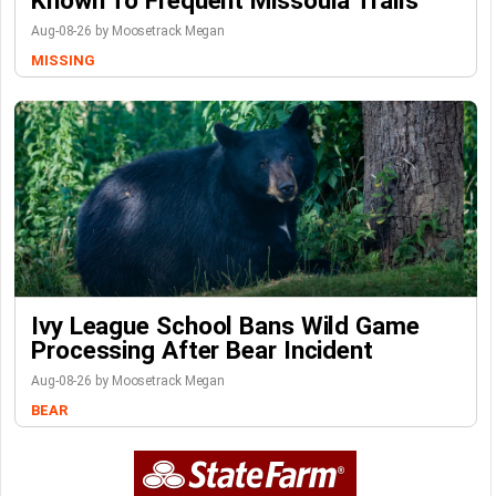
Aug-08-26 by Moosetrack Megan
MISSING
Ivy League School Bans Wild Game
Processing After Bear Incident
Aug-08-26 by Moosetrack Megan
BEAR