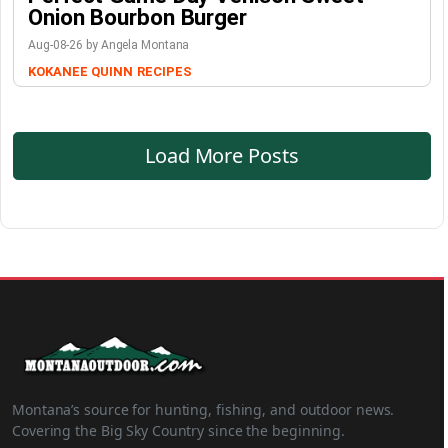
Onion Bourbon Burger
Aug-08-26 by Angela Montana
KOKANEE QUINN
RECIPES
Load More Posts
Montana’s source for hunting, fishing, and outdoor news.
Covering the Big Sky Country since the beginning.