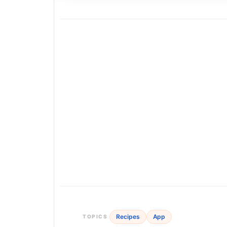
Recipes
App
TOPICS