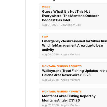
VIDEO
Guess What! It is Not This Hot
Everywhere! The Montana Outdoor
Podcast Has Intel…
Aug 01, 2026 · Downrigger Dale
FWP
Emergency closure issued for Silver Ru
Wildlife Management Area due to bear
activity
Aug 04, 2026 · Angela Montana
MONTANA FISHING REPORTS
Walleye and Trout Fishing Updates in th
Helena Area Reservoirs 8.3.26
Aug 03, 2026 · Angela Montana
MONTANA FISHING REPORTS
Montana Lakes Fishing Report by
Montana Angler 7.31.26
Aug 02, 2026 · Angela Montana