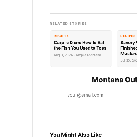
RELATED STORIES
RECIPES
RECIPES
Carp-e Diem: How to Eat
Savory 
the Fish You Used to Toss
Finishe
Mustard
Aug 3, 2026 · Angela Montana
Jul 30, 20
Montana Out
You Might Also Like