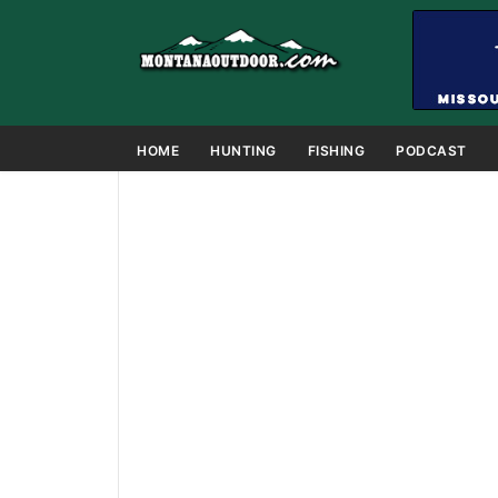
HOME
HUNTING
FISHING
PODCAST