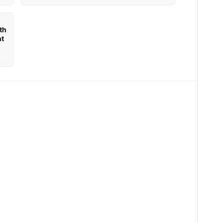
th
nt