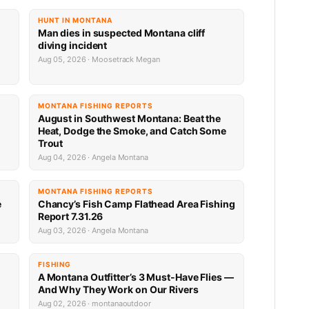
HUNT IN MONTANA
Man dies in suspected Montana cliff
diving incident
Aug 05, 2026 · Moosetrack Megan
MONTANA FISHING REPORTS
n
August in Southwest Montana: Beat the
Heat, Dodge the Smoke, and Catch Some
Trout
Aug 04, 2026 · Angela Montana
MONTANA FISHING REPORTS
e
Chancy’s Fish Camp Flathead Area Fishing
Report 7.31.26
Aug 03, 2026 · Angela Montana
FISHING
A Montana Outfitter’s 3 Must-Have Flies —
And Why They Work on Our Rivers
Aug 02, 2026 · montanaoutdoor