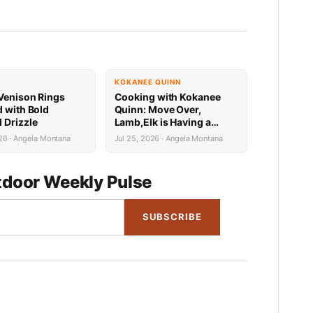
KOKANEE QUINN
Venison Rings
Cooking with Kokanee
d with Bold
Quinn: Move Over,
 Drizzle
Lamb,Elk is Having a
Mediterranean Moment
26 · Angela Montana
Jul 25, 2026 · Angela Montana
door Weekly Pulse
SUBSCRIBE