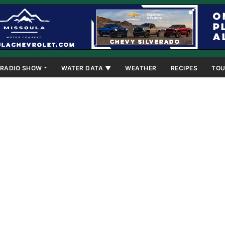
RADIO SHOW
WATER DATA ▼
WEATHER
RECIPES
TOU