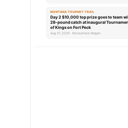
MONTANA TOURNEY TRAIL
Day 2 $10,000 top prize goes to team wi
28-pound catch at inaugural Tourname
of Kings on Fort Peck
Aug 01, 2026 · Moosetrack Megan