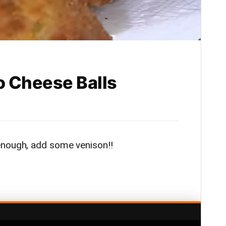
o Cheese Balls
enough, add some venison!!