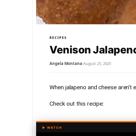
RECIPES
Venison Jalapen
Angela Montana
·
August 25, 2025
When jalapeno and cheese aren’t 
Check out this recipe: