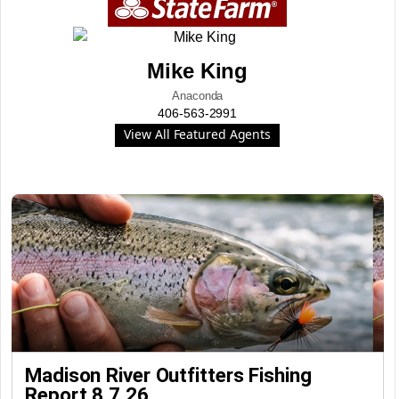
Mike King
Anaconda
406-563-2991
View All Featured Agents
Madison River Outfitters Fishing
Report 8.7.26