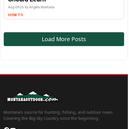
Aug-09-26 by Angela Montana
HOW TO
Load More Posts
Montana’s source for hunting, fishing, and outdoor news.
Covering the Big Sky Country since the beginning.