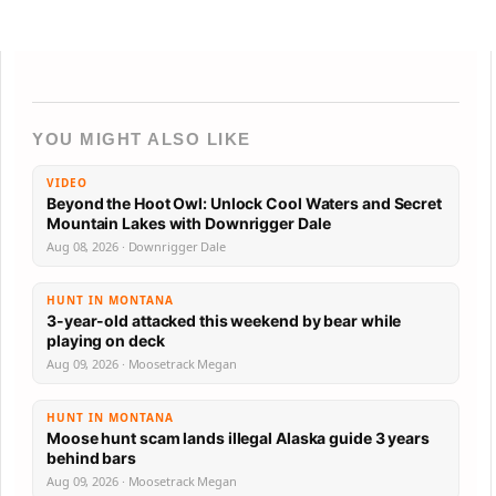
YOU MIGHT ALSO LIKE
VIDEO
Beyond the Hoot Owl: Unlock Cool Waters and Secret
Mountain Lakes with Downrigger Dale
Aug 08, 2026 · Downrigger Dale
HUNT IN MONTANA
3-year-old attacked this weekend by bear while
playing on deck
Aug 09, 2026 · Moosetrack Megan
HUNT IN MONTANA
Moose hunt scam lands illegal Alaska guide 3 years
behind bars
Aug 09, 2026 · Moosetrack Megan