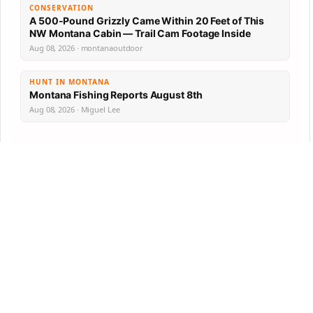
CONSERVATION
A 500-Pound Grizzly Came Within 20 Feet of This
NW Montana Cabin — Trail Cam Footage Inside
Aug 08, 2026 · montanaoutdoor
HUNT IN MONTANA
Montana Fishing Reports August 8th
Aug 08, 2026 · Miguel Lee