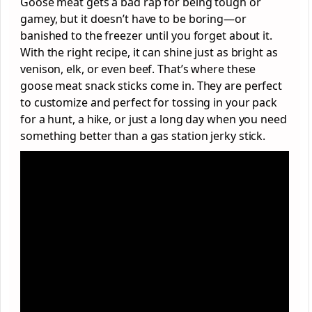
Goose meat gets a bad rap for being tough or
gamey, but it doesn’t have to be boring—or
banished to the freezer until you forget about it.
With the right recipe, it can shine just as bright as
venison, elk, or even beef. That’s where these
goose meat snack sticks come in. They are perfect
to customize and perfect for tossing in your pack
for a hunt, a hike, or just a long day when you need
something better than a gas station jerky stick.