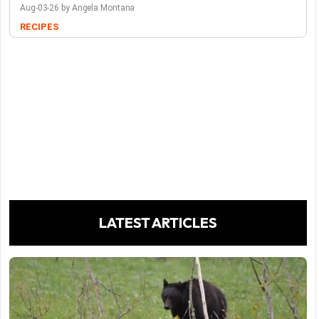
Aug-03-26 by Angela Montana
RECIPES
LATEST ARTICLES