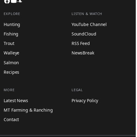
Facebook
YouTube
SoundCloud
EXPLORE
LISTEN & WATCH
Hunting
YouTube Channel
Fishing
SoundCloud
Trout
RSS Feed
Walleye
NewsBreak
Salmon
Recipes
MORE
LEGAL
Latest News
Privacy Policy
MT Farming & Ranching
Contact