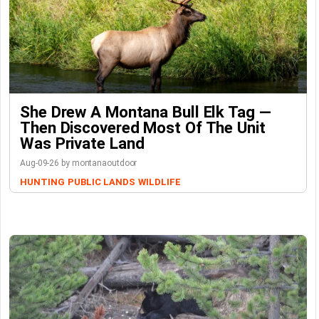
She Drew A Montana Bull Elk Tag —
Then Discovered Most Of The Unit
Was Private Land
Aug-09-26 by montanaoutdoor
HUNTING
PUBLIC LANDS
WILDLIFE