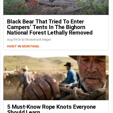
Black Bear That Tried To Enter
Campers’ Tents In The Bighorn
National Forest Lethally Removed
Aug-09-26 by Moosetrack Megan
HUNT IN MONTANA
5 Must-Know Rope Knots Everyone
Should Learn