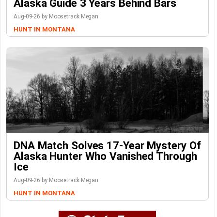
Alaska Guide 3 Years Behind Bars
Aug-09-26 by Moosetrack Megan
HUNT IN MONTANA
DNA Match Solves 17-Year Mystery Of
Alaska Hunter Who Vanished Through
Ice
Aug-09-26 by Moosetrack Megan
HUNT IN MONTANA