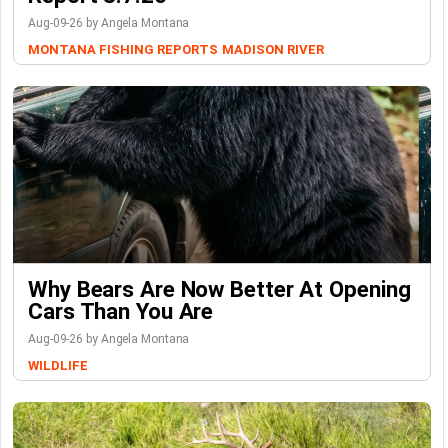
Aug-09-26 by Angela Montana
MONTANA FISHING REPORTS
MADISON RIVER
Why Bears Are Now Better At Opening
Cars Than You Are
Aug-09-26 by Angela Montana
WILDLIFE