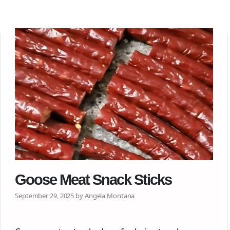
Goose Meat Snack Sticks
September 29, 2025 by Angela Montana