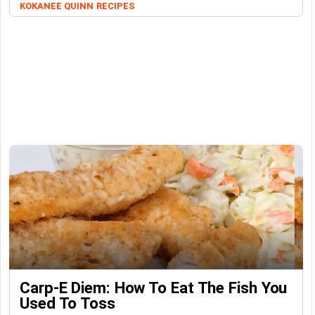
KOKANEE QUINN
RECIPES
Carp-E Diem: How To Eat The Fish You
Used To Toss