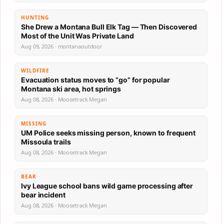
HUNTING
She Drew a Montana Bull Elk Tag — Then Discovered
Most of the Unit Was Private Land
Aug 09, 2026 · montanaoutdoor
WILDFIRE
Evacuation status moves to “go” for popular
Montana ski area, hot springs
Aug 08, 2026 · Moosetrack Megan
MISSING
UM Police seeks missing person, known to frequent
Missoula trails
Aug 08, 2026 · Moosetrack Megan
BEAR
Ivy League school bans wild game processing after
bear incident
Aug 08, 2026 · Moosetrack Megan