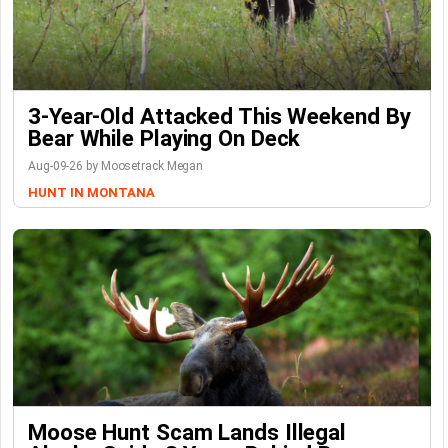
3-Year-Old Attacked This Weekend By
Bear While Playing On Deck
Aug-09-26 by Moosetrack Megan
HUNT IN MONTANA
Moose Hunt Scam Lands Illegal