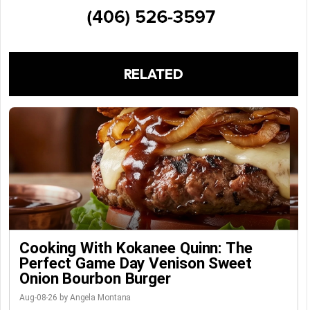
RELATED
Cooking With Kokanee Quinn: The
Perfect Game Day Venison Sweet
Onion Bourbon Burger
Aug-08-26 by Angela Montana