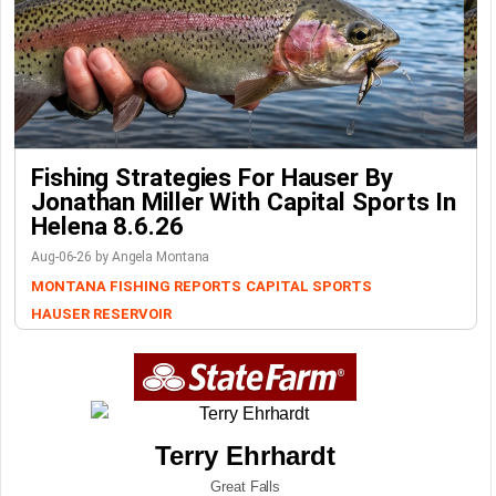
Fishing Strategies For Hauser By
Jonathan Miller With Capital Sports In
Helena 8.6.26
Aug-06-26 by Angela Montana
MONTANA FISHING REPORTS
CAPITAL SPORTS
HAUSER RESERVOIR
Terry Ehrhardt
Great Falls