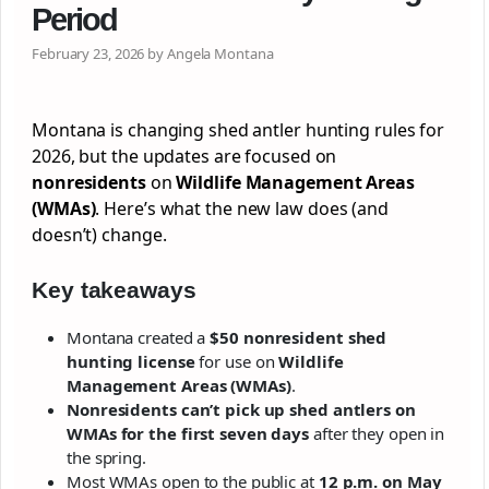
Period
February 23, 2026 by Angela Montana
Montana is changing shed antler hunting rules for
2026, but the updates are focused on
nonresidents
on
Wildlife Management Areas
(WMAs)
. Here’s what the new law does (and
doesn’t) change.
Key takeaways
Montana created a
$50 nonresident shed
hunting license
for use on
Wildlife
Management Areas (WMAs)
.
Nonresidents can’t pick up shed antlers on
WMAs for the first seven days
after they open in
the spring.
Most WMAs open to the public at
12 p.m. on May