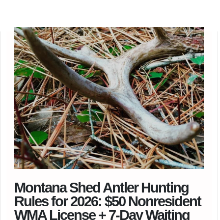
Montana Shed Antler Hunting
Rules for 2026: $50 Nonresident
WMA License + 7-Day Waiting