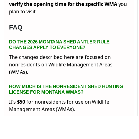
verify the opening time for the specific WMA
you
plan to visit.
FAQ
DO THE 2026 MONTANA SHED ANTLER RULE
CHANGES APPLY TO EVERYONE?
The changes described here are focused on
nonresidents on Wildlife Management Areas
(WMAs).
HOW MUCH IS THE NONRESIDENT SHED HUNTING
LICENSE FOR MONTANA WMAS?
It’s
$50
for nonresidents for use on Wildlife
Management Areas (WMAs).