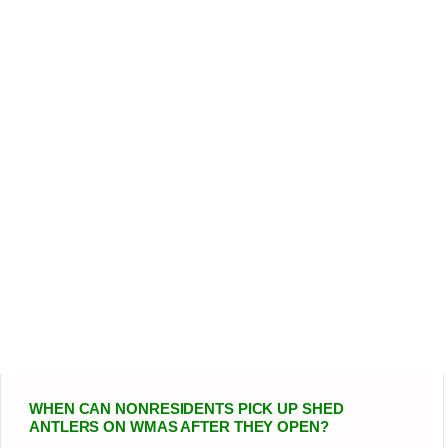
WHEN CAN NONRESIDENTS PICK UP SHED
ANTLERS ON WMAS AFTER THEY OPEN?