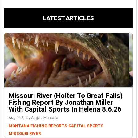
LATEST ARTICLES
Missouri River (Holter To Great Falls)
Fishing Report By Jonathan Miller
With Capital Sports In Helena 8.6.26
Aug-06-26 by Angela Montana
MONTANA FISHING REPORTS
CAPITAL SPORTS
MISSOURI RIVER