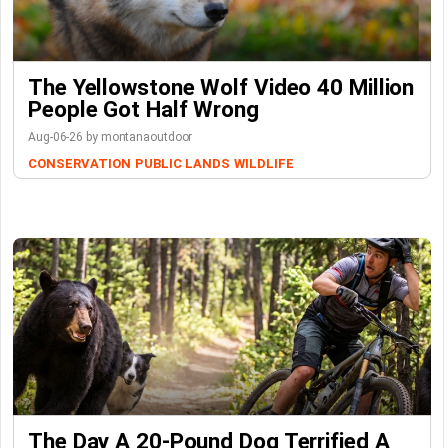
The Yellowstone Wolf Video 40 Million
People Got Half Wrong
Aug-06-26 by montanaoutdoor
CONSERVATION
PUBLIC LANDS
WILDLIFE
The Day A 20-Pound Dog Terrified A