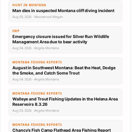
HUNT IN MONTANA
Man dies in suspected Montana cliff diving incident
Aug 05, 2026 · Moosetrack Megan
FWP
Emergency closure issued for Silver Run Wildlife
Management Area due to bear activity
Aug 04, 2026 · Angela Montana
MONTANA FISHING REPORTS
August in Southwest Montana: Beat the Heat, Dodge
the Smoke, and Catch Some Trout
Aug 04, 2026 · Angela Montana
MONTANA FISHING REPORTS
Walleye and Trout Fishing Updates in the Helena Area
Reservoirs 8.3.26
Aug 03, 2026 · Angela Montana
MONTANA FISHING REPORTS
Chancy’s Fish Camp Flathead Area Fishing Report