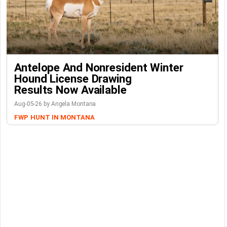
Antelope And Nonresident Winter
Hound License Drawing
Results Now Available
Aug-05-26 by Angela Montana
FWP
HUNT IN MONTANA