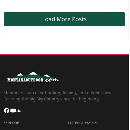
Load More Posts
Montana’s source for hunting, fishing, and outdoor news.
Covering the Big Sky Country since the beginning.
Facebook
YouTube
SoundCloud
EXPLORE
LISTEN & WATCH