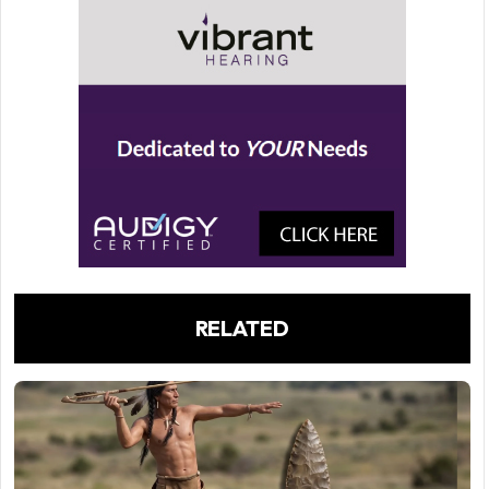
RELATED