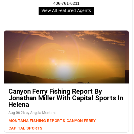
406-761-6211
View All Featured Agents
Canyon Ferry Fishing Report By
Jonathan Miller With Capital Sports In
Helena
Aug-06-26 by Angela Montana
MONTANA FISHING REPORTS
CANYON FERRY
CAPITAL SPORTS