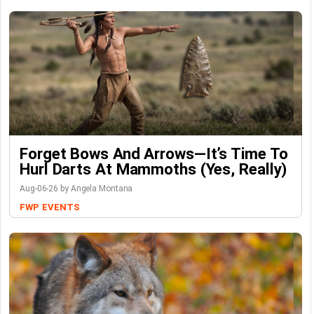
Forget Bows And Arrows—It’s Time To
Hurl Darts At Mammoths (Yes, Really)
Aug-06-26 by Angela Montana
FWP
EVENTS