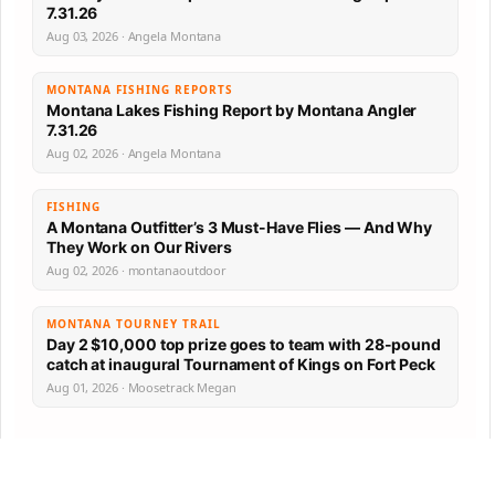
7.31.26
Aug 03, 2026 · Angela Montana
MONTANA FISHING REPORTS
Montana Lakes Fishing Report by Montana Angler
7.31.26
Aug 02, 2026 · Angela Montana
FISHING
A Montana Outfitter’s 3 Must-Have Flies — And Why
They Work on Our Rivers
Aug 02, 2026 · montanaoutdoor
MONTANA TOURNEY TRAIL
Day 2 $10,000 top prize goes to team with 28-pound
catch at inaugural Tournament of Kings on Fort Peck
Aug 01, 2026 · Moosetrack Megan