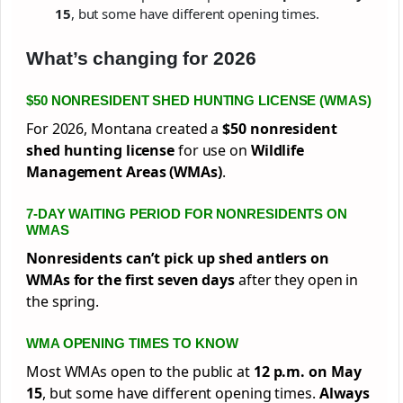
15
, but some have different opening times.
What’s changing for 2026
$50 NONRESIDENT SHED HUNTING LICENSE (WMAS)
For 2026, Montana created a
$50 nonresident
shed hunting license
for use on
Wildlife
Management Areas (WMAs)
.
7-DAY WAITING PERIOD FOR NONRESIDENTS ON
WMAS
Nonresidents can’t pick up shed antlers on
WMAs for the first seven days
after they open in
the spring.
WMA OPENING TIMES TO KNOW
Most WMAs open to the public at
12 p.m. on May
15
, but some have different opening times.
Always