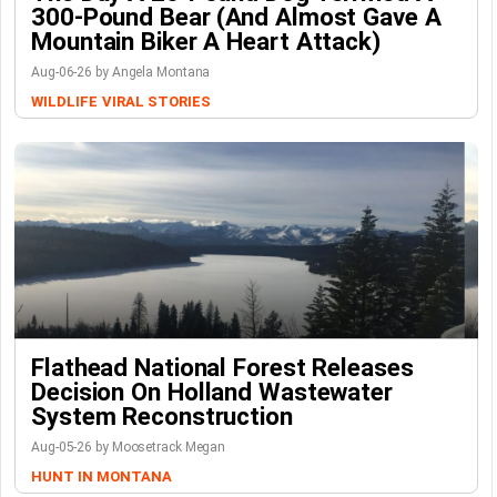
300-Pound Bear (And Almost Gave A
Mountain Biker A Heart Attack)
Aug-06-26 by Angela Montana
WILDLIFE
VIRAL STORIES
Flathead National Forest Releases
Decision On Holland Wastewater
System Reconstruction
Aug-05-26 by Moosetrack Megan
HUNT IN MONTANA