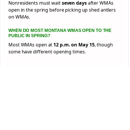
Nonresidents must wait
seven days
after WMAs
open in the spring before picking up shed antlers
on WMAs.
WHEN DO MOST MONTANA WMAS OPEN TO THE
PUBLIC IN SPRING?
Most WMAs open at
12 p.m. on May 15
, though
some have different opening times.