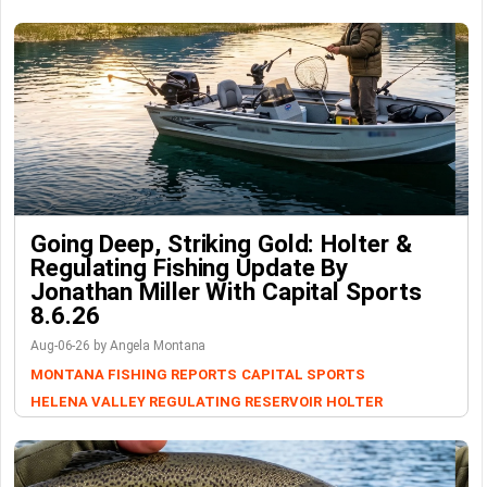
Going Deep, Striking Gold: Holter &
Regulating Fishing Update By
Jonathan Miller With Capital Sports
8.6.26
Aug-06-26 by Angela Montana
MONTANA FISHING REPORTS
CAPITAL SPORTS
HELENA VALLEY REGULATING RESERVOIR
HOLTER