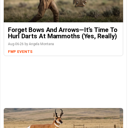
Forget Bows And Arrows—It’s Time To
Hurl Darts At Mammoths (Yes, Really)
Aug-06-26 by Angela Montana
FWP
EVENTS