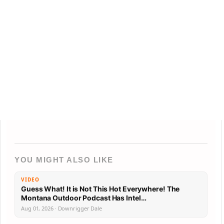
YOU MIGHT ALSO LIKE
VIDEO
Guess What! It is Not This Hot Everywhere! The
Montana Outdoor Podcast Has Intel…
Aug 01, 2026 · Downrigger Dale