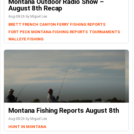
Montana Outdoor Radio Show –
August 8th Recap
Aug-08-26 by Miguel Lee
BRETT FRENCH
CANYON FERRY
FISHING REPORTS
FORT PECK
MONTANA FISHING REPORTS
TOURNAMENTS
WALLEYE FISHING
Montana Fishing Reports August 8th
Aug-08-26 by Miguel Lee
HUNT IN MONTANA