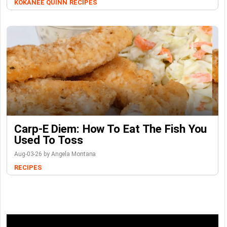
KOKANEE QUINN
RECIPES
Carp-E Diem: How To Eat The Fish You
Used To Toss
Aug-03-26 by Angela Montana
RECIPES