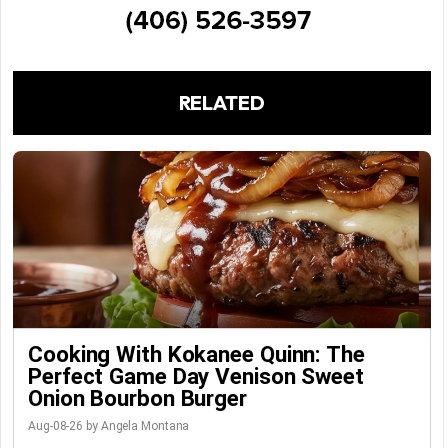
RELATED
Cooking With Kokanee Quinn: The
Perfect Game Day Venison Sweet
Onion Bourbon Burger
Aug-08-26 by Angela Montana