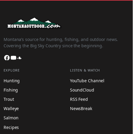
Montana’s source for hunting, fishing, and outdoor news.
Covering the Big Sky Country since the beginning.
Facebook
YouTube
SoundCloud
EXPLORE
LISTEN & WATCH
Hunting
YouTube Channel
Fishing
SoundCloud
Trout
RSS Feed
Walleye
NewsBreak
Salmon
Recipes