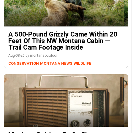
A 500-Pound Grizzly Came Within 20
Feet Of This NW Montana Cabin —
Trail Cam Footage Inside
Aug-08-26 by montanaoutdoor
CONSERVATION
MONTANA NEWS
WILDLIFE