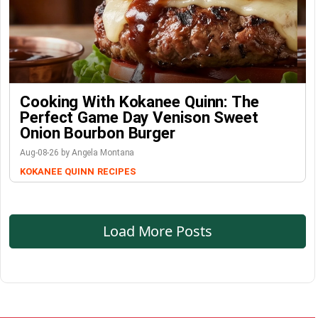
Cooking With Kokanee Quinn: The
Perfect Game Day Venison Sweet
Onion Bourbon Burger
Aug-08-26 by Angela Montana
KOKANEE QUINN
RECIPES
Load More Posts