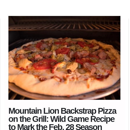
Mountain Lion Backstrap Pizza
on the Grill: Wild Game Recipe
to Mark the Feb. 28 Season