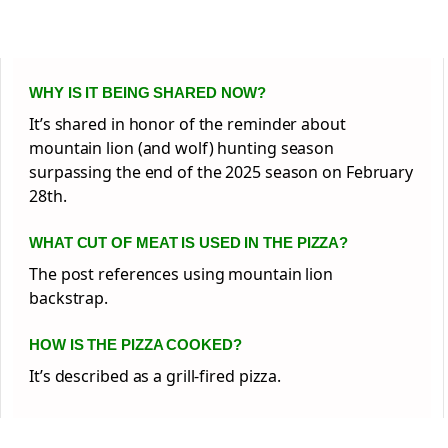
WHY IS IT BEING SHARED NOW?
It’s shared in honor of the reminder about
mountain lion (and wolf) hunting season
surpassing the end of the 2025 season on February
28th.
WHAT CUT OF MEAT IS USED IN THE PIZZA?
The post references using mountain lion
backstrap.
HOW IS THE PIZZA COOKED?
It’s described as a grill-fired pizza.