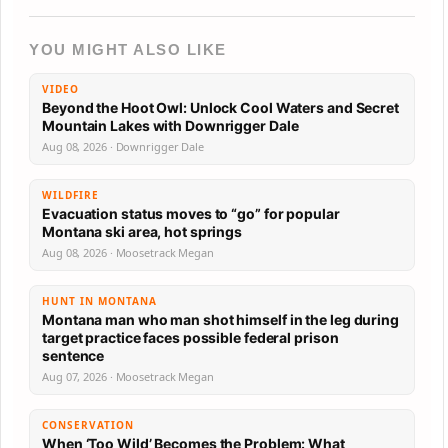
YOU MIGHT ALSO LIKE
VIDEO
Beyond the Hoot Owl: Unlock Cool Waters and Secret
Mountain Lakes with Downrigger Dale
Aug 08, 2026 · Downrigger Dale
WILDFIRE
Evacuation status moves to “go” for popular
Montana ski area, hot springs
Aug 08, 2026 · Moosetrack Megan
HUNT IN MONTANA
Montana man who man shot himself in the leg during
target practice faces possible federal prison
sentence
Aug 07, 2026 · Moosetrack Megan
CONSERVATION
When ‘Too Wild’ Becomes the Problem: What