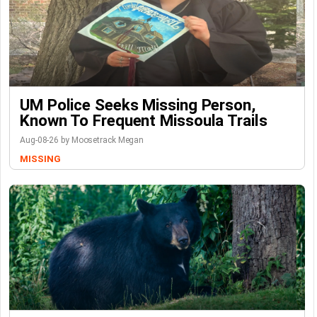
UM Police Seeks Missing Person,
Known To Frequent Missoula Trails
Aug-08-26 by Moosetrack Megan
MISSING