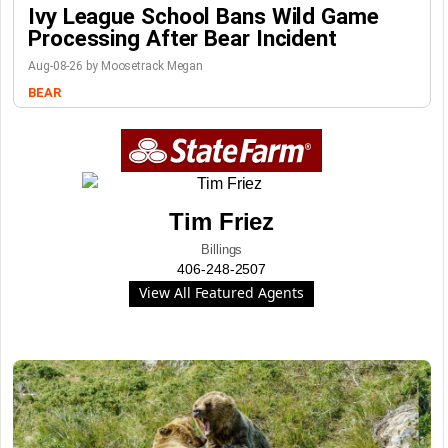
Ivy League School Bans Wild Game
Processing After Bear Incident
Aug-08-26 by Moosetrack Megan
BEAR
Tim Friez
Billings
406-248-2507
View All Featured Agents