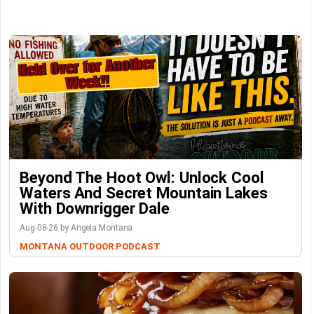
Beyond The Hoot Owl: Unlock Cool
Waters And Secret Mountain Lakes
With Downrigger Dale
Aug-08-26 by Angela Montana
MONTANA OUTDOOR PODCAST