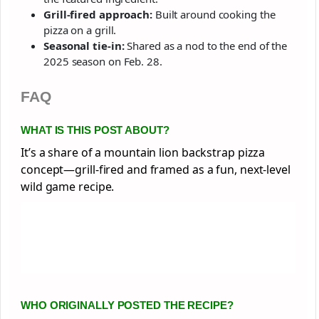
Grill-fired approach:
Built around cooking the
pizza on a grill.
Seasonal tie-in:
Shared as a nod to the end of the
2025 season on Feb. 28.
FAQ
WHAT IS THIS POST ABOUT?
It’s a share of a mountain lion backstrap pizza
concept—grill-fired and framed as a fun, next-level
wild game recipe.
WHO ORIGINALLY POSTED THE RECIPE?