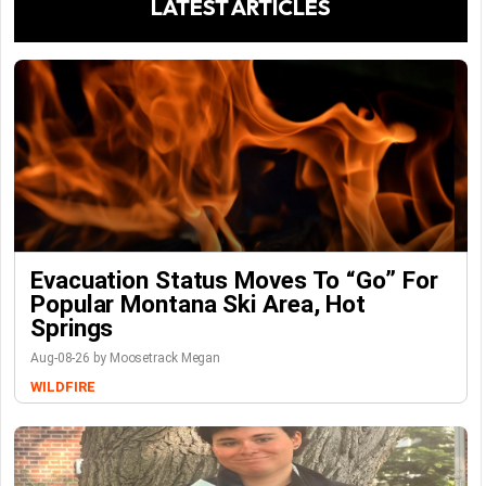
LATEST ARTICLES
Evacuation Status Moves To “go” For
Popular Montana Ski Area, Hot
Springs
Aug-08-26 by Moosetrack Megan
WILDFIRE