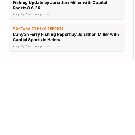
Fishing Update by Jonathan Miller with Capital
Sports 8.6.26
Aug 06, 2026 · Angela Montana
MONTANA FISHING REPORTS
Canyon Ferry Fishing Report by Jonathan Miller with
Capital Sports in Helena
Aug 06, 2026 · Angela Montana