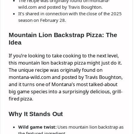
The recipe was originally found on montana-
wild.com and posted by Travis Boughton.
It’s shared in connection with the close of the 2025
season on February 28.
Mountain Lion Backstrap Pizza: The
Idea
If you’re looking to take cooking to the next level,
this mountain lion backstrap pizza might just do it.
The unique recipe was originally found on
montana-wild.com and posted by Travis Boughton,
and it turns one of Montana’s most talked-about
big game species into a surprisingly delicious, grill-
fired pizza.
Why It Stands Out
Wild game twist:
Uses mountain lion backstrap as
the featured ingredient.