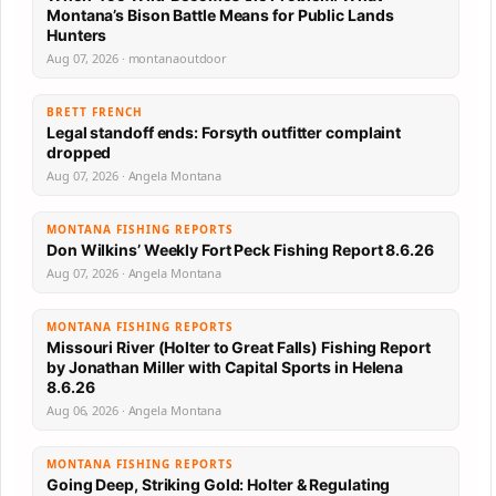
Montana’s Bison Battle Means for Public Lands
Hunters
Aug 07, 2026 · montanaoutdoor
BRETT FRENCH
Legal standoff ends: Forsyth outfitter complaint
dropped
Aug 07, 2026 · Angela Montana
MONTANA FISHING REPORTS
Don Wilkins’ Weekly Fort Peck Fishing Report 8.6.26
Aug 07, 2026 · Angela Montana
MONTANA FISHING REPORTS
Missouri River (Holter to Great Falls) Fishing Report
by Jonathan Miller with Capital Sports in Helena
8.6.26
Aug 06, 2026 · Angela Montana
MONTANA FISHING REPORTS
Going Deep, Striking Gold: Holter & Regulating