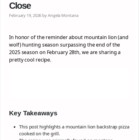
Close
February 19, 2026 by Angela Montana
In honor of the reminder about mountain lion (and
wolf) hunting season surpassing the end of the
2025 season on February 28th, we are sharing a
pretty cool recipe.
Key Takeaways
This post highlights a mountain lion backstrap pizza
cooked on the grill.