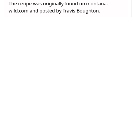
The recipe was originally found on montana-
wild.com and posted by Travis Boughton.