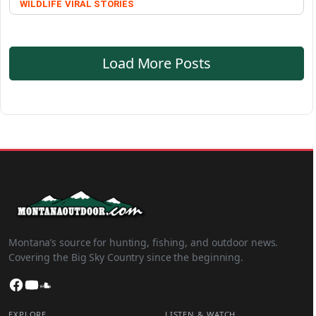
WILDLIFE
VIRAL STORIES
Load More Posts
Montana’s source for hunting, fishing, and outdoor news.
Covering the Big Sky Country since the beginning.
Facebook
YouTube
SoundCloud
EXPLORE
LISTEN & WATCH