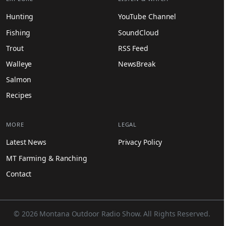
Hunting
YouTube Channel
Fishing
SoundCloud
Trout
RSS Feed
Walleye
NewsBreak
Salmon
Recipes
MORE
LEGAL
Latest News
Privacy Policy
MT Farming & Ranching
Contact
© 2026 Montana Outdoor Radio Show. All Rights Reserved.