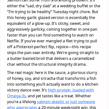
either the “sad, dry slab” at a wedding buffet or the
“I’m trying to be healthy” Tuesday night chore. But
this honey garlic glazed version is essentially the
equivalent of a glow-up. It’s sticky, sweet, and
aggressively garlicky, coming together in one pan
faster than you can find something to watch on
Netflix. If you’ve ever mangled a filet trying to pull
off a Pinterest-perfect flip, rejoice—this recipe
skips the pan-sear entirely. We’re going straight to
a butter-basted broil that delivers a caramelized
char without the structural integrity drama.
The real magic here is the sauce, a glorious slurry
of honey, soy, and sriracha that transforms a fish
into something you’ll actually want to do a kitchen
victory dance over. It’s
high-protein, loaded with
Omega-3s
, and yet tastes like a treat. Whether
you’re a lifelong
salmon skeptic or just someone
who appreciates
a 20-minute weeknight win, this