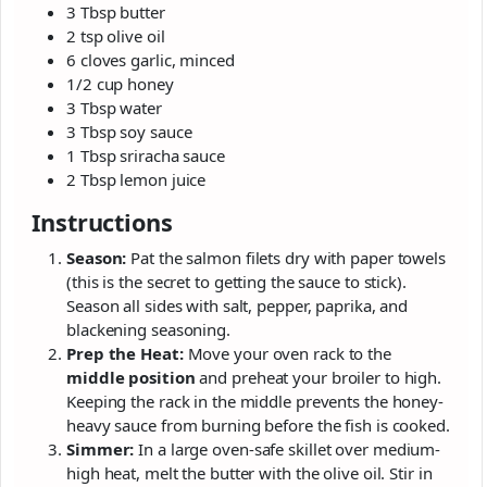
3 Tbsp butter
2 tsp olive oil
6 cloves garlic, minced
1/2 cup honey
3 Tbsp water
3 Tbsp soy sauce
1 Tbsp sriracha sauce
2 Tbsp lemon juice
Instructions
Season:
Pat the salmon filets dry with paper towels
(this is the secret to getting the sauce to stick).
Season all sides with salt, pepper, paprika, and
blackening seasoning.
Prep the Heat:
Move your oven rack to the
middle position
and preheat your broiler to high.
Keeping the rack in the middle prevents the honey-
heavy sauce from burning before the fish is cooked.
Simmer:
In a large oven-safe skillet over medium-
high heat, melt the butter with the olive oil. Stir in