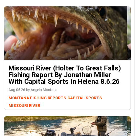
Missouri River (Holter To Great Falls)
Fishing Report By Jonathan Miller
With Capital Sports In Helena 8.6.26
Aug-06-26 by Angela Montana
MONTANA FISHING REPORTS
CAPITAL SPORTS
MISSOURI RIVER