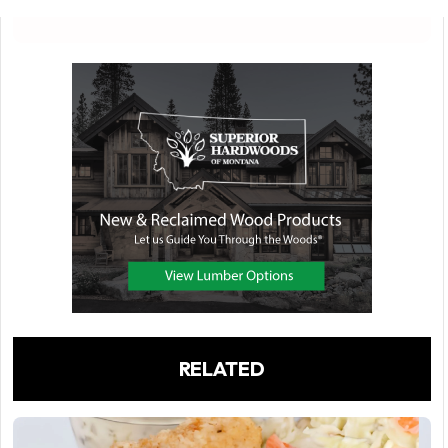
RELATED