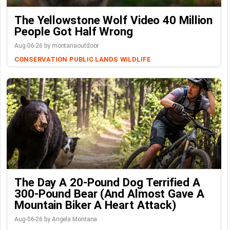
The Yellowstone Wolf Video 40 Million
People Got Half Wrong
Aug-06-26 by montanaoutdoor
CONSERVATION
PUBLIC LANDS
WILDLIFE
The Day A 20-Pound Dog Terrified A
300-Pound Bear (And Almost Gave A
Mountain Biker A Heart Attack)
Aug-06-26 by Angela Montana