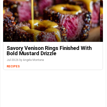
Savory Venison Rings Finished With
Bold Mustard Drizzle
Jul-30-26 by Angela Montana
RECIPES