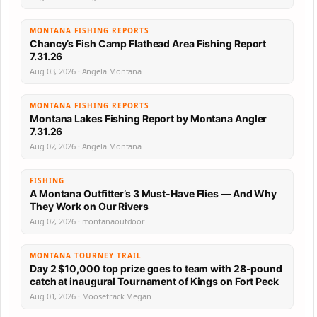
MONTANA FISHING REPORTS
Chancy’s Fish Camp Flathead Area Fishing Report
7.31.26
Aug 03, 2026 · Angela Montana
MONTANA FISHING REPORTS
Montana Lakes Fishing Report by Montana Angler
7.31.26
Aug 02, 2026 · Angela Montana
FISHING
A Montana Outfitter’s 3 Must-Have Flies — And Why
They Work on Our Rivers
Aug 02, 2026 · montanaoutdoor
MONTANA TOURNEY TRAIL
Day 2 $10,000 top prize goes to team with 28-pound
catch at inaugural Tournament of Kings on Fort Peck
Aug 01, 2026 · Moosetrack Megan