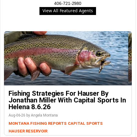
406-721-2980
View All Featured Agents
Fishing Strategies For Hauser By
Jonathan Miller With Capital Sports In
Helena 8.6.26
Aug-06-26 by Angela Montana
MONTANA FISHING REPORTS
CAPITAL SPORTS
HAUSER RESERVOIR