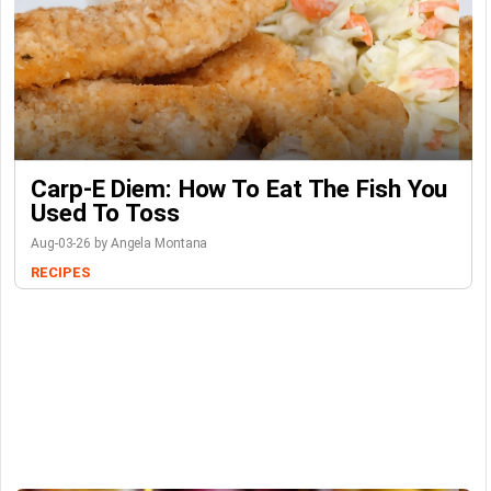
Carp-E Diem: How To Eat The Fish You
Used To Toss
Aug-03-26 by Angela Montana
RECIPES