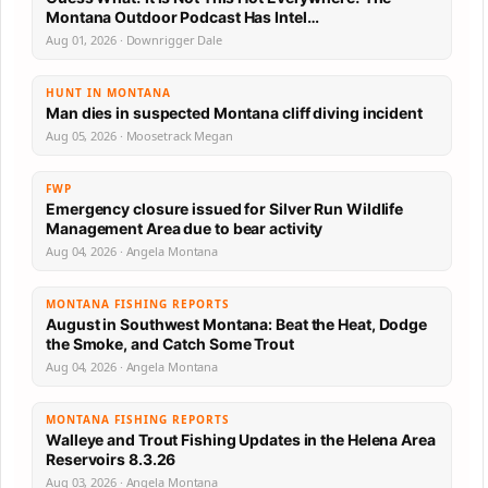
Montana Outdoor Podcast Has Intel…
Aug 01, 2026 · Downrigger Dale
HUNT IN MONTANA
Man dies in suspected Montana cliff diving incident
Aug 05, 2026 · Moosetrack Megan
FWP
Emergency closure issued for Silver Run Wildlife
Management Area due to bear activity
Aug 04, 2026 · Angela Montana
MONTANA FISHING REPORTS
August in Southwest Montana: Beat the Heat, Dodge
the Smoke, and Catch Some Trout
Aug 04, 2026 · Angela Montana
MONTANA FISHING REPORTS
Walleye and Trout Fishing Updates in the Helena Area
Reservoirs 8.3.26
Aug 03, 2026 · Angela Montana