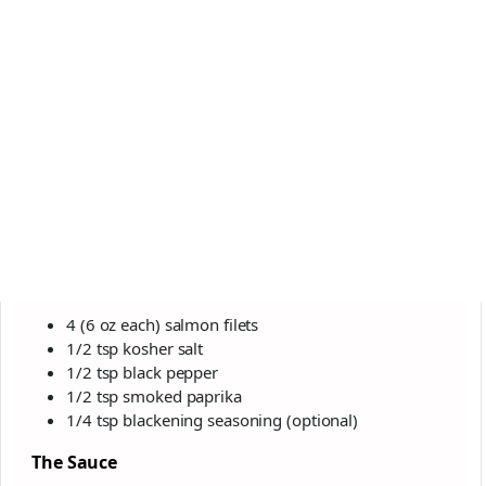
4 (6 oz each) salmon filets
1/2 tsp kosher salt
1/2 tsp black pepper
1/2 tsp smoked paprika
1/4 tsp blackening seasoning (optional)
The Sauce