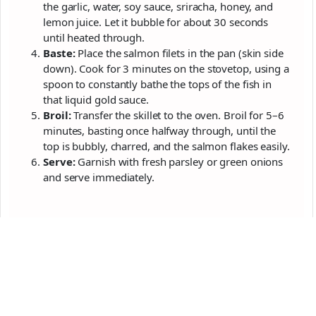
the garlic, water, soy sauce, sriracha, honey, and
lemon juice. Let it bubble for about 30 seconds
until heated through.
Baste:
Place the salmon filets in the pan (skin side
down). Cook for 3 minutes on the stovetop, using a
spoon to constantly bathe the tops of the fish in
that liquid gold sauce.
Broil:
Transfer the skillet to the oven. Broil for 5–6
minutes, basting once halfway through, until the
top is bubbly, charred, and the salmon flakes easily.
Serve:
Garnish with fresh parsley or green onions
and serve immediately.