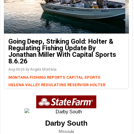
Going Deep, Striking Gold: Holter &
Regulating Fishing Update By
Jonathan Miller With Capital Sports
8.6.26
Aug-06-26 by Angela Montana
MONTANA FISHING REPORTS
CAPITAL SPORTS
HELENA VALLEY REGULATING RESERVOIR
HOLTER
Darby South
Missoula