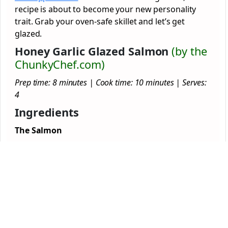
recipe is about to become your new personality
trait. Grab your oven-safe skillet and let’s get
glazed.
Honey Garlic Glazed Salmon
(by the
ChunkyChef.com)
Prep time: 8 minutes | Cook time: 10 minutes | Serves:
4
Ingredients
The Salmon