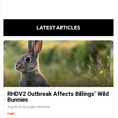
LATEST ARTICLES
RHDV2 Outbreak Affects Billings’ Wild
Bunnies
Aug-06-26 by Angela Montana
FWP