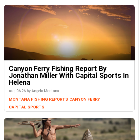
Canyon Ferry Fishing Report By
Jonathan Miller With Capital Sports In
Helena
Aug-06-26 by Angela Montana
MONTANA FISHING REPORTS
CANYON FERRY
CAPITAL SPORTS