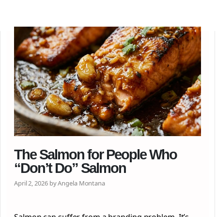
The Salmon for People Who
“Don’t Do” Salmon
April 2, 2026 by Angela Montana
Salmon can suffer from a branding problem. It’s