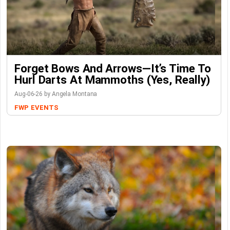
Forget Bows And Arrows—It’s Time To
Hurl Darts At Mammoths (Yes, Really)
Aug-06-26 by Angela Montana
FWP
EVENTS