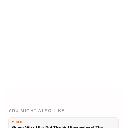
YOU MIGHT ALSO LIKE
VIDEO
Guess What! It is Not This Hot Everywhere! The