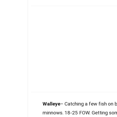
Walleye
– Catching a few fish on 
minnows. 18-25 FOW. Getting some