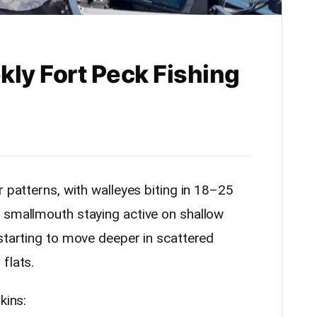
kly Fort Peck Fishing
r patterns, with walleyes biting in 18–25
 smallmouth staying active on shallow
 starting to move deeper in scattered
flats.
kins: