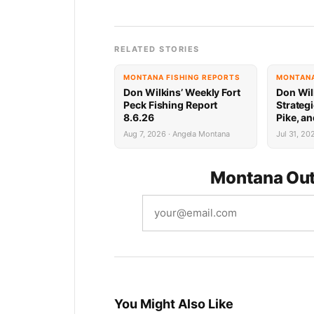
RELATED STORIES
MONTANA FISHING REPORTS
MONTANA
Don Wilkins’ Weekly Fort
Don Wil
Peck Fishing Report
Strategi
8.6.26
Pike, an
Peck 7.
Aug 7, 2026 · Angela Montana
Jul 31, 20
Montana Out
You Might Also Like