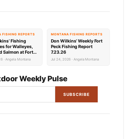
 FISHING REPORTS
MONTANA FISHING REPORTS
kins’ Fishing
Don Wilkins’ Weekly Fort
es for Walleyes,
Peck Fishing Report
d Salmon at Fort
7.23.26
31.26
26 · Angela Montana
Jul 24, 2026 · Angela Montana
door Weekly Pulse
SUBSCRIBE