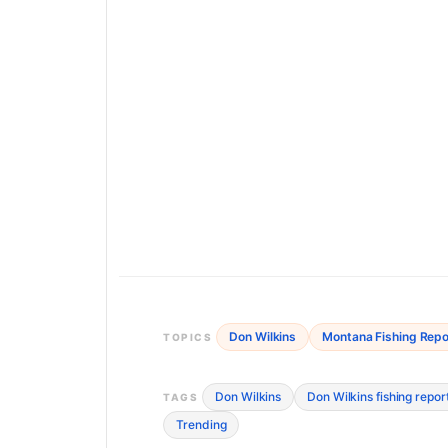
Don Wilkins
Montana Fishing Repo
TOPICS
Don Wilkins
Don Wilkins fishing repor
TAGS
Trending