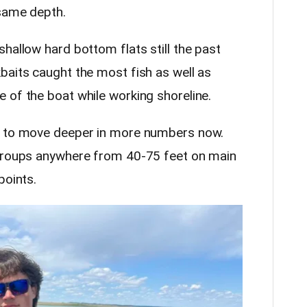
 same depth.
 shallow hard bottom flats still the past
baits caught the most fish as well as
 of the boat while working shoreline.
g to move deeper in more numbers now.
 groups anywhere from 40-75 feet on main
points.