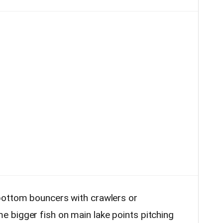
bottom bouncers with crawlers or
 bigger fish on main lake points pitching