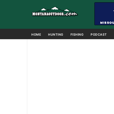
HOME
HUNTING
FISHING
PODCAST