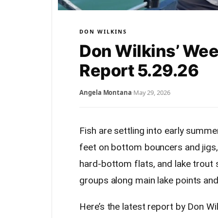
DON WILKINS
Don Wilkins’ Wee
Report 5.29.26
Angela Montana
·
May 29, 2026
Fish are settling into early summe
feet on bottom bouncers and jigs,
hard-bottom flats, and lake trout
groups along main lake points and 
Here’s the latest report by Don Wil