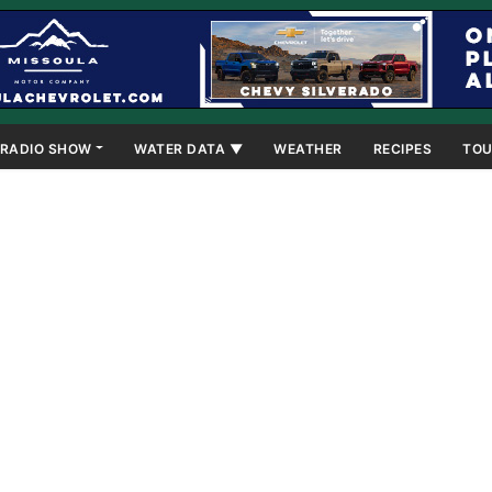
RADIO SHOW
WATER DATA ▼
WEATHER
RECIPES
TOU