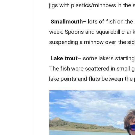
jigs with plastics/minnows in the
Smallmouth
– lots of fish on the
week. Spoons and squarebill crank
suspending a minnow over the side
Lake trout
– some lakers startin
The fish were scattered in small
lake points and flats between the 