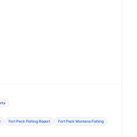
rts
t
Fort Peck Fishing Report
Fort Peck Montana Fishing