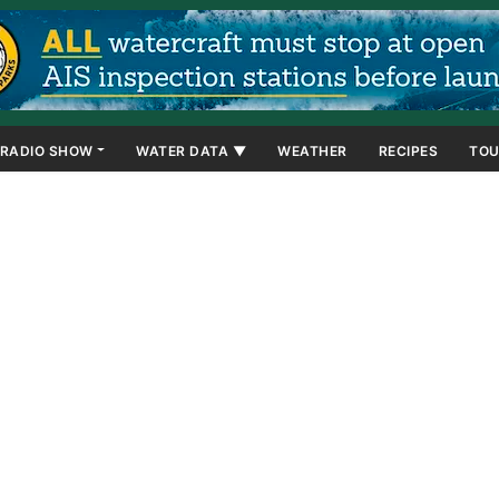
RADIO SHOW
WATER DATA ▼
WEATHER
RECIPES
TOU