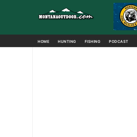
HOME
HUNTING
FISHING
PODCAST