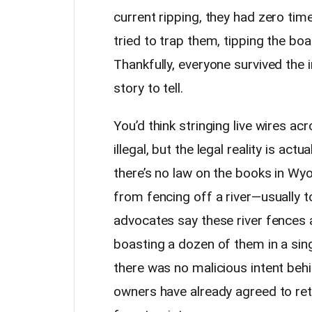
current ripping, they had zero tim
tried to trap them, tipping the boa
Thankfully, everyone survived the
story to tell.
You’d think stringing live wires a
illegal, but the legal reality is actu
there’s no law on the books in W
from fencing off a river—usually to
advocates say these river fences 
boasting a dozen of them in a sing
there was no malicious intent behi
owners have already agreed to reth