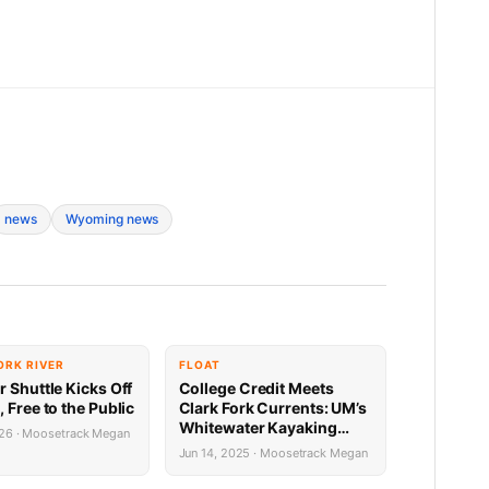
news
Wyoming news
ORK RIVER
FLOAT
 Shuttle Kicks Off
College Credit Meets
 Free to the Public
Clark Fork Currents: UM’s
Whitewater Kayaking
026 · Moosetrack Megan
Class
Jun 14, 2025 · Moosetrack Megan