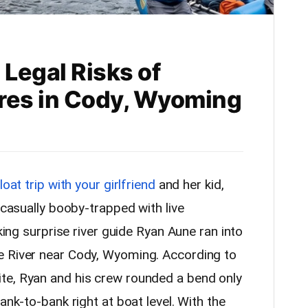
 Legal Risks of
res in Cody, Wyoming
loat trip with your girlfriend
and her kid,
 casually booby-trapped with live
cking surprise river guide Ryan Aune ran into
e River near Cody, Wyoming. According to
e, Ryan and his crew rounded a bend only
ank-to-bank right at boat level. With the