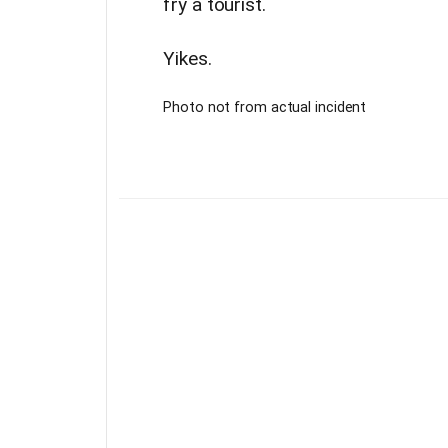
fry a tourist.
Yikes.
Photo not from actual incident