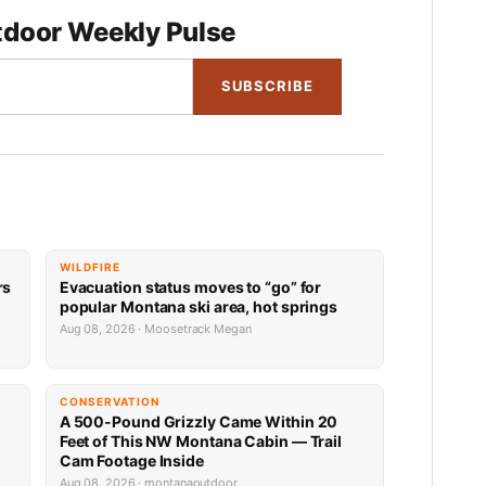
door Weekly Pulse
SUBSCRIBE
WILDFIRE
rs
Evacuation status moves to “go” for
popular Montana ski area, hot springs
Aug 08, 2026 · Moosetrack Megan
CONSERVATION
A 500-Pound Grizzly Came Within 20
Feet of This NW Montana Cabin — Trail
Cam Footage Inside
Aug 08, 2026 · montanaoutdoor