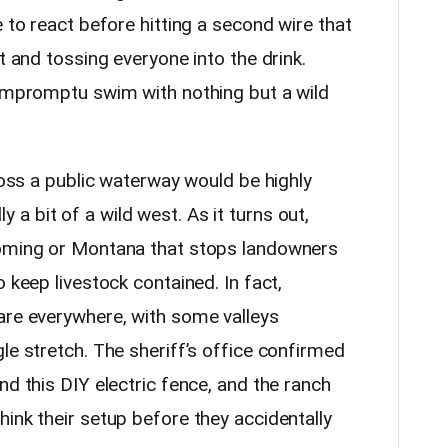
e to react before hitting a second wire that
t and tossing everyone into the drink.
 impromptu swim with nothing but a wild
cross a public waterway would be highly
ally a bit of a wild west. As it turns out,
yoming or Montana that stops landowners
 keep livestock contained. In fact,
are everywhere, with some valleys
le stretch. The sheriff’s office confirmed
nd this DIY electric fence, and the ranch
ink their setup before they accidentally