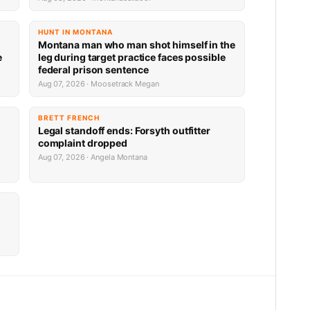
HUNT IN MONTANA
Montana man who man shot himself in the
e
leg during target practice faces possible
federal prison sentence
Aug 07, 2026 · Moosetrack Megan
BRETT FRENCH
Legal standoff ends: Forsyth outfitter
complaint dropped
Aug 07, 2026 · Angela Montana