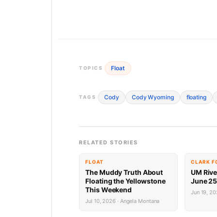
Float
TOPICS
Cody
Cody Wyoming
floating
TAGS
RELATED STORIES
FLOAT
CLARK F
The Muddy Truth About
UM River
Floating the Yellowstone
June 25,
This Weekend
Jun 19, 2
Jul 10, 2026 · Angela Montana