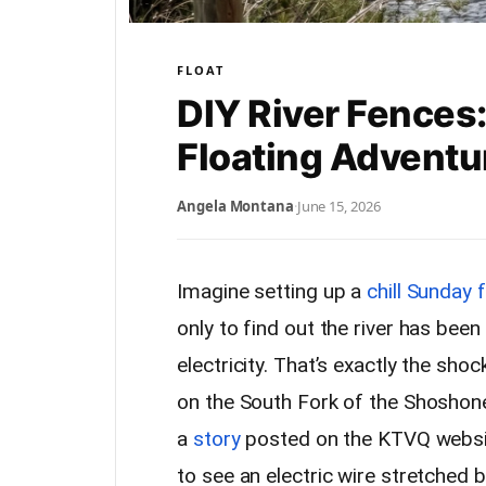
FLOAT
DIY River Fences:
Floating Adventu
Angela Montana
·
June 15, 2026
Imagine setting up a
chill Sunday f
only to find out the river has been
electricity. That’s exactly the sho
on the South Fork of the Shoshon
a
story
posted on the KTVQ websit
to see an electric wire stretched b