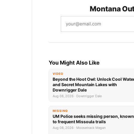
Montana Out
You Might Also Like
VIDEO
Beyond the Hoot Owl: Unlock Cool Wate
and Secret Mountain Lakes with
Downrigger Dale
Aug 08, 2026 · Downrigger Dale
MISSING
UM Police seeks missing person, known
to frequent Missoula trails
Aug 08, 2026 · Moosetrack Megan