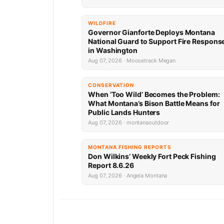
WILDFIRE
Governor Gianforte Deploys Montana
National Guard to Support Fire Respons
in Washington
Aug 07, 2026 · Moosetrack Megan
CONSERVATION
When ‘Too Wild’ Becomes the Problem:
What Montana’s Bison Battle Means for
Public Lands Hunters
Aug 07, 2026 · montanaoutdoor
MONTANA FISHING REPORTS
Don Wilkins’ Weekly Fort Peck Fishing
Report 8.6.26
Aug 07, 2026 · Angela Montana