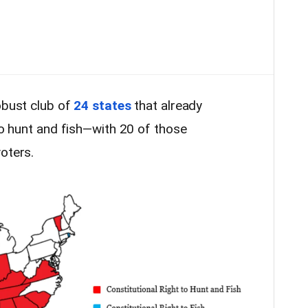
obust club of
24 states
that already
 to hunt and fish—with 20 of those
oters.