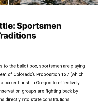
attle: Sportsmen
raditions
fts to the ballot box, sportsmen are playing
eat of Colorado’s Proposition 127 (which
a current push in Oregon to effectively
onservation groups are fighting back by
ns directly into state constitutions.