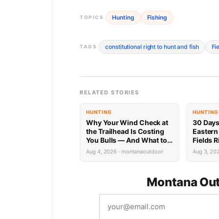
Hunting
Fishing
TOPICS
constitutional right to hunt and fish
Fi
TAGS
RELATED STORIES
HUNTING
HUNTING
Why Your Wind Check at
30 Days
the Trailhead Is Costing
Eastern
You Bulls — And What to
Fields 
Do Instead
Aug 4, 2026 · montanaoutdoor
Aug 3, 20
Montana Out