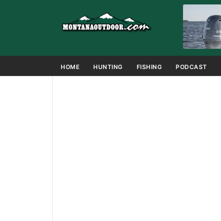
HOME
HUNTING
FISHING
PODCAST