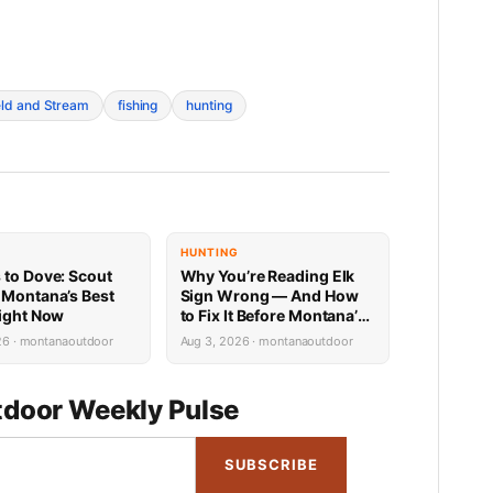
eld and Stream
fishing
hunting
HUNTING
 to Dove: Scout
Why You’re Reading Elk
 Montana’s Best
Sign Wrong — And How
Right Now
to Fix It Before Montana’s
Season Opens
26 · montanaoutdoor
Aug 3, 2026 · montanaoutdoor
door Weekly Pulse
SUBSCRIBE