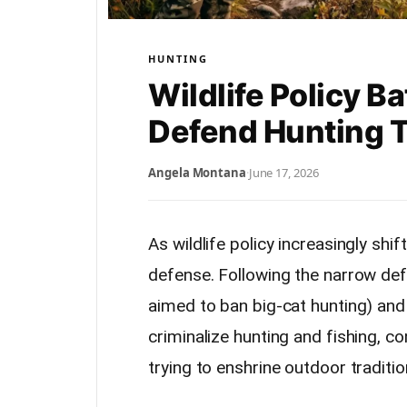
HUNTING
Wildlife Policy B
Defend Hunting T
Angela Montana
·
June 17, 2026
As wildlife policy increasingly shi
defense. Following the narrow def
aimed to ban big-cat hunting) and 
criminalize hunting and fishing, c
trying to enshrine outdoor traditio