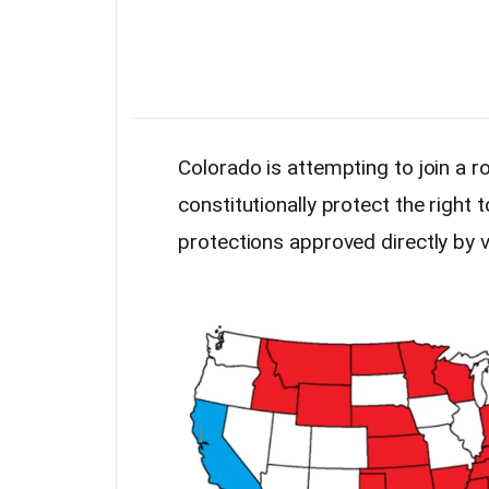
Colorado is attempting to join a r
constitutionally protect the right
protections approved directly by v