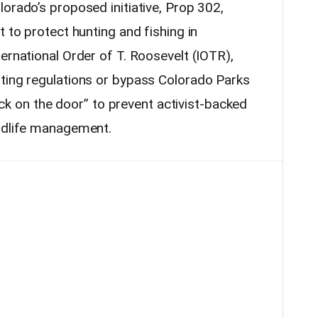
orado’s proposed initiative, Prop 302,
t to protect hunting and fishing in
ernational Order of T. Roosevelt (IOTR),
ting regulations or bypass Colorado Parks
“lock on the door” to prevent activist-backed
ildlife management.