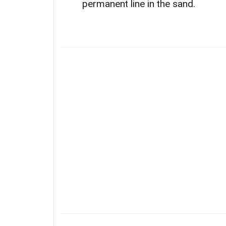
permanent line in the sand.