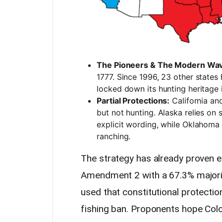
The Pioneers & The Modern Wa
1777. Since 1996, 23 other states
locked down its hunting heritage
Partial Protections:
California and
but not hunting. Alaska relies on
explicit wording, while Oklahoma
ranching.
The strategy has already proven e
Amendment 2 with a 67.3% majority.
used that constitutional protectio
fishing ban. Proponents hope Colo