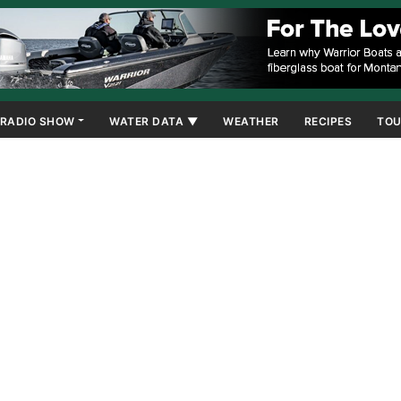
RADIO SHOW
WATER DATA ▼
WEATHER
RECIPES
TOU