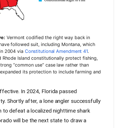
ve:
Vermont codified the right way back in
 have followed suit, including Montana, which
 in 2004 via
Constitutional Amendment 41
.
 Rhode Island constitutionally protect fishing,
 strong “common use” case law rather than
 expanded its protection to include farming and
ffective. In 2024, Florida passed
 Shortly after, a lone angler successfully
n to defeat a localized nighttime shark
rado will be the next state to draw a