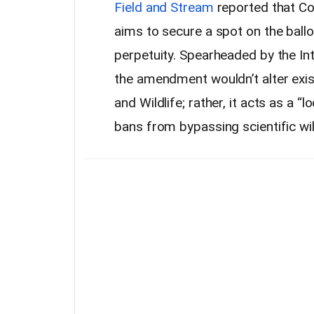
Field and Stream
reported that Col
aims to secure a spot on the ballo
perpetuity. Spearheaded by the Int
the amendment wouldn’t alter exis
and Wildlife; rather, it acts as a 
bans from bypassing scientific w