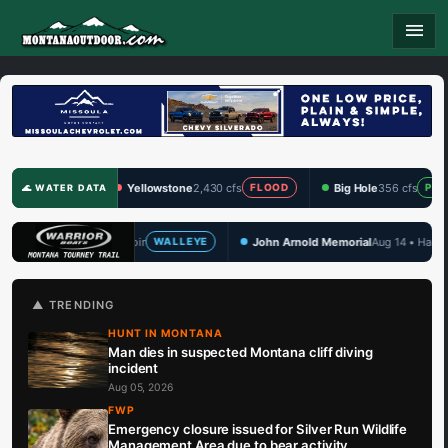
menu
Yellowstone
2,430 cfs
Big Hole
356 cfs
Clark
FLOOD
PRIME
🌊 WATER DATA
John Arnold Memorial
Aug 14 • Hauser Lake
TBF
ALLEYE
WALLEYE
🏆 UPCOMING
▲ TRENDING
HUNT IN MONTANA
Man dies in suspected Montana cliff diving
incident
Aug 05, 2026
FWP
Emergency closure issued for Silver Run Wildlife
Management Area due to bear activity