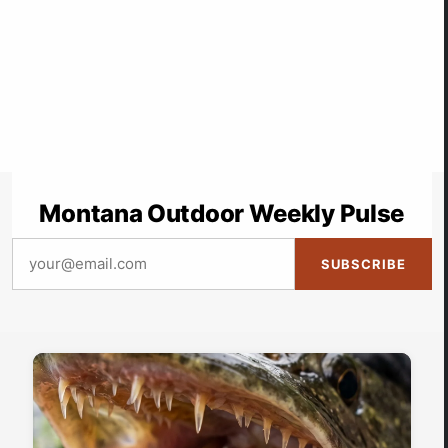
Montana Outdoor Weekly Pulse
SUBSCRIBE