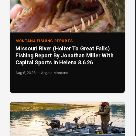
MONTANA FISHING REPORTS
Missouri River (Holter To Great Falls)
Fishing Report By Jonathan Miller With
Capital Sports In Helena 8.6.26
Aug 6, 2026 — Angela Montana