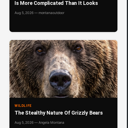
Is More Complicated Than It Looks
Aug 5, 2026 — montanaoutdoor
WILDLIFE
The Stealthy Nature Of Grizzly Bears
Aug 5, 2026 — Angela Montana