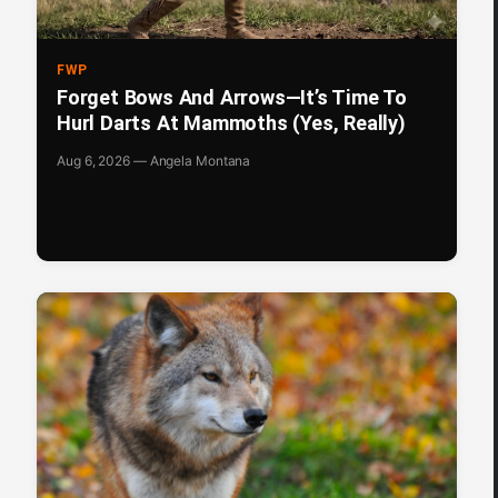
FWP
Forget Bows And Arrows—It’s Time To
Hurl Darts At Mammoths (Yes, Really)
Aug 6, 2026 — Angela Montana