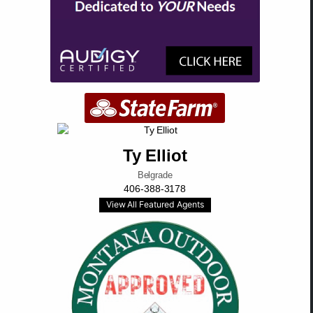
Ty Elliot
Belgrade
406-388-3178
View All Featured Agents