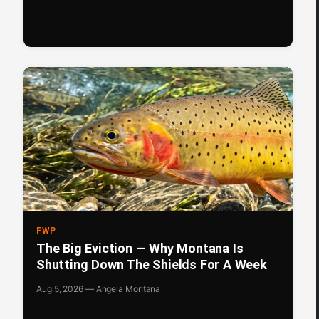
FWP
The Big Eviction — Why Montana Is
Shutting Down The Shields For A Week
Aug 5, 2026 — Angela Montana