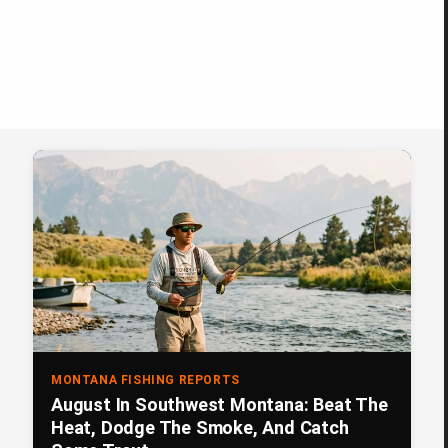
MONTANA FISHING REPORTS
August In Southwest Montana: Beat The
Heat, Dodge The Smoke, And Catch