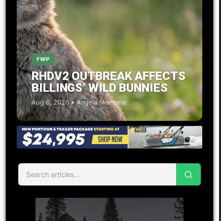
FWP
RHDV2 OUTBREAK AFFECTS
BILLINGS’ WILD BUNNIES
Aug 6, 2026 • Angela Montana