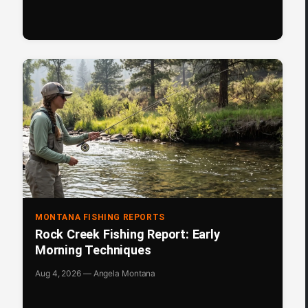
MONTANA FISHING REPORTS
Rock Creek Fishing Report: Early
Morning Techniques
Aug 4, 2026 — Angela Montana