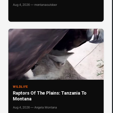
Aug 4, 2026 — montanaoutdoor
WILDLIFE
Raptors Of The Plains: Tanzania To
Montana
Aug 4, 2026 — Angela Montana