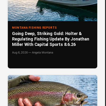
MONTANA FISHING REPORTS
Going Deep, Striking Gold: Holter &
Regulating Fishing Update By Jonathan
Miller With Capital Sports 8.6.26
Aug 6, 2026 — Angela Montana