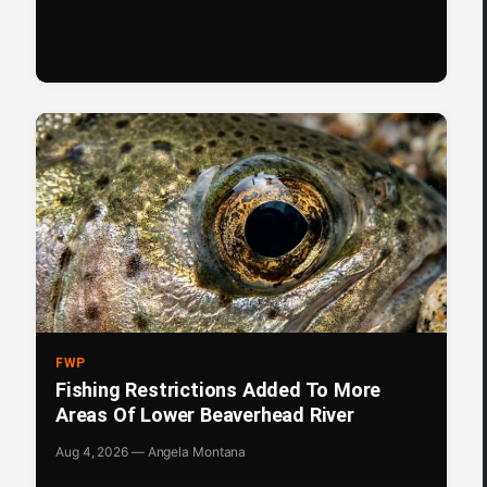
FWP
Fishing Restrictions Added To More
Areas Of Lower Beaverhead River
Aug 4, 2026 — Angela Montana