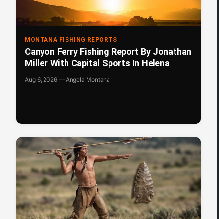
MONTANA FISHING REPORTS
Canyon Ferry Fishing Report By Jonathan
Miller With Capital Sports In Helena
Aug 6, 2026 — Angela Montana