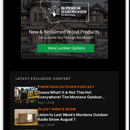
LATEST EXCLUSIVE CONTENT
🎙 MONTANA OUTDOOR PODCAST
Guess What! It is Not This Hot
Everywhere! The Montana Outdoor
Podcast Has Intel…
Aug 1, 2026
📺 LAST WEEK'S SHOW
Listen to Last Week’s Montana Outdoor
Radio Show August 1
Aug 1, 2026