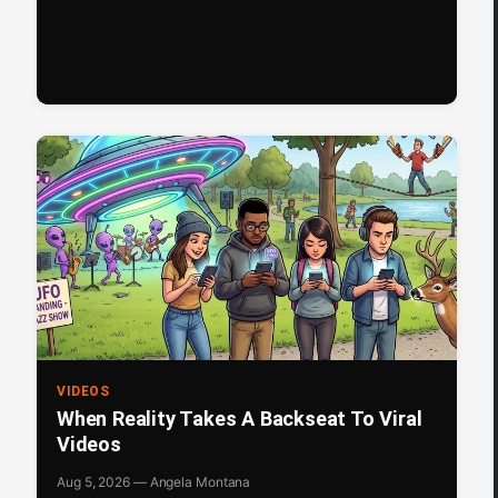
VIDEOS
When Reality Takes A Backseat To Viral
Videos
Aug 5, 2026 — Angela Montana