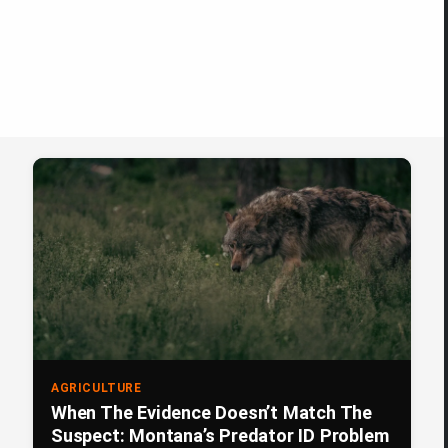
AGRICULTURE
When The Evidence Doesn’t Match The
Suspect: Montana’s Predator ID Problem