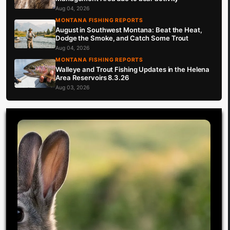
Aug 04, 2026
MONTANA FISHING REPORTS
August in Southwest Montana: Beat the Heat,
Dodge the Smoke, and Catch Some Trout
Aug 04, 2026
MONTANA FISHING REPORTS
Walleye and Trout Fishing Updates in the Helena
Area Reservoirs 8.3.26
Aug 03, 2026