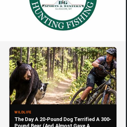
WILDLIFE
The Day A 20-Pound Dog Terrified A 300-
Pound Bear (And Almost Gave A