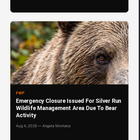
FWP
Emergency Closure Issued For Silver Run
Wildlife Management Area Due To Bear
Activity
Aug 4, 2026 — Angela Montana