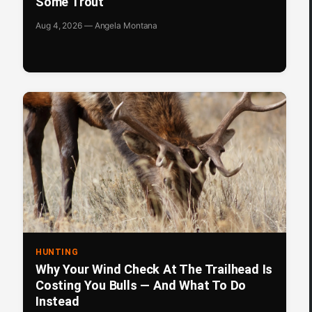
Some Trout
Aug 4, 2026 — Angela Montana
HUNTING
Why Your Wind Check At The Trailhead Is
Costing You Bulls — And What To Do
Instead