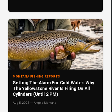
MONTANA FISHING REPORTS
Setting The Alarm For Cold Water: Why
The Yellowstone River Is Firing On All
Cylinders (Until 2 PM)
Aug 5, 2026 — Angela Montana