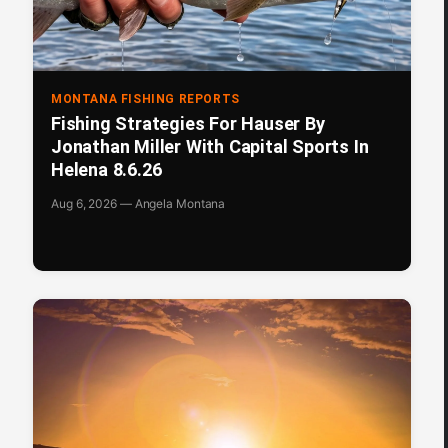
MONTANA FISHING REPORTS
Fishing Strategies For Hauser By
Jonathan Miller With Capital Sports In
Helena 8.6.26
Aug 6, 2026 — Angela Montana