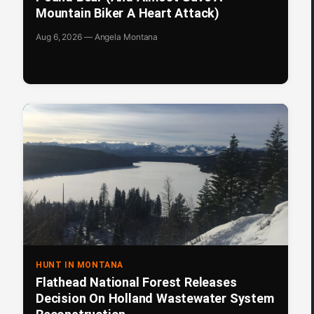
Mountain Biker A Heart Attack)
Aug 6, 2026 — Angela Montana
HUNT IN MONTANA
Flathead National Forest Releases
Decision On Holland Wastewater System