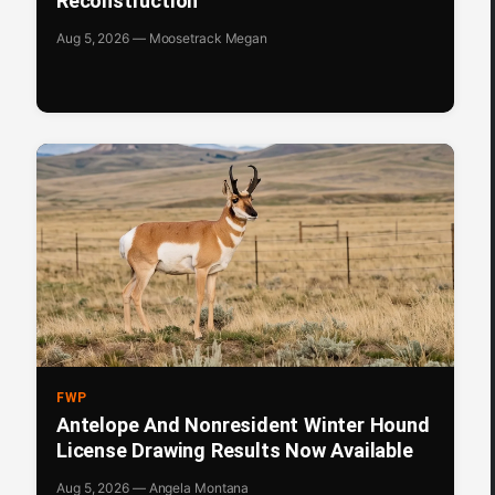
Reconstruction
Aug 5, 2026 — Moosetrack Megan
FWP
Antelope And Nonresident Winter Hound
License Drawing Results Now Available
Aug 5, 2026 — Angela Montana