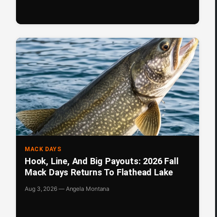
MACK DAYS
Hook, Line, And Big Payouts: 2026 Fall
Mack Days Returns To Flathead Lake
Aug 3, 2026 — Angela Montana