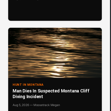
HUNT IN MONTANA
Man Dies In Suspected Montana Cliff
Diving Incident
Aug 5, 2026 — Moosetrack Megan