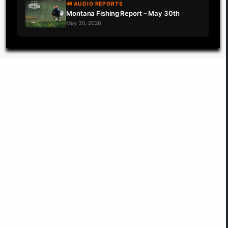
🔊 AUDIO REPORTS
Montana Fishing Report – May 30th
May 30, 2026