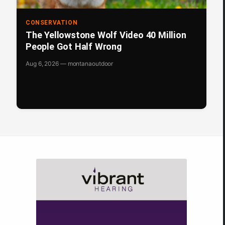
CONSERVATION
The Yellowstone Wolf Video 40 Million
People Got Half Wrong
Aug 6, 2026 — montanaoutdoor