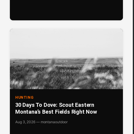
HUNTING
30 Days To Dove: Scout Eastern
Montana’s Best Fields Right Now
Aug 3, 2026 — montanaoutdoor