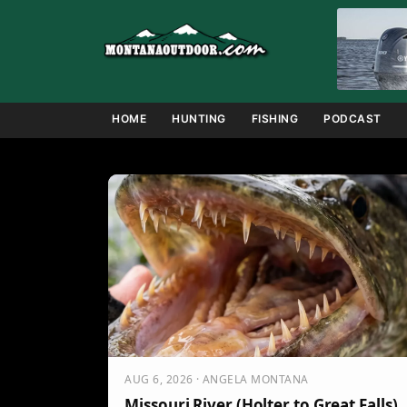
Skip
to
content
HOME
HUNTING
FISHING
PODCAST
AUG 6, 2026 · ANGELA MONTANA
Missouri River (Holter to Great Falls)