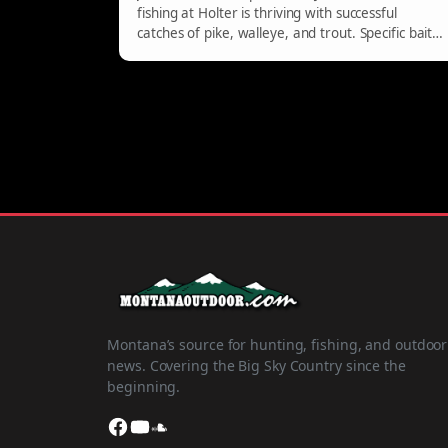
fishing at Holter is thriving with successful
catches of pike, walleye, and trout. Specific baits
like jerk baits and jigs are recommended for
pike, while walleye are found near Cottonwood
and Willow Creek. Trout are biting on wedding
rings, with preferred trolling speeds between
1.0mph and 1.5mph.
Montana’s source for hunting, fishing, and outdoor
news. Covering the Big Sky Country since the
beginning.
Facebook
YouTube
SoundCloud