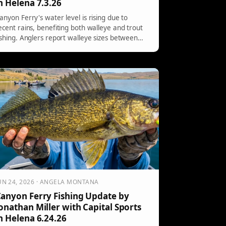
n Helena 7.3.26
anyon Ferry's water level is rising due to
ecent rains, benefiting both walleye and trout
ishing. Anglers report walleye sizes between
2" to 14", with effective bait colors being dark
ith lighter bellies. Trout are very active,
articularly at water temperatures of 62 to
4°F. Inflow is 6500cfs, and the lake level is
7.3% full.
UN 24, 2026 · ANGELA MONTANA
anyon Ferry Fishing Update by
onathan Miller with Capital Sports
n Helena 6.24.26