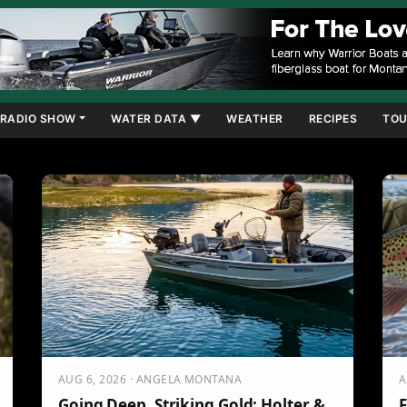
RADIO SHOW
WATER DATA ▼
WEATHER
RECIPES
TOU
AUG 6, 2026 · ANGELA MONTANA
A
Going Deep, Striking Gold: Holter &
F