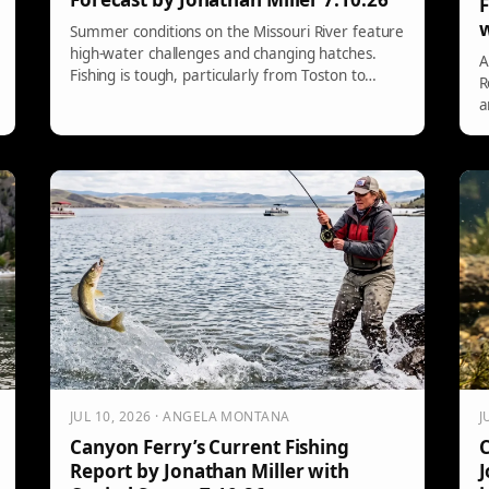
F
w
Summer conditions on the Missouri River feature
high-water challenges and changing hatches.
A
Fishing is tough, particularly from Toston to
R
Canyon Ferry, where walleye can be found in
a
slack waters. Meanwhile, from Holter to Great
i
Falls, the PMD hatch is declining, with nymphing
u
and specific dry flies being recommended.
a
3
r
JUL 10, 2026 · ANGELA MONTANA
J
Canyon Ferry’s Current Fishing
C
Report by Jonathan Miller with
J