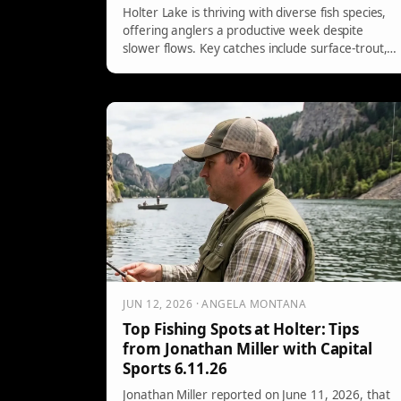
Holter Lake is thriving with diverse fish species,
offering anglers a productive week despite
slower flows. Key catches include surface-trout,
walleye from clay banks, and active perch near
weed beds. Effective techniques include using
streamers, leeches, and jigs, with specific lure
recommendations tailored to targeting each
species.
JUN 12, 2026 · ANGELA MONTANA
Top Fishing Spots at Holter: Tips
from Jonathan Miller with Capital
Sports 6.11.26
Jonathan Miller reported on June 11, 2026, that