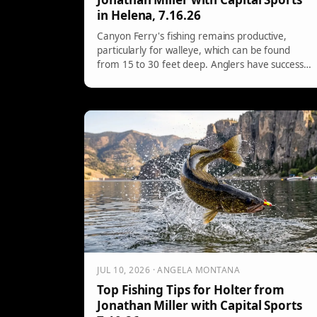
in Helena, 7.16.26
Canyon Ferry's fishing remains productive,
particularly for walleye, which can be found
from 15 to 30 feet deep. Anglers have success
using bottom bouncing with preferred colors like
blues and fire tiger patterns. Trout are still biting
but are retreating to cooler, deeper waters,
primarily around 15 to 30 feet.
JUL 10, 2026 · ANGELA MONTANA
Top Fishing Tips for Holter from
Jonathan Miller with Capital Sports