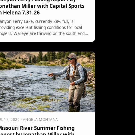
onathan Miller with Capital Sports
n Helena 7.31.26
anyon Ferry Lake, currently 88% full, is
roviding excellent fishing conditions for local
nglers. Walleye are thriving on the south end
ith bottom bouncers, particularly favoring pink
nd other vibrant colors. The north end offers
uccessful casting techniques, while trout are
eing caught in cooler depths, responding well
o various lures.
UL 17, 2026 · ANGELA MONTANA
issouri River Summer Fishing
eport by Jonathan Miller with