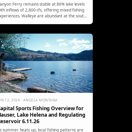
anyon Ferry remains stable at 86% lake levels
ith inflows of 2,800 cfs, offering mixed fishing
xperiences. Walleye are abundant at the south
ut elusive at the north, while rainbow trout are
ctively biting from mid-lake to the dam.
ecommended baits include bright colors and
arious crankbaits for targeting.
UN 12, 2026 · ANGELA MONTANA
apital Sports Fishing Overview for
auser, Lake Helena and Regulating
eservoir 6.11.26
s summer heats up, local fishing patterns are