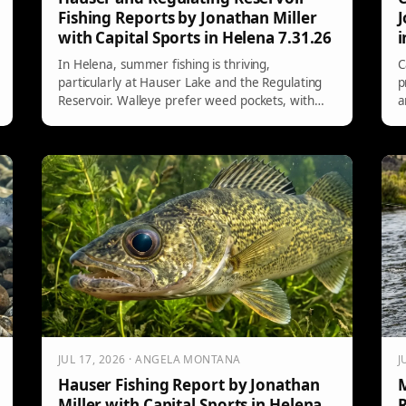
Fishing Reports by Jonathan Miller
J
with Capital Sports in Helena 7.31.26
i
In Helena, summer fishing is thriving,
C
particularly at Hauser Lake and the Regulating
p
Reservoir. Walleye prefer weed pockets, with
a
better evening bites using jigs. For trout, focus
w
on the White Sandy stretch. Kokanee fishing is
a
improving, with successful trolling techniques
s
highlighted. Key colors for lures include pink,
b
chartreuse, and metallics.
t
JUL 17, 2026 · ANGELA MONTANA
J
Hauser Fishing Report by Jonathan
M
Miller with Capital Sports in Helena
R