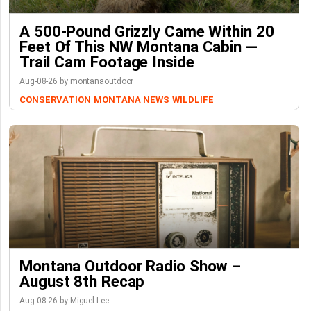
A 500-Pound Grizzly Came Within 20
Feet Of This NW Montana Cabin —
Trail Cam Footage Inside
Aug-08-26 by montanaoutdoor
CONSERVATION
MONTANA NEWS
WILDLIFE
Montana Outdoor Radio Show –
August 8th Recap
Aug-08-26 by Miguel Lee