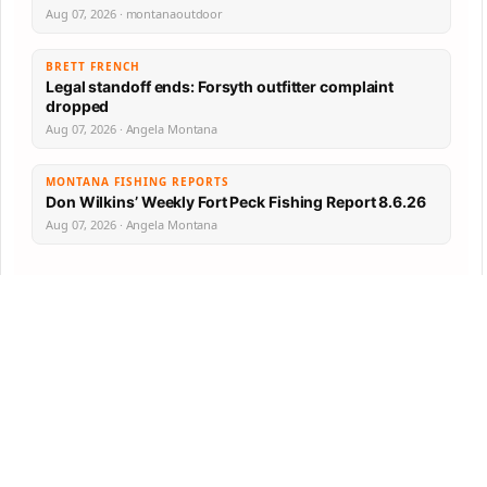
Aug 07, 2026 · montanaoutdoor
BRETT FRENCH
Legal standoff ends: Forsyth outfitter complaint
dropped
Aug 07, 2026 · Angela Montana
MONTANA FISHING REPORTS
Don Wilkins’ Weekly Fort Peck Fishing Report 8.6.26
Aug 07, 2026 · Angela Montana