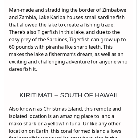
Man-made and straddling the border of Zimbabwe
and Zambia, Lake Kariba houses small sardine fish
that allowed the lake to create a fishing trade.
There’s also Tigerfish in this lake, and due to the
easy prey of the Sardines, Tigerfish can grow up to
60 pounds with piranha like sharp teeth. This
makes the lake a fisherman’s dream, as well as an
exciting and challenging adventure for anyone who
dares fish it.
KIRITIMATI – SOUTH OF HAWAII
Also known as Christmas Island, this remote and
isolated location is an amazing place to land a
mako shark or a yellowfin tuna. Unlike any other
location on Earth, this coral formed island allows