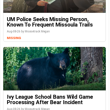
UM Police Seeks Missing Person,
Known To Frequent Missoula Trails
Aug-08-26 by Moosetrack Megan
MISSING
Ivy League School Bans Wild Game
Processing After Bear Incident
Aug-08-26 by Moosetrack Megan