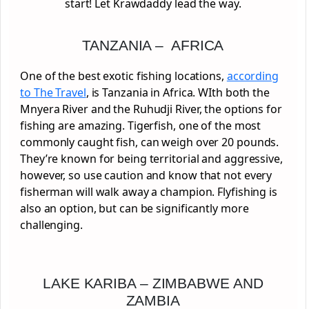
start! Let Krawdaddy lead the way.
TANZANIA – AFRICA
One of the best exotic fishing locations,
according
to The Travel
, is Tanzania in Africa. WIth both the
Mnyera River and the Ruhudji River, the options for
fishing are amazing. Tigerfish, one of the most
commonly caught fish, can weigh over 20 pounds.
They’re known for being territorial and aggressive,
however, so use caution and know that not every
fisherman will walk away a champion. Flyfishing is
also an option, but can be significantly more
challenging.
LAKE KARIBA – ZIMBABWE AND
ZAMBIA