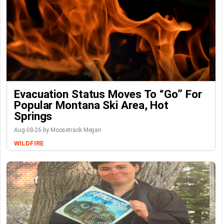
Evacuation Status Moves To “go” For
Popular Montana Ski Area, Hot
Springs
Aug-08-26 by Moosetrack Megan
WILDFIRE