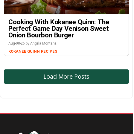
Cooking With Kokanee Quinn: The
Perfect Game Day Venison Sweet
Onion Bourbon Burger
Aug-08-26 by Angela Montana
KOKANEE QUINN
RECIPES
Load More Posts