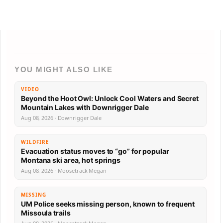
YOU MIGHT ALSO LIKE
VIDEO
Beyond the Hoot Owl: Unlock Cool Waters and Secret
Mountain Lakes with Downrigger Dale
Aug 08, 2026 · Downrigger Dale
WILDFIRE
Evacuation status moves to “go” for popular
Montana ski area, hot springs
Aug 08, 2026 · Moosetrack Megan
MISSING
UM Police seeks missing person, known to frequent
Missoula trails