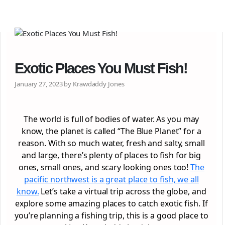
Exotic Places You Must Fish!
January 27, 2023 by Krawdaddy Jones
The world is full of bodies of water. As you may
know, the planet is called “The Blue Planet” for a
reason. With so much water, fresh and salty, small
and large, there’s plenty of places to fish for big
ones, small ones, and scary looking ones too!
The
pacific northwest is a great place to fish, we all
know.
Let’s take a virtual trip across the globe, and
explore some amazing places to catch exotic fish. If
you’re planning a fishing trip, this is a good place to