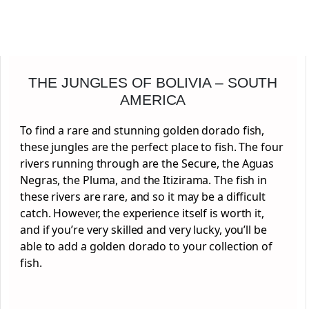
THE JUNGLES OF BOLIVIA – SOUTH
AMERICA
To find a rare and stunning golden dorado fish,
these jungles are the perfect place to fish. The four
rivers running through are the Secure, the Aguas
Negras, the Pluma, and the Itizirama. The fish in
these rivers are rare, and so it may be a difficult
catch. However, the experience itself is worth it,
and if you’re very skilled and very lucky, you’ll be
able to add a golden dorado to your collection of
fish.