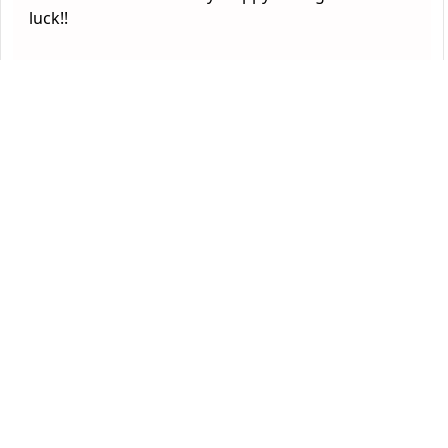
luck!!