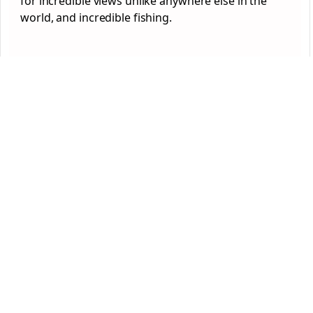
for incredible views unlike anywhere else in the
world, and incredible fishing.