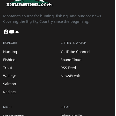
Montana’s source for hunting, fishing, and outdoor news.
Covering the Big Sky Country since the beginning.
Facebook
YouTube
SoundCloud
EXPLORE
LISTEN & WATCH
Hunting
YouTube Channel
Fishing
SoundCloud
Trout
RSS Feed
Walleye
NewsBreak
Salmon
Recipes
MORE
LEGAL
Latest News
Privacy Policy