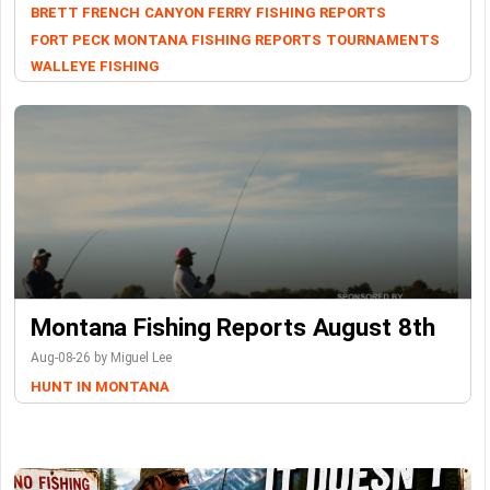
BRETT FRENCH
CANYON FERRY
FISHING REPORTS
FORT PECK
MONTANA FISHING REPORTS
TOURNAMENTS
WALLEYE FISHING
Montana Fishing Reports August 8th
Aug-08-26 by Miguel Lee
HUNT IN MONTANA