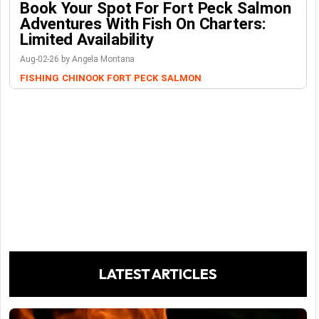
Book Your Spot For Fort Peck Salmon
Adventures With Fish On Charters:
Limited Availability
Aug-02-26 by Angela Montana
FISHING
CHINOOK
FORT PECK
SALMON
LATEST ARTICLES