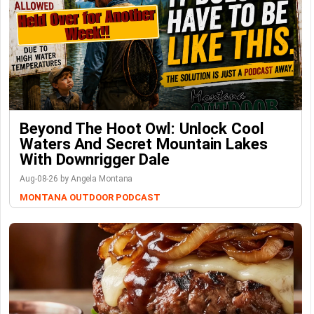
Beyond The Hoot Owl: Unlock Cool
Waters And Secret Mountain Lakes
With Downrigger Dale
Aug-08-26 by Angela Montana
MONTANA OUTDOOR PODCAST