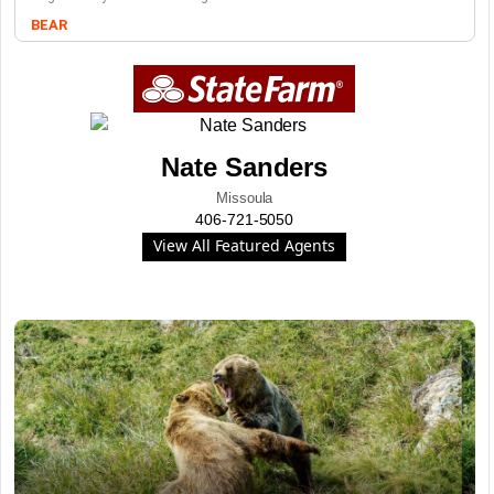
BEAR
Nate Sanders
Missoula
406-721-5050
View All Featured Agents