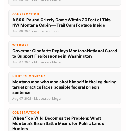
Aug 08, 2026 · Moosetrack Megan
CONSERVATION
A 500-Pound Grizzly Came Within 20 Feet of This
NW Montana Cabin — Trail Cam Footage Inside
Aug 08, 2026 · montanaoutdoor
WILDFIRE
Governor Gianforte Deploys Montana National Guard
to Support Fire Response in Washington
Aug 07, 2026 · Moosetrack Megan
HUNT IN MONTANA
Montana man who man shot himself in the leg during
target practice faces possible federal prison
sentence
Aug 07, 2026 · Moosetrack Megan
CONSERVATION
When ‘Too Wild’ Becomes the Problem: What
Montana’s Bison Battle Means for Public Lands
Hunters