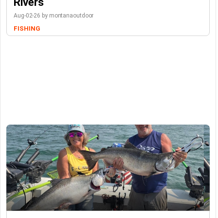
Rivers
Aug-02-26 by montanaoutdoor
FISHING