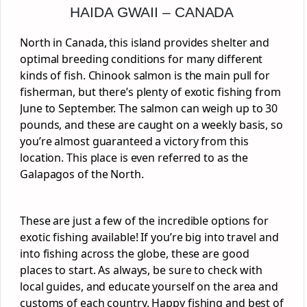
HAIDA GWAII – CANADA
North in Canada, this island provides shelter and
optimal breeding conditions for many different
kinds of fish. Chinook salmon is the main pull for
fisherman, but there’s plenty of exotic fishing from
June to September. The salmon can weigh up to 30
pounds, and these are caught on a weekly basis, so
you’re almost guaranteed a victory from this
location. This place is even referred to as the
Galapagos of the North.
These are just a few of the incredible options for
exotic fishing available! If you’re big into travel and
into fishing across the globe, these are good
places to start. As always, be sure to check with
local guides, and educate yourself on the area and
customs of each country. Happy fishing and best of