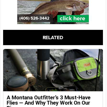
RELATED
A Montana Outfitter’s 3 Must-Have
Flies — And Why They Work On Our