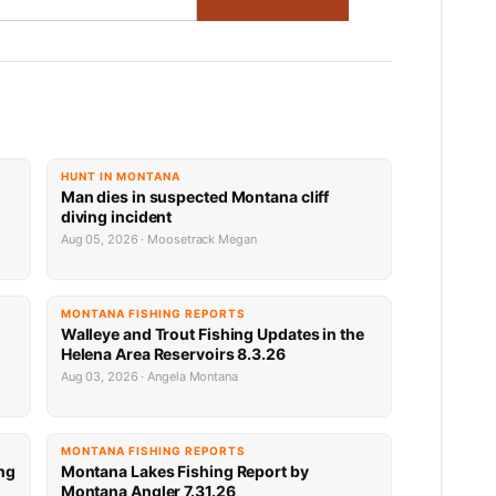
HUNT IN MONTANA
Man dies in suspected Montana cliff
diving incident
Aug 05, 2026 · Moosetrack Megan
MONTANA FISHING REPORTS
n
Walleye and Trout Fishing Updates in the
Helena Area Reservoirs 8.3.26
Aug 03, 2026 · Angela Montana
MONTANA FISHING REPORTS
ng
Montana Lakes Fishing Report by
Montana Angler 7.31.26