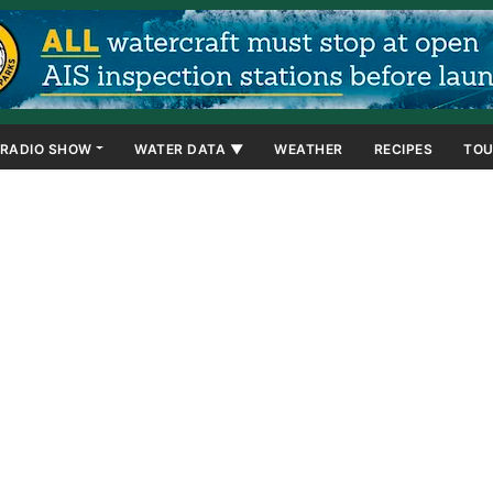
RADIO SHOW
WATER DATA ▼
WEATHER
RECIPES
TOU