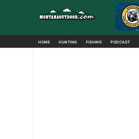
HOME
HUNTING
FISHING
PODCAST