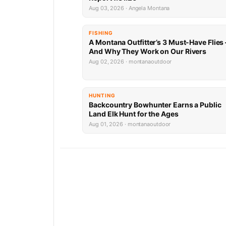
Aug 03, 2026 · Angela Montana
FISHING
A Montana Outfitter’s 3 Must-Have Flies
And Why They Work on Our Rivers
Aug 02, 2026 · montanaoutdoor
HUNTING
Backcountry Bowhunter Earns a Public
Land Elk Hunt for the Ages
Aug 01, 2026 · montanaoutdoor