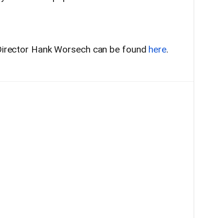
P Director Hank Worsech can be found
here
.