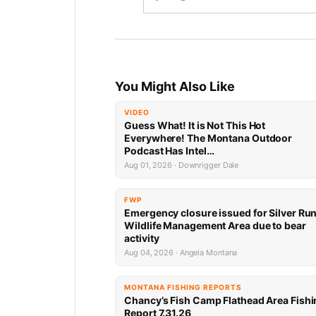
You Might Also Like
VIDEO
Guess What! It is Not This Hot
Everywhere! The Montana Outdoor
Podcast Has Intel…
Aug 01, 2026 · Downrigger Dale
FWP
Emergency closure issued for Silver Ru
Wildlife Management Area due to bear
activity
Aug 04, 2026 · Angela Montana
MONTANA FISHING REPORTS
Chancy’s Fish Camp Flathead Area Fishi
Report 7.31.26