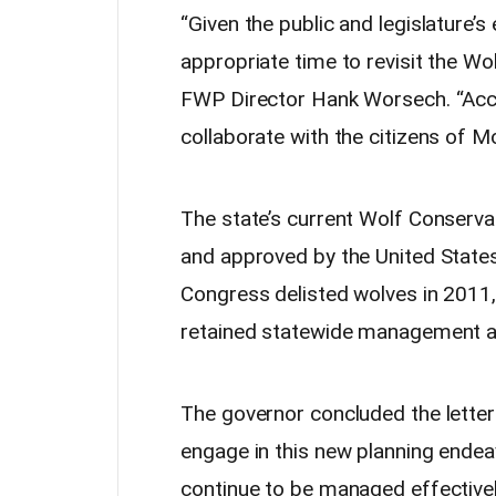
“Given the public and legislature’
appropriate time to revisit the Wol
FWP Director Hank Worsech. “Acco
collaborate with the citizens of 
The state’s current Wolf Conserv
and approved by the United States 
Congress delisted wolves in 2011,
retained statewide management au
The governor concluded the letter 
engage in this new planning endea
continue to be managed effectively