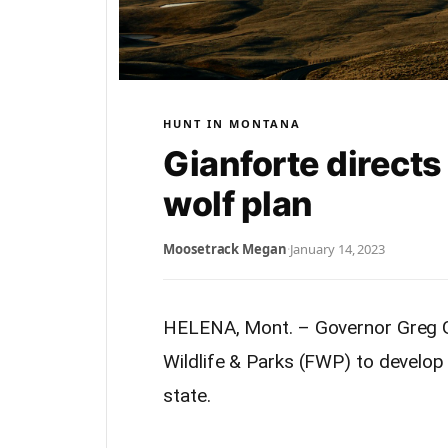
HUNT IN MONTANA
Gianforte direct
wolf plan
Moosetrack Megan
·
January 14, 2023
HELENA, Mont. – Governor Greg G
Wildlife & Parks (FWP) to develo
state.