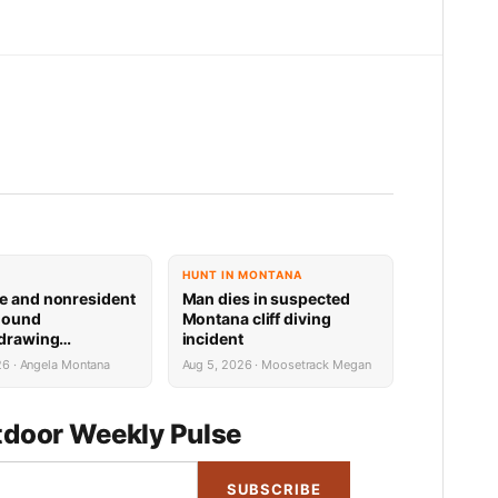
HUNT IN MONTANA
e and nonresident
Man dies in suspected
hound
Montana cliff diving
 drawing
incident
 now available
26 · Angela Montana
Aug 5, 2026 · Moosetrack Megan
door Weekly Pulse
SUBSCRIBE