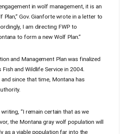
s engagement in wolf management, it is an
f Plan,” Gov. Gianforte wrote in a letter to
rdingly, I am directing FWP to
Montana to form a new Wolf Plan.”
ation and Management Plan was finalized
Fish and Wildlife Service in 2004.
 and since that time, Montana has
thority.
writing, “I remain certain that as we
vor, the Montana gray wolf population will
 as a viable population far into the