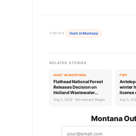
Hunt in Montana
TOPICS
RELATED STORIES
HUNT IN MONTANA
FWP
Flathead National Forest
Antelop
Releases Decision on
winter 
Holland Wastewater
license
System Reconstruction
results
Aug 5, 2026 · Moosetrack Megan
Aug 5, 20
Montana Out