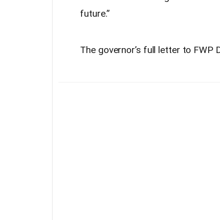
future.”
The governor’s full letter to FW