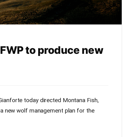
s FWP to produce new
ianforte today directed Montana Fish,
p a new wolf management plan for the