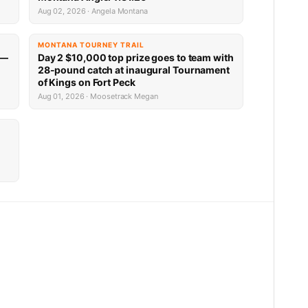
Aug 02, 2026 · Angela Montana
MONTANA TOURNEY TRAIL
 —
Day 2 $10,000 top prize goes to team with
28-pound catch at inaugural Tournament
of Kings on Fort Peck
Aug 01, 2026 · Moosetrack Megan