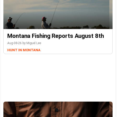
Montana Fishing Reports August 8th
Aug-08-26 by Miguel Lee
HUNT IN MONTANA