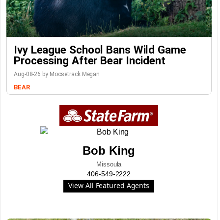
Ivy League School Bans Wild Game
Processing After Bear Incident
Aug-08-26 by Moosetrack Megan
BEAR
Bob King
Missoula
406-549-2222
View All Featured Agents