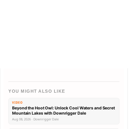
YOU MIGHT ALSO LIKE
VIDEO
Beyond the Hoot Owl: Unlock Cool Waters and Secret
Mountain Lakes with Downrigger Dale
Aug 08, 2026 · Downrigger Dale