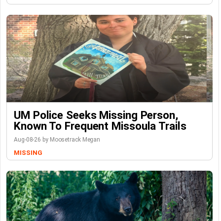
UM Police Seeks Missing Person,
Known To Frequent Missoula Trails
Aug-08-26 by Moosetrack Megan
MISSING