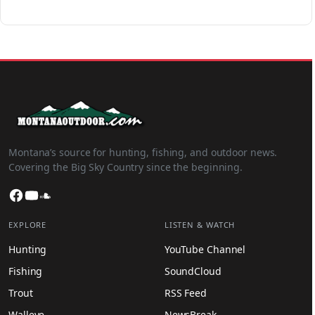
Montana’s source for hunting, fishing, and outdoor news.
Covering the Big Sky Country since the beginning.
Facebook
YouTube
SoundCloud
EXPLORE
LISTEN & WATCH
Hunting
YouTube Channel
Fishing
SoundCloud
Trout
RSS Feed
Walleye
NewsBreak