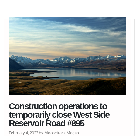
Construction operations to
temporarily close West Side
Reservoir Road #895
February 4, 2023 by Moosetrack Megan