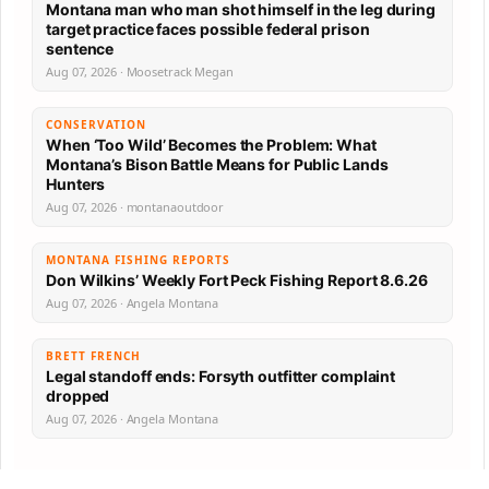
Montana man who man shot himself in the leg during
target practice faces possible federal prison
sentence
Aug 07, 2026 · Moosetrack Megan
CONSERVATION
When ‘Too Wild’ Becomes the Problem: What
Montana’s Bison Battle Means for Public Lands
Hunters
Aug 07, 2026 · montanaoutdoor
MONTANA FISHING REPORTS
Don Wilkins’ Weekly Fort Peck Fishing Report 8.6.26
Aug 07, 2026 · Angela Montana
BRETT FRENCH
Legal standoff ends: Forsyth outfitter complaint
dropped
Aug 07, 2026 · Angela Montana