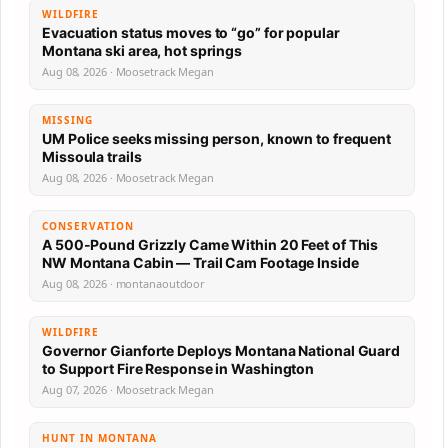
WILDFIRE
Evacuation status moves to “go” for popular
Montana ski area, hot springs
Aug 08, 2026 · Moosetrack Megan
MISSING
UM Police seeks missing person, known to frequent
Missoula trails
Aug 08, 2026 · Moosetrack Megan
CONSERVATION
A 500-Pound Grizzly Came Within 20 Feet of This
NW Montana Cabin — Trail Cam Footage Inside
Aug 08, 2026 · montanaoutdoor
WILDFIRE
Governor Gianforte Deploys Montana National Guard
to Support Fire Response in Washington
Aug 07, 2026 · Moosetrack Megan
HUNT IN MONTANA