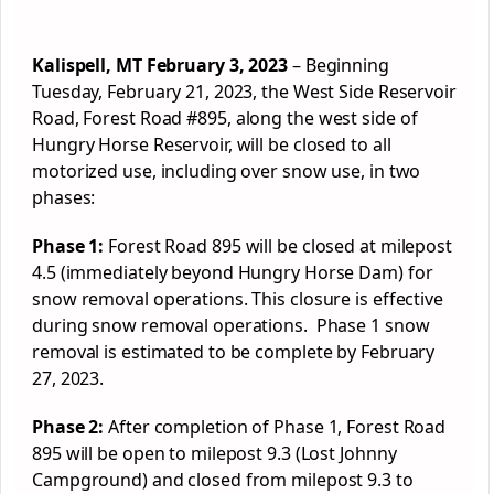
Kalispell, MT February 3, 2023
– Beginning
Tuesday, February 21, 2023, the West Side Reservoir
Road,
Forest
Road #895, along the west side of
Hungry Horse Reservoir, will be closed to all
motorized use, including over snow use, in two
phases:
Phase 1:
Forest
Road 895 will be closed at milepost
4.5 (immediately beyond Hungry Horse Dam) for
snow removal operations. This closure is effective
during snow removal operations. Phase 1 snow
removal is estimated to be complete by February
27, 2023.
Phase 2:
After completion of Phase 1,
Forest
Road
895 will be open to milepost 9.3 (Lost Johnny
Campground) and closed from milepost 9.3 to