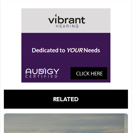
RELATED