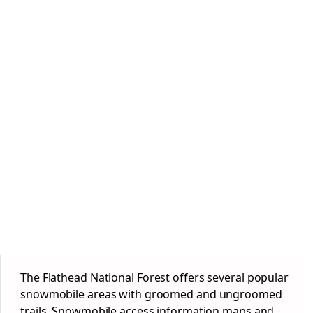
The Flathead National
Forest
offers several popular
snowmobile areas with groomed and ungroomed
trails. Snowmobile access information maps and