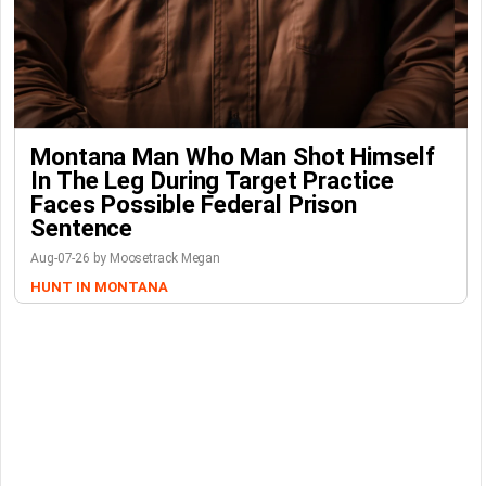
Montana Man Who Man Shot Himself
In The Leg During Target Practice
Faces Possible Federal Prison
Sentence
Aug-07-26 by Moosetrack Megan
HUNT IN MONTANA