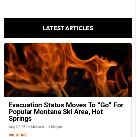
LATEST ARTICLES
Evacuation Status Moves To “go” For
Popular Montana Ski Area, Hot
Springs
Aug-08-26 by Moosetrack Megan
WILDFIRE