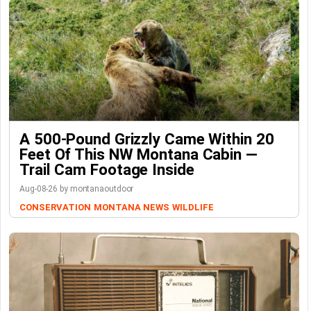
A 500-Pound Grizzly Came Within 20
Feet Of This NW Montana Cabin —
Trail Cam Footage Inside
Aug-08-26 by montanaoutdoor
CONSERVATION
MONTANA NEWS
WILDLIFE