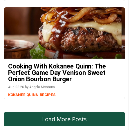
Cooking With Kokanee Quinn: The
Perfect Game Day Venison Sweet
Onion Bourbon Burger
Aug-08-26 by Angela Montana
KOKANEE QUINN
RECIPES
Load More Posts