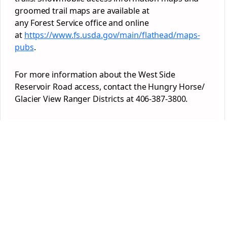
groomed trail maps are available at
any
Forest
Service office and online
at
https://www.fs.usda.gov/main/flathead/maps-
pubs
.
For more information about the West Side
Reservoir Road access, contact the Hungry Horse/
Glacier View Ranger Districts at 406-387-3800.