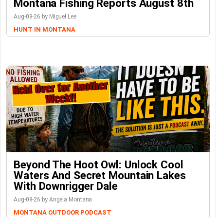
Montana Fishing Reports August 8th
Aug-08-26 by Miguel Lee
HUNT IN MONTANA
Beyond The Hoot Owl: Unlock Cool
Waters And Secret Mountain Lakes
With Downrigger Dale
Aug-08-26 by Angela Montana
MONTANA OUTDOOR PODCAST