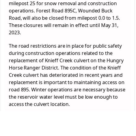
milepost 25 for snow removal and construction
operations.
Forest
Road 895C, Wounded Buck
Road, will also be closed from milepost 0.0 to 1.5.
These closures will remain in effect until May 31,
2023.
The road restrictions are in place for public safety
during construction operations related to the
replacement of Knieff Creek culvert on the Hungry
Horse Ranger District. The condition of the Knieff
Creek culvert has deteriorated in recent years and
replacement is important to maintaining access on
road 895. Winter operations are necessary because
the reservoir water level must be low enough to
access the culvert location.