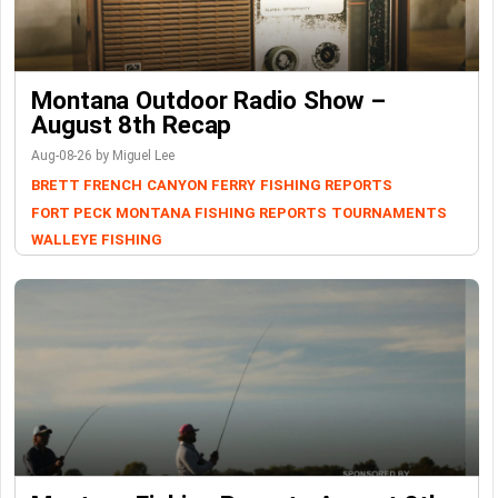
Montana Outdoor Radio Show –
August 8th Recap
Aug-08-26 by Miguel Lee
BRETT FRENCH
CANYON FERRY
FISHING REPORTS
FORT PECK
MONTANA FISHING REPORTS
TOURNAMENTS
WALLEYE FISHING