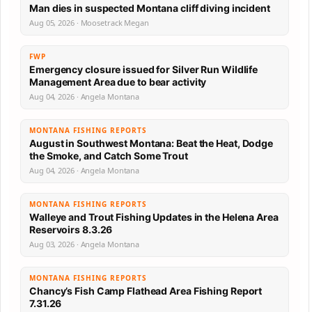
Man dies in suspected Montana cliff diving incident
Aug 05, 2026 · Moosetrack Megan
FWP
Emergency closure issued for Silver Run Wildlife
Management Area due to bear activity
Aug 04, 2026 · Angela Montana
MONTANA FISHING REPORTS
August in Southwest Montana: Beat the Heat, Dodge
the Smoke, and Catch Some Trout
Aug 04, 2026 · Angela Montana
MONTANA FISHING REPORTS
Walleye and Trout Fishing Updates in the Helena Area
Reservoirs 8.3.26
Aug 03, 2026 · Angela Montana
MONTANA FISHING REPORTS
Chancy’s Fish Camp Flathead Area Fishing Report
7.31.26