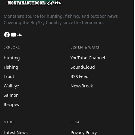
Montana’s source for hunting, fishing, and outdoor news.
Covering the Big Sky Country since the beginning.
Facebook
YouTube
SoundCloud
EXPLORE
LISTEN & WATCH
Hunting
YouTube Channel
Fishing
SoundCloud
Trout
RSS Feed
Walleye
NewsBreak
Salmon
Recipes
MORE
LEGAL
Latest News
Privacy Policy