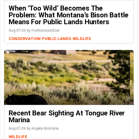
When ‘Too Wild’ Becomes The
Problem: What Montana’s Bison Battle
Means For Public Lands Hunters
Aug-07-26 by montanaoutdoor
CONSERVATION
PUBLIC LANDS
WILDLIFE
Recent Bear Sighting At Tongue River
Marina
Aug-07-26 by Angela Montana
WILDLIFE