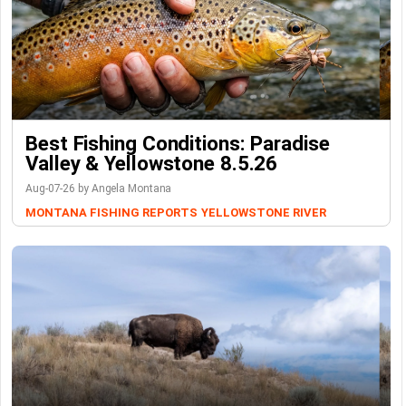
Best Fishing Conditions: Paradise
Valley & Yellowstone 8.5.26
Aug-07-26 by Angela Montana
MONTANA FISHING REPORTS
YELLOWSTONE RIVER