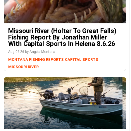
Missouri River (Holter To Great Falls)
Fishing Report By Jonathan Miller
With Capital Sports In Helena 8.6.26
Aug-06-26 by Angela Montana
MONTANA FISHING REPORTS
CAPITAL SPORTS
MISSOURI RIVER