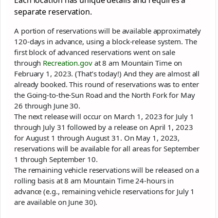
Each location has unique details and requires a
separate reservation.
A portion of reservations will be available approximately
120-days in advance, using a block-release system. The
first block of advanced reservations went on sale
through
Recreation.gov
at 8 am Mountain Time on
February 1, 2023. (That’s today!) And they are almost all
already booked. This round of reservations was to enter
the Going-to-the-Sun Road and the North Fork for May
26 through June 30.
The next release will occur on March 1, 2023 for July 1
through July 31 followed by a release on April 1, 2023
for August 1 through August 31. On May 1, 2023,
reservations will be available for all areas for September
1 through September 10.
The remaining vehicle reservations will be released on a
rolling basis at 8 am Mountain Time 24-hours in
advance (e.g., remaining vehicle reservations for July 1
are available on June 30).