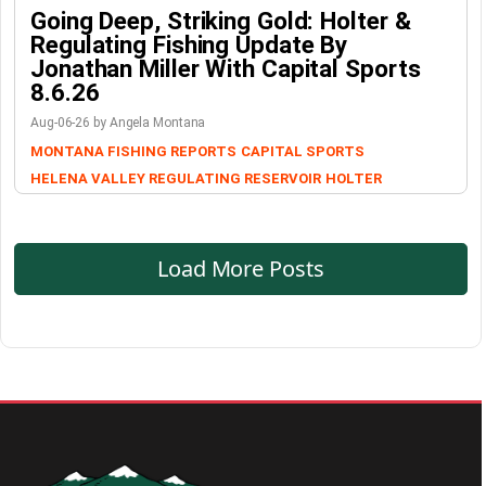
Going Deep, Striking Gold: Holter &
Regulating Fishing Update By
Jonathan Miller With Capital Sports
8.6.26
Aug-06-26 by Angela Montana
MONTANA FISHING REPORTS
CAPITAL SPORTS
HELENA VALLEY REGULATING RESERVOIR
HOLTER
Load More Posts