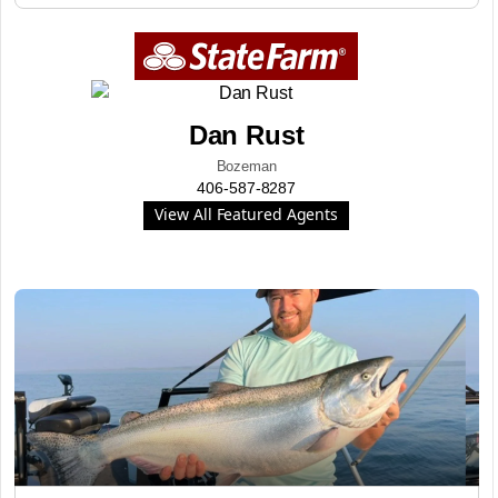
Dan Rust
Bozeman
406-587-8287
View All Featured Agents