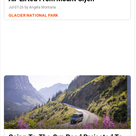
Jul-07-26 by Angela Montana
GLACIER NATIONAL PARK