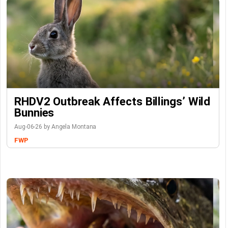
RHDV2 Outbreak Affects Billings’ Wild
Bunnies
Aug-06-26 by Angela Montana
FWP