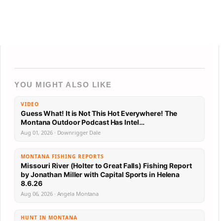
YOU MIGHT ALSO LIKE
VIDEO
Guess What! It is Not This Hot Everywhere! The
Montana Outdoor Podcast Has Intel…
Aug 01, 2026 · Downrigger Dale
MONTANA FISHING REPORTS
Missouri River (Holter to Great Falls) Fishing Report
by Jonathan Miller with Capital Sports in Helena
8.6.26
Aug 06, 2026 · Angela Montana
HUNT IN MONTANA