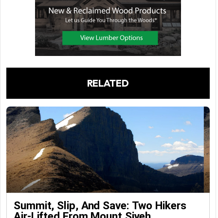
RELATED
Summit, Slip, And Save: Two Hikers
Air-Lifted From Mount Siyeh