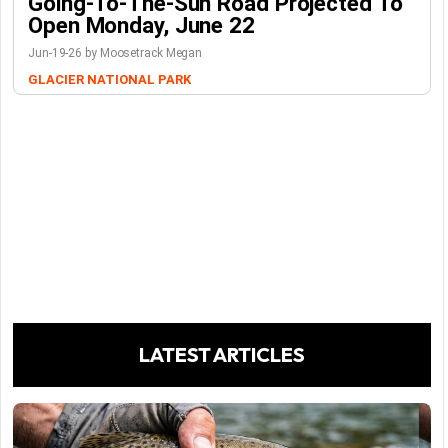
Going-To-The-Sun Road Projected To
Open Monday, June 22
Jun-19-26 by Moosetrack Megan
GLACIER NATIONAL PARK
LATEST ARTICLES