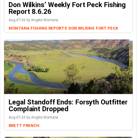
Don Wilkins’ Weekly Fort Peck Fishing
Report 8.6.26
Aug-07-26 by Angela Montana
MONTANA FISHING REPORTS
DON WILKINS
FORT PECK
Legal Standoff Ends: Forsyth Outfitter
Complaint Dropped
Aug-07-26 by Angela Montana
BRETT FRENCH