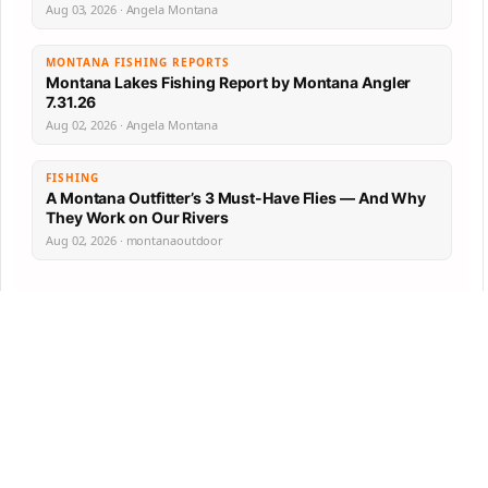
Aug 03, 2026 · Angela Montana
MONTANA FISHING REPORTS
Montana Lakes Fishing Report by Montana Angler
7.31.26
Aug 02, 2026 · Angela Montana
FISHING
A Montana Outfitter’s 3 Must-Have Flies — And Why
They Work on Our Rivers
Aug 02, 2026 · montanaoutdoor