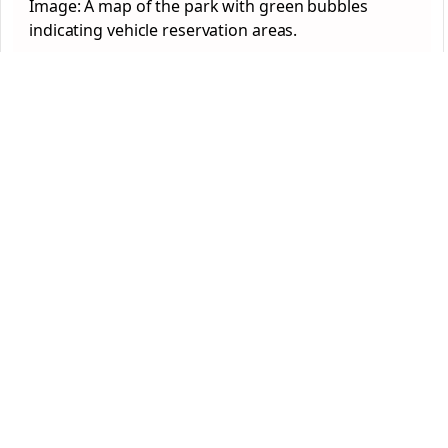
Image: A map of the park with green bubbles
indicating vehicle reservation areas.