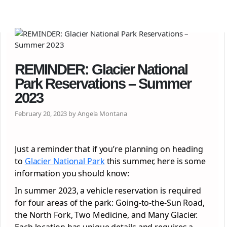
REMINDER: Glacier National
Park Reservations – Summer
2023
February 20, 2023 by Angela Montana
Just a reminder that if you’re planning on heading
to
Glacier National Park
this summer, here is some
information you should know:
In summer 2023, a vehicle reservation is required
for four areas of the park: Going-to-the-Sun Road,
the North Fork, Two Medicine, and Many Glacier.