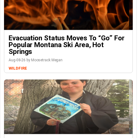
Evacuation Status Moves To “go” For
Popular Montana Ski Area, Hot
Springs
Aug-08-26 by Moosetrack Megan
WILDFIRE