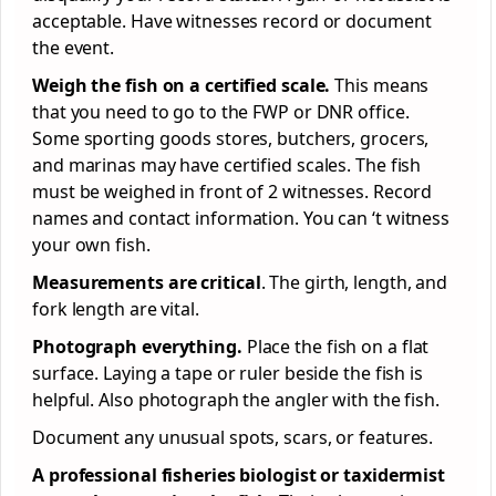
acceptable. Have witnesses record or document
the event.
Weigh the fish on a certified scale.
This means
that you need to go to the FWP or DNR office.
Some sporting goods stores, butchers, grocers,
and marinas may have certified scales. The fish
must be weighed in front of 2 witnesses. Record
names and contact information. You can ‘t witness
your own fish.
Measurements are critical
. The girth, length, and
fork length are vital.
Photograph everything.
Place the fish on a flat
surface. Laying a tape or ruler beside the fish is
helpful. Also photograph the angler with the fish.
Document any unusual spots, scars, or features.
A professional fisheries biologist or taxidermist