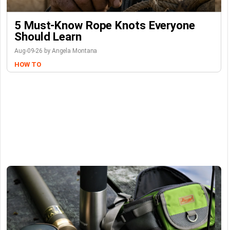
5 Must-Know Rope Knots Everyone
Should Learn
Aug-09-26 by Angela Montana
HOW TO