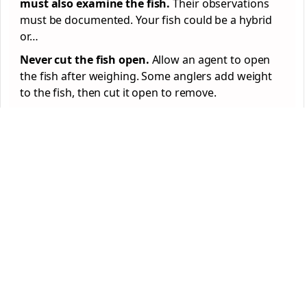
must also examine the fish.
Their observations
must be documented. Your fish could be a hybrid
or…
Never cut the fish open.
Allow an agent to open
the fish after weighing. Some anglers add weight
to the fish, then cut it open to remove.