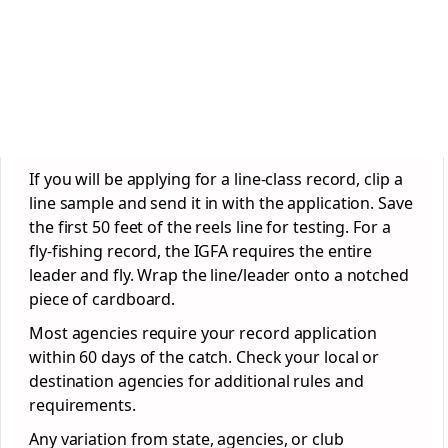
If you will be applying for a line-class record, clip a
line sample and send it in with the application. Save
the first 50 feet of the reels line for testing. For a
fly-fishing record, the IGFA requires the entire
leader and fly. Wrap the line/leader onto a notched
piece of cardboard.
Most agencies require your record application
within 60 days of the catch. Check your local or
destination agencies for additional rules and
requirements.
Any variation from state, agencies, or club