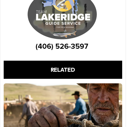
RELATED