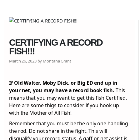
CERTIFYING A RECORD
FISH!!!
March 26, 2023 by Montana Grant
If Old Walter, Moby Dick, or Big ED end up in
your net, you may have a record book fish.
This
means that you may want to get this fish Certified.
Here are some thigs to consider if you hook up
with the Mother of All Fish!
Remember that you must be the only one handling
the rod. Do not share in the fight. This will
disqualify your record status. A gaff or net assist is