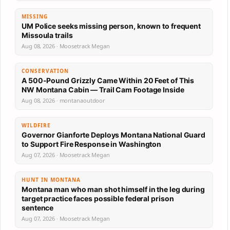
MISSING
UM Police seeks missing person, known to frequent
Missoula trails
Aug 08, 2026 · Moosetrack Megan
CONSERVATION
A 500-Pound Grizzly Came Within 20 Feet of This
NW Montana Cabin — Trail Cam Footage Inside
Aug 08, 2026 · montanaoutdoor
WILDFIRE
Governor Gianforte Deploys Montana National Guard
to Support Fire Response in Washington
Aug 07, 2026 · Moosetrack Megan
HUNT IN MONTANA
Montana man who man shot himself in the leg during
target practice faces possible federal prison
sentence
Aug 07, 2026 · Moosetrack Megan