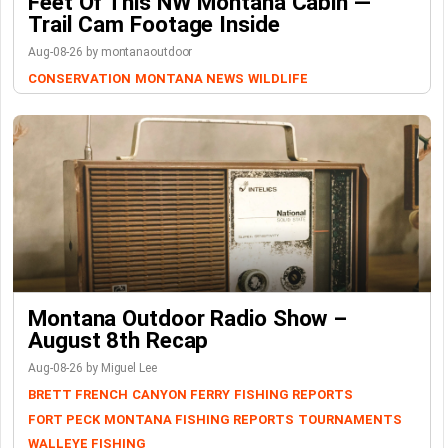
Feet Of This NW Montana Cabin —
Trail Cam Footage Inside
Aug-08-26 by montanaoutdoor
CONSERVATION
MONTANA NEWS
WILDLIFE
Montana Outdoor Radio Show –
August 8th Recap
Aug-08-26 by Miguel Lee
BRETT FRENCH
CANYON FERRY
FISHING REPORTS
FORT PECK
MONTANA FISHING REPORTS
TOURNAMENTS
WALLEYE FISHING