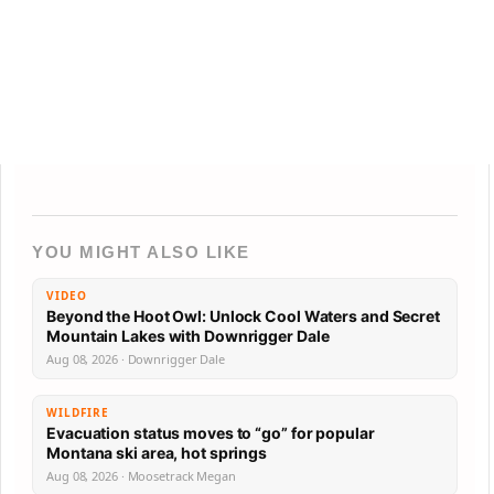
YOU MIGHT ALSO LIKE
VIDEO
Beyond the Hoot Owl: Unlock Cool Waters and Secret
Mountain Lakes with Downrigger Dale
Aug 08, 2026 · Downrigger Dale
WILDFIRE
Evacuation status moves to “go” for popular
Montana ski area, hot springs
Aug 08, 2026 · Moosetrack Megan