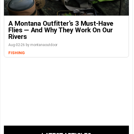
A Montana Outfitter’s 3 Must-Have
Flies — And Why They Work On Our
Rivers
Aug-02-26 by montanaoutdoor
FISHING