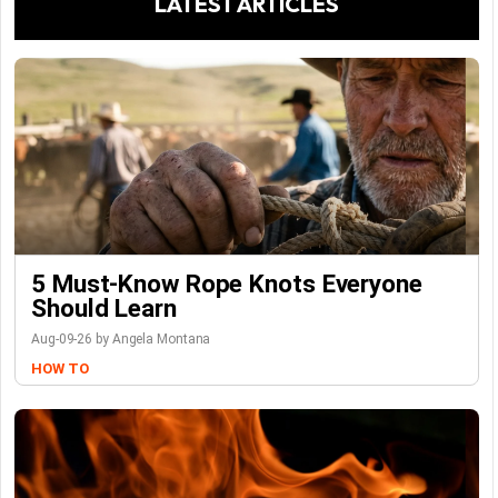
LATEST ARTICLES
5 Must-Know Rope Knots Everyone
Should Learn
Aug-09-26 by Angela Montana
HOW TO