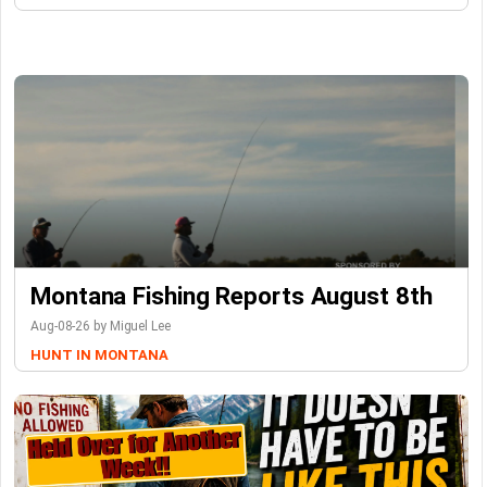
Montana Fishing Reports August 8th
Aug-08-26 by Miguel Lee
HUNT IN MONTANA