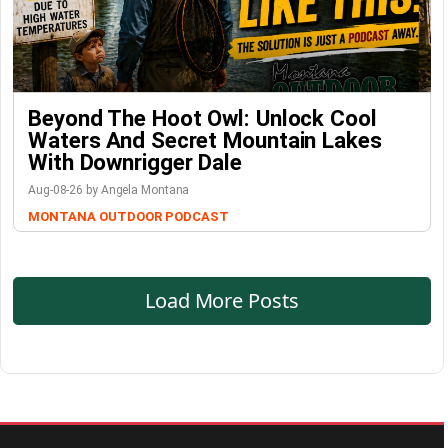
Beyond The Hoot Owl: Unlock Cool
Waters And Secret Mountain Lakes
With Downrigger Dale
Aug-08-26 by Angela Montana
MONTANA OUTDOOR PODCAST
Load More Posts