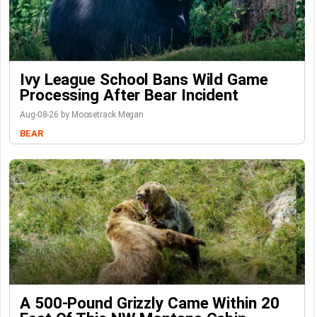
Ivy League School Bans Wild Game
Processing After Bear Incident
Aug-08-26 by Moosetrack Megan
BEAR
A 500-Pound Grizzly Came Within 20