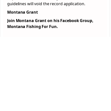
guidelines will void the record application.
Montana Grant
Join Montana Grant on his Facebook Group,
Montana Fishing For Fun.