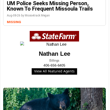
UM Police Seeks Missing Person,
Known To Frequent Missoula Trails
Aug-08-26 by Moosetrack Megan
MISSING
Nathan Lee
Billings
406-656-6405
View All Featured Agents