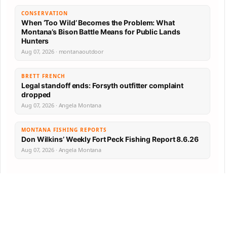
CONSERVATION
When ‘Too Wild’ Becomes the Problem: What
Montana’s Bison Battle Means for Public Lands
Hunters
Aug 07, 2026 · montanaoutdoor
BRETT FRENCH
Legal standoff ends: Forsyth outfitter complaint
dropped
Aug 07, 2026 · Angela Montana
MONTANA FISHING REPORTS
Don Wilkins’ Weekly Fort Peck Fishing Report 8.6.26
Aug 07, 2026 · Angela Montana