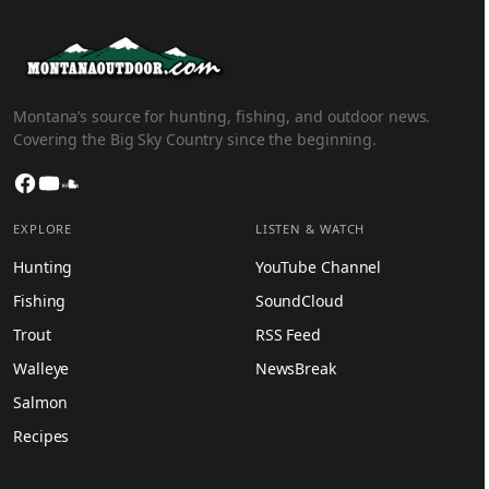
Montana’s source for hunting, fishing, and outdoor news.
Covering the Big Sky Country since the beginning.
Facebook
YouTube
SoundCloud
EXPLORE
LISTEN & WATCH
Hunting
YouTube Channel
Fishing
SoundCloud
Trout
RSS Feed
Walleye
NewsBreak
Salmon
Recipes