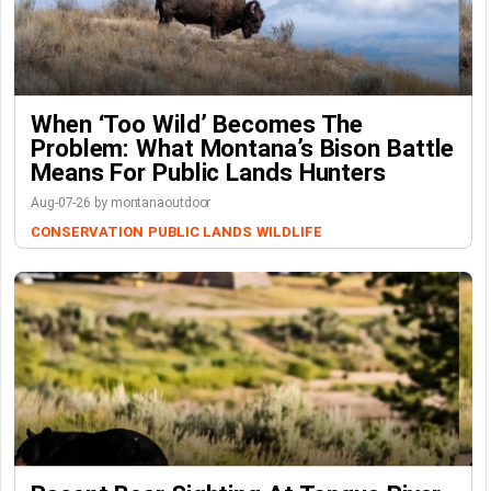
When ‘Too Wild’ Becomes The
Problem: What Montana’s Bison Battle
Means For Public Lands Hunters
Aug-07-26 by montanaoutdoor
CONSERVATION
PUBLIC LANDS
WILDLIFE