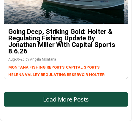
Going Deep, Striking Gold: Holter &
Regulating Fishing Update By
Jonathan Miller With Capital Sports
8.6.26
Aug-06-26 by Angela Montana
MONTANA FISHING REPORTS
CAPITAL SPORTS
HELENA VALLEY REGULATING RESERVOIR
HOLTER
Load More Posts