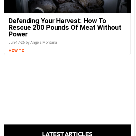
Defending Your Harvest: How To
Rescue 200 Pounds Of Meat Without
Power
Jun-17-26 by Angela Montana
HOW TO
LATEST ARTICLES