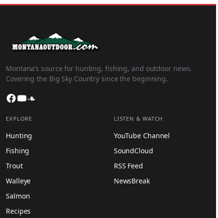
Montana’s source for hunting, fishing, and outdoor news.
Covering the Big Sky Country since the beginning.
Facebook
YouTube
SoundCloud
EXPLORE
LISTEN & WATCH
Hunting
YouTube Channel
Fishing
SoundCloud
Trout
RSS Feed
Walleye
NewsBreak
Salmon
Recipes