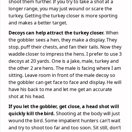
shoot them further. If you try to take a shot at a
longer range, you may just wound or scare the
turkey. Getting the turkey closer is more sporting
and makes a better target.
Decoys can help attract the turkey closer.
When
the gobbler sees a hen, they make a display. They
stop, puff their chests, and fan their tails. Now they
waddle closer to impress the hens. I prefer to use 3
decoys at 20 yards. One is a Jake, male, turkey and
the other 2 are hens. The male is facing where I am
sitting. Leave room in front of the male decoy so
the gobbler can get face to face and display. He will
have his back to me and let me get an accurate
shot at his head.
If you let the gobbler, get close, a head shot will
quickly kill the bird.
Shooting at the body will just
wound the bird. Some impatient hunters can’t wait
and try to shoot too far and too soon. Sit still, don’t