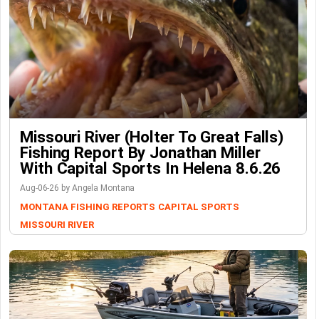
Missouri River (Holter To Great Falls)
Fishing Report By Jonathan Miller
With Capital Sports In Helena 8.6.26
Aug-06-26 by Angela Montana
MONTANA FISHING REPORTS
CAPITAL SPORTS
MISSOURI RIVER