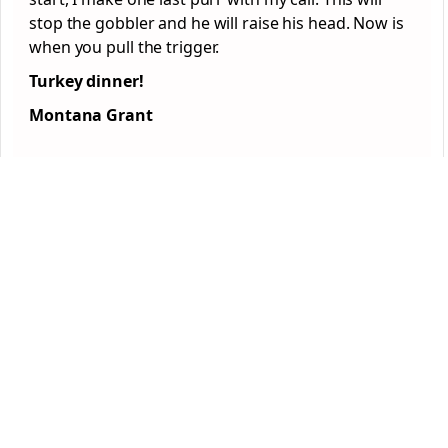
stop the gobbler and he will raise his head. Now is
when you pull the trigger.
Turkey dinner!
Montana Grant