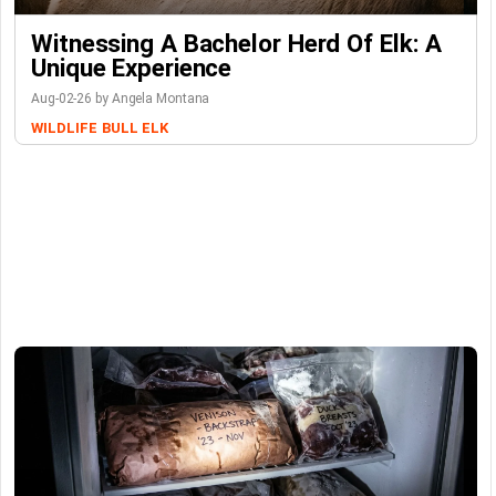
Witnessing A Bachelor Herd Of Elk: A
Unique Experience
Aug-02-26 by Angela Montana
WILDLIFE
BULL ELK