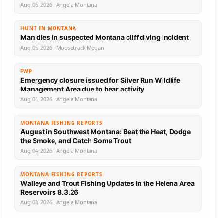
Aug 06, 2026 · Angela Montana
HUNT IN MONTANA
Man dies in suspected Montana cliff diving incident
Aug 05, 2026 · Moosetrack Megan
FWP
Emergency closure issued for Silver Run Wildlife
Management Area due to bear activity
Aug 04, 2026 · Angela Montana
MONTANA FISHING REPORTS
August in Southwest Montana: Beat the Heat, Dodge
the Smoke, and Catch Some Trout
Aug 04, 2026 · Angela Montana
MONTANA FISHING REPORTS
Walleye and Trout Fishing Updates in the Helena Area
Reservoirs 8.3.26
Aug 03, 2026 · Angela Montana