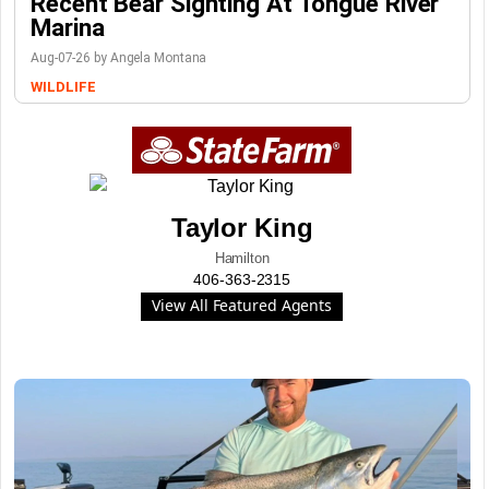
Recent Bear Sighting At Tongue River
Marina
Aug-07-26 by Angela Montana
WILDLIFE
Taylor King
Hamilton
406-363-2315
View All Featured Agents