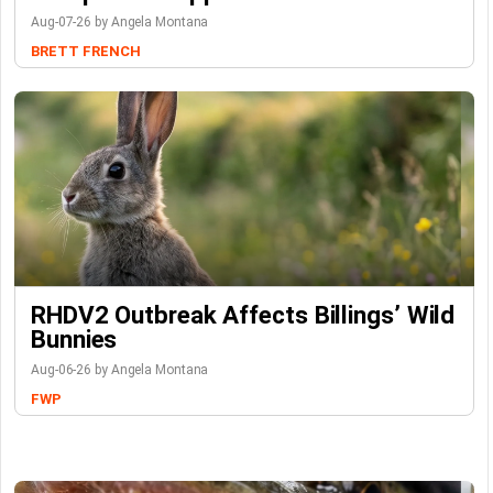
Aug-07-26 by Angela Montana
BRETT FRENCH
RHDV2 Outbreak Affects Billings’ Wild
Bunnies
Aug-06-26 by Angela Montana
FWP