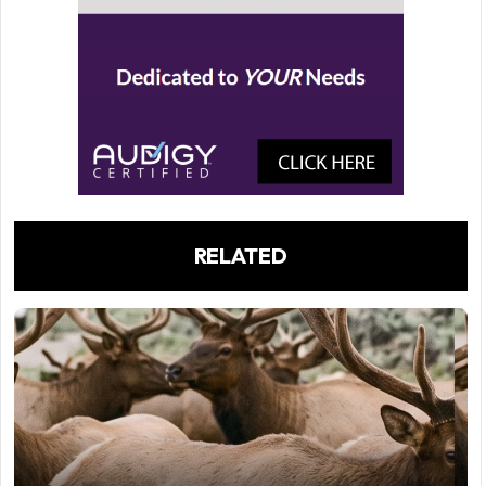
RELATED