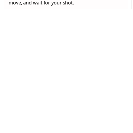
move, and wait for your shot.