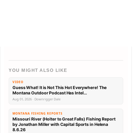
YOU MIGHT ALSO LIKE
VIDEO
Guess What! It is Not This Hot Everywhere! The
Montana Outdoor Podcast Has Intel…
Aug 01, 2026 · Downrigger Dale
MONTANA FISHING REPORTS
Missouri River (Holter to Great Falls) Fishing Report
by Jonathan Miller with Capital Sports in Helena
8.6.26