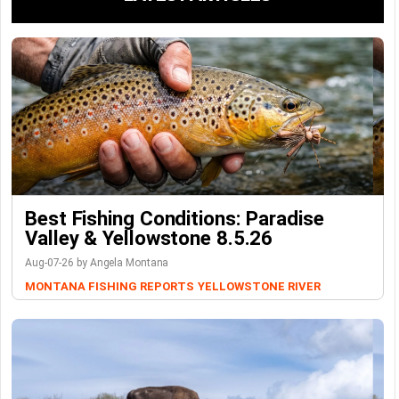
Best Fishing Conditions: Paradise
Valley & Yellowstone 8.5.26
Aug-07-26 by Angela Montana
MONTANA FISHING REPORTS
YELLOWSTONE RIVER