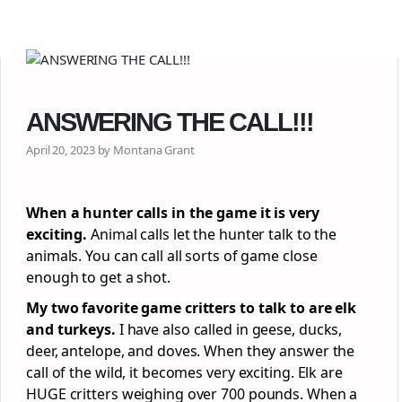
ANSWERING THE CALL!!!
April 20, 2023 by Montana Grant
When a hunter calls in the game it is very
exciting.
Animal calls let the hunter talk to the
animals. You can call all sorts of game close
enough to get a shot.
My two favorite game critters to talk to are elk
and turkeys.
I have also called in geese, ducks,
deer, antelope, and doves. When they answer the
call of the wild, it becomes very exciting. Elk are
HUGE critters weighing over 700 pounds. When a