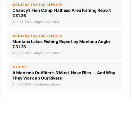
MONTANA FISHING REPORTS
Chancy’s Fish Camp Flathead Area Fishing Report
7.31.26
Aug 03, 2026 · Angela Montana
MONTANA FISHING REPORTS
Montana Lakes Fishing Report by Montana Angler
7.31.26
Aug 02, 2026 · Angela Montana
FISHING
A Montana Outfitter’s 3 Must-Have Flies — And Why
They Work on Our Rivers
Aug 02, 2026 · montanaoutdoor