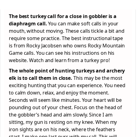
The best turkey call for a close in gobbler is a
diaphragm call.
You can make soft calls in your
mouth, without moving. These calls tickle a bit and
require some practice. The best instructional tape
is from Rocky Jacobsen who owns Rocky Mountain
Game calls. You can see his instructions on his
website. Watch and learn from a turkey pro!
The whole point of hunting turkeys and archery
elk is to call them in close.
This may be the most
exciting hunting that you can experience. You need
to calm down, relax, and enjoy the moment.
Seconds will seem like minutes. Your heart will be
pounding out of your chest. Focus on the head of
the gobbler’s head and aim slowly. Since I am
sitting, my gun is resting on my knee. When my
iron sights are on his neck, where the feathers
start, I make one last purr with my call. This will