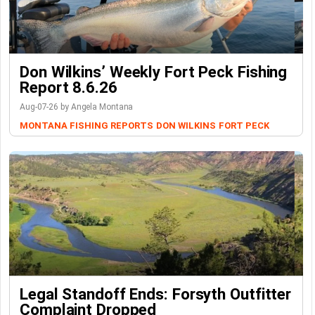
Don Wilkins’ Weekly Fort Peck Fishing
Report 8.6.26
Aug-07-26 by Angela Montana
MONTANA FISHING REPORTS
DON WILKINS
FORT PECK
Legal Standoff Ends: Forsyth Outfitter
Complaint Dropped