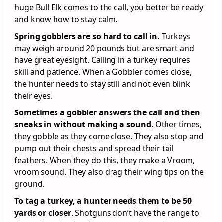
huge Bull Elk comes to the call, you better be ready
and know how to stay calm.
Spring gobblers are so hard to call in.
Turkeys
may weigh around 20 pounds but are smart and
have great eyesight. Calling in a turkey requires
skill and patience. When a Gobbler comes close,
the hunter needs to stay still and not even blink
their eyes.
Sometimes a gobbler answers the call and then
sneaks in without making a sound
. Other times,
they gobble as they come close. They also stop and
pump out their chests and spread their tail
feathers. When they do this, they make a Vroom,
vroom sound. They also drag their wing tips on the
ground.
To tag a turkey, a hunter needs them to be 50
yards or closer
. Shotguns don’t have the range to