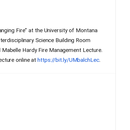
Changing Fire” at the University of Montana
Interdisciplinary Science Building Room
nd Mabelle Hardy Fire Management Lecture.
ecture online at
https://bit.ly/UMbalchLec
.