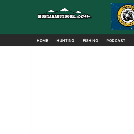
HOME
HUNTING
FISHING
PODCAST