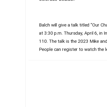
Balch will give a talk titled “Our 
at 3:30 p.m. Thursday, April 6, in 
110. The talk is the 2023 Mike a
People can register to watch the l