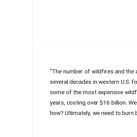
“The number of wildfires and the 
several decades in western U.S.
fo
some of the most expensive wildfir
years, costing over $16 billion. We 
how? Ultimately, we need to burn b