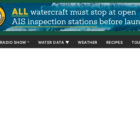
RADIO SHOW
WATER DATA ▼
WEATHER
RECIPES
TOU