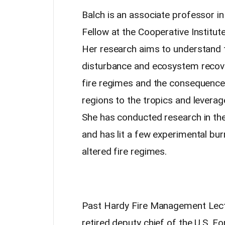
Balch is an associate professor 
Fellow at the Cooperative Institut
Her research aims to understand 
disturbance and ecosystem recover
fire regimes and the consequenc
regions to the tropics and leverag
She has conducted research in the 
and has lit a few experimental b
altered fire regimes.
Past Hardy Fire Management Lect
retired deputy chief of the U.S.
Fo