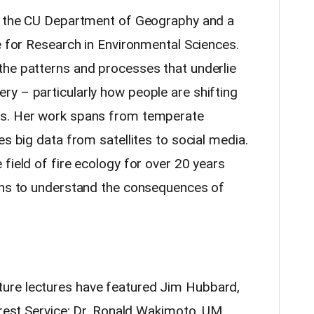
in the CU Department of Geography and a
e for Research in Environmental Sciences.
the patterns and processes that underlie
y – particularly how people are shifting
es. Her work spans from temperate
es big data from satellites to social media.
field of fire ecology for over 20 years
urns to understand the consequences of
ure lectures have featured Jim Hubbard,
rest
Service; Dr. Ronald Wakimoto, UM