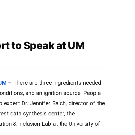
rt to Speak at UM
 UM
– There are three ingredients needed
 conditions, and an ignition source. People
o expert Dr. Jennifer Balch, director of the
est data synthesis center, the
ion & Inclusion Lab at the University of