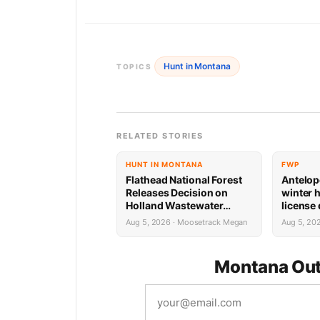
Hunt in Montana
TOPICS
RELATED STORIES
HUNT IN MONTANA
FWP
Flathead National Forest
Antelop
Releases Decision on
winter 
Holland Wastewater
license
System Reconstruction
results
Aug 5, 2026 · Moosetrack Megan
Aug 5, 20
Montana Out