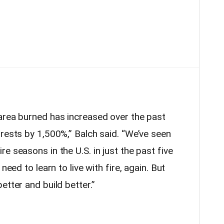
area burned has increased over the past
rest
s by 1,500%,” Balch said. “We’ve seen
e seasons in the U.S. in just the past five
need to learn to live with fire, again. But
etter and build better.”