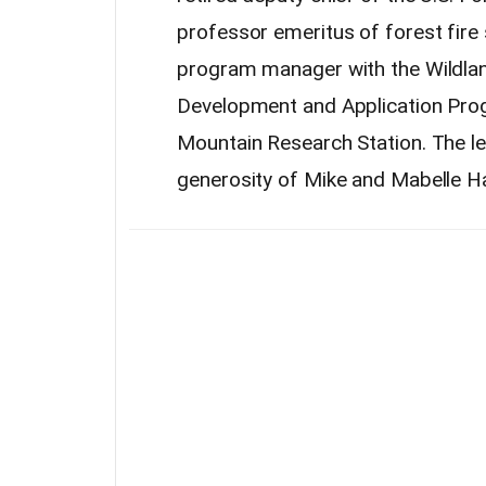
professor emeritus of
forest
fire
program manager with the Wildla
Development and Application Pro
Mountain Research Station. The l
generosity of Mike and Mabelle H