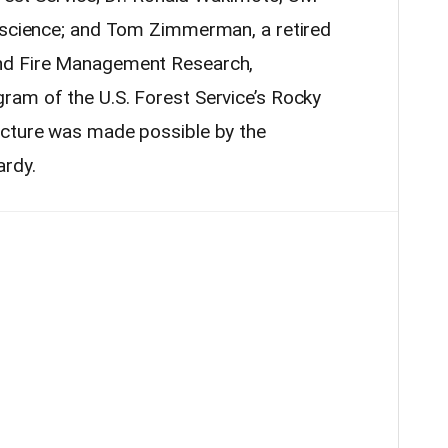
 science; and Tom Zimmerman, a retired
nd Fire Management Research,
gram of the U.S.
Forest
Service’s Rocky
ecture was made possible by the
ardy.