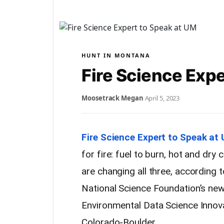
HUNT IN MONTANA
Fire Science Expe
Moosetrack Megan
·
April 5, 2023
Fire Science Expert to Speak at
for fire: fuel to burn, hot and dry
are changing all three, according t
National Science Foundation’s new
Environmental Data Science Innovat
Colorado-Boulder.