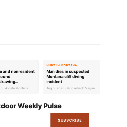
HUNT IN MONTANA
e and nonresident
Man dies in suspected
hound
Montana cliff diving
 drawing
incident
 now available
26 · Angela Montana
Aug 5, 2026 · Moosetrack Megan
door Weekly Pulse
SUBSCRIBE