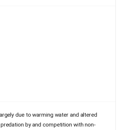
largely due to warming water and altered
d predation by and competition with non-