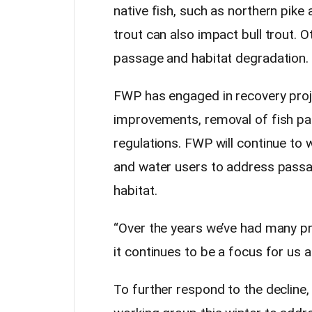
native fish, such as northern pike 
trout can also impact bull trout. 
passage and habitat degradation.
FWP has engaged in recovery proje
improvements, removal of fish pa
regulations. FWP will continue to
and water users to address passa
habitat.
“Over the years we’ve had many pr
it continues to be a focus for us 
To further respond to the declin