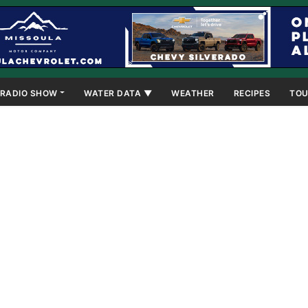
RADIO SHOW
WATER DATA ▼
WEATHER
RECIPES
TOU