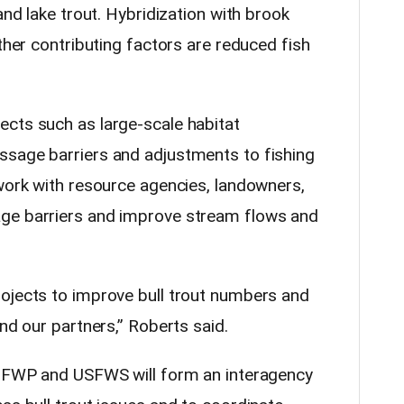
and lake trout. Hybridization with brook
Other contributing factors are reduced fish
cts such as large-scale habitat
ssage barriers and adjustments to fishing
 work with resource agencies, landowners,
ge barriers and improve stream flows and
ojects to improve bull trout numbers and
and our partners,” Roberts said.
e, FWP and USFWS will form an interagency