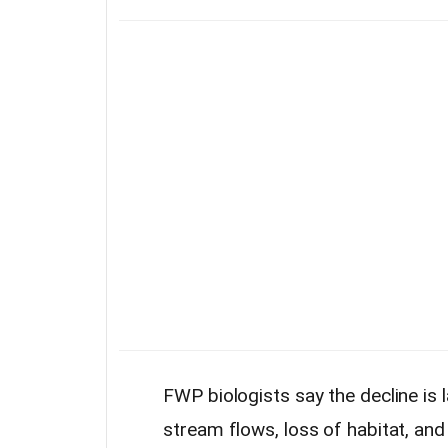
FWP biologists say the decline is 
stream flows, loss of habitat, an