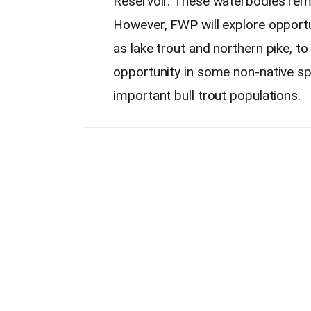
Reservoir. These waterbodies rema
However, FWP will explore opportu
as lake trout and northern pike, to 
opportunity in some non-native sp
important bull trout populations.