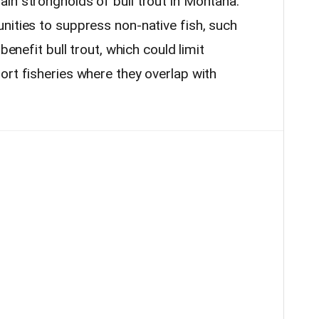
in strongholds of bull trout in Montana.
nities to suppress non-native fish, such
benefit bull trout, which could limit
ort fisheries where they overlap with