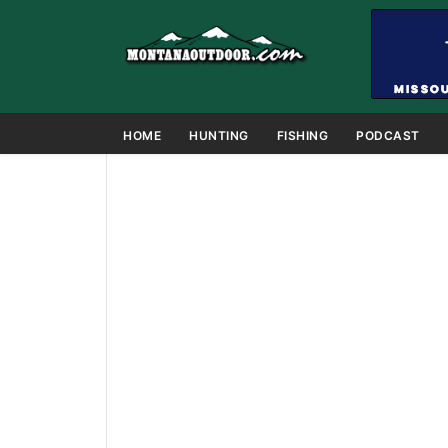
HOME
HUNTING
FISHING
PODCAST