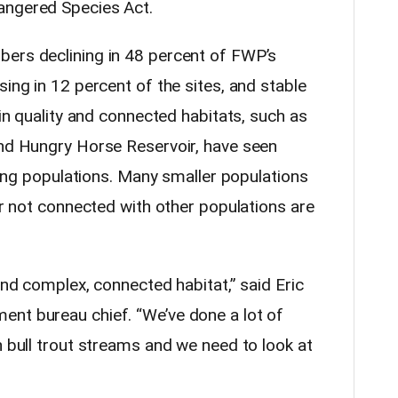
angered Species Act.
bers declining in 48 percent of FWP’s
sing in 12 percent of the sites, and stable
hin quality and connected habitats, such as
and Hungry Horse Reservoir, have seen
asing populations. Many smaller populations
 or not connected with other populations are
and complex, connected habitat,” said Eric
ent bureau chief. “We’ve done a lot of
n bull trout streams and we need to look at