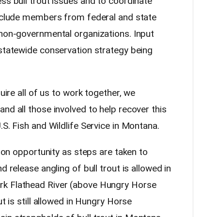
ss bull trout issues and to coordinate
include members from federal and state
 non-governmental organizations. Input
 statewide conservation strategy being
quire all of us to work together, we
nd all those involved to help recover this
.S. Fish and Wildlife Service in Montana.
t on opportunity as steps are taken to
d release angling of bull trout is allowed in
rk Flathead River (above Hungry Horse
ut is still allowed in Hungry Horse