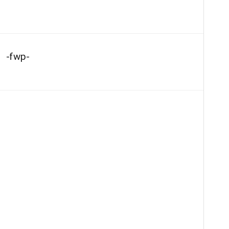
-fwp-