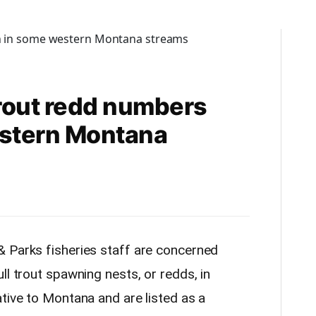
rout redd numbers
stern Montana
& Parks fisheries staff are concerned
ll trout spawning nests, or redds, in
tive to Montana and are listed as a