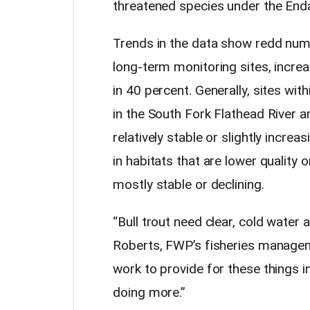
threatened species under the End
Trends in the data show redd num
long-term monitoring sites, increa
in 40 percent. Generally, sites wit
in the South Fork Flathead River 
relatively stable or slightly incre
in habitats that are lower quality
mostly stable or declining.
“Bull trout need clear, cold water 
Roberts, FWP’s fisheries managem
work to provide for these things i
doing more.”