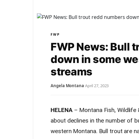
FWP
FWP News: Bull t
down in some we
streams
Angela Montana
·
April 27, 2023
HELENA
– Montana Fish, Wildlife 
about declines in the number of bu
western Montana. Bull trout are na