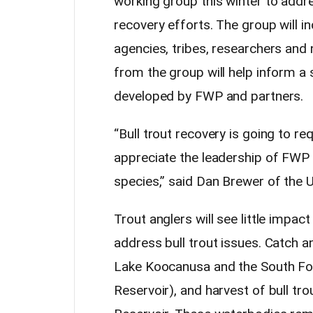
working group this winter to addre
recovery efforts. The group will 
agencies, tribes, researchers and
from the group will help inform a
developed by FWP and partners.
“Bull trout recovery is going to re
appreciate the leadership of FWP a
species,” said Dan Brewer of the U
Trout anglers will see little impac
address bull trout issues. Catch an
Lake Koocanusa and the South Fo
Reservoir), and harvest of bull tro