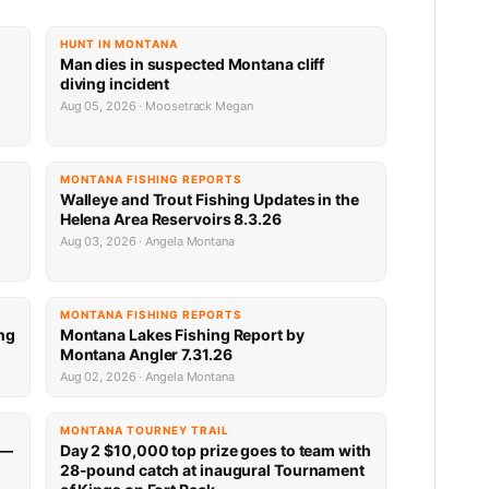
HUNT IN MONTANA
Man dies in suspected Montana cliff
diving incident
Aug 05, 2026 · Moosetrack Megan
MONTANA FISHING REPORTS
n
Walleye and Trout Fishing Updates in the
Helena Area Reservoirs 8.3.26
Aug 03, 2026 · Angela Montana
MONTANA FISHING REPORTS
ng
Montana Lakes Fishing Report by
Montana Angler 7.31.26
Aug 02, 2026 · Angela Montana
MONTANA TOURNEY TRAIL
 —
Day 2 $10,000 top prize goes to team with
28-pound catch at inaugural Tournament