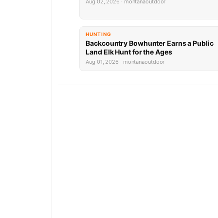
Aug 02, 2026 · montanaoutdoor
HUNTING
Backcountry Bowhunter Earns a Public
Land Elk Hunt for the Ages
Aug 01, 2026 · montanaoutdoor