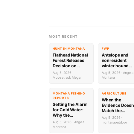
MOST RECENT
HUNT IN MONTANA
FWP
Flathead National
Antelope and
Forest Releases
nonresident
Decision on
winter hound
Holland
license drawing
Aug 5, 2026 ·
Aug 5, 2026 · Angela
Wastewater
results now ava
Moosetrack Megan
Montana
System
Reconstruction
MONTANA FISHING
AGRICULTURE
REPORTS
When the
Setting the Alarm
Evidence Doesn
for Cold Water:
Match the
Why the
Suspect:
Aug 5, 2026 ·
Yellowstone River
Montana’s
Aug 5, 2026 · Angela
montanaoutdoor
is Firing on All
Predator ID
Montana
Cylinders (Until 2
Problem Is Mor