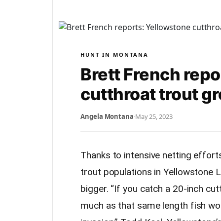
HUNT IN MONTANA
Brett French repo
cutthroat trout g
Angela Montana
·
May 25, 2023
Thanks to intensive netting effor
trout populations in Yellowstone L
bigger. “If you catch a 20-inch cu
much as that same length fish wou