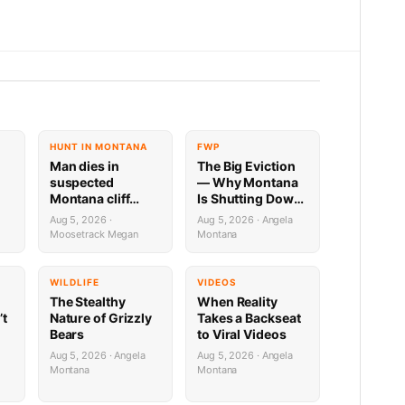
HUNT IN MONTANA
FWP
Man dies in
The Big Eviction
suspected
— Why Montana
Montana cliff
Is Shutting Down
diving incident
the Shields for a
Aug 5, 2026 ·
Aug 5, 2026 · Angela
ilable
Week
Moosetrack Megan
Montana
WILDLIFE
VIDEOS
The Stealthy
When Reality
’t
Nature of Grizzly
Takes a Backseat
Bears
to Viral Videos
Aug 5, 2026 · Angela
Aug 5, 2026 · Angela
Montana
Montana
e