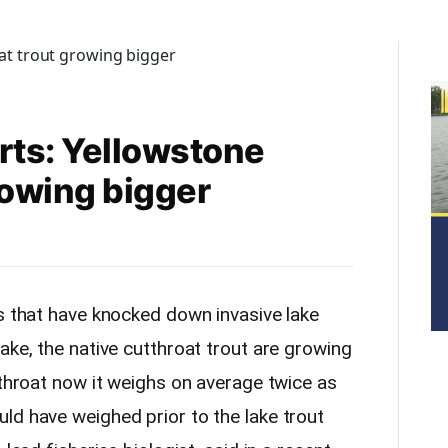
rts: Yellowstone
rowing bigger
ts that have knocked down invasive lake
ake, the native cutthroat trout are growing
tthroat now it weighs on average twice as
ld have weighed prior to the lake trout