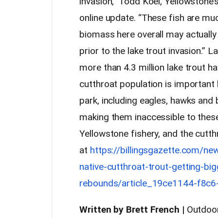
invasion,” Todd Koel, Yellowstone’s 
online update. “These fish are mu
biomass here overall may actuall
prior to the lake trout invasion.” 
more than 4.3 million lake trout 
cutthroat population is important 
park, including eagles, hawks and 
making them inaccessible to these
Yellowstone fishery, and the cutt
at
https://billingsgazette.com/ne
native-cutthroat-trout-getting-bi
rebounds/article_19ce1144-f8c
Written by
Brett French |
Outdoor