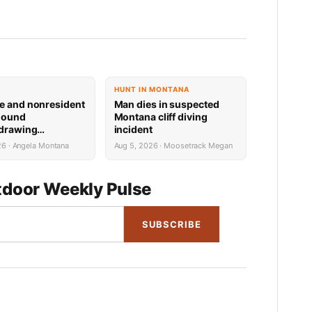
HUNT IN MONTANA
e and nonresident
Man dies in suspected
hound
Montana cliff diving
 drawing
incident
 now available
26 · Angela Montana
Aug 5, 2026 · Moosetrack Megan
door Weekly Pulse
SUBSCRIBE