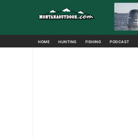
HOME
HUNTING
FISHING
PODCAST