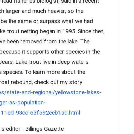
lead fisheries biologist, said in a recent
ch larger and much heavier, so the
y be the same or surpass what we had
Lake trout netting began in 1995. Since then,
have been removed from the lake. The
because it supports other species in the
bears. Lake trout live in deep waters
 species. To learn more about the
hroat rebound, check out my story
ws/state-and-regional/yellowstone-lakes-
gger-as-population-
6-11ed-93cc-63f592eeb1ad.html
s editor | Billings Gazette