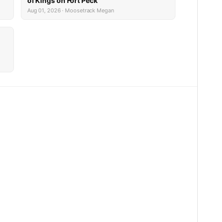
of Kings on Fort Peck
Aug 01, 2026 · Moosetrack Megan