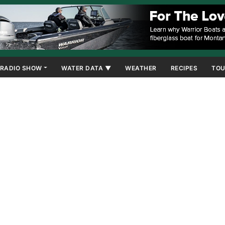
RADIO SHOW
WATER DATA ▼
WEATHER
RECIPES
TOU