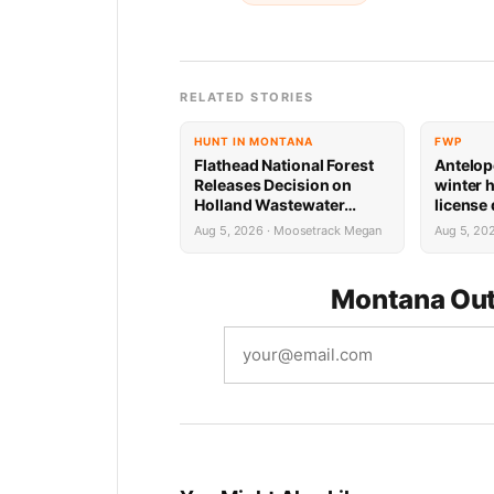
RELATED STORIES
HUNT IN MONTANA
FWP
Flathead National Forest
Antelop
Releases Decision on
winter 
Holland Wastewater
license
System Reconstruction
results
Aug 5, 2026 · Moosetrack Megan
Aug 5, 20
Montana Out