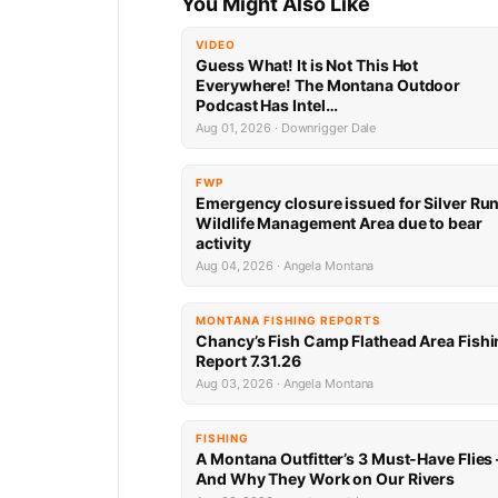
You Might Also Like
VIDEO
Guess What! It is Not This Hot
Everywhere! The Montana Outdoor
Podcast Has Intel…
Aug 01, 2026 · Downrigger Dale
FWP
Emergency closure issued for Silver Ru
Wildlife Management Area due to bear
activity
Aug 04, 2026 · Angela Montana
MONTANA FISHING REPORTS
Chancy’s Fish Camp Flathead Area Fishi
Report 7.31.26
Aug 03, 2026 · Angela Montana
FISHING
A Montana Outfitter’s 3 Must-Have Flies
And Why They Work on Our Rivers