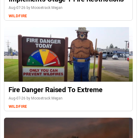
Aug-07-26 by Moosetrack Megan
WILDFIRE
Fire Danger Raised To Extreme
Aug-07-26 by Moosetrack Megan
WILDFIRE