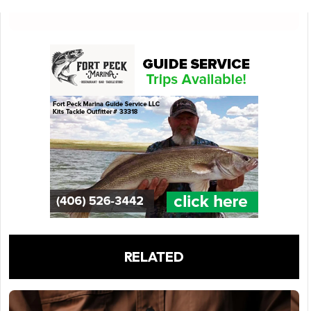
RELATED