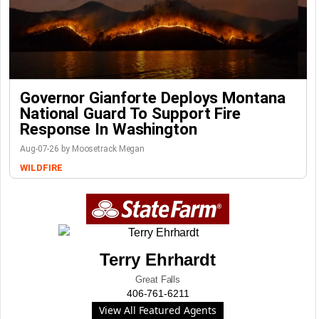
Governor Gianforte Deploys Montana
National Guard To Support Fire
Response In Washington
Aug-07-26 by Moosetrack Megan
WILDFIRE
Terry Ehrhardt
Great Falls
406-761-6211
View All Featured Agents