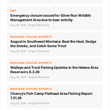
FWP
Emergency closure issued for Silver Run Wildlife
Management Area due to bear activity
Aug 04, 2026 · Angela Montana
MONTANA FISHING REPORTS
August in Southwest Montana: Beat the Heat, Dodge
the Smoke, and Catch Some Trout
Aug 04, 2026 · Angela Montana
MONTANA FISHING REPORTS
Walleye and Trout Fishing Updates in the Helena Area
Reservoirs 8.3.26
Aug 03, 2026 · Angela Montana
MONTANA FISHING REPORTS
Chancy’s Fish Camp Flathead Area Fishing Report
7.31.26
Aug 03, 2026 · Angela Montana