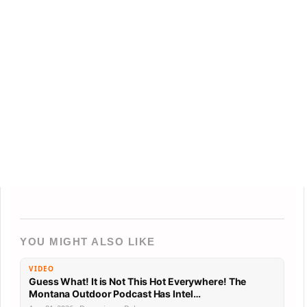
YOU MIGHT ALSO LIKE
VIDEO
Guess What! It is Not This Hot Everywhere! The
Montana Outdoor Podcast Has Intel…