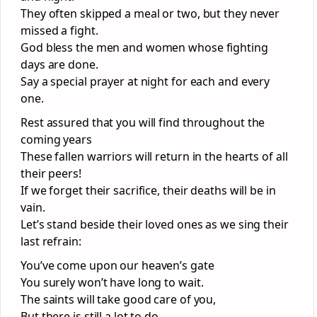
They often skipped a meal or two, but they never
missed a fight.
God bless the men and women whose fighting
days are done.
Say a special prayer at night for each and every
one.
Rest assured that you will find throughout the
coming years
These fallen warriors will return in the hearts of all
their peers!
If we forget their sacrifice, their deaths will be in
vain.
Let’s stand beside their loved ones as we sing their
last refrain:
You’ve come upon our heaven’s gate
You surely won’t have long to wait.
The saints will take good care of you,
But there is still a lot to do.