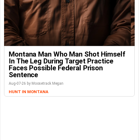
Montana Man Who Man Shot Himself
In The Leg During Target Practice
Faces Possible Federal Prison
Sentence
Aug-07-26 by Moosetrack Megan
HUNT IN MONTANA