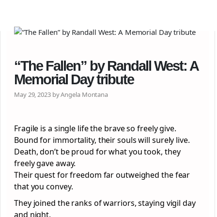
“The Fallen” by Randall West: A
Memorial Day tribute
May 29, 2023 by Angela Montana
Fragile is a single life the brave so freely give.
Bound for immortality, their souls will surely live.
Death, don’t be proud for what you took, they
freely gave away.
Their quest for freedom far outweighed the fear
that you convey.
They joined the ranks of warriors, staying vigil day
and night.