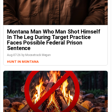
Montana Man Who Man Shot Himself
In The Leg During Target Practice
Faces Possible Federal Prison
Sentence
Aug-07-26 by Moosetrack Megan
HUNT IN MONTANA