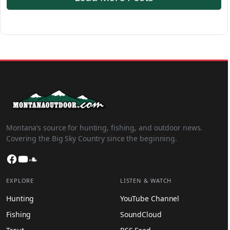
Montana’s source for hunting, fishing, and outdoor news.
Covering the Big Sky Country since the beginning.
Facebook
YouTube
SoundCloud
EXPLORE
LISTEN & WATCH
Hunting
YouTube Channel
Fishing
SoundCloud