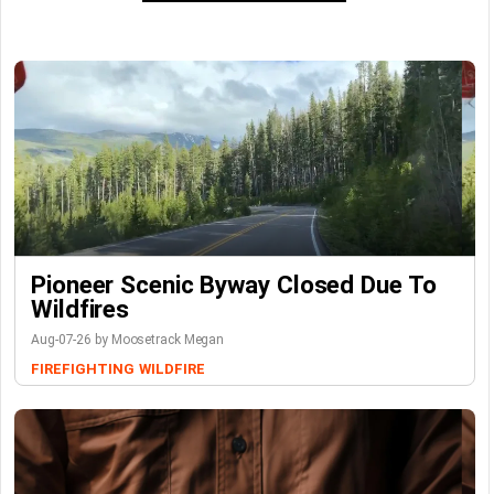
Pioneer Scenic Byway Closed Due To
Wildfires
Aug-07-26 by Moosetrack Megan
FIREFIGHTING
WILDFIRE