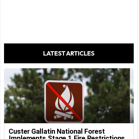
LATEST ARTICLES
Custer Gallatin National Forest
Implements Stage 1 Fire Restrictions