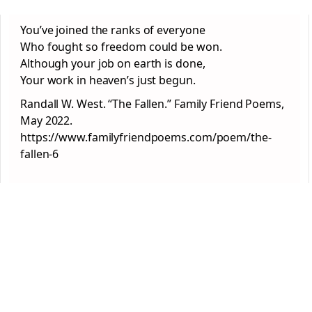
You’ve joined the ranks of everyone
Who fought so freedom could be won.
Although your job on earth is done,
Your work in heaven’s just begun.
Randall W. West. “The Fallen.” Family Friend Poems,
May 2022.
https://www.familyfriendpoems.com/poem/the-
fallen-6