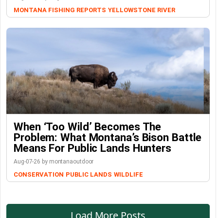
MONTANA FISHING REPORTS
YELLOWSTONE RIVER
When ‘Too Wild’ Becomes The
Problem: What Montana’s Bison Battle
Means For Public Lands Hunters
Aug-07-26 by montanaoutdoor
CONSERVATION
PUBLIC LANDS
WILDLIFE
Load More Posts