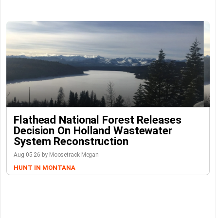
Flathead National Forest Releases
Decision On Holland Wastewater
System Reconstruction
Aug-05-26 by Moosetrack Megan
HUNT IN MONTANA