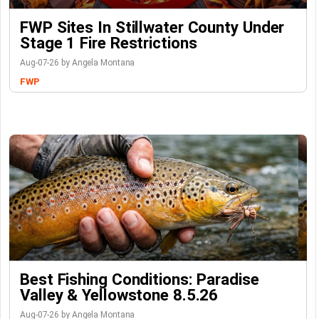
FWP Sites In Stillwater County Under
Stage 1 Fire Restrictions
Aug-07-26 by Angela Montana
FWP
Best Fishing Conditions: Paradise
Valley & Yellowstone 8.5.26
Aug-07-26 by Angela Montana