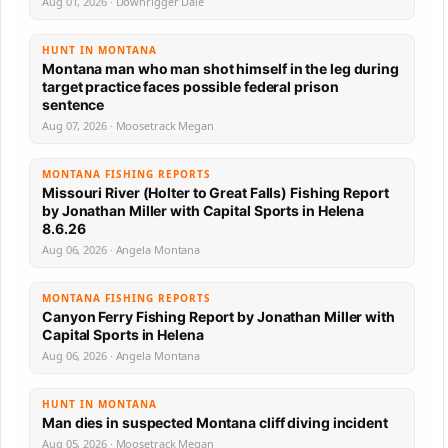
Aug 01, 2026 · Downrigger Dale
HUNT IN MONTANA
Montana man who man shot himself in the leg during
target practice faces possible federal prison
sentence
Aug 07, 2026 · Moosetrack Megan
MONTANA FISHING REPORTS
Missouri River (Holter to Great Falls) Fishing Report
by Jonathan Miller with Capital Sports in Helena
8.6.26
Aug 06, 2026 · Angela Montana
MONTANA FISHING REPORTS
Canyon Ferry Fishing Report by Jonathan Miller with
Capital Sports in Helena
Aug 06, 2026 · Angela Montana
HUNT IN MONTANA
Man dies in suspected Montana cliff diving incident
Aug 05, 2026 · Moosetrack Megan