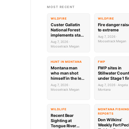
MOST RECENT
WILDFIRE
WILDFIRE
Custer Gallatin
Fire danger rai
National Forest
to extreme
implements stage
Aug 7, 2026 ·
1 Fire restrictions
Moosetrack Megan
Aug 7, 2026 ·
Moosetrack Megan
HUNT IN MONTANA
FWP
Montana man
FWP sites in
who man shot
Stillwater Coun
himself in the leg
under Stage 1 fi
during target
restrictions
Aug 7, 2026 ·
Aug 7, 2026 · Angela
practice faces
Moosetrack Megan
Montana
possible federal
prison sentence
WILDLIFE
MONTANA FISHIN
REPORTS
Recent Bear
Don Wilkins’
Sighting at
Weekly Fort Pec
Tongue River