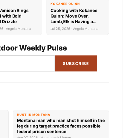
KOKANEE QUINN
Venison Rings
Cooking with Kokanee
d with Bold
Quinn: Move Over,
 Drizzle
Lamb,Elk is Having a
Mediterranean Moment
26 · Angela Montana
Jul 25, 2026 · Angela Montana
door Weekly Pulse
SUBSCRIBE
HUNT IN MONTANA
Montana man who man shot himself in the
leg during target practice faces possible
federal prison sentence
Aug 07, 2026 · Moosetrack Megan