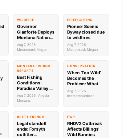
WILDFIRE
FIREFIGHTING
sed
Governor
Pioneer Scenic
Gianforte Deploys
Byway closed due
Montana National
to wildfires
Guard to Support
Aug 7, 2026 ·
Aug 7, 2026 ·
Fire Response in
Moosetrack Megan
Moosetrack Megan
Washington
MONTANA FISHING
CONSERVATION
REPORTS
When ‘Too Wild’
Best Fishing
ty
Becomes the
Conditions:
re
Problem: What
Paradise Valley &
Montana’s Bison
Aug 7, 2026 ·
Yellowstone
Battle Means for
Aug 7, 2026 · Angela
montanaoutdoor
8.5.26
Public Lands
Montana
Hunters
G
BRETT FRENCH
FWP
Legal standoff
RHDV2 Outbreak
ends: Forsyth
Affects Billings’
k
outfitter
Wild Bunnies