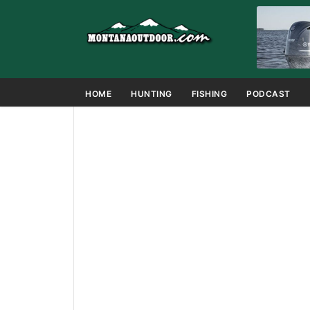
HOME
HUNTING
FISHING
PODCAST