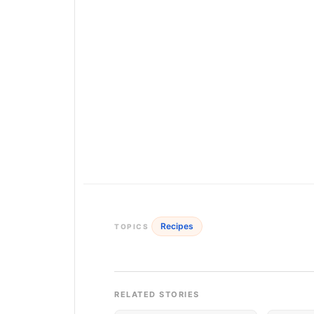
Recipes
TOPICS
RELATED STORIES