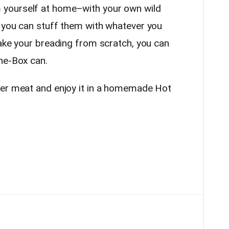
yourself at home–with your own wild
 you can stuff them with whatever you
ake your breading from scratch, you can
he-Box can.
eer meat and enjoy it in a homemade Hot