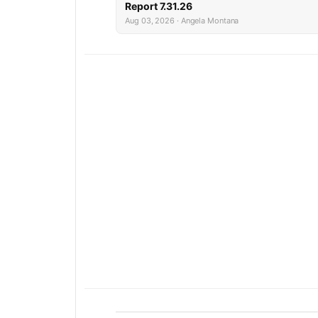
Report 7.31.26
Aug 03, 2026 · Angela Montana