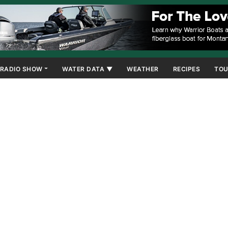
RADIO SHOW
WATER DATA ▼
WEATHER
RECIPES
TOU