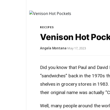
RECIPES
Venison Hot Poc
Angela Montana
·
May 17, 2023
Did you know that Paul and Davi
“sandwiches” back in the 1970s t
shelves in grocery stores in 1983
their original name was actually “
Well, many people around the wor