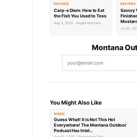
RECIPES
RECIPES
Carp-e Diem: How to Eat
Savory 
the Fish You Used to Toss
Finishe
Mustard
Aug 3, 2026 · Angela Montana
Jul 30, 20
Montana Out
You Might Also Like
VIDEO
Guess What! It is Not This Hot
Everywhere! The Montana Outdoor
Podcast Has Intel…
Aug 01, 2026 · Downrigger Dale