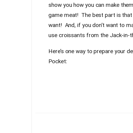
show you how you can make them 
game meat! The best part is that
want! And, if you don’t want to m
use croissants from the Jack-in-t
Here’s one way to prepare your d
Pocket: