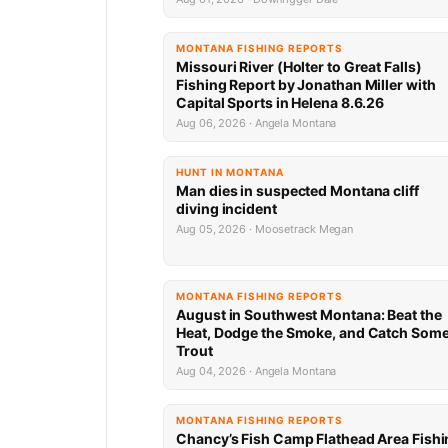
MONTANA FISHING REPORTS
Missouri River (Holter to Great Falls)
Fishing Report by Jonathan Miller with
Capital Sports in Helena 8.6.26
Aug 06, 2026 · Angela Montana
HUNT IN MONTANA
Man dies in suspected Montana cliff
diving incident
Aug 05, 2026 · Moosetrack Megan
MONTANA FISHING REPORTS
August in Southwest Montana: Beat the
Heat, Dodge the Smoke, and Catch Som
Trout
Aug 04, 2026 · Angela Montana
MONTANA FISHING REPORTS
Chancy’s Fish Camp Flathead Area Fishi