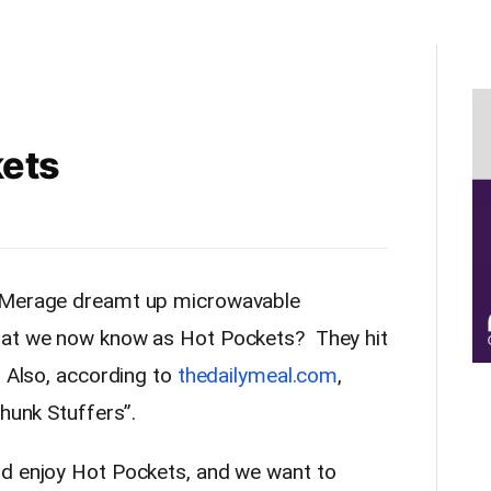
kets
d Merage dreamt up microwavable
hat we now know as Hot Pockets? They hit
. Also, according to
thedailymeal.com
,
Chunk Stuffers”.
ld enjoy Hot Pockets, and we want to