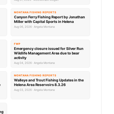
MONTANA FISHING REPORTS
Canyon Ferry Fishing Report by Jonathan
Miller with Capital Sports in Helena
Aug 06, 2026 · Angela Montana
FWP
Emergency closure issued for Silver Run
Wildlife Management Area due to bear
activity
Aug 04, 2026 · Angela Montana
MONTANA FISHING REPORTS
Walleye and Trout Fishing Updates in the
e
Helena Area Reservoirs 8.3.26
Aug 03, 2026 · Angela Montana
ng