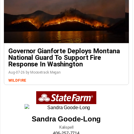
Governor Gianforte Deploys Montana
National Guard To Support Fire
Response In Washington
Aug-07-26 by Moosetrack Megan
WILDFIRE
Sandra Goode-Long
Kalispell
406-257-7714