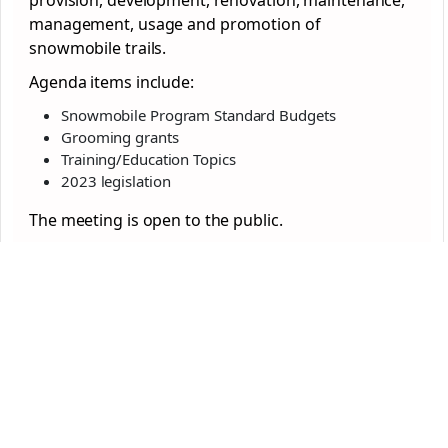
provision, development, renovation, maintenance,
management, usage and promotion of
snowmobile trails.
Agenda items include:
Snowmobile Program Standard Budgets
Grooming grants
Training/Education Topics
2023 legislation
The meeting is open to the public.