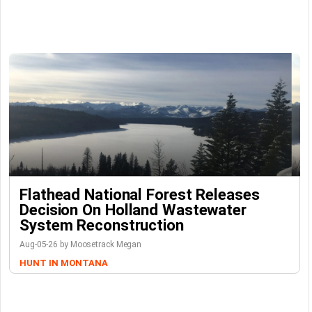
Flathead National Forest Releases
Decision On Holland Wastewater
System Reconstruction
Aug-05-26 by Moosetrack Megan
HUNT IN MONTANA