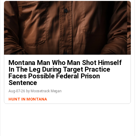
Montana Man Who Man Shot Himself
In The Leg During Target Practice
Faces Possible Federal Prison
Sentence
Aug-07-26 by Moosetrack Megan
HUNT IN MONTANA