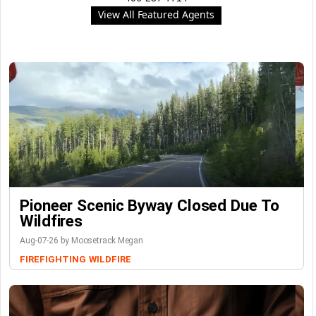
View All Featured Agents
Pioneer Scenic Byway Closed Due To
Wildfires
Aug-07-26 by Moosetrack Megan
FIREFIGHTING
WILDFIRE