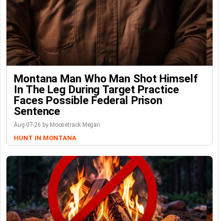
Montana Man Who Man Shot Himself
In The Leg During Target Practice
Faces Possible Federal Prison
Sentence
Aug-07-26 by Moosetrack Megan
HUNT IN MONTANA