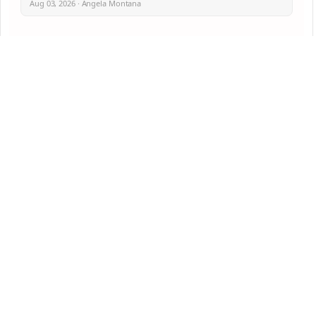
Aug 03, 2026 · Angela Montana