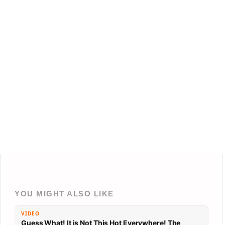
YOU MIGHT ALSO LIKE
VIDEO
Guess What! It is Not This Hot Everywhere! The