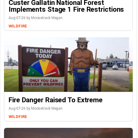
Custer Gallatin National Forest
Implements Stage 1 Fire Restrictions
Aug-07-26 by Moosetrack Megan
WILDFIRE
Fire Danger Raised To Extreme
Aug-07-26 by Moosetrack Megan
WILDFIRE