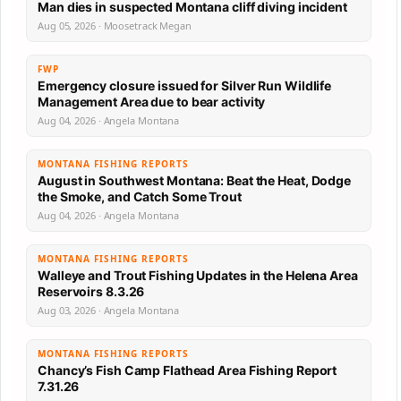
Man dies in suspected Montana cliff diving incident
Aug 05, 2026 · Moosetrack Megan
FWP
Emergency closure issued for Silver Run Wildlife
Management Area due to bear activity
Aug 04, 2026 · Angela Montana
MONTANA FISHING REPORTS
August in Southwest Montana: Beat the Heat, Dodge
the Smoke, and Catch Some Trout
Aug 04, 2026 · Angela Montana
MONTANA FISHING REPORTS
Walleye and Trout Fishing Updates in the Helena Area
Reservoirs 8.3.26
Aug 03, 2026 · Angela Montana
MONTANA FISHING REPORTS
Chancy’s Fish Camp Flathead Area Fishing Report
7.31.26