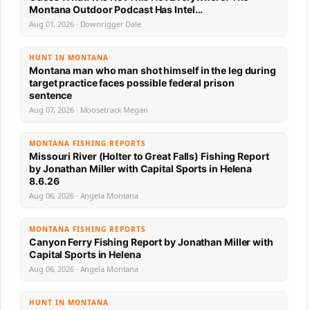
Montana Outdoor Podcast Has Intel…
Aug 01, 2026 · Downrigger Dale
HUNT IN MONTANA
Montana man who man shot himself in the leg during
target practice faces possible federal prison
sentence
Aug 07, 2026 · Moosetrack Megan
MONTANA FISHING REPORTS
Missouri River (Holter to Great Falls) Fishing Report
by Jonathan Miller with Capital Sports in Helena
8.6.26
Aug 06, 2026 · Angela Montana
MONTANA FISHING REPORTS
Canyon Ferry Fishing Report by Jonathan Miller with
Capital Sports in Helena
Aug 06, 2026 · Angela Montana
HUNT IN MONTANA