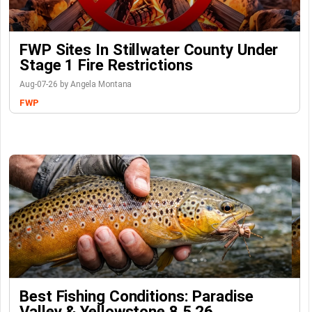
FWP Sites In Stillwater County Under
Stage 1 Fire Restrictions
Aug-07-26 by Angela Montana
FWP
Best Fishing Conditions: Paradise
Valley & Yellowstone 8.5.26