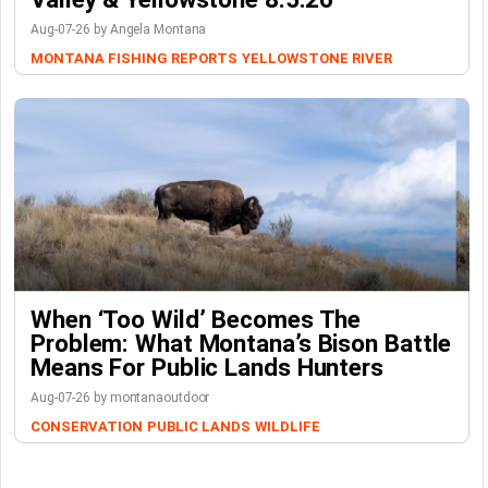
Aug-07-26 by Angela Montana
MONTANA FISHING REPORTS
YELLOWSTONE RIVER
When ‘Too Wild’ Becomes The
Problem: What Montana’s Bison Battle
Means For Public Lands Hunters
Aug-07-26 by montanaoutdoor
CONSERVATION
PUBLIC LANDS
WILDLIFE