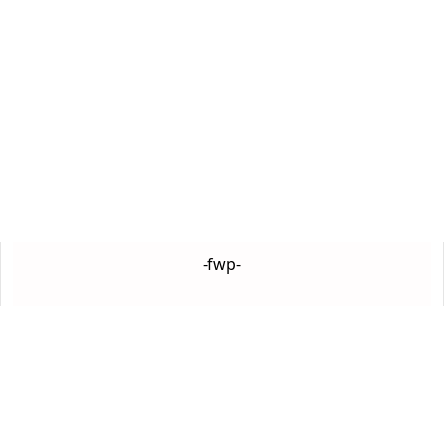
-fwp-