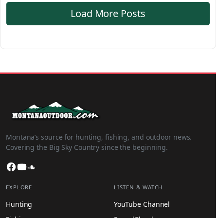
Load More Posts
Montana’s source for hunting, fishing, and outdoor news.
Covering the Big Sky Country since the beginning.
Facebook
YouTube
SoundCloud
EXPLORE
LISTEN & WATCH
Hunting
YouTube Channel