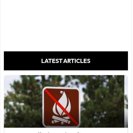
LATEST ARTICLES