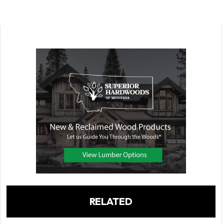
RELATED