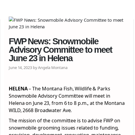
FWP News: Snowmobile
Advisory Committee to meet
June 23 in Helena
June 14, 2023 by Angela Montana
HELENA
– The Montana Fish, Wildlife & Parks
Snowmobile Advisory Committee will meet in
Helena on June 23, from 6 to 8 p.m., at the Montana
WILD, 2668 Broadwater Ave.
The mission of the committee is to advise FWP on
snowmobile grooming issues related to funding,