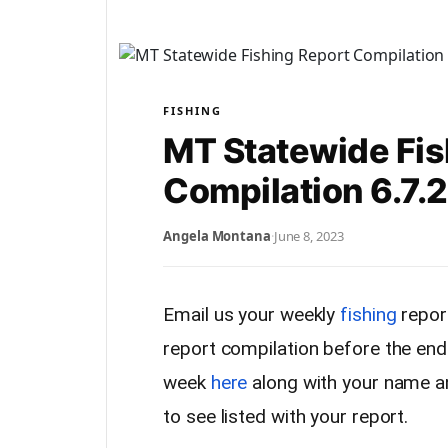
FISHING
MT Statewide Fis
Compilation 6.7.
Angela Montana
·
June 8, 2023
Email us your weekly
fishing
report
report compilation before the end
week
here
along with your name a
to see listed with your report.