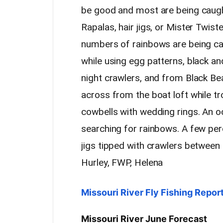
be good and most are being caught 
Rapalas, hair jigs, or Mister Twis
numbers of rainbows are being ca
while using egg patterns, black an
night crawlers, and from Black Be
across from the boat loft while tr
cowbells with wedding rings. An o
searching for rainbows. A few per
jigs tipped with crawlers betwee
Hurley, FWP, Helena
Missouri River Fly Fishing Repo
Missouri River June Forecast