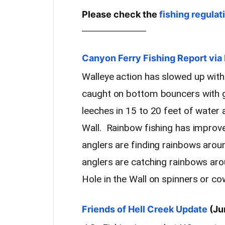
Please check the
fishing regulat
————————
Canyon Ferry Fishing Report v
Walleye action has slowed up with
caught on bottom bouncers with 
leeches in 15 to 20 feet of water 
Wall. Rainbow fishing has improv
anglers are finding rainbows aro
anglers are catching rainbows ar
Hole in the Wall on spinners or c
Friends of Hell Creek Update
(Ju