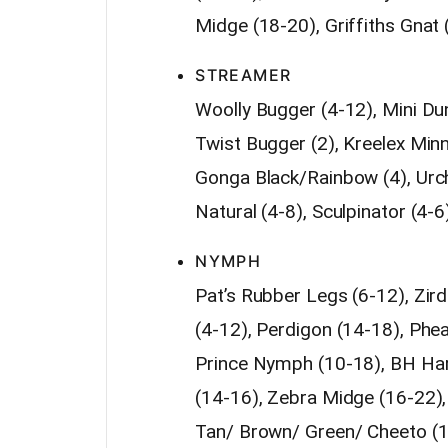
Midge (18-20), Griffiths Gnat 
STREAMER
Woolly Bugger (4-12), Mini Du
Twist Bugger (2), Kreelex Min
Gonga Black/Rainbow (4), Urchi
Natural (4-8), Sculpinator (4-6
NYMPH
Pat’s Rubber Legs (6-12), Zird
(4-12), Perdigon (14-18), Phea
Prince Nymph (10-18), BH Hare’
(14-16), Zebra Midge (16-22)
Tan/ Brown/ Green/ Cheeto (10)