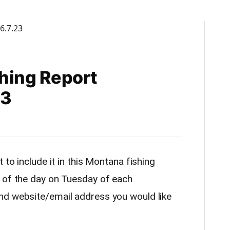
hing Report
23
 to include it in this Montana fishing
 of the day on Tuesday of each
nd website/email address you would like