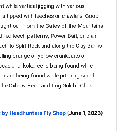
while vertical jigging with various
ters tipped with leeches or crawlers. Good
ught out from the Gates of the Mountains
d red leech patterns, Power Bait, or plain
ach to Split Rock and along the Clay Banks
olling orange or yellow crankbaits or
ccasional kokanee is being found while
ch are being found while pitching small
n the Oxbow Bend and Log Gulch. Chris
rt by Headhunters Fly Shop
(June 1, 2023)