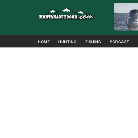
HOME
HUNTING
FISHING
PODCAST