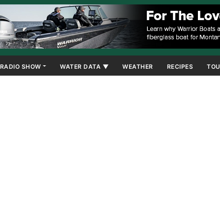
RADIO SHOW
WATER DATA ▼
WEATHER
RECIPES
TOU