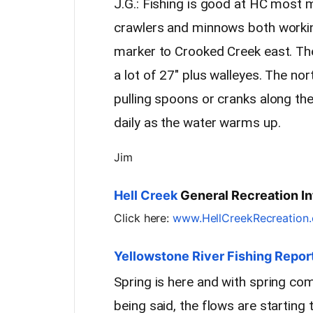
J.G.: Fishing is good at HC most m
crawlers and minnows both working
marker to Crooked Creek east. Th
a lot of 27″ plus walleyes. The no
pulling spoons or cranks along th
daily as the water warms up.
Jim
Hell Creek
General Recreation In
Click here:
www.HellCreekRecreation
Yellowstone River Fishing Repor
Spring is here and with spring c
being said, the flows are starting