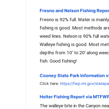
Fresno and Nelson Fishing Report
Fresno is 92% full. Water is main
fishing is good. Most methods are
weed lines. Nelson is 90% full wat
Walleye fishing is good. Most meth
depths from 10’ to 20’ along weed
fish. Good fishing!
Cooney State Park Information 
Click here:
https://fwp.mt.gov/statep
Holter Fishing Report via MTFW
The walleye bite in the Canyon ne