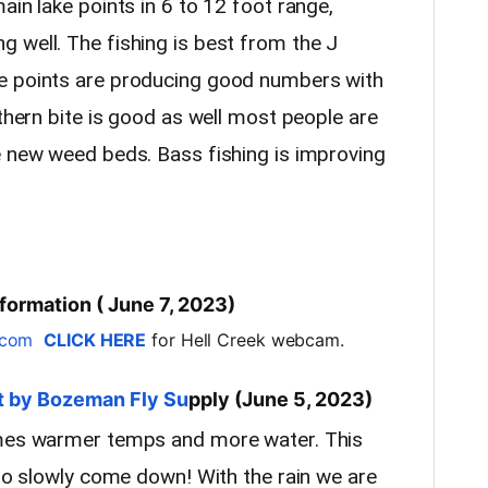
ain lake points in 6 to 12 foot range,
 well. The fishing is best from the J
e points are producing good numbers with
rthern bite is good as well most people are
e new weed beds. Bass fishing is improving
formation ( June 7, 2023)
.com
CLICK HERE
for Hell Creek webcam.
t by Bozeman Fly Su
pply (June 5, 2023)
omes warmer temps and more water. This
 to slowly come down! With the rain we are