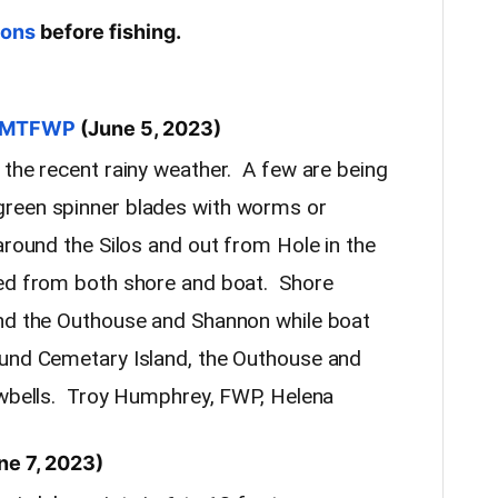
ions
before fishing.
ia MTFWP
(June 5, 2023)
 the recent rainy weather. A few are being
green spinner blades with worms or
around the Silos and out from Hole in the
ed from both shore and boat. Shore
und the Outhouse and Shannon while boat
ound Cemetary Island, the Outhouse and
owbells. Troy Humphrey, FWP, Helena
ne 7, 2023)