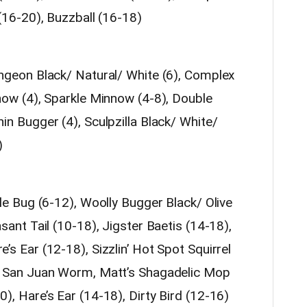
(16-20), Buzzball (16-18)
ngeon Black/ Natural/ White (6), Complex
now (4), Sparkle Minnow (4-8), Double
n Bugger (4), Sculpzilla Black/ White/
)
le Bug (6-12), Woolly Bugger Black/ Olive
sant Tail (10-18), Jigster Baetis (14-18),
s Ear (12-18), Sizzlin’ Hot Spot Squirrel
, San Juan Worm, Matt’s Shagadelic Mop
, Hare’s Ear (14-18), Dirty Bird (12-16)