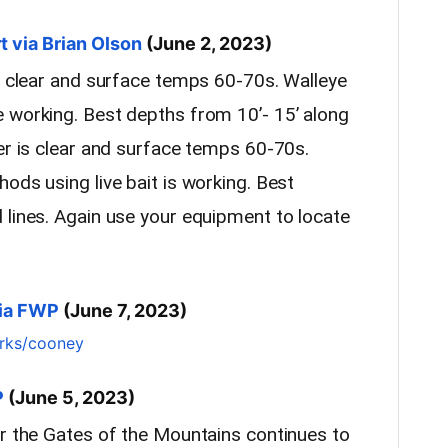
 via Brian Olson
(June 2, 2023)
ly clear and surface temps 60-70s. Walleye
 working. Best depths from 10’- 15’ along
er is clear and surface temps 60-70s.
ods using live bait is working. Best
 lines. Again use your equipment to locate
via FWP
(June 7, 2023)
arks/cooney
P
(June 5, 2023)
ar the Gates of the Mountains continues to