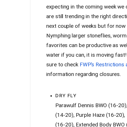
expecting in the coming week we 
are still trending in the right dire
next couple of weeks but for now 
Nymphing larger stoneflies, worms
favorites can be productive as wel
water if you can, it is moving fast!
sure to check
FWP’s Restrictions 
information regarding closures.
Suggested Fly Patterns
DRY FLY
Parawulf Dennis BWO (16-20)
(14-20), Purple Haze (16-20)
(16-20), Extended Body BWO (1