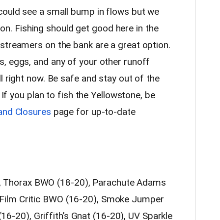
could see a small bump in flows but we
ction. Fishing should get good here in the
streamers on the bank are a great option.
, eggs, and any of your other runoff
l right now. Be safe and stay out of the
 If you plan to fish the Yellowstone, be
and Closures
page for up-to-date
, Thorax BWO (18-20), Parachute Adams
, Film Critic BWO (16-20), Smoke Jumper
6-20), Griffith’s Gnat (16-20), UV Sparkle