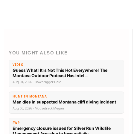
YOU MIGHT ALSO LIKE
VIDEO
Guess What! It is Not This Hot Everywhere! The
Montana Outdoor Podcast Has Intel…
Aug 01, 2026 · Downrigger Dale
HUNT IN MONTANA
Man dies in suspected Montana cliff diving incident
Aug 05, 2026 · Moosetrack Megan
FWP
Emergency closure issued for Silver Run Wildlife
Management Area due to bear activity