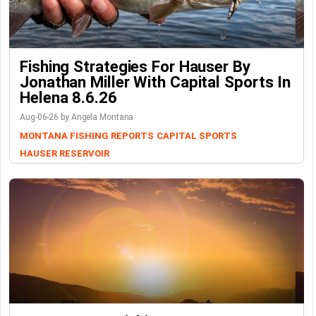
Fishing Strategies For Hauser By
Jonathan Miller With Capital Sports In
Helena 8.6.26
Aug-06-26 by Angela Montana
MONTANA FISHING REPORTS
CAPITAL SPORTS
HAUSER RESERVOIR