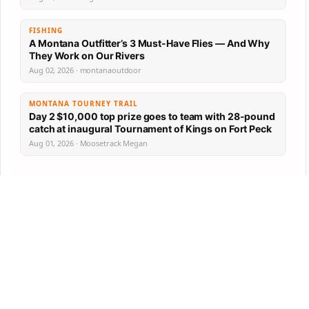
FISHING
A Montana Outfitter’s 3 Must-Have Flies — And Why
They Work on Our Rivers
Aug 02, 2026 · montanaoutdoor
MONTANA TOURNEY TRAIL
Day 2 $10,000 top prize goes to team with 28-pound
catch at inaugural Tournament of Kings on Fort Peck
Aug 01, 2026 · Moosetrack Megan