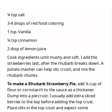
¼ tsp salt
3-4 drops of red food coloring
1 tsp. Vanilla
¼ tsp cinnamon
2 tbsp of lemon juice
Cook ingredients until mushy and soft. I add the
strawberries last, after the rhubarb breaks down. A
potato masher can help stir, crush, and mix the
rhubarb chunks.
To make a Rhubarb Strawberry Pie
, add ¼ cup of
flour or cornstarch to the sauce as a thickener.
Dump into a pie crust. I usually add extra sliced
berries to the top before adding the top crust.
Place slits in the top crust and expect some