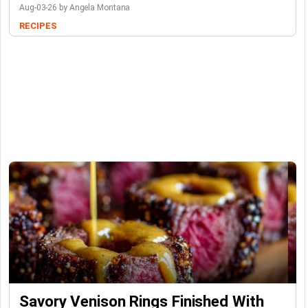
Aug-03-26 by Angela Montana
RECIPES
Savory Venison Rings Finished With