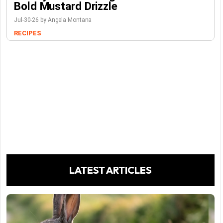
Bold Mustard Drizzle
Jul-30-26 by Angela Montana
RECIPES
LATEST ARTICLES