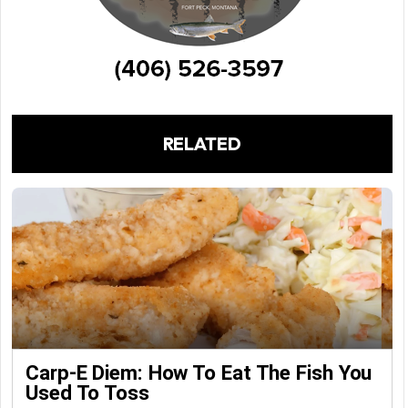
RELATED
Carp-E Diem: How To Eat The Fish You
Used To Toss