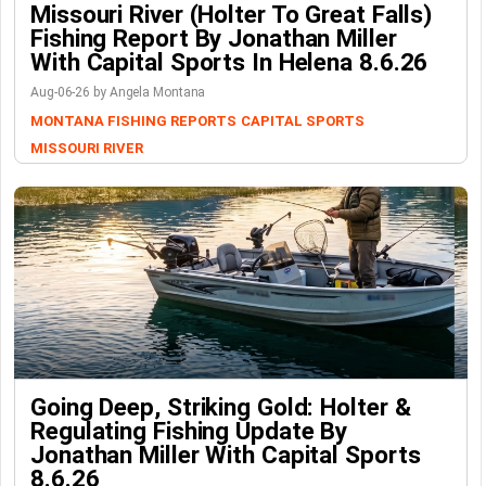
Missouri River (Holter To Great Falls)
Fishing Report By Jonathan Miller
With Capital Sports In Helena 8.6.26
Aug-06-26 by Angela Montana
MONTANA FISHING REPORTS
CAPITAL SPORTS
MISSOURI RIVER
Going Deep, Striking Gold: Holter &
Regulating Fishing Update By
Jonathan Miller With Capital Sports
8.6.26