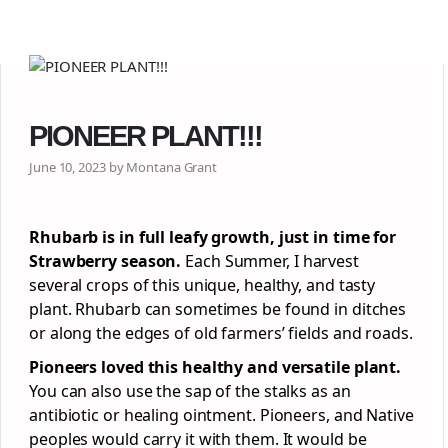
PIONEER PLANT!!!
June 10, 2023 by Montana Grant
Rhubarb is in full leafy growth, just in time for
Strawberry season.
Each Summer, I harvest
several crops of this unique, healthy, and tasty
plant. Rhubarb can sometimes be found in ditches
or along the edges of old farmers’ fields and roads.
Pioneers loved this healthy and versatile plant.
You can also use the sap of the stalks as an
antibiotic or healing ointment. Pioneers, and Native
peoples would carry it with them. It would be