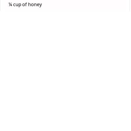
¼ cup of honey