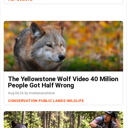
The Yellowstone Wolf Video 40 Million
People Got Half Wrong
Aug-06-26 by montanaoutdoor
CONSERVATION
PUBLIC LANDS
WILDLIFE