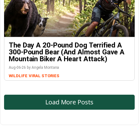
The Day A 20-Pound Dog Terrified A
300-Pound Bear (And Almost Gave A
Mountain Biker A Heart Attack)
Aug-06-26 by Angela Montana
WILDLIFE
VIRAL STORIES
Load More Posts