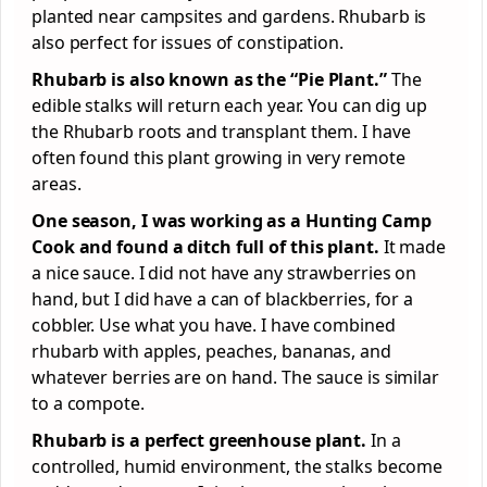
planted near campsites and gardens. Rhubarb is
also perfect for issues of constipation.
Rhubarb is also known as the “Pie Plant.”
The
edible stalks will return each year. You can dig up
the Rhubarb roots and transplant them. I have
often found this plant growing in very remote
areas.
One season, I was working as a Hunting Camp
Cook and found a ditch full of this plant.
It made
a nice sauce. I did not have any strawberries on
hand, but I did have a can of blackberries, for a
cobbler. Use what you have. I have combined
rhubarb with apples, peaches, bananas, and
whatever berries are on hand. The sauce is similar
to a compote.
Rhubarb is a perfect greenhouse plant.
In a
controlled, humid environment, the stalks become