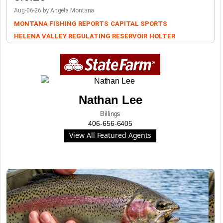
Aug-06-26 by Angela Montana
MONTANA FISHING REPORTS
CAPITAL SPORTS
HELENA VALLEY REGULATING RESERVOIR
HOLTER
Nathan Lee
Billings
406-656-6405
View All Featured Agents