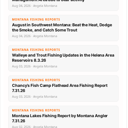
Aug 04, 2026 · Angela Montana
MONTANA FISHING REPORTS
August in Southwest Montana: Beat the Heat, Dodge
the Smoke, and Catch Some Trout
Aug 04, 2026 · Angela Montana
MONTANA FISHING REPORTS
Walleye and Trout Fishing Updates in the Helena Area
Reservoirs 8.3.26
Aug 03, 2026 · Angela Montana
MONTANA FISHING REPORTS
Chancy’s Fish Camp Flathead Area Fishing Report
7.31.26
Aug 03, 2026 · Angela Montana
MONTANA FISHING REPORTS
Montana Lakes Fishing Report by Montana Angler
7.31.26
Aug 02, 2026 · Angela Montana