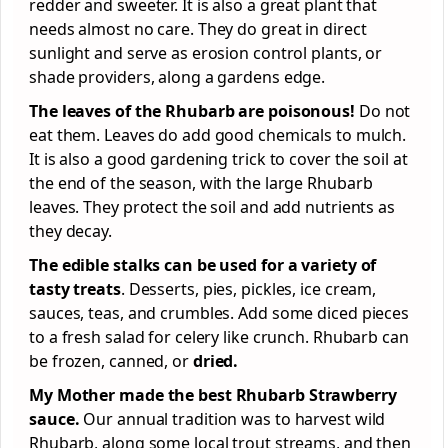
redder and sweeter. It is also a great plant that
needs almost no care. They do great in direct
sunlight and serve as erosion control plants, or
shade providers, along a gardens edge.
The leaves of the Rhubarb are poisonous!
Do not
eat them. Leaves do add good chemicals to mulch.
It is also a good gardening trick to cover the soil at
the end of the season, with the large Rhubarb
leaves. They protect the soil and add nutrients as
they decay.
The edible stalks can be used for a variety of
tasty treats
. Desserts, pies, pickles, ice cream,
sauces, teas, and crumbles. Add some diced pieces
to a fresh salad for celery like crunch. Rhubarb can
be frozen, canned, or
dried.
My Mother made the best Rhubarb Strawberry
sauce.
Our annual tradition was to harvest wild
Rhubarb, along some local trout streams, and then