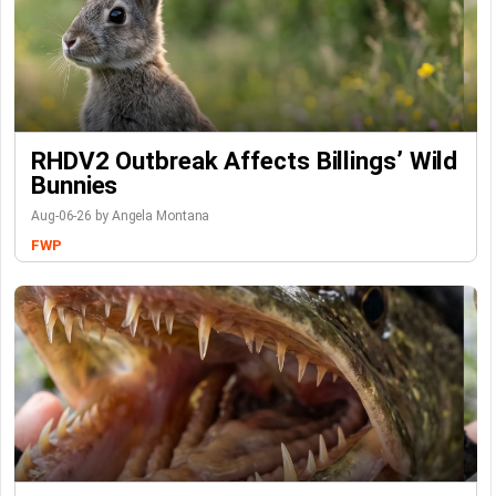
RHDV2 Outbreak Affects Billings’ Wild
Bunnies
Aug-06-26 by Angela Montana
FWP