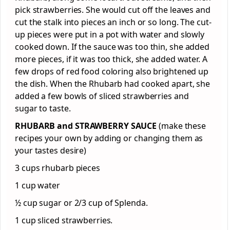
pick strawberries. She would cut off the leaves and
cut the stalk into pieces an inch or so long. The cut-
up pieces were put in a pot with water and slowly
cooked down. If the sauce was too thin, she added
more pieces, if it was too thick, she added water. A
few drops of red food coloring also brightened up
the dish. When the Rhubarb had cooked apart, she
added a few bowls of sliced strawberries and
sugar to taste.
RHUBARB and STRAWBERRY SAUCE
(make these
recipes your own by adding or changing them as
your tastes desire)
3 cups rhubarb pieces
1 cup water
½ cup sugar or 2/3 cup of Splenda.
1 cup sliced strawberries.