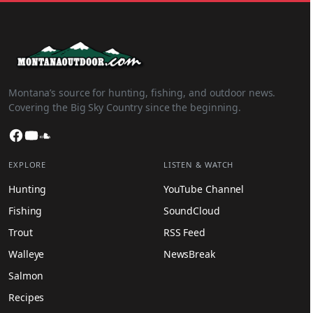
Montana’s source for hunting, fishing, and outdoor news.
Covering the Big Sky Country since the beginning.
Facebook
YouTube
SoundCloud
EXPLORE
LISTEN & WATCH
Hunting
YouTube Channel
Fishing
SoundCloud
Trout
RSS Feed
Walleye
NewsBreak
Salmon
Recipes