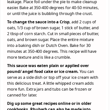
leakage. Place foil under the pie to make cleanup
easier. Bake at 350-400 degrees for 40-50 minutes,
or until the juice is bubbling through the crust.
To change the sauce into a Crisp
, add 2 cups of
oats, 1/3 cup of brown sugar, 1 stick of butter, and
2 tbsp of corn starch. Cut in small pieces of butter,
oats, and brown sugar. Place the entire mixture
into a baking dish or Dutch Oven. Bake for 30
minutes at 350-400 degrees. This recipe will have
more texture and is like a crumble.
This sauce was eaten plain or applied over
pound/ angel food cake or ice cream.
You can
serve as a side dish or top off your ice cream with
this delicious treat. A little whipped cream adds
more fun. Extra jars and tubs can be frozen or
canned for later.
Dig up some great recipes online or in older
cookbooks. Rhubarb can also be made into