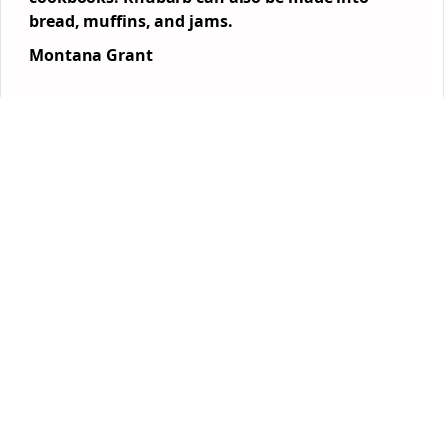
bread, muffins, and jams.
Montana Grant