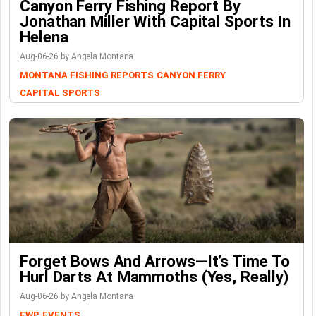
Canyon Ferry Fishing Report By
Jonathan Miller With Capital Sports In
Helena
Aug-06-26 by Angela Montana
MONTANA FISHING REPORTS
CANYON FERRY
CAPITAL SPORTS
Forget Bows And Arrows—It’s Time To
Hurl Darts At Mammoths (Yes, Really)
Aug-06-26 by Angela Montana
FWP
EVENTS