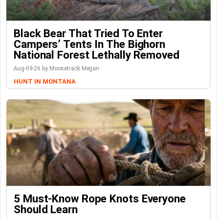
Black Bear That Tried To Enter
Campers’ Tents In The Bighorn
National Forest Lethally Removed
Aug-09-26 by Moosetrack Megan
HUNT IN MONTANA
5 Must-Know Rope Knots Everyone
Should Learn