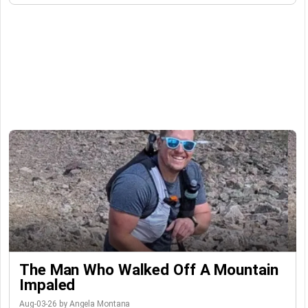
The Man Who Walked Off A Mountain
Impaled
Aug-03-26 by Angela Montana