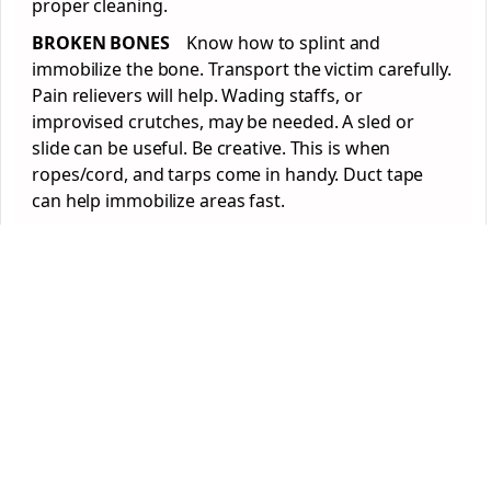
proper cleaning.
BROKEN BONES
Know how to splint and
immobilize the bone. Transport the victim carefully.
Pain relievers will help. Wading staffs, or
improvised crutches, may be needed. A sled or
slide can be useful. Be creative. This is when
ropes/cord, and tarps come in handy. Duct tape
can help immobilize areas fast.