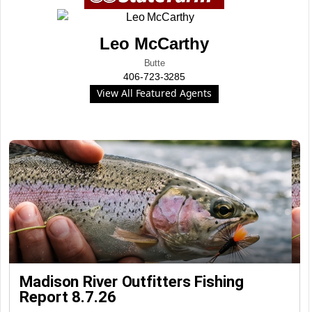
Leo McCarthy
Butte
406-723-3285
View All Featured Agents
Madison River Outfitters Fishing
Report 8.7.26