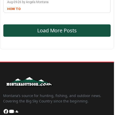
Aug-09-26 by Angela Montana
HOW TO
Load More Posts
Montana’s source for hunting, fishing, and outdoor news.
Covering the Big Sky Country since the beginning.
Facebook
YouTube
SoundCloud