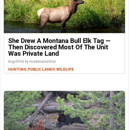
She Drew A Montana Bull Elk Tag —
Then Discovered Most Of The Unit
Was Private Land
Aug-09-26 by montanaoutdoor
HUNTING
PUBLIC LANDS
WILDLIFE