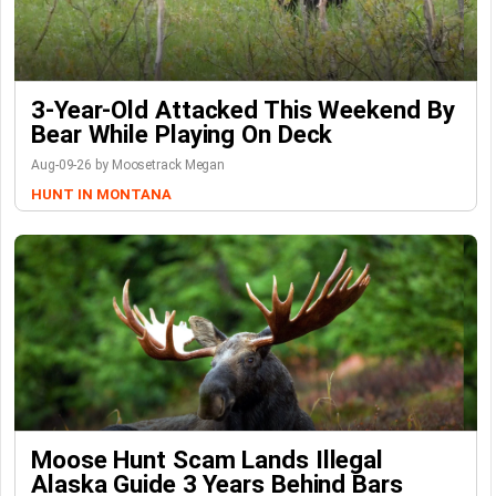
3-Year-Old Attacked This Weekend By
Bear While Playing On Deck
Aug-09-26 by Moosetrack Megan
HUNT IN MONTANA
Moose Hunt Scam Lands Illegal
Alaska Guide 3 Years Behind Bars