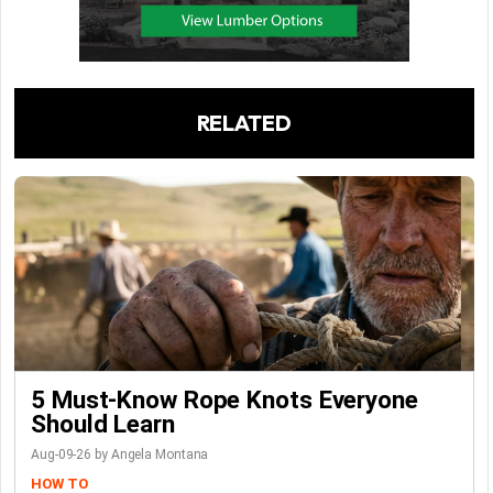
RELATED
5 Must-Know Rope Knots Everyone
Should Learn
Aug-09-26 by Angela Montana
HOW TO