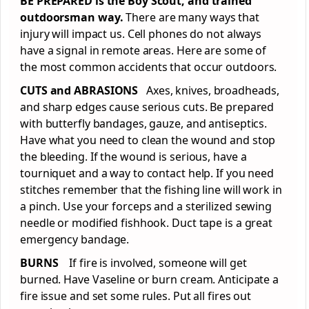
BE PREPARED is the Boy Scout, and trained
outdoorsman way.
There are many ways that
injury will impact us. Cell phones do not always
have a signal in remote areas. Here are some of
the most common accidents that occur outdoors.
CUTS and ABRASIONS
Axes, knives, broadheads,
and sharp edges cause serious cuts. Be prepared
with butterfly bandages, gauze, and antiseptics.
Have what you need to clean the wound and stop
the bleeding. If the wound is serious, have a
tourniquet and a way to contact help. If you need
stitches remember that the fishing line will work in
a pinch. Use your forceps and a sterilized sewing
needle or modified fishhook. Duct tape is a great
emergency bandage.
BURNS
If fire is involved, someone will get
burned. Have Vaseline or burn cream. Anticipate a
fire issue and set some rules. Put all fires out