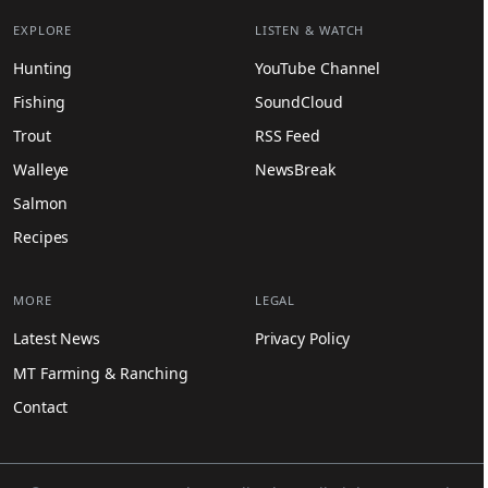
EXPLORE
LISTEN & WATCH
Hunting
YouTube Channel
Fishing
SoundCloud
Trout
RSS Feed
Walleye
NewsBreak
Salmon
Recipes
MORE
LEGAL
Latest News
Privacy Policy
MT Farming & Ranching
Contact