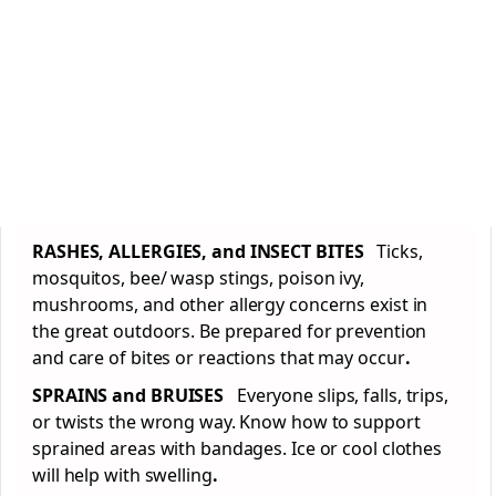
RASHES, ALLERGIES, and INSECT BITES
Ticks,
mosquitos, bee/ wasp stings, poison ivy,
mushrooms, and other allergy concerns exist in
the great outdoors. Be prepared for prevention
and care of bites or reactions that may occur
.
SPRAINS and BRUISES
Everyone slips, falls, trips,
or twists the wrong way. Know how to support
sprained areas with bandages. Ice or cool clothes
will help with swelling
.