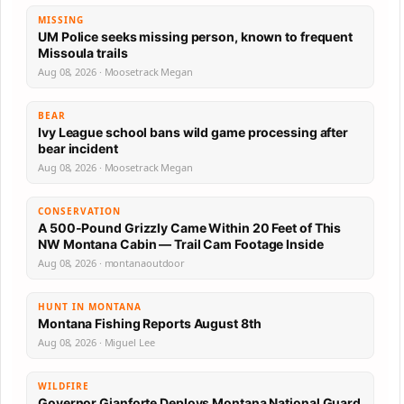
MISSING
UM Police seeks missing person, known to frequent
Missoula trails
Aug 08, 2026 · Moosetrack Megan
BEAR
Ivy League school bans wild game processing after
bear incident
Aug 08, 2026 · Moosetrack Megan
CONSERVATION
A 500-Pound Grizzly Came Within 20 Feet of This
NW Montana Cabin — Trail Cam Footage Inside
Aug 08, 2026 · montanaoutdoor
HUNT IN MONTANA
Montana Fishing Reports August 8th
Aug 08, 2026 · Miguel Lee
WILDFIRE
Governor Gianforte Deploys Montana National Guard