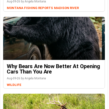
Aug-09-26 by Angela Montana
MONTANA FISHING REPORTS
MADISON RIVER
Why Bears Are Now Better At Opening
Cars Than You Are
Aug-09-26 by Angela Montana
WILDLIFE