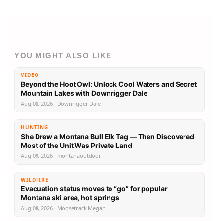
YOU MIGHT ALSO LIKE
VIDEO
Beyond the Hoot Owl: Unlock Cool Waters and Secret
Mountain Lakes with Downrigger Dale
Aug 08, 2026 · Downrigger Dale
HUNTING
She Drew a Montana Bull Elk Tag — Then Discovered
Most of the Unit Was Private Land
Aug 09, 2026 · montanaoutdoor
WILDFIRE
Evacuation status moves to “go” for popular
Montana ski area, hot springs
Aug 08, 2026 · Moosetrack Megan