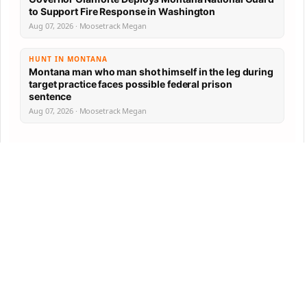
to Support Fire Response in Washington
Aug 07, 2026 · Moosetrack Megan
HUNT IN MONTANA
Montana man who man shot himself in the leg during
target practice faces possible federal prison
sentence
Aug 07, 2026 · Moosetrack Megan