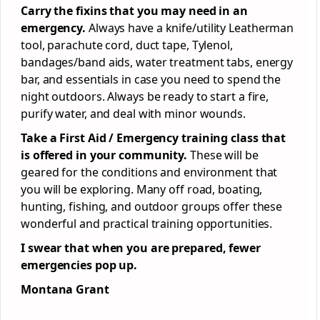
Carry the fixins that you may need in an
emergency.
Always have a knife/utility Leatherman
tool, parachute cord, duct tape, Tylenol,
bandages/band aids, water treatment tabs, energy
bar, and essentials in case you need to spend the
night outdoors. Always be ready to start a fire,
purify water, and deal with minor wounds.
Take a First Aid / Emergency training class that
is offered in your community.
These will be
geared for the conditions and environment that
you will be exploring. Many off road, boating,
hunting, fishing, and outdoor groups offer these
wonderful and practical training opportunities.
I swear that when you are prepared, fewer
emergencies pop up.
Montana Grant