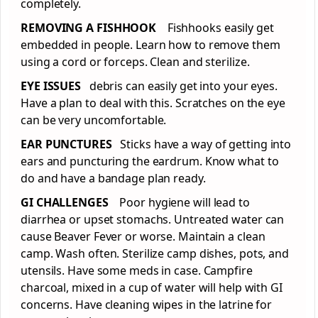
completely.
REMOVING A FISHHOOK
Fishhooks easily get
embedded in people. Learn how to remove them
using a cord or forceps. Clean and sterilize.
EYE ISSUES
debris can easily get into your eyes.
Have a plan to deal with this. Scratches on the eye
can be very uncomfortable.
EAR PUNCTURES
Sticks have a way of getting into
ears and puncturing the eardrum. Know what to
do and have a bandage plan ready.
GI CHALLENGES
Poor hygiene will lead to
diarrhea or upset stomachs. Untreated water can
cause Beaver Fever or worse. Maintain a clean
camp. Wash often. Sterilize camp dishes, pots, and
utensils. Have some meds in case. Campfire
charcoal, mixed in a cup of water will help with GI
concerns. Have cleaning wipes in the latrine for