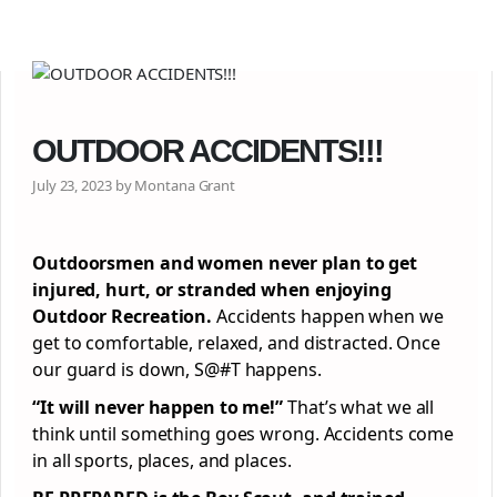
OUTDOOR ACCIDENTS!!!
July 23, 2023 by Montana Grant
Outdoorsmen and women never plan to get
injured, hurt, or stranded when enjoying
Outdoor Recreation.
Accidents happen when we
get to comfortable, relaxed, and distracted. Once
our guard is down, S@#T happens.
“It will never happen to me!”
That’s what we all
think until something goes wrong. Accidents come
in all sports, places, and places.