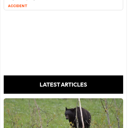
ACCIDENT
LATEST ARTICLES