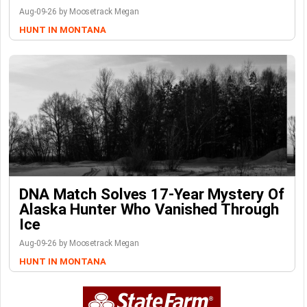
Aug-09-26 by Moosetrack Megan
HUNT IN MONTANA
DNA Match Solves 17-Year Mystery Of
Alaska Hunter Who Vanished Through
Ice
Aug-09-26 by Moosetrack Megan
HUNT IN MONTANA