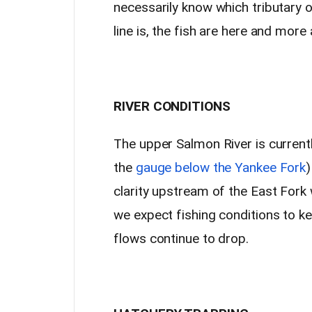
necessarily know which tributary o
line is, the fish are here and more
RIVER CONDITIONS
The upper Salmon River is current
the
gauge below the Yankee Fork
)
clarity upstream of the East Fork
we expect fishing conditions to k
flows continue to drop.