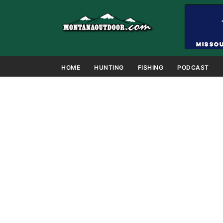
HOME
HUNTING
FISHING
PODCAST