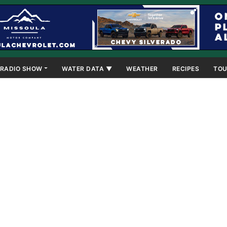
RADIO SHOW
WATER DATA ▼
WEATHER
RECIPES
TOU