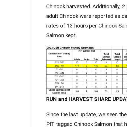
Chinook harvested. Additionally, 2
adult Chinook were reported as cau
rates of 13 hours per Chinook Sa
Salmon kept.
RUN and HARVEST SHARE UPDA
Since the last update, we seen th
PIT tagged Chinook Salmon that h