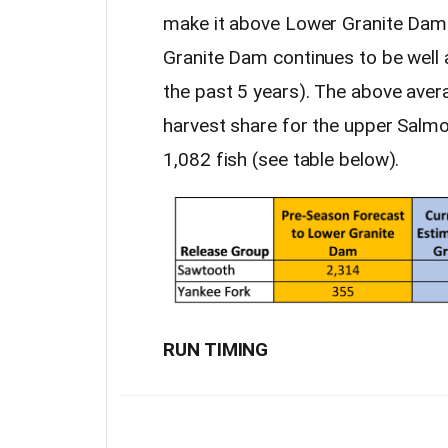
make it above Lower Granite Dam.
Granite Dam continues to be well 
the past 5 years). The above aver
harvest share for the upper Salmon 
1,082 fish (see table below).
RUN TIMING