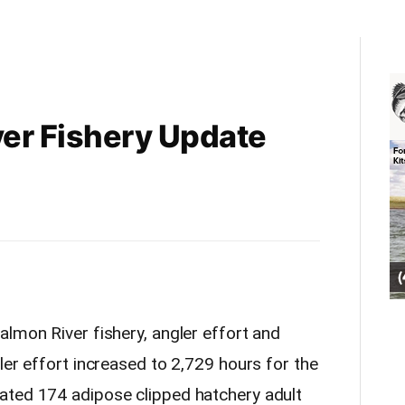
er Fishery Update
almon River fishery, angler effort and
er effort increased to 2,729 hours for the
ated 174 adipose clipped hatchery adult