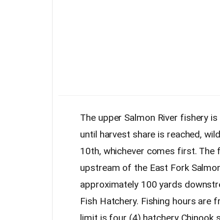
The upper Salmon River fishery is
until harvest share is reached, wil
10th, whichever comes first. The 
upstream of the East Fork Salmo
approximately 100 yards downstre
Fish Hatchery. Fishing hours are
limit is four (4) hatchery Chinook