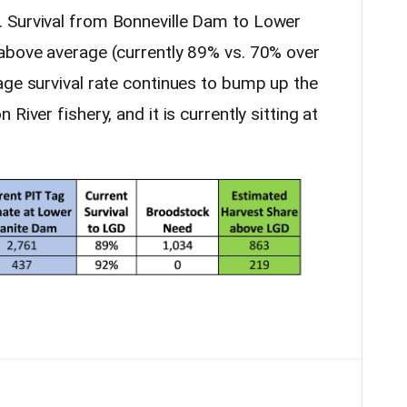
 Survival from Bonneville Dam to Lower
above average (currently 89% vs. 70% over
age survival rate continues to bump up the
River fishery, and it is currently sitting at