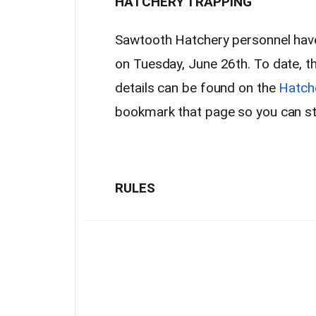
HATCHERY TRAPPING
Sawtooth Hatchery personnel have 
on Tuesday, June 26th. To date, t
details can be found on the
Hatch
bookmark that page so you can sta
RULES