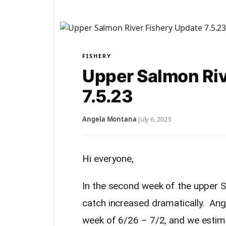
FISHERY
Upper Salmon Riv
7.5.23
Angela Montana
·
July 6, 2023
Hi everyone,
In the second week of the upper S
catch increased dramatically. Angl
week of 6/26 – 7/2, and we estim