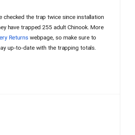
checked the trap twice since installation
hey have trapped 255 adult Chinook. More
ery Returns
webpage, so make sure to
y up-to-date with the trapping totals.