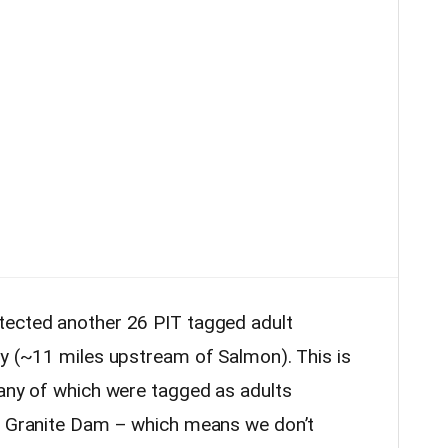
tected another 26 PIT tagged adult
ay (~11 miles upstream of Salmon). This is
many of which were tagged as adults
er Granite Dam – which means we don’t