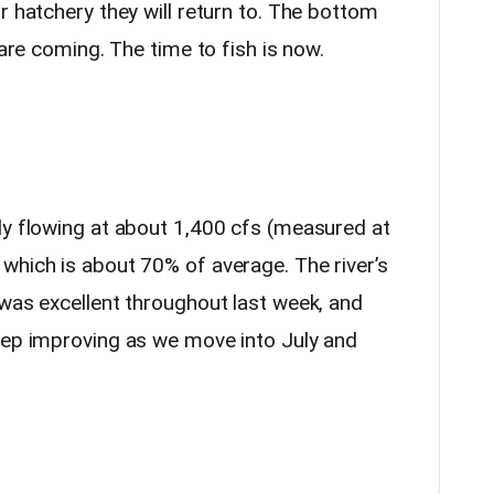
r hatchery they will return to. The bottom
 are coming. The time to fish is now.
ly flowing at about 1,400 cfs (measured at
 which is about 70% of average. The river’s
 was excellent throughout last week, and
eep improving as we move into July and