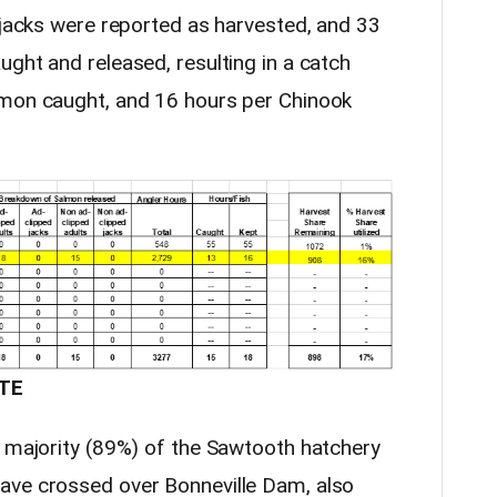
 jacks were reported as harvested, and 33
ght and released, resulting in a catch
lmon caught, and 16 hours per Chinook
TE
e majority (89%) of the Sawtooth hatchery
ave crossed over Bonneville Dam, also