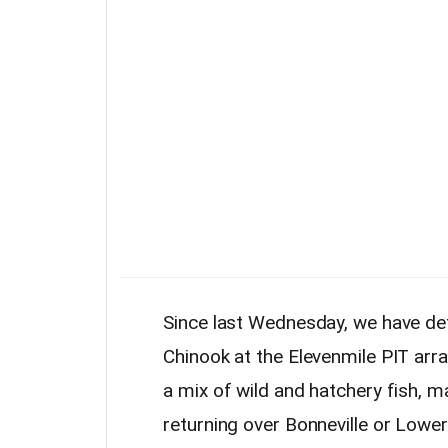
Since last Wednesday, we have de
Chinook at the Elevenmile PIT arr
a mix of wild and hatchery fish, 
returning over Bonneville or Low