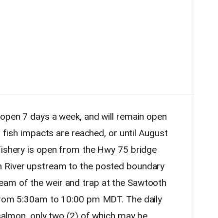
 open 7 days a week, and will remain open
d fish impacts are reached, or until August
fishery is open from the Hwy 75 bridge
n River upstream to the posted boundary
am of the weir and trap at the Sawtooth
 from 5:30am to 10:00 pm MDT. The daily
 salmon, only two (2) of which may be