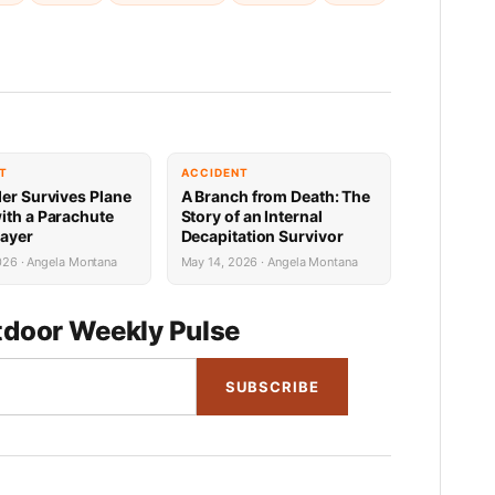
T
ACCIDENT
der Survives Plane
A Branch from Death: The
ith a Parachute
Story of an Internal
rayer
Decapitation Survivor
026 · Angela Montana
May 14, 2026 · Angela Montana
door Weekly Pulse
SUBSCRIBE