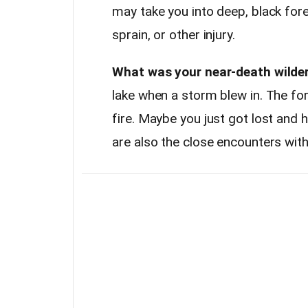
may take you into deep, black fore
sprain, or other injury.
What was your near-death wilde
lake when a storm blew in. The fo
fire. Maybe you just got lost and 
are also the close encounters with 