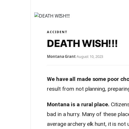
ACCIDENT
DEATH WISH!!!
Montana Grant
·
August 10, 2023
We have all made some poor cho
result from not planning, preparing
Montana is a rural place.
Citizen
bad in a hurry. Many of these plac
average archery elk hunt, it is no