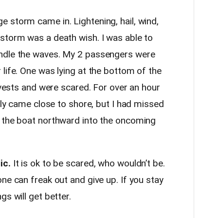
 storm came in. Lightening, hail, wind,
storm was a death wish. I was able to
ndle the waves. My 2 passengers were
life. One was lying at the bottom of the
e vests and were scared. For over an hour
ally came close to shore, but I had missed
g the boat northward into the oncoming
ic.
It is ok to be scared, who wouldn’t be.
ne can freak out and give up. If you stay
s will get better.