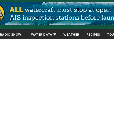
RADIO SHOW
WATER DATA ▼
WEATHER
RECIPES
TOU