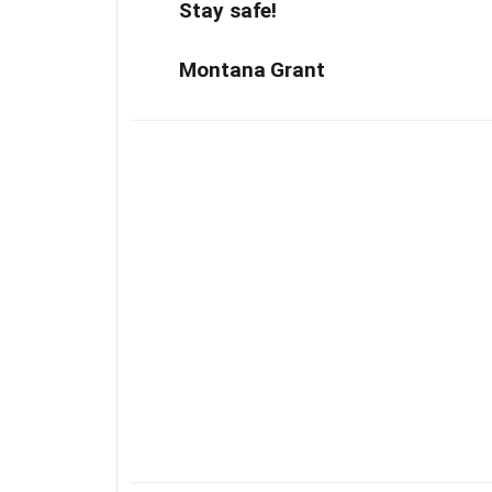
Stay safe!
Montana Grant