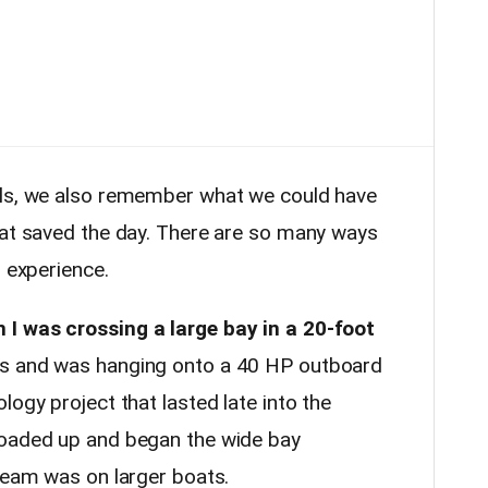
lls, we also remember what we could have
hat saved the day. There are so many ways
h experience.
I was crossing a large bay in a 20-foot
rs and was hanging onto a 40 HP outboard
logy project that lasted late into the
loaded up and began the wide bay
 team was on larger boats.