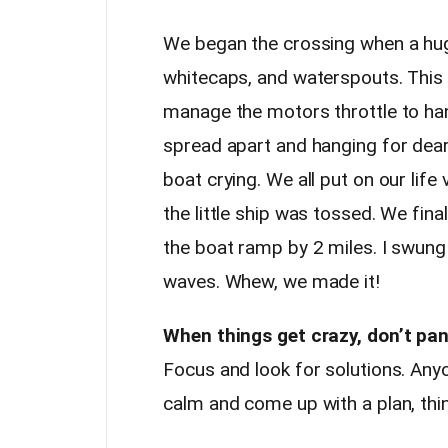
We began the crossing when a huge
whitecaps, and waterspouts. This 
manage the motors throttle to ha
spread apart and hanging for dear 
boat crying. We all put on our lif
the little ship was tossed. We fin
the boat ramp by 2 miles. I swun
waves. Whew, we made it!
When things get crazy, don’t pan
Focus and look for solutions. Anyo
calm and come up with a plan, thing