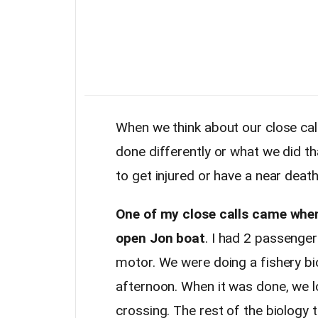
When we think about our close ca
done differently or what we did t
to get injured or have a near deat
One of my close calls came when 
open Jon boat
. I had 2 passenge
motor. We were doing a fishery bio
afternoon. When it was done, we 
crossing. The rest of the biology