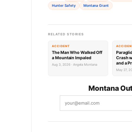
Hunter Safety
Montana Grant
RELATED STORIES
ACCIDENT
ACCIDEN
The Man Who Walked Off
Paragli
a Mountain Impaled
Crash w
and a P
Aug 3, 2026 · Angela Montana
May 27, 2
Montana Out