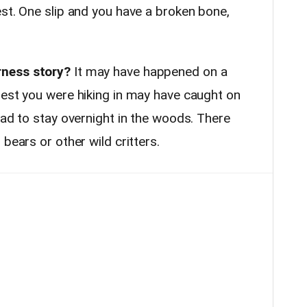
st. One slip and you have a broken bone,
rness story?
It may have happened on a
rest you were hiking in may have caught on
had to stay overnight in the woods. There
bears or other wild critters.