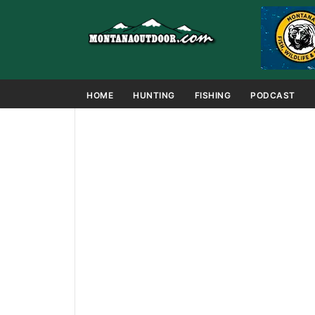
HOME
HUNTING
FISHING
PODCAST