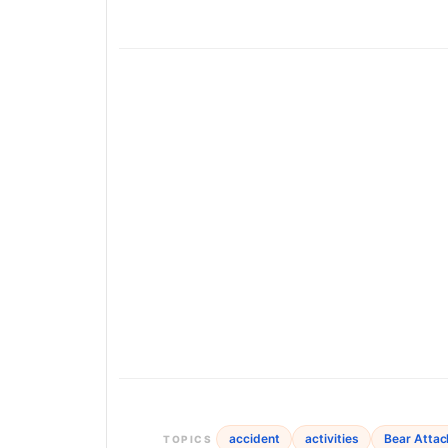
accident
activities
Bear Attac
TOPICS