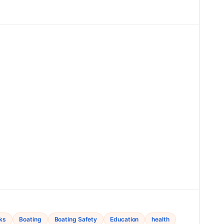
ks
Boating
Boating Safety
Education
health