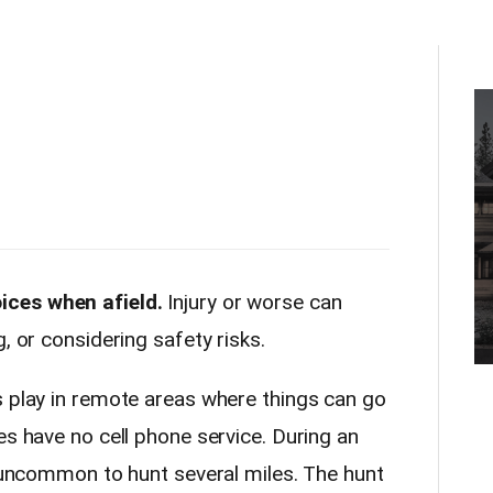
ices when afield.
Injury or worse can
, or considering safety risks.
s play in remote areas where things can go
es have no cell phone service. During an
t uncommon to hunt several miles. The hunt