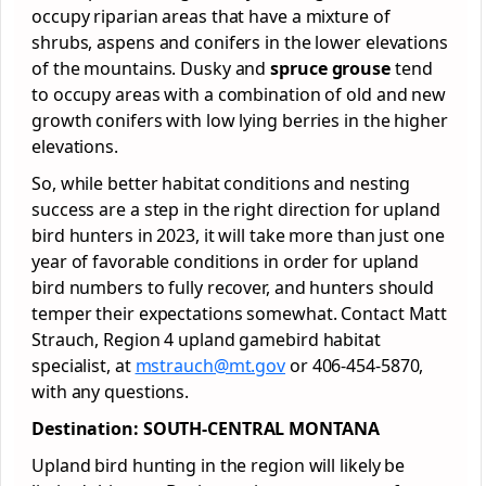
occupy riparian areas that have a mixture of
shrubs, aspens and conifers in the lower elevations
of the mountains. Dusky and
spruce grouse
tend
to occupy areas with a combination of old and new
growth conifers with low lying berries in the higher
elevations.
So, while better habitat conditions and nesting
success are a step in the right direction for upland
bird hunters in 2023, it will take more than just one
year of favorable conditions in order for upland
bird numbers to fully recover, and hunters should
temper their expectations somewhat. Contact Matt
Strauch, Region 4 upland gamebird habitat
specialist, at
mstrauch@mt.gov
or 406-454-5870,
with any questions.
Destination: SOUTH-CENTRAL MONTANA
Upland bird hunting in the region will likely be