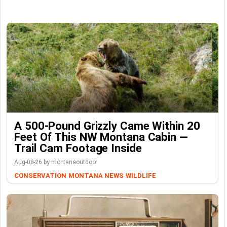
A 500-Pound Grizzly Came Within 20
Feet Of This NW Montana Cabin —
Trail Cam Footage Inside
Aug-08-26 by montanaoutdoor
CONSERVATION
MONTANA NEWS
WILDLIFE