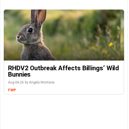
RHDV2 Outbreak Affects Billings’ Wild
Bunnies
Aug-06-26 by Angela Montana
FWP