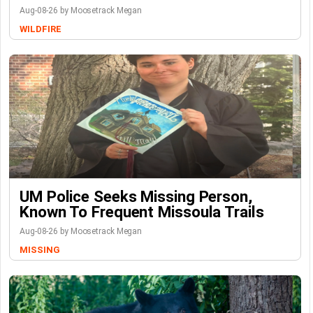
Aug-08-26 by Moosetrack Megan
WILDFIRE
UM Police Seeks Missing Person,
Known To Frequent Missoula Trails
Aug-08-26 by Moosetrack Megan
MISSING