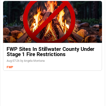
FWP Sites In Stillwater County Under
Stage 1 Fire Restrictions
Aug-07-26 by Angela Montana
FWP