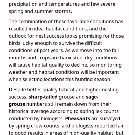
precipitation and temperatures and few severe
spring and summer storms.
The combination of these favorable conditions has
resulted in ideal habitat conditions, and the
outlook for nest success looks promising for those
birds lucky enough to survive the difficult
conditions of past years. As we move into the fall
months and crops are harvested, dry conditions
will cause habitat quality to decline, so monitoring
weather and habitat conditions will be important
when selecting locations this hunting season.
Despite better quality habitat and higher nesting
success,
sharp-tailed
grouse and
sage-
grouse
numbers still remain down from their
historical average according to spring lek counts
conducted by biologists.
Pheasants
are surveyed
by spring crow-counts, and biologists reported fair
to good results in areas of high-quality habitat, but