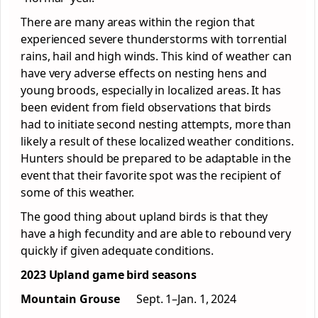
There are many areas within the region that
experienced severe thunderstorms with torrential
rains, hail and high winds. This kind of weather can
have very adverse effects on nesting hens and
young broods, especially in localized areas. It has
been evident from field observations that birds
had to initiate second nesting attempts, more than
likely a result of these localized weather conditions.
Hunters should be prepared to be adaptable in the
event that their favorite spot was the recipient of
some of this weather.
The good thing about upland birds is that they
have a high fecundity and are able to rebound very
quickly if given adequate conditions.
2023 Upland game bird seasons
Mountain Grouse
Sept. 1–Jan. 1, 2024