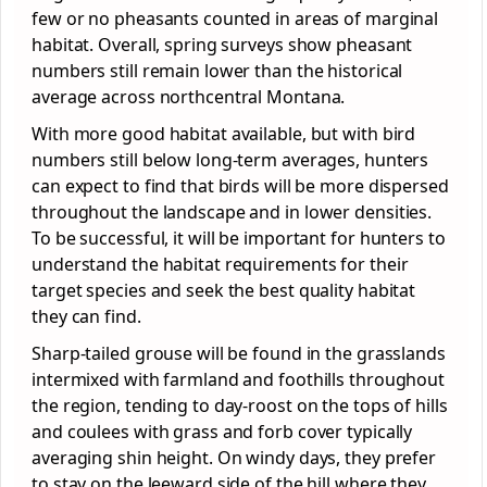
few or no pheasants counted in areas of marginal
habitat. Overall, spring surveys show pheasant
numbers still remain lower than the historical
average across northcentral Montana.
With more good habitat available, but with bird
numbers still below long-term averages, hunters
can expect to find that birds will be more dispersed
throughout the landscape and in lower densities.
To be successful, it will be important for hunters to
understand the habitat requirements for their
target species and seek the best quality habitat
they can find.
Sharp-tailed grouse will be found in the grasslands
intermixed with farmland and foothills throughout
the region, tending to day-roost on the tops of hills
and coulees with grass and forb cover typically
averaging shin height. On windy days, they prefer
to stay on the leeward side of the hill where they