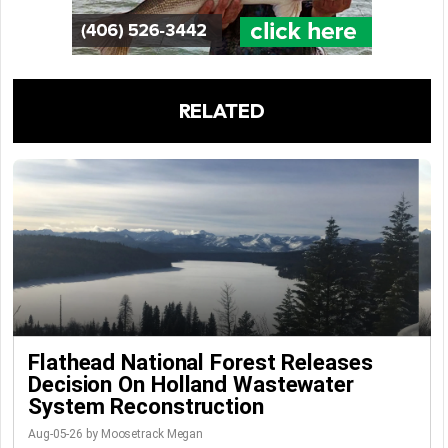
RELATED
Flathead National Forest Releases
Decision On Holland Wastewater
System Reconstruction
Aug-05-26 by Moosetrack Megan