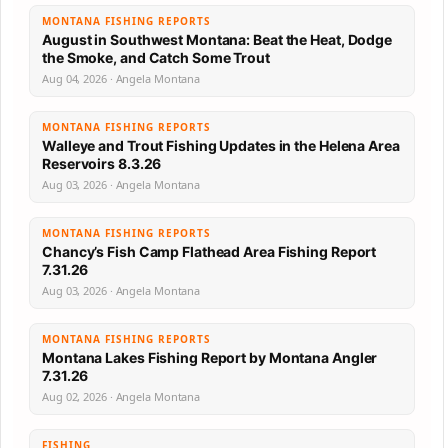
MONTANA FISHING REPORTS
August in Southwest Montana: Beat the Heat, Dodge
the Smoke, and Catch Some Trout
Aug 04, 2026 · Angela Montana
MONTANA FISHING REPORTS
Walleye and Trout Fishing Updates in the Helena Area
Reservoirs 8.3.26
Aug 03, 2026 · Angela Montana
MONTANA FISHING REPORTS
Chancy’s Fish Camp Flathead Area Fishing Report
7.31.26
Aug 03, 2026 · Angela Montana
MONTANA FISHING REPORTS
Montana Lakes Fishing Report by Montana Angler
7.31.26
Aug 02, 2026 · Angela Montana
FISHING