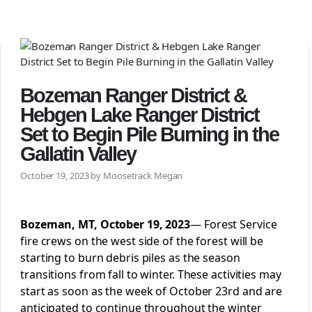
Bozeman Ranger District &
Hebgen Lake Ranger District
Set to Begin Pile Burning in the
Gallatin Valley
October 19, 2023 by Moosetrack Megan
Bozeman, MT, October 19, 2023
— Forest Service
fire crews on the west side of the forest will be
starting to burn debris piles as the season
transitions from fall to winter. These activities may
start as soon as the week of October 23rd and are
anticipated to continue throughout the winter