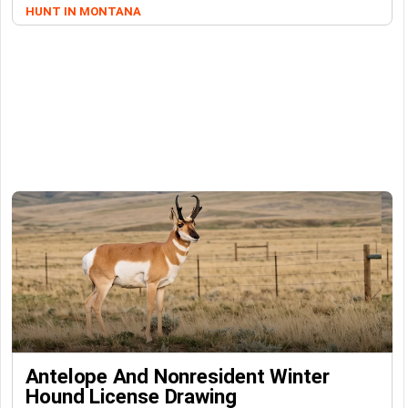
HUNT IN MONTANA
Antelope And Nonresident Winter
Hound License Drawing