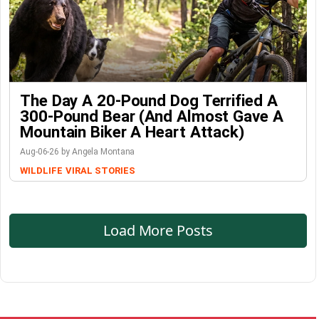
The Day A 20-Pound Dog Terrified A
300-Pound Bear (And Almost Gave A
Mountain Biker A Heart Attack)
Aug-06-26 by Angela Montana
WILDLIFE
VIRAL STORIES
Load More Posts