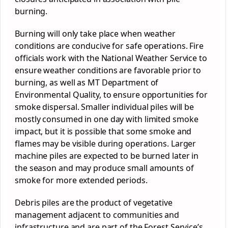
burning.
Burning will only take place when weather
conditions are conducive for safe operations. Fire
officials work with the National Weather Service to
ensure weather conditions are favorable prior to
burning, as well as MT Department of
Environmental Quality, to ensure opportunities for
smoke dispersal. Smaller individual piles will be
mostly consumed in one day with limited smoke
impact, but it is possible that some smoke and
flames may be visible during operations. Larger
machine piles are expected to be burned later in
the season and may produce small amounts of
smoke for more extended periods.
Debris piles are the product of vegetative
management adjacent to communities and
infrastructure and are part of the Forest Service’s