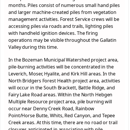
months. Piles consist of numerous small hand piles
and larger machine-created piles from vegetation
management activities. Forest Service crews will be
accessing piles via roads and trails, lighting piles
with handheld ignition devices. The firing
operations may be visible throughout the Gallatin
Valley during this time.
In the Bozeman Municipal Watershed project area,
pile-burning activities will be concentrated in the
Leverich, Moser, Hyalite, and Kirk Hill areas. In the
North Bridgers Forest Health project area, activities
will occur in the South Brackett, Battle Ridge, and
Fairy Lake Road areas. Within the North Hebgen
Multiple Resource project area, pile burning will
occur near Denny Creek Road, Rainbow
Point/Horse Butte, Whits, Red Canyon, and Tepee
Creek areas. At this time, there are no road or trail
closures anticipated in association with pile