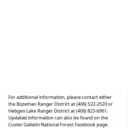
For additional information, please contact either
the Bozeman Ranger District at (406) 522-2520 or
Hebgen Lake Ranger District at (406) 823-6961.
Updated information can also be found on the
Custer Gallatin National Forest Facebook page.