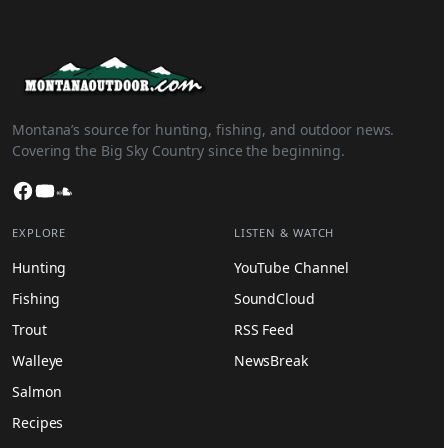
Montana’s source for hunting, fishing, and outdoor news.
Covering the Big Sky Country since the beginning.
Facebook
YouTube
SoundCloud
EXPLORE
LISTEN & WATCH
Hunting
YouTube Channel
Fishing
SoundCloud
Trout
RSS Feed
Walleye
NewsBreak
Salmon
Recipes