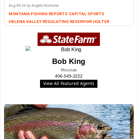
Aug-06-26 by Angela Montana
MONTANA FISHING REPORTS
CAPITAL SPORTS
HELENA VALLEY REGULATING RESERVOIR
HOLTER
Bob King
Missoula
406-549-2222
View All Featured Agents