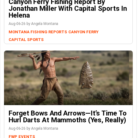
Canyon Ferry Fishing Report By
Jonathan Miller With Capital Sports In
Helena
Aug-06-26 by Angela Montana
MONTANA FISHING REPORTS
CANYON FERRY
CAPITAL SPORTS
Forget Bows And Arrows—It’s Time To
Hurl Darts At Mammoths (Yes, Really)
Aug-06-26 by Angela Montana
FWP
EVENTS