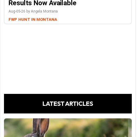
Results Now Available
Aug-05-26 by Angela Montana
FWP
HUNT IN MONTANA
LATEST ARTICLES