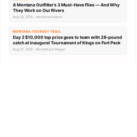
A Montana Outfitter’s 3 Must-Have Flies — And Why
They Work on Our Rivers
Aug 02, 2026 · montanaoutdoor
MONTANA TOURNEY TRAIL
Day 2 $10,000 top prize goes to team with 28-pound
catch at inaugural Tournament of Kings on Fort Peck
Aug 01, 2026 · Moosetrack Megan