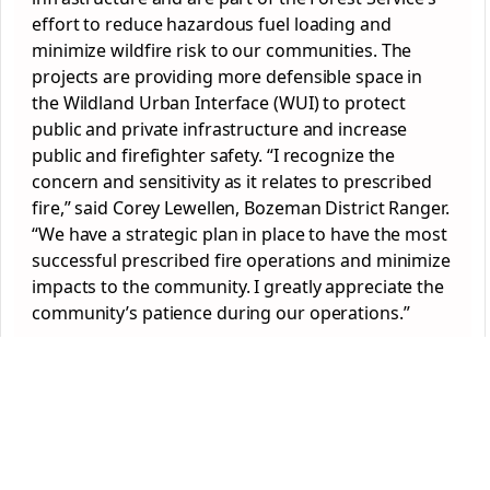
effort to reduce hazardous fuel loading and
minimize wildfire risk to our communities. The
projects are providing more defensible space in
the Wildland Urban Interface (WUI) to protect
public and private infrastructure and increase
public and firefighter safety. “I recognize the
concern and sensitivity as it relates to prescribed
fire,” said Corey Lewellen, Bozeman District Ranger.
“We have a strategic plan in place to have the most
successful prescribed fire operations and minimize
impacts to the community. I greatly appreciate the
community’s patience during our operations.”