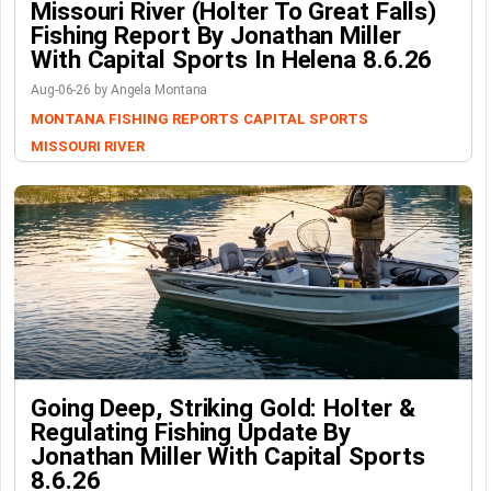
Missouri River (Holter To Great Falls)
Fishing Report By Jonathan Miller
With Capital Sports In Helena 8.6.26
Aug-06-26 by Angela Montana
MONTANA FISHING REPORTS
CAPITAL SPORTS
MISSOURI RIVER
Going Deep, Striking Gold: Holter &
Regulating Fishing Update By
Jonathan Miller With Capital Sports
8.6.26