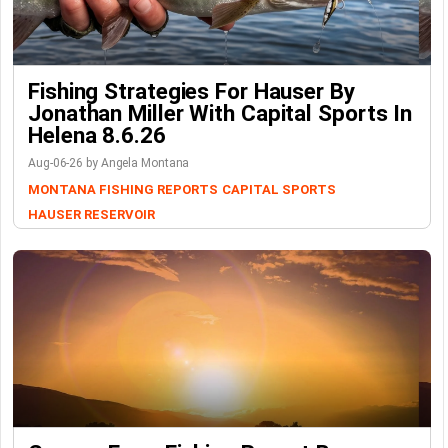
Fishing Strategies For Hauser By
Jonathan Miller With Capital Sports In
Helena 8.6.26
Aug-06-26 by Angela Montana
MONTANA FISHING REPORTS
CAPITAL SPORTS
HAUSER RESERVOIR