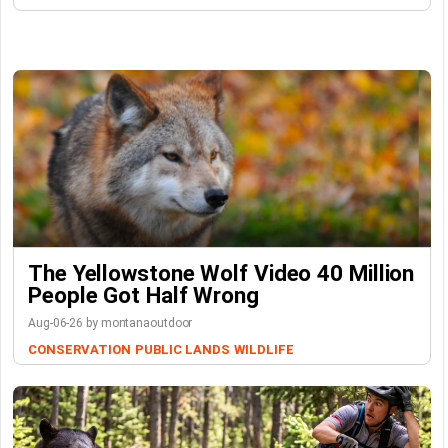
The Yellowstone Wolf Video 40 Million
People Got Half Wrong
Aug-06-26 by montanaoutdoor
CONSERVATION
PUBLIC LANDS
WILDLIFE