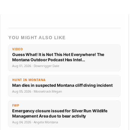
YOU MIGHT ALSO LIKE
VIDEO
Guess What! It is Not This Hot Everywhere! The
Montana Outdoor Podcast Has Intel…
Aug 01, 2026 · Downrigger Dale
HUNT IN MONTANA
Man dies in suspected Montana cliff diving incident
Aug 05, 2026 · Moosetrack Megan
FWP
Emergency closure issued for Silver Run Wildlife
Management Area due to bear activity
Aug 04, 2026 · Angela Montana