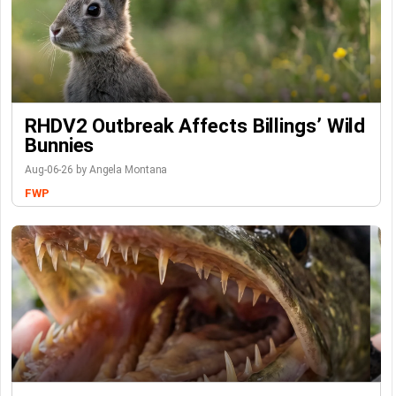
RHDV2 Outbreak Affects Billings’ Wild
Bunnies
Aug-06-26 by Angela Montana
FWP