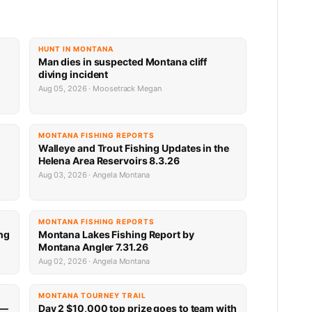
HUNT IN MONTANA
Man dies in suspected Montana cliff
diving incident
Aug 05, 2026 · Moosetrack Megan
MONTANA FISHING REPORTS
n
Walleye and Trout Fishing Updates in the
Helena Area Reservoirs 8.3.26
Aug 03, 2026 · Angela Montana
MONTANA FISHING REPORTS
ng
Montana Lakes Fishing Report by
Montana Angler 7.31.26
Aug 02, 2026 · Angela Montana
MONTANA TOURNEY TRAIL
 —
Day 2 $10,000 top prize goes to team with