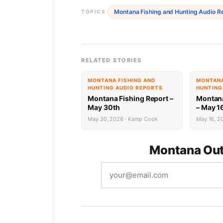
Montana Fishing and Hunting Audio R
TOPICS
RELATED STORIES
MONTANA FISHING AND
MONTANA
HUNTING AUDIO REPORTS
HUNTING
Montana Fishing Report –
Montana
May 30th
– May 1
May 30, 2026 · Kamp Cook
May 16, 20
Montana Out