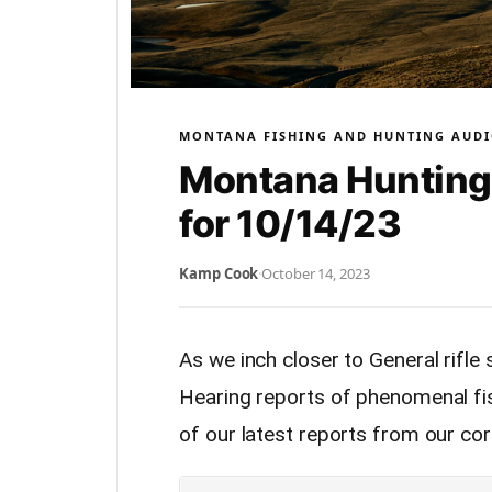
MONTANA FISHING AND HUNTING AUDI
Montana Hunting 
for 10/14/23
Kamp Cook
·
October 14, 2023
As we inch closer to General rifle 
Hearing reports of phenomenal fis
of our latest reports from our co