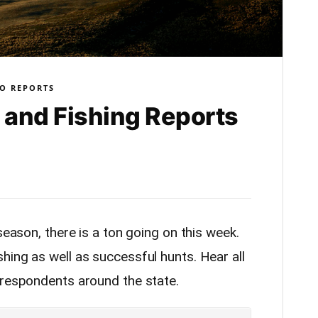
O REPORTS
and Fishing Reports
season, there is a ton going on this week.
hing as well as successful hunts. Hear all
rrespondents around the state.