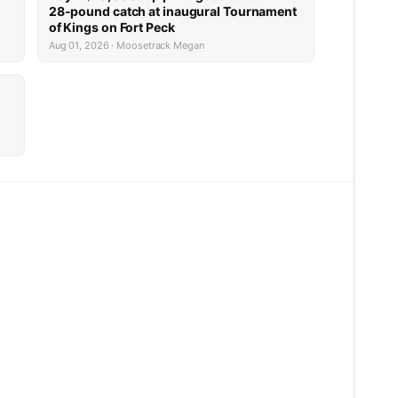
28-pound catch at inaugural Tournament
of Kings on Fort Peck
Aug 01, 2026 · Moosetrack Megan