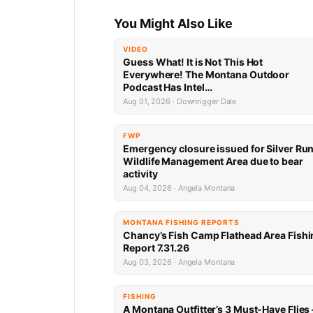
You Might Also Like
VIDEO
Guess What! It is Not This Hot
Everywhere! The Montana Outdoor
Podcast Has Intel…
Aug 01, 2026 · Downrigger Dale
FWP
Emergency closure issued for Silver Ru
Wildlife Management Area due to bear
activity
Aug 04, 2026 · Angela Montana
MONTANA FISHING REPORTS
Chancy’s Fish Camp Flathead Area Fishi
Report 7.31.26
Aug 03, 2026 · Angela Montana
FISHING
A Montana Outfitter’s 3 Must-Have Flies