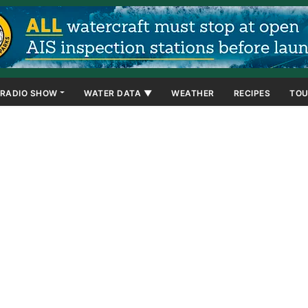
RADIO SHOW
WATER DATA ▼
WEATHER
RECIPES
TOU