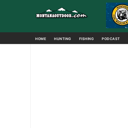
HOME
HUNTING
FISHING
PODCAST