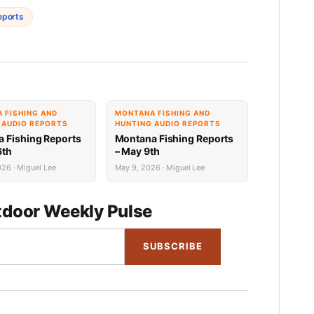
eports
 FISHING AND
MONTANA FISHING AND
 AUDIO REPORTS
HUNTING AUDIO REPORTS
 Fishing Reports
Montana Fishing Reports
6th
– May 9th
26 · Miguel Lee
May 9, 2026 · Miguel Lee
door Weekly Pulse
SUBSCRIBE