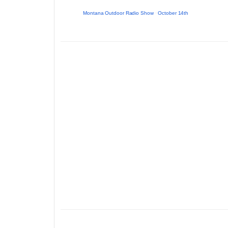
Montana Outdoor Radio Show
·
October 14th