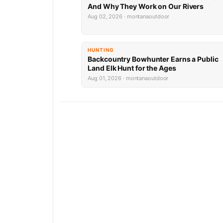
And Why They Work on Our Rivers
Aug 02, 2026 · montanaoutdoor
HUNTING
Backcountry Bowhunter Earns a Public
Land Elk Hunt for the Ages
Aug 01, 2026 · montanaoutdoor