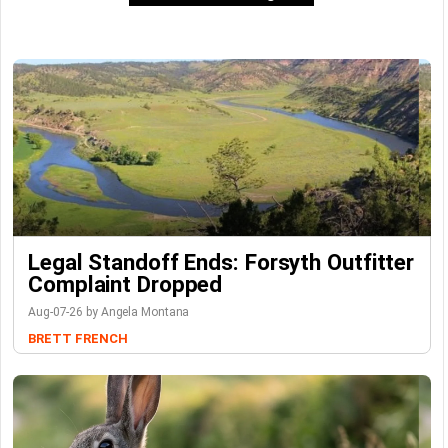
Legal Standoff Ends: Forsyth Outfitter
Complaint Dropped
Aug-07-26 by Angela Montana
BRETT FRENCH