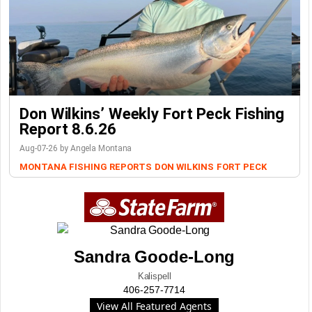
Don Wilkins’ Weekly Fort Peck Fishing
Report 8.6.26
Aug-07-26 by Angela Montana
MONTANA FISHING REPORTS
DON WILKINS
FORT PECK
Sandra Goode-Long
Kalispell
406-257-7714
View All Featured Agents