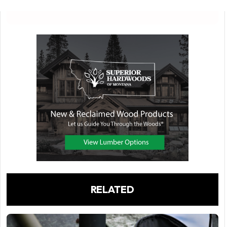
RELATED