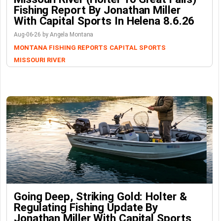
Fishing Report By Jonathan Miller
With Capital Sports In Helena 8.6.26
Aug-06-26 by Angela Montana
MONTANA FISHING REPORTS
CAPITAL SPORTS
MISSOURI RIVER
Going Deep, Striking Gold: Holter &
Regulating Fishing Update By
Jonathan Miller With Capital Sports