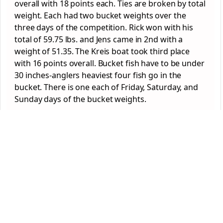
overall with 18 points each. Ties are broken by total
weight. Each had two bucket weights over the
three days of the competition. Rick won with his
total of 59.75 lbs. and Jens came in 2
nd
with a
weight of 51.35. The Kreis boat took third place
with 16 points overall. Bucket fish have to be under
30 inches-anglers heaviest four fish go in the
bucket. There is one each of Friday, Saturday, and
Sunday days of the bucket weights.