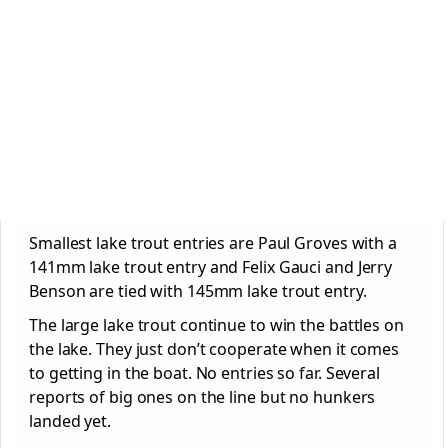
Smallest lake trout entries are Paul Groves with a
141mm lake trout entry and Felix Gauci and Jerry
Benson are tied with 145mm lake trout entry.
The large lake trout continue to win the battles on
the lake. They just don’t cooperate when it comes
to getting in the boat. No entries so far. Several
reports of big ones on the line but no hunkers
landed yet.