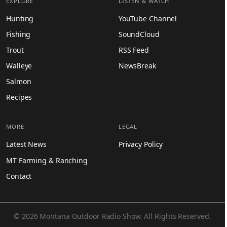
EXPLORE
LISTEN & WATCH
Hunting
YouTube Channel
Fishing
SoundCloud
Trout
RSS Feed
Walleye
NewsBreak
Salmon
Recipes
MORE
LEGAL
Latest News
Privacy Policy
MT Farming & Ranching
Contact
© 2026 Montana Outdoor Radio Show. All Rights Reserved.