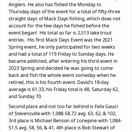
Anglers. He also has fished the Monday to
Thursday days of the event for a total of fifty-three
straight days of Mack Days fishing, which does not
account for the few days he fished before the
event began! His total so far is 2,513 lake trout
entries. His first Mack Days Event was the 2021
Spring event, he only participated for two weeks
and had a total of 119 Friday to Sunday days. He
became addicted, after entering his third event in
2023 Spring and decided he was going to come
back and fish the whole event someday when he
retired, this is his fourth event. David’s 18-day
average is 61.33, his Friday total is 48, Saturday 62,
and Sunday 70.
Second place and not too far behind is Felix Gauci
of Stevensville with 1,088-58.72 avg. 63, 62, & 102,
3
rd
place is Michael Benson of Lonepine with 1,084-
51.5 avg. 58, 56, & 41, 4
th
place is Bob Stewart of