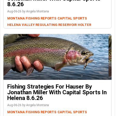
8.6.26
Aug-06-26 by Angela Montana
MONTANA FISHING REPORTS
CAPITAL SPORTS
HELENA VALLEY REGULATING RESERVOIR
HOLTER
Fishing Strategies For Hauser By
Jonathan Miller With Capital Sports In
Helena 8.6.26
Aug-06-26 by Angela Montana
MONTANA FISHING REPORTS
CAPITAL SPORTS