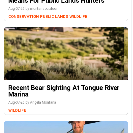
Means For Public Lands Hunters
Aug-07-26 by montanaoutdoor
CONSERVATION
PUBLIC LANDS
WILDLIFE
Recent Bear Sighting At Tongue River
Marina
Aug-07-26 by Angela Montana
WILDLIFE