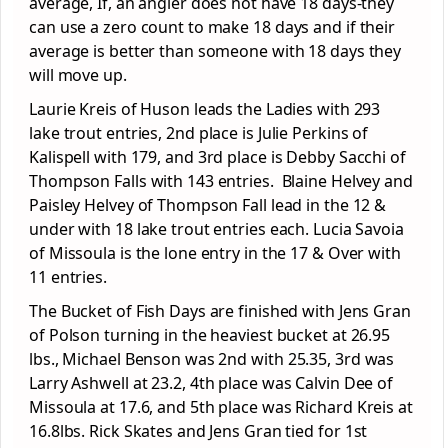
average, If, an angler does not have 18 days-they
can use a zero count to make 18 days and if their
average is better than someone with 18 days they
will move up.
Laurie Kreis of Huson leads the Ladies with 293
lake trout entries, 2
nd
place is Julie Perkins of
Kalispell with 179, and 3
rd
place is Debby Sacchi of
Thompson Falls with 143 entries. Blaine Helvey and
Paisley Helvey of Thompson Fall lead in the 12 &
under with 18 lake trout entries each. Lucia Savoia
of Missoula is the lone entry in the 17 & Over with
11 entries.
The Bucket of Fish Days are finished with Jens Gran
of Polson turning in the heaviest bucket at 26.95
lbs., Michael Benson was 2
nd
with 25.35, 3
rd
was
Larry Ashwell at 23.2, 4
th
place was Calvin Dee of
Missoula at 17.6, and 5
th
place was Richard Kreis at
16.8lbs. Rick Skates and Jens Gran tied for 1
st