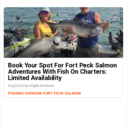
Book Your Spot For Fort Peck Salmon
Adventures With Fish On Charters:
Limited Availability
Aug-02-26 by Angela Montana
FISHING
CHINOOK
FORT PECK
SALMON