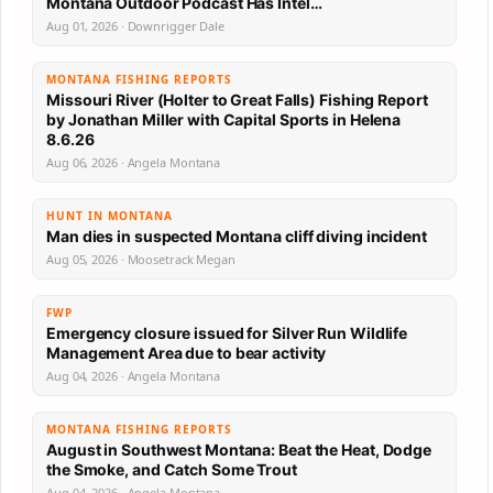
Montana Outdoor Podcast Has Intel…
Aug 01, 2026 · Downrigger Dale
MONTANA FISHING REPORTS
Missouri River (Holter to Great Falls) Fishing Report
by Jonathan Miller with Capital Sports in Helena
8.6.26
Aug 06, 2026 · Angela Montana
HUNT IN MONTANA
Man dies in suspected Montana cliff diving incident
Aug 05, 2026 · Moosetrack Megan
FWP
Emergency closure issued for Silver Run Wildlife
Management Area due to bear activity
Aug 04, 2026 · Angela Montana
MONTANA FISHING REPORTS
August in Southwest Montana: Beat the Heat, Dodge
the Smoke, and Catch Some Trout
Aug 04, 2026 · Angela Montana