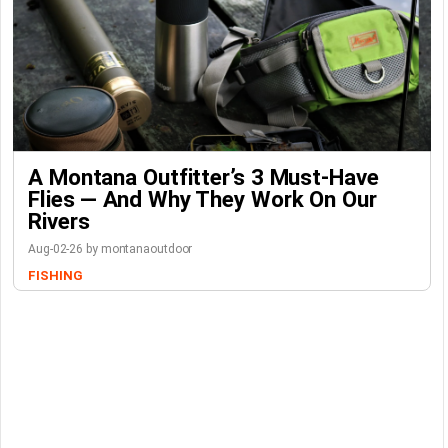
A Montana Outfitter’s 3 Must-Have
Flies — And Why They Work On Our
Rivers
Aug-02-26 by montanaoutdoor
FISHING