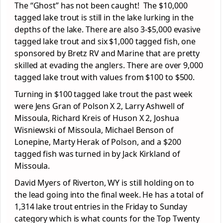
The “Ghost” has not been caught! The $10,000
tagged lake trout is still in the lake lurking in the
depths of the lake. There are also 3-$5,000 evasive
tagged lake trout and six $1,000 tagged fish, one
sponsored by Bretz RV and Marine that are pretty
skilled at evading the anglers. There are over 9,000
tagged lake trout with values from $100 to $500.
Turning in $100 tagged lake trout the past week
were Jens Gran of Polson X 2, Larry Ashwell of
Missoula, Richard Kreis of Huson X 2, Joshua
Wisniewski of Missoula, Michael Benson of
Lonepine, Marty Herak of Polson, and a $200
tagged fish was turned in by Jack Kirkland of
Missoula.
David Myers of Riverton, WY is still holding on to
the lead going into the final week. He has a total of
1,314 lake trout entries in the Friday to Sunday
category which is what counts for the Top Twenty