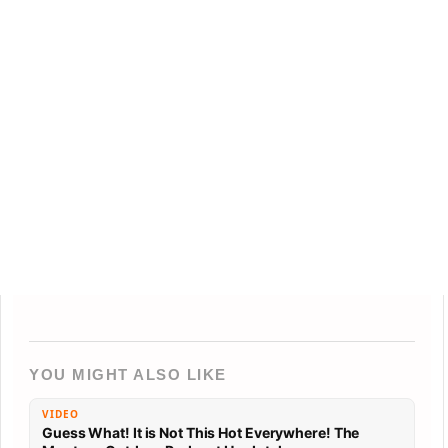
YOU MIGHT ALSO LIKE
VIDEO
Guess What! It is Not This Hot Everywhere! The