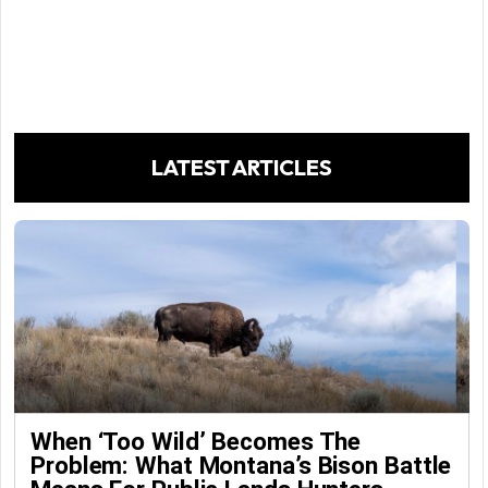
LATEST ARTICLES
When ‘Too Wild’ Becomes The
Problem: What Montana’s Bison Battle