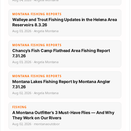
MONTANA FISHING REPORTS
Walleye and Trout Fishing Updates in the Helena Area
Reservoirs 8.3.26
Aug 03, 2026 · Angela Montana
MONTANA FISHING REPORTS
Chancy’s Fish Camp Flathead Area Fishing Report
7.31.26
Aug 03, 2026 · Angela Montana
MONTANA FISHING REPORTS
Montana Lakes Fishing Report by Montana Angler
7.31.26
Aug 02, 2026 · Angela Montana
FISHING
A Montana Outfitter’s 3 Must-Have Flies — And Why
They Work on Our Rivers
Aug 02, 2026 · montanaoutdoor