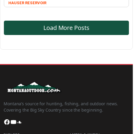
HAUSER RESERVOIR
Load More Posts
Montana’s source for hunting, fishing, and outdoor news.
Covering the Big Sky Country since the beginning.
Facebook
YouTube
SoundCloud