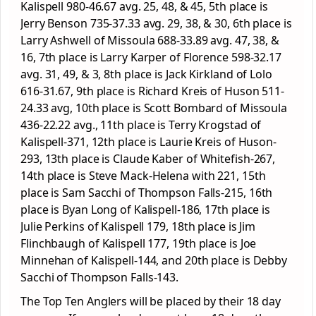
Kalispell 980-46.67 avg. 25, 48, & 45, 5
th
place is
Jerry Benson 735-37.33 avg. 29, 38, & 30, 6
th
place is
Larry Ashwell of Missoula 688-33.89 avg. 47, 38, &
16, 7
th
place is Larry Karper of Florence 598-32.17
avg. 31, 49, & 3, 8
th
place is Jack Kirkland of Lolo
616-31.67, 9
th
place is Richard Kreis of Huson 511-
24.33 avg, 10
th
place is Scott Bombard of Missoula
436-22.22 avg., 11
th
place is Terry Krogstad of
Kalispell-371, 12
th
place is Laurie Kreis of Huson-
293, 13
th
place is Claude Kaber of Whitefish-267,
14
th
place is Steve Mack-Helena with 221, 15
th
place is Sam Sacchi of Thompson Falls-215, 16
th
place is Byan Long of Kalispell-186, 17
th
place is
Julie Perkins of Kalispell 179, 18
th
place is Jim
Flinchbaugh of Kalispell 177, 19
th
place is Joe
Minnehan of Kalispell-144, and 20
th
place is Debby
Sacchi of Thompson Falls-143.
The Top Ten Anglers will be placed by their 18 day