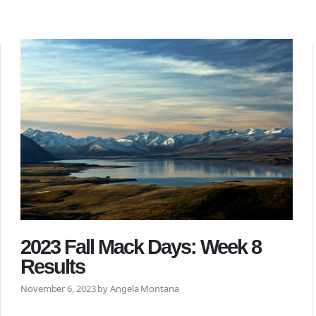
2023 Fall Mack Days: Week 8
Results
November 6, 2023 by Angela Montana