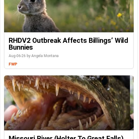
RHDV2 Outbreak Affects Billings’ Wild
Bunnies
Aug-06-26 by Angela Montana
FWP
Missouri River (Holter To Great Falls)