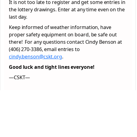
It is not too late to register and get some entries in
the lottery drawings. Enter at any time even on the
last day.
Keep informed of weather information, have
proper safety equipment on board, be safe out
there! For any questions contact Cindy Benson at
(406) 270-3386, email entries to
cindy.benson@cskt.org
.
Good luck and tight lines everyone!
—CSKT—