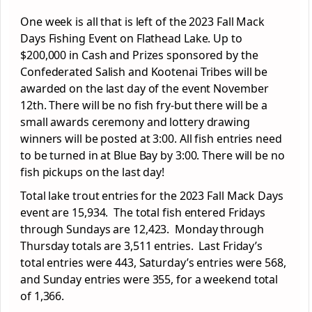
One week is all that is left of the 2023 Fall Mack
Days Fishing Event on Flathead Lake. Up to
$200,000 in Cash and Prizes sponsored by the
Confederated Salish and Kootenai Tribes will be
awarded on the last day of the event November
12
th
. There will be no fish fry-but there will be a
small awards ceremony and lottery drawing
winners will be posted at 3:00. All fish entries need
to be turned in at Blue Bay by 3:00. There will be no
fish pickups on the last day!
Total lake trout entries for the 2023 Fall Mack Days
event are 15,934. The total fish entered Fridays
through Sundays are 12,423. Monday through
Thursday totals are 3,511 entries. Last Friday’s
total entries were 443, Saturday’s entries were 568,
and Sunday entries were 355, for a weekend total
of 1,366.